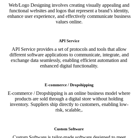
Web/Logo Designing involves creating visually appealing and
functional websites and logos that represent a brand’s identity,
enhance user experience, and effectively communicate business
values online.
API Service
API Service provides a set of protocols and tools that allow
different software applications to communicate, integrate, and
exchange data seamlessly, enabling efficient automation and
enhanced digital functionality.
E-commerce / Dropshipping
E-commerce / Dropshipping is an online business model where
products are sold through a digital store without holding
inventory. Suppliers ship directly to customers, enabling low-
risk, scalable,.
Custom Software
Custom Software is tailor-made software designed to meet