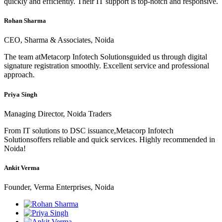
quickly and efficiently. Their IT support is top-notch and responsive.
Rohan Sharma
CEO, Sharma & Associates, Noida
The team atMetacorp Infotech Solutionsguided us through digital
signature registration smoothly. Excellent service and professional
approach.
Priya Singh
Managing Director, Noida Traders
From IT solutions to DSC issuance,Metacorp Infotech
Solutionsoffers reliable and quick services. Highly recommended in
Noida!
Ankit Verma
Founder, Verma Enterprises, Noida