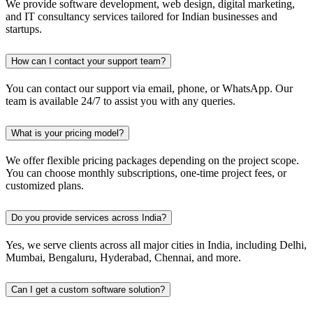
We provide software development, web design, digital marketing,
and IT consultancy services tailored for Indian businesses and
startups.
How can I contact your support team?
You can contact our support via email, phone, or WhatsApp. Our
team is available 24/7 to assist you with any queries.
What is your pricing model?
We offer flexible pricing packages depending on the project scope.
You can choose monthly subscriptions, one-time project fees, or
customized plans.
Do you provide services across India?
Yes, we serve clients across all major cities in India, including Delhi,
Mumbai, Bengaluru, Hyderabad, Chennai, and more.
Can I get a custom software solution?