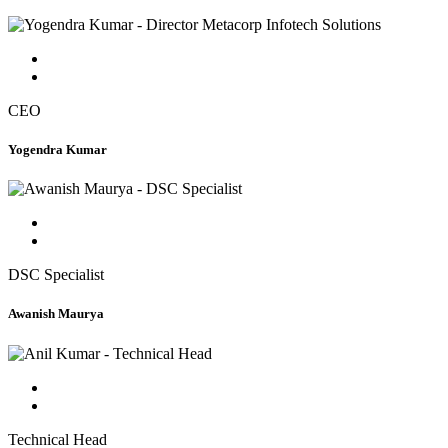
CEO
Yogendra Kumar
DSC Specialist
Awanish Maurya
Technical Head