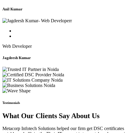
Anil Kumar
Web Developer
Jagdeesh Kumar
Testimonials
What Our Clients Say About Us
Metacorp Infotech Solutions helped our firm get DSC certificates