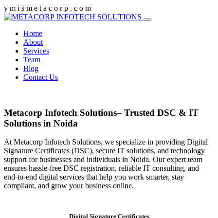
y
m
i
s
m
e
t
a
c
o
r
p
.
c
o
m
Home
About
Services
Team
Blog
Contact Us
Metacorp Infotech Solutions– Trusted DSC & IT
Solutions in Noida
At Metacorp Infotech Solutions, we specialize in providing Digital
Signature Certificates (DSC), secure IT solutions, and technology
support for businesses and individuals in Noida. Our expert team
ensures hassle-free DSC registration, reliable IT consulting, and
end-to-end digital services that help you work smarter, stay
compliant, and grow your business online.
Digital Signature Certificates