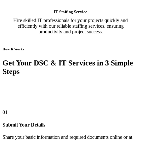
IT Staffing Service
Hire skilled IT professionals for your projects quickly and
efficiently with our reliable staffing services, ensuring
productivity and project success.
How It Works
Get Your DSC & IT Services in 3 Simple
Steps
01
Submit Your Details
Share your basic information and required documents online or at