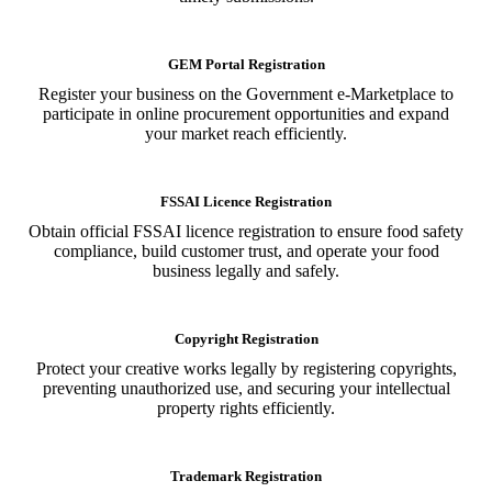
GEM Portal Registration
Register your business on the Government e-Marketplace to
participate in online procurement opportunities and expand
your market reach efficiently.
FSSAI Licence Registration
Obtain official FSSAI licence registration to ensure food safety
compliance, build customer trust, and operate your food
business legally and safely.
Copyright Registration
Protect your creative works legally by registering copyrights,
preventing unauthorized use, and securing your intellectual
property rights efficiently.
Trademark Registration