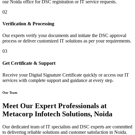
our Noida office for DSC registration or IT service requests.
02
Verification & Processing
Our experts verify your documents and initiate the DSC approval
process or deliver customized IT solutions as per your requirements.
03
Get Certificate & Support
Receive your Digital Signature Certificate quickly or access our IT
services with complete support and guidance at every step.
Our Team
Meet Our Expert Professionals at
Metacorp Infotech Solutions, Noida
Our dedicated team of IT specialists and DSC experts are committed
to delivering reliable solutions and customer satisfaction in Noida.