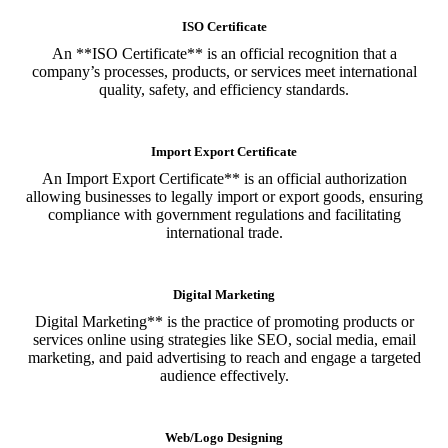
ISO Certificate
An **ISO Certificate** is an official recognition that a
company’s processes, products, or services meet international
quality, safety, and efficiency standards.
Import Export Certificate
An Import Export Certificate** is an official authorization
allowing businesses to legally import or export goods, ensuring
compliance with government regulations and facilitating
international trade.
Digital Marketing
Digital Marketing** is the practice of promoting products or
services online using strategies like SEO, social media, email
marketing, and paid advertising to reach and engage a targeted
audience effectively.
Web/Logo Designing