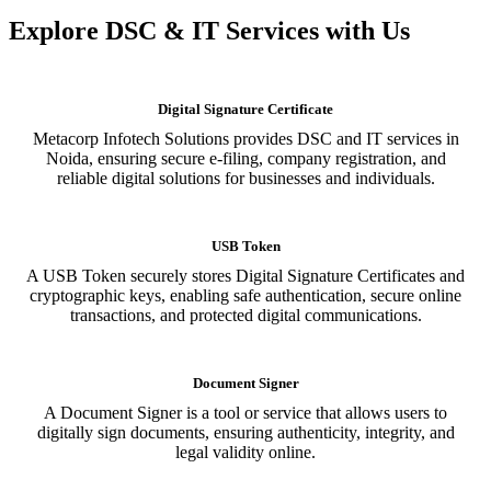
Explore DSC & IT Services with Us
Digital Signature Certificate
Metacorp Infotech Solutions provides DSC and IT services in
Noida, ensuring secure e-filing, company registration, and
reliable digital solutions for businesses and individuals.
USB Token
A USB Token securely stores Digital Signature Certificates and
cryptographic keys, enabling safe authentication, secure online
transactions, and protected digital communications.
Document Signer
A Document Signer is a tool or service that allows users to
digitally sign documents, ensuring authenticity, integrity, and
legal validity online.