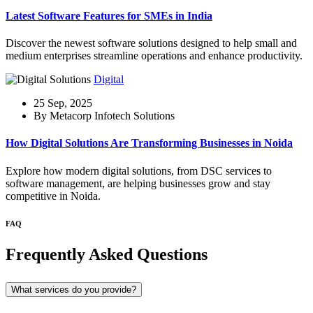
Latest Software Features for SMEs in India
Discover the newest software solutions designed to help small and
medium enterprises streamline operations and enhance productivity.
Digital
25 Sep, 2025
By Metacorp Infotech Solutions
How Digital Solutions Are Transforming Businesses in Noida
Explore how modern digital solutions, from DSC services to
software management, are helping businesses grow and stay
competitive in Noida.
FAQ
Frequently Asked Questions
What services do you provide?