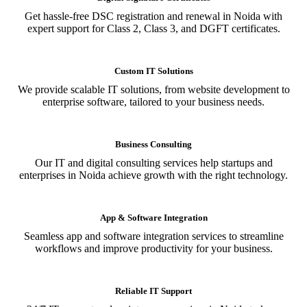
Get hassle-free DSC registration and renewal in Noida with
expert support for Class 2, Class 3, and DGFT certificates.
Custom IT Solutions
We provide scalable IT solutions, from website development to
enterprise software, tailored to your business needs.
Business Consulting
Our IT and digital consulting services help startups and
enterprises in Noida achieve growth with the right technology.
App & Software Integration
Seamless app and software integration services to streamline
workflows and improve productivity for your business.
Reliable IT Support