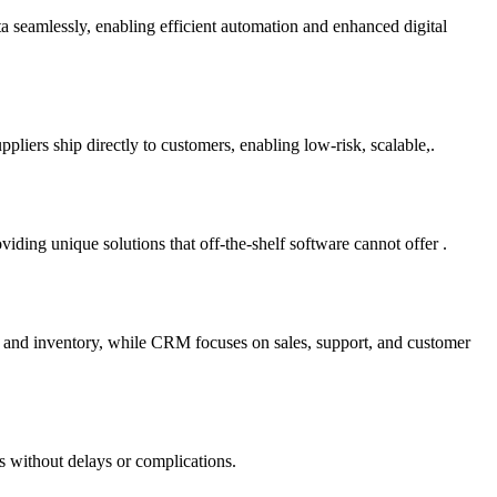
ta seamlessly, enabling efficient automation and enhanced digital
liers ship directly to customers, enabling low-risk, scalable,.
ding unique solutions that off-the-shelf software cannot offer .
e and inventory, while CRM focuses on sales, support, and customer
s without delays or complications.