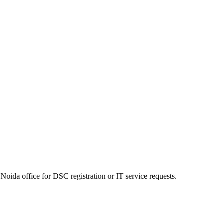
Noida office for DSC registration or IT service requests.