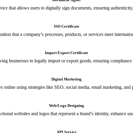
ce that allows users to digitally sign documents, ensuring authenticity, 
ISO Certificate
nition that a company’s processes, products, or services meet internationa
Import Export Certificate
owing businesses to legally import or export goods, ensuring compliance w
Digital Marketing
s online using strategies like SEO, social media, email marketing, and 
Web/Logo Designing
ional websites and logos that represent a brand’s identity, enhance us
API Service