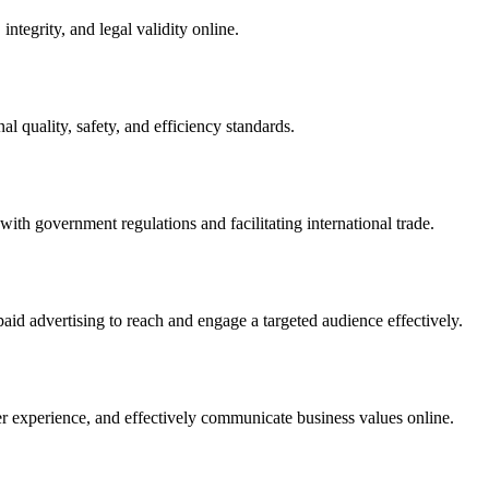
integrity, and legal validity online.
l quality, safety, and efficiency standards.
ith government regulations and facilitating international trade.
paid advertising to reach and engage a targeted audience effectively.
er experience, and effectively communicate business values online.