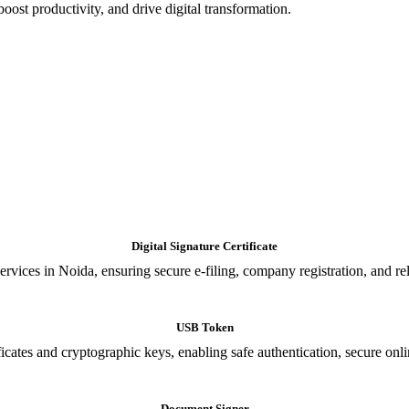
oost productivity, and drive digital transformation.
Digital Signature Certificate
ices in Noida, ensuring secure e-filing, company registration, and relia
USB Token
cates and cryptographic keys, enabling safe authentication, secure onli
Document Signer