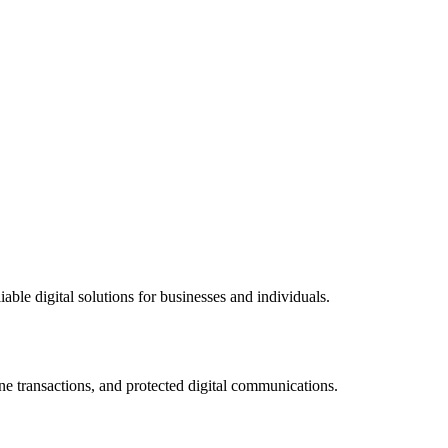
ble digital solutions for businesses and individuals.
ne transactions, and protected digital communications.