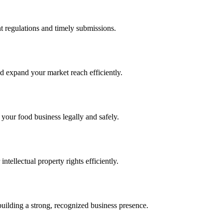
 regulations and timely submissions.
d expand your market reach efficiently.
 your food business legally and safely.
tellectual property rights efficiently.
building a strong, recognized business presence.