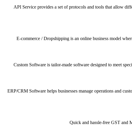
API Service provides a set of protocols and tools that allow dif
E-commerce / Dropshipping is an online business model where pr
Custom Software is tailor-made software designed to meet specif
ERP/CRM Software helps businesses manage operations and customer 
Quick and hassle-free GST and MSM