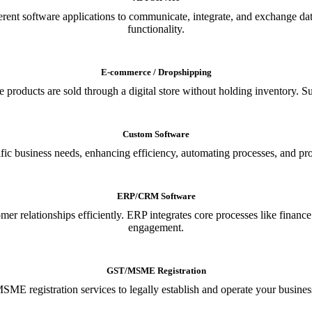
ferent software applications to communicate, integrate, and exchange da
functionality.
E-commerce / Dropshipping
oducts are sold through a digital store without holding inventory. Supp
Custom Software
ic business needs, enhancing efficiency, automating processes, and provi
ERP/CRM Software
relationships efficiently. ERP integrates core processes like financ
engagement.
GST/MSME Registration
E registration services to legally establish and operate your busines