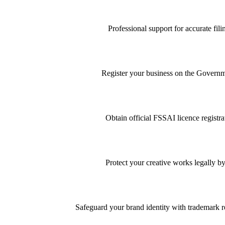
Professional support for accurate f
Register your business on the Governme
Obtain official FSSAI licence registra
Protect your creative works legally by
Safeguard your brand identity with trademark re