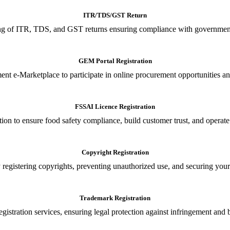
ITR/TDS/GST Return
iling of ITR, TDS, and GST returns ensuring compliance with government
GEM Portal Registration
nt e-Marketplace to participate in online procurement opportunities an
FSSAI Licence Registration
tion to ensure food safety compliance, build customer trust, and operate
Copyright Registration
 registering copyrights, preventing unauthorized use, and securing your in
Trademark Registration
gistration services, ensuring legal protection against infringement and 