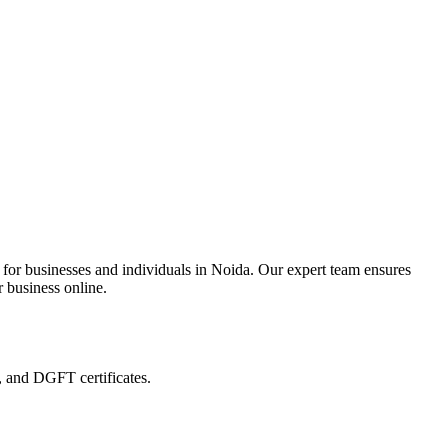
 for businesses and individuals in Noida. Our expert team ensures
r business online.
, and DGFT certificates.