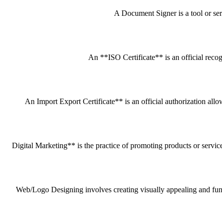
A Document Signer is a tool or servi
An **ISO Certificate** is an official recog
An Import Export Certificate** is an official authorization all
Digital Marketing** is the practice of promoting products or service
Web/Logo Designing involves creating visually appealing and funct