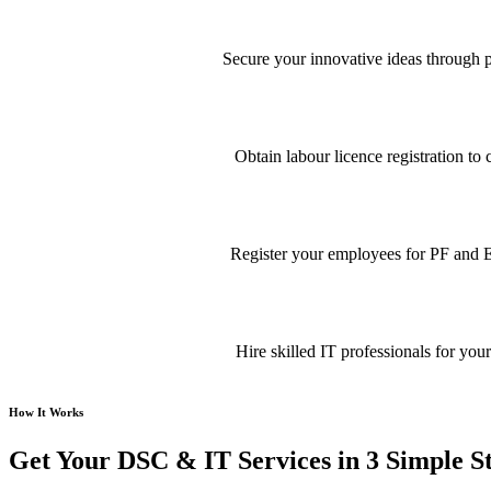
Secure your innovative ideas through pa
Obtain labour licence registration t
Register your employees for PF and E
Hire skilled IT professionals for your
How It Works
Get Your DSC & IT Services in 3 Simple S