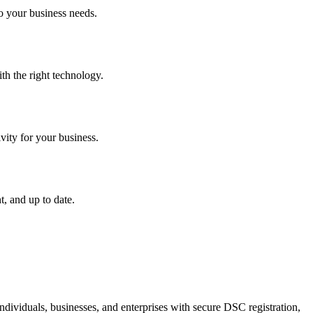
o your business needs.
th the right technology.
vity for your business.
, and up to date.
dividuals, businesses, and enterprises with secure DSC registration,