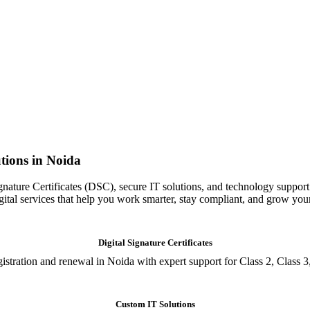
tions in Noida
gnature Certificates (DSC), secure IT solutions, and technology support
igital services that help you work smarter, stay compliant, and grow you
Digital Signature Certificates
istration and renewal in Noida with expert support for Class 2, Class 3
Custom IT Solutions