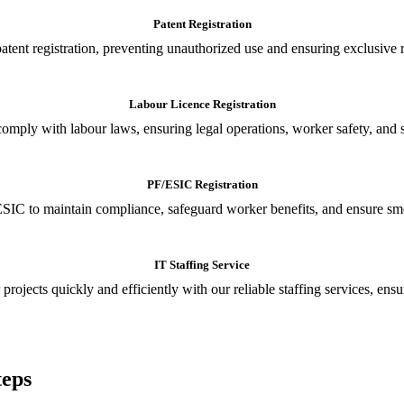
Patent Registration
tent registration, preventing unauthorized use and ensuring exclusive r
Labour Licence Registration
o comply with labour laws, ensuring legal operations, worker safety, 
PF/ESIC Registration
SIC to maintain compliance, safeguard worker benefits, and ensure smoo
IT Staffing Service
 projects quickly and efficiently with our reliable staffing services, ens
teps