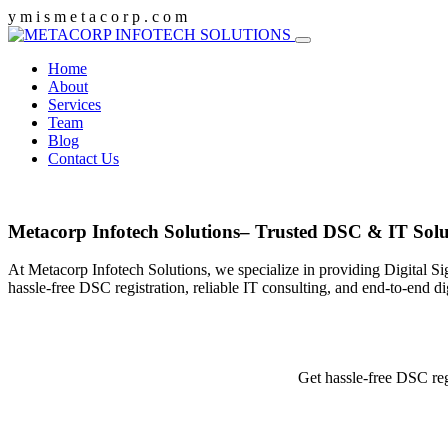
y
m
i
s
m
e
t
a
c
o
r
p
.
c
o
m
Home
About
Services
Team
Blog
Contact Us
Metacorp Infotech Solutions– Trusted DSC & IT Solu
At Metacorp Infotech Solutions, we specialize in providing Digital Si
hassle-free DSC registration, reliable IT consulting, and end-to-end d
Get hassle-free DSC reg