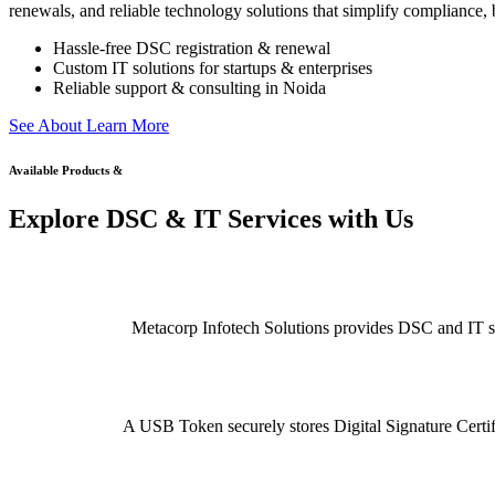
renewals, and reliable technology solutions that simplify compliance, b
Hassle-free DSC registration & renewal
Custom IT solutions for startups & enterprises
Reliable support & consulting in Noida
S
e
e
A
b
o
u
t
L
e
a
r
n
M
o
r
e
Available Products &
Explore DSC & IT Services with Us
Metacorp Infotech Solutions provides DSC and IT serv
A USB Token securely stores Digital Signature Certifi