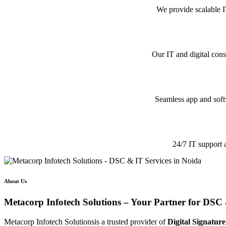
We provide scalable I
Our IT and digital cons
Seamless app and softw
24/7 IT support 
About Us
Metacorp Infotech Solutions – Your Partner for DSC 
Metacorp Infotech Solutionsis a trusted provider of
Digital Signature