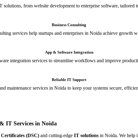
T solutions, from website development to enterprise software, tailored t
Business Consulting
ulting services help startups and enterprises in Noida achieve growth wi
App & Software Integration
are integration services to streamline workflows and improve producti
Reliable IT Support
and maintenance services in Noida to keep your systems secure, efficient
& IT Services in Noida
 Certificates (DSC)
and cutting-edge
IT solutions
in Noida. We help in