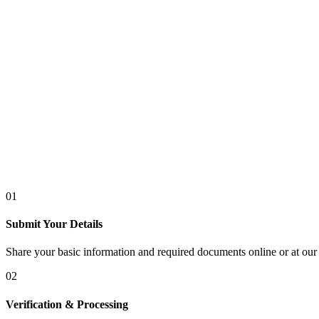
01
Submit Your Details
Share your basic information and required documents online or at our 
02
Verification & Processing