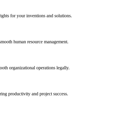
ights for your inventions and solutions.
and smooth human resource management.
th organizational operations legally.
uring productivity and project success.