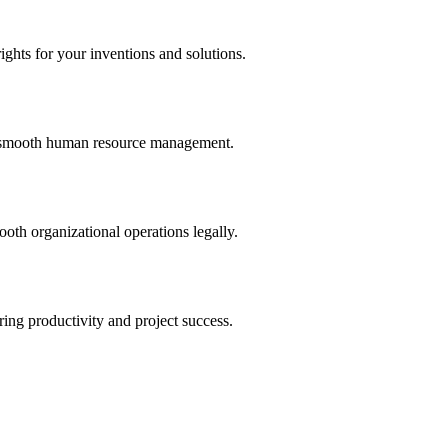
ights for your inventions and solutions.
and smooth human resource management.
th organizational operations legally.
uring productivity and project success.