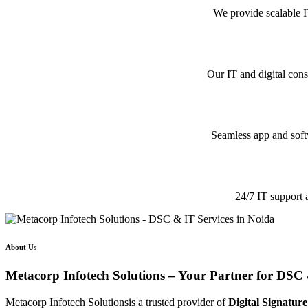
We provide scalable I
Our IT and digital cons
Seamless app and softw
24/7 IT support 
About Us
Metacorp Infotech Solutions – Your Partner for DSC 
Metacorp Infotech Solutionsis a trusted provider of
Digital Signature