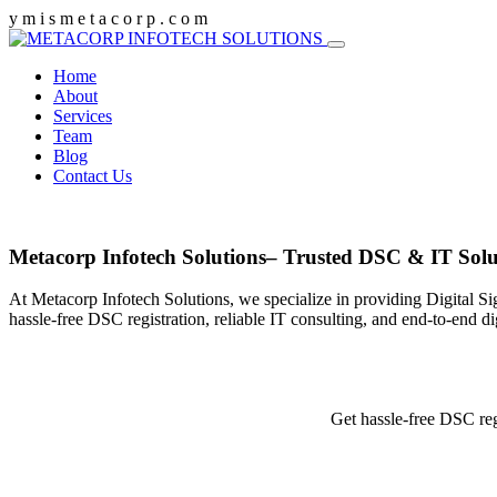
y
m
i
s
m
e
t
a
c
o
r
p
.
c
o
m
Home
About
Services
Team
Blog
Contact Us
Metacorp Infotech Solutions– Trusted DSC & IT Solu
At Metacorp Infotech Solutions, we specialize in providing Digital Si
hassle-free DSC registration, reliable IT consulting, and end-to-end d
Get hassle-free DSC reg