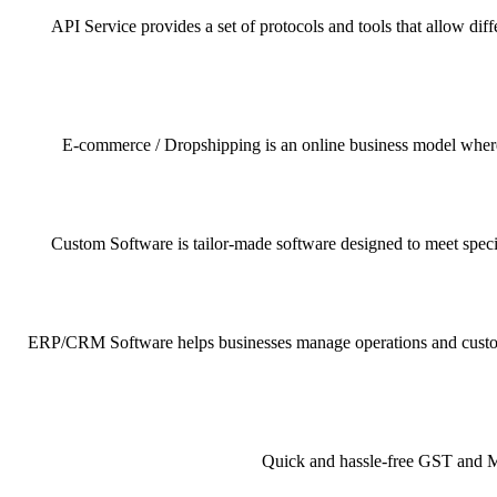
API Service provides a set of protocols and tools that allow dif
E-commerce / Dropshipping is an online business model where pr
Custom Software is tailor-made software designed to meet specif
ERP/CRM Software helps businesses manage operations and customer 
Quick and hassle-free GST and MSM