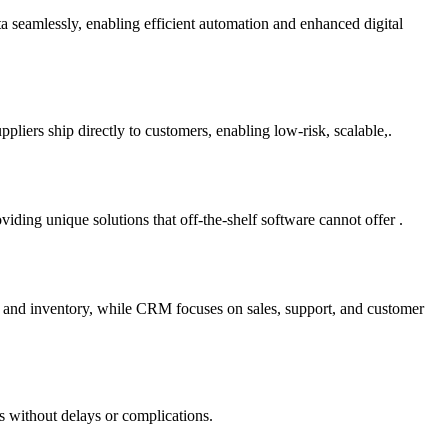
ta seamlessly, enabling efficient automation and enhanced digital
liers ship directly to customers, enabling low-risk, scalable,.
ding unique solutions that off-the-shelf software cannot offer .
e and inventory, while CRM focuses on sales, support, and customer
s without delays or complications.