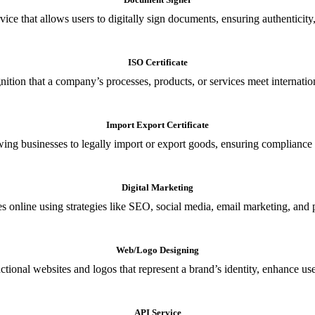
ce that allows users to digitally sign documents, ensuring authenticity, 
ISO Certificate
nition that a company’s processes, products, or services meet internationa
Import Export Certificate
owing businesses to legally import or export goods, ensuring compliance w
Digital Marketing
s online using strategies like SEO, social media, email marketing, and 
Web/Logo Designing
ional websites and logos that represent a brand’s identity, enhance us
API Service