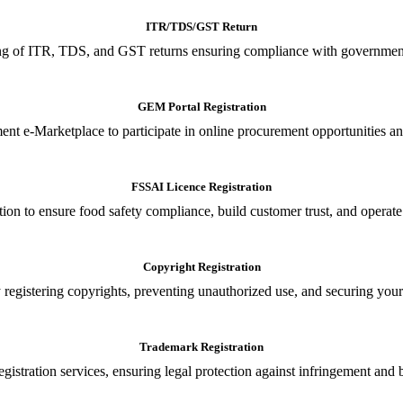
ITR/TDS/GST Return
iling of ITR, TDS, and GST returns ensuring compliance with government
GEM Portal Registration
nt e-Marketplace to participate in online procurement opportunities an
FSSAI Licence Registration
tion to ensure food safety compliance, build customer trust, and operate
Copyright Registration
 registering copyrights, preventing unauthorized use, and securing your in
Trademark Registration
gistration services, ensuring legal protection against infringement and 