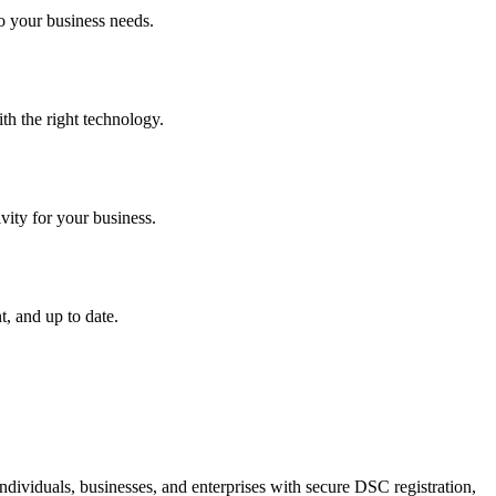
o your business needs.
th the right technology.
vity for your business.
, and up to date.
dividuals, businesses, and enterprises with secure DSC registration,