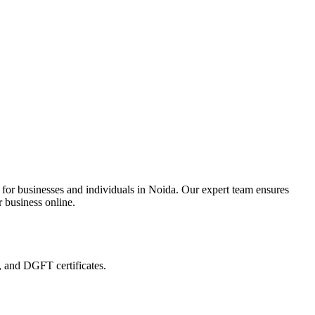
 for businesses and individuals in Noida. Our expert team ensures
r business online.
, and DGFT certificates.