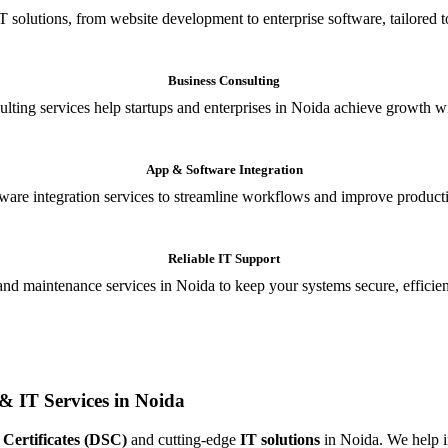
T solutions, from website development to enterprise software, tailored t
Business Consulting
ulting services help startups and enterprises in Noida achieve growth wi
App & Software Integration
are integration services to streamline workflows and improve producti
Reliable IT Support
and maintenance services in Noida to keep your systems secure, efficient
& IT Services in Noida
 Certificates (DSC)
and cutting-edge
IT solutions
in Noida. We help in