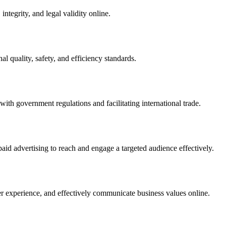
integrity, and legal validity online.
l quality, safety, and efficiency standards.
ith government regulations and facilitating international trade.
paid advertising to reach and engage a targeted audience effectively.
er experience, and effectively communicate business values online.