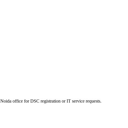
Noida office for DSC registration or IT service requests.