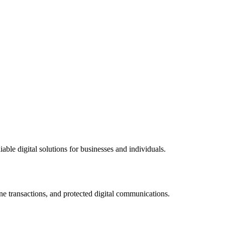
ble digital solutions for businesses and individuals.
ne transactions, and protected digital communications.