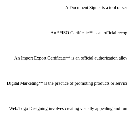
A Document Signer is a tool or servi
An **ISO Certificate** is an official recog
An Import Export Certificate** is an official authorization all
Digital Marketing** is the practice of promoting products or service
Web/Logo Designing involves creating visually appealing and funct