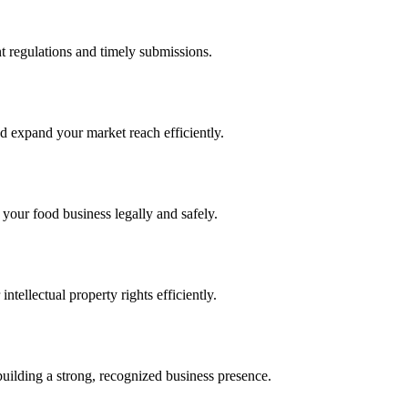
 regulations and timely submissions.
d expand your market reach efficiently.
 your food business legally and safely.
tellectual property rights efficiently.
building a strong, recognized business presence.