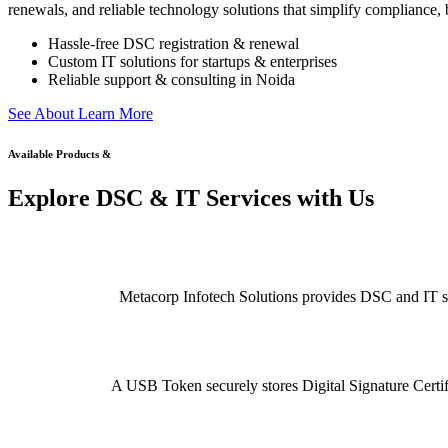
renewals, and reliable technology solutions that simplify compliance, b
Hassle-free DSC registration & renewal
Custom IT solutions for startups & enterprises
Reliable support & consulting in Noida
S
e
e
A
b
o
u
t
L
e
a
r
n
M
o
r
e
Available Products &
Explore DSC & IT Services with Us
Metacorp Infotech Solutions provides DSC and IT serv
A USB Token securely stores Digital Signature Certifi