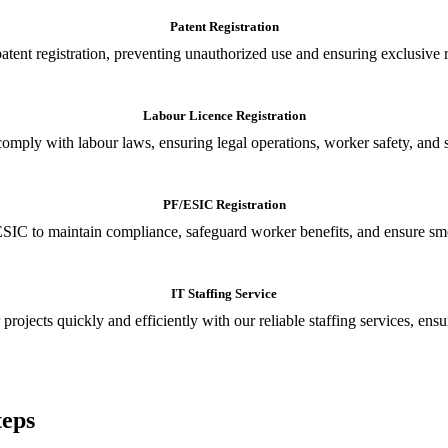
Patent Registration
tent registration, preventing unauthorized use and ensuring exclusive r
Labour Licence Registration
o comply with labour laws, ensuring legal operations, worker safety, 
PF/ESIC Registration
SIC to maintain compliance, safeguard worker benefits, and ensure smoo
IT Staffing Service
 projects quickly and efficiently with our reliable staffing services, ens
teps