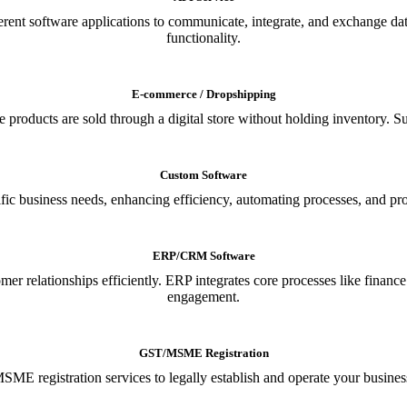
ferent software applications to communicate, integrate, and exchange da
functionality.
E-commerce / Dropshipping
oducts are sold through a digital store without holding inventory. Supp
Custom Software
ic business needs, enhancing efficiency, automating processes, and provi
ERP/CRM Software
relationships efficiently. ERP integrates core processes like financ
engagement.
GST/MSME Registration
E registration services to legally establish and operate your busines