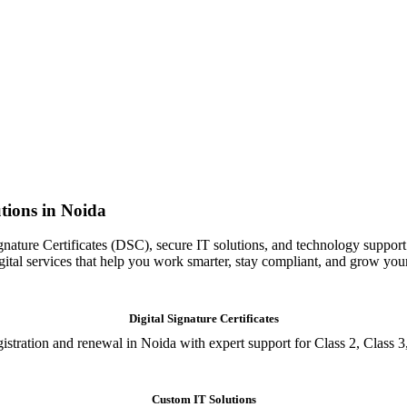
tions in Noida
gnature Certificates (DSC), secure IT solutions, and technology support
igital services that help you work smarter, stay compliant, and grow you
Digital Signature Certificates
istration and renewal in Noida with expert support for Class 2, Class 3
Custom IT Solutions