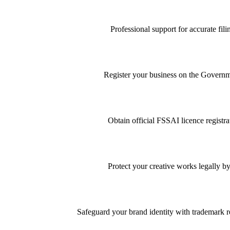
Professional support for accurate f
Register your business on the Governme
Obtain official FSSAI licence registra
Protect your creative works legally by
Safeguard your brand identity with trademark re