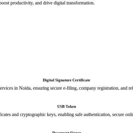
oost productivity, and drive digital transformation.
Digital Signature Certificate
ices in Noida, ensuring secure e-filing, company registration, and relia
USB Token
cates and cryptographic keys, enabling safe authentication, secure onli
Document Signer