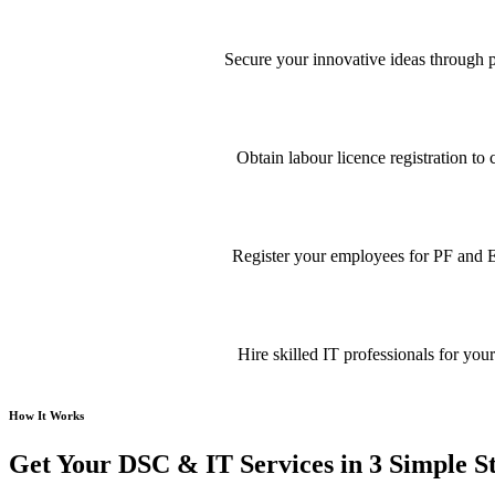
Secure your innovative ideas through pa
Obtain labour licence registration t
Register your employees for PF and E
Hire skilled IT professionals for your
How It Works
Get Your DSC & IT Services in 3 Simple S