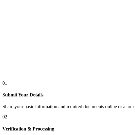
01
Submit Your Details
Share your basic information and required documents online or at our 
02
Verification & Processing