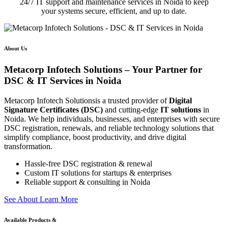
24/7 IT support and maintenance services in Noida to keep
your systems secure, efficient, and up to date.
About Us
Metacorp Infotech Solutions – Your Partner for
DSC & IT Services in Noida
Metacorp Infotech Solutionsis a trusted provider of
Digital
Signature Certificates (DSC)
and cutting-edge
IT solutions
in
Noida. We help individuals, businesses, and enterprises with secure
DSC registration, renewals, and reliable technology solutions that
simplify compliance, boost productivity, and drive digital
transformation.
Hassle-free DSC registration & renewal
Custom IT solutions for startups & enterprises
Reliable support & consulting in Noida
S
e
e
A
b
o
u
t
L
e
a
r
n
M
o
r
e
Available Products &