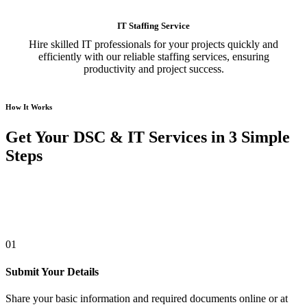
IT Staffing Service
Hire skilled IT professionals for your projects quickly and
efficiently with our reliable staffing services, ensuring
productivity and project success.
How It Works
Get Your DSC & IT Services in 3 Simple
Steps
01
Submit Your Details
Share your basic information and required documents online or at