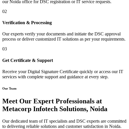
our Noida office for DSC registration or IT service requests.
02
Verification & Processing
Our experts verify your documents and initiate the DSC approval
process or deliver customized IT solutions as per your requirements.
03
Get Certificate & Support
Receive your Digital Signature Certificate quickly or access our IT
services with complete support and guidance at every step.
Our Team
Meet Our Expert Professionals at
Metacorp Infotech Solutions, Noida
Our dedicated team of IT specialists and DSC experts are committed
to delivering reliable solutions and customer satisfaction in Noida.