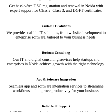
Get hassle-free DSC registration and renewal in Noida with
expert support for Class 2, Class 3, and DGFT certificates.
Custom IT Solutions
We provide scalable IT solutions, from website development to
enterprise software, tailored to your business needs.
Business Consulting
Our IT and digital consulting services help startups and
enterprises in Noida achieve growth with the right technology.
App & Software Integration
Seamless app and software integration services to streamline
workflows and improve productivity for your business.
Reliable IT Support