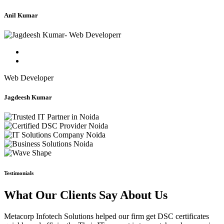
Anil Kumar
Web Developer
Jagdeesh Kumar
Testimonials
What Our Clients Say About Us
Metacorp Infotech Solutions helped our firm get DSC certificates