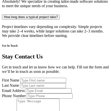
Absolutely! We specialize in creating tailor-made software solutions
to meet the unique needs of your business.
How long does a typical project take?
Project timelines vary depending on complexity. Simple projects
may take 2–4 weeks, while larger solutions can take 2–3 months.
We provide clear timelines before starting.
Get In Touch
Stay Contact Us
Get in touch and let us know how we can help. Fill out the form and
we’ll be in touch as soon as possible.
First Name
Last Name
Email Address
Phone Number