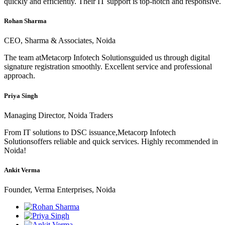
quickly and efficiently. Their IT support is top-notch and responsive.
Rohan Sharma
CEO, Sharma & Associates, Noida
The team atMetacorp Infotech Solutionsguided us through digital
signature registration smoothly. Excellent service and professional
approach.
Priya Singh
Managing Director, Noida Traders
From IT solutions to DSC issuance,Metacorp Infotech
Solutionsoffers reliable and quick services. Highly recommended in
Noida!
Ankit Verma
Founder, Verma Enterprises, Noida