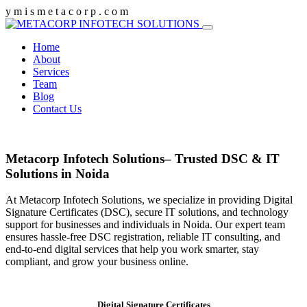
y
m
i
s
m
e
t
a
c
o
r
p
.
c
o
m
Home
About
Services
Team
Blog
Contact Us
Metacorp Infotech Solutions– Trusted DSC & IT
Solutions in Noida
At Metacorp Infotech Solutions, we specialize in providing Digital
Signature Certificates (DSC), secure IT solutions, and technology
support for businesses and individuals in Noida. Our expert team
ensures hassle-free DSC registration, reliable IT consulting, and
end-to-end digital services that help you work smarter, stay
compliant, and grow your business online.
Digital Signature Certificates