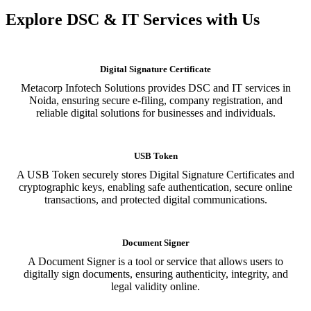
Explore DSC & IT Services with Us
Digital Signature Certificate
Metacorp Infotech Solutions provides DSC and IT services in
Noida, ensuring secure e-filing, company registration, and
reliable digital solutions for businesses and individuals.
USB Token
A USB Token securely stores Digital Signature Certificates and
cryptographic keys, enabling safe authentication, secure online
transactions, and protected digital communications.
Document Signer
A Document Signer is a tool or service that allows users to
digitally sign documents, ensuring authenticity, integrity, and
legal validity online.