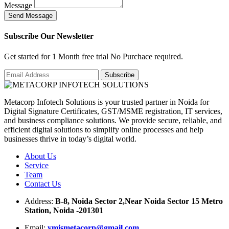
Message
S
e
n
d
M
e
s
s
a
g
e
Subscribe Our Newsletter
Get started for 1 Month free trial No Purchace required.
Metacorp Infotech Solutions is your trusted partner in Noida for
Digital Signature Certificates, GST/MSME registration, IT services,
and business compliance solutions. We provide secure, reliable, and
efficient digital solutions to simplify online processes and help
businesses thrive in today’s digital world.
About Us
Service
Team
Contact Us
Address:
B-8, Noida Sector 2,Near Noida Sector 15 Metro
Station, Noida -201301
Email:
ymismetacorp@gmail.com