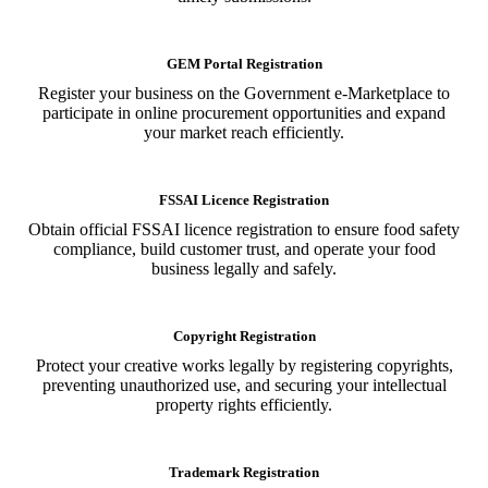
GEM Portal Registration
Register your business on the Government e-Marketplace to
participate in online procurement opportunities and expand
your market reach efficiently.
FSSAI Licence Registration
Obtain official FSSAI licence registration to ensure food safety
compliance, build customer trust, and operate your food
business legally and safely.
Copyright Registration
Protect your creative works legally by registering copyrights,
preventing unauthorized use, and securing your intellectual
property rights efficiently.
Trademark Registration