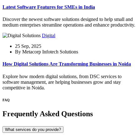
Latest Software Features for SMEs in India
Discover the newest software solutions designed to help small and
medium enterprises streamline operations and enhance productivity.
Digital
25 Sep, 2025
By Metacorp Infotech Solutions
How Digital Solutions Are Transforming Businesses in Noida
Explore how modern digital solutions, from DSC services to
software management, are helping businesses grow and stay
competitive in Noida.
FAQ
Frequently Asked Questions
What services do you provide?