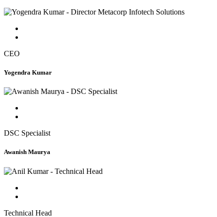
CEO
Yogendra Kumar
DSC Specialist
Awanish Maurya
Technical Head