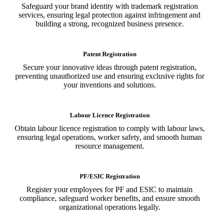
Safeguard your brand identity with trademark registration
services, ensuring legal protection against infringement and
building a strong, recognized business presence.
Patent Registration
Secure your innovative ideas through patent registration,
preventing unauthorized use and ensuring exclusive rights for
your inventions and solutions.
Labour Licence Registration
Obtain labour licence registration to comply with labour laws,
ensuring legal operations, worker safety, and smooth human
resource management.
PF/ESIC Registration
Register your employees for PF and ESIC to maintain
compliance, safeguard worker benefits, and ensure smooth
organizational operations legally.