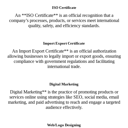
ISO Certificate
An **ISO Certificate** is an official recognition that a
company’s processes, products, or services meet international
quality, safety, and efficiency standards.
Import Export Certificate
An Import Export Certificate** is an official authorization
allowing businesses to legally import or export goods, ensuring
compliance with government regulations and facilitating
international trade.
Digital Marketing
Digital Marketing** is the practice of promoting products or
services online using strategies like SEO, social media, email
marketing, and paid advertising to reach and engage a targeted
audience effectively.
Web/Logo Designing