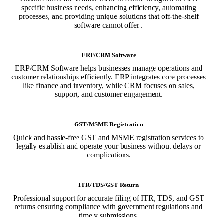
specific business needs, enhancing efficiency, automating
processes, and providing unique solutions that off-the-shelf
software cannot offer .
ERP/CRM Software
ERP/CRM Software helps businesses manage operations and
customer relationships efficiently. ERP integrates core processes
like finance and inventory, while CRM focuses on sales,
support, and customer engagement.
GST/MSME Registration
Quick and hassle-free GST and MSME registration services to
legally establish and operate your business without delays or
complications.
ITR/TDS/GST Return
Professional support for accurate filing of ITR, TDS, and GST
returns ensuring compliance with government regulations and
timely submissions.