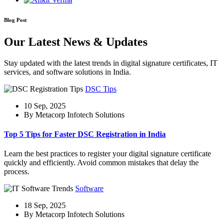
Blog Post
Our Latest News & Updates
Stay updated with the latest trends in digital signature certificates, IT
services, and software solutions in India.
DSC Tips
10 Sep, 2025
By Metacorp Infotech Solutions
Top 5 Tips for Faster DSC Registration in India
Learn the best practices to register your digital signature certificate
quickly and efficiently. Avoid common mistakes that delay the
process.
Software
18 Sep, 2025
By Metacorp Infotech Solutions