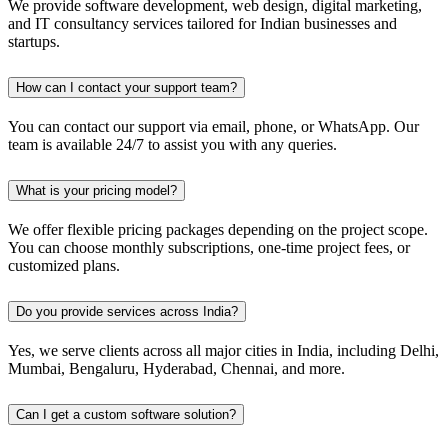
We provide software development, web design, digital marketing,
and IT consultancy services tailored for Indian businesses and
startups.
How can I contact your support team?
You can contact our support via email, phone, or WhatsApp. Our
team is available 24/7 to assist you with any queries.
What is your pricing model?
We offer flexible pricing packages depending on the project scope.
You can choose monthly subscriptions, one-time project fees, or
customized plans.
Do you provide services across India?
Yes, we serve clients across all major cities in India, including Delhi,
Mumbai, Bengaluru, Hyderabad, Chennai, and more.
Can I get a custom software solution?