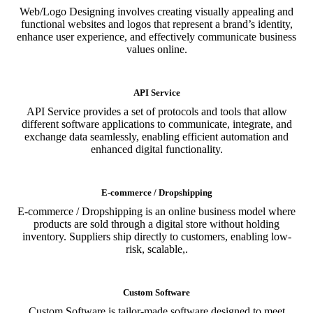
Web/Logo Designing involves creating visually appealing and
functional websites and logos that represent a brand’s identity,
enhance user experience, and effectively communicate business
values online.
API Service
API Service provides a set of protocols and tools that allow
different software applications to communicate, integrate, and
exchange data seamlessly, enabling efficient automation and
enhanced digital functionality.
E-commerce / Dropshipping
E-commerce / Dropshipping is an online business model where
products are sold through a digital store without holding
inventory. Suppliers ship directly to customers, enabling low-
risk, scalable,.
Custom Software
Custom Software is tailor-made software designed to meet