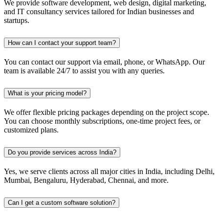
We provide software development, web design, digital marketing,
and IT consultancy services tailored for Indian businesses and
startups.
How can I contact your support team?
You can contact our support via email, phone, or WhatsApp. Our
team is available 24/7 to assist you with any queries.
What is your pricing model?
We offer flexible pricing packages depending on the project scope.
You can choose monthly subscriptions, one-time project fees, or
customized plans.
Do you provide services across India?
Yes, we serve clients across all major cities in India, including Delhi,
Mumbai, Bengaluru, Hyderabad, Chennai, and more.
Can I get a custom software solution?