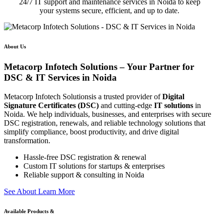
24/7 IT support and maintenance services in Noida to keep
your systems secure, efficient, and up to date.
About Us
Metacorp Infotech Solutions – Your Partner for
DSC & IT Services in Noida
Metacorp Infotech Solutionsis a trusted provider of
Digital
Signature Certificates (DSC)
and cutting-edge
IT solutions
in
Noida. We help individuals, businesses, and enterprises with secure
DSC registration, renewals, and reliable technology solutions that
simplify compliance, boost productivity, and drive digital
transformation.
Hassle-free DSC registration & renewal
Custom IT solutions for startups & enterprises
Reliable support & consulting in Noida
S
e
e
A
b
o
u
t
L
e
a
r
n
M
o
r
e
Available Products &