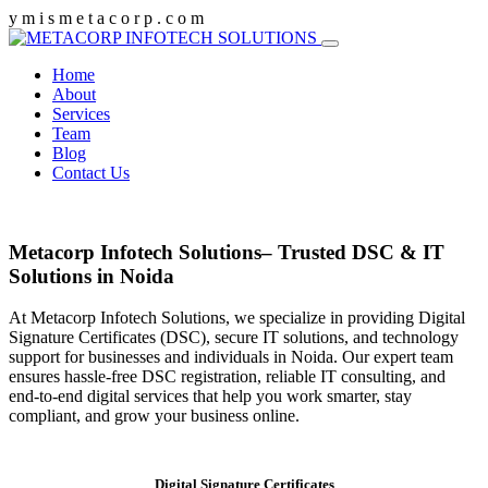
y
m
i
s
m
e
t
a
c
o
r
p
.
c
o
m
Home
About
Services
Team
Blog
Contact Us
Metacorp Infotech Solutions– Trusted DSC & IT
Solutions in Noida
At Metacorp Infotech Solutions, we specialize in providing Digital
Signature Certificates (DSC), secure IT solutions, and technology
support for businesses and individuals in Noida. Our expert team
ensures hassle-free DSC registration, reliable IT consulting, and
end-to-end digital services that help you work smarter, stay
compliant, and grow your business online.
Digital Signature Certificates