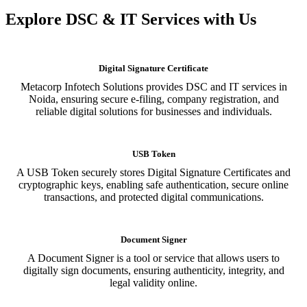
Explore DSC & IT Services with Us
Digital Signature Certificate
Metacorp Infotech Solutions provides DSC and IT services in
Noida, ensuring secure e-filing, company registration, and
reliable digital solutions for businesses and individuals.
USB Token
A USB Token securely stores Digital Signature Certificates and
cryptographic keys, enabling safe authentication, secure online
transactions, and protected digital communications.
Document Signer
A Document Signer is a tool or service that allows users to
digitally sign documents, ensuring authenticity, integrity, and
legal validity online.