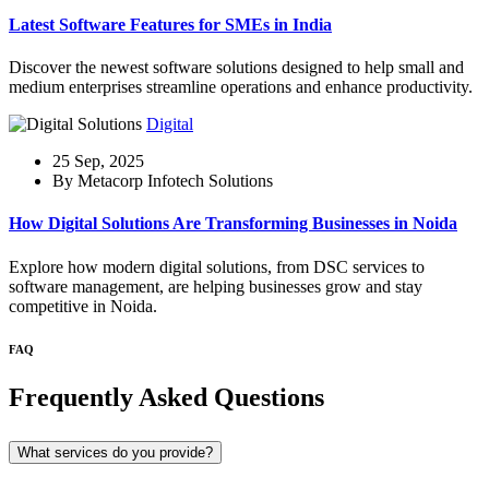
Latest Software Features for SMEs in India
Discover the newest software solutions designed to help small and
medium enterprises streamline operations and enhance productivity.
Digital
25 Sep, 2025
By Metacorp Infotech Solutions
How Digital Solutions Are Transforming Businesses in Noida
Explore how modern digital solutions, from DSC services to
software management, are helping businesses grow and stay
competitive in Noida.
FAQ
Frequently Asked Questions
What services do you provide?