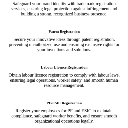
Safeguard your brand identity with trademark registration
services, ensuring legal protection against infringement and
building a strong, recognized business presence.
Patent Registration
Secure your innovative ideas through patent registration,
preventing unauthorized use and ensuring exclusive rights for
your inventions and solutions.
Labour Licence Registration
Obtain labour licence registration to comply with labour laws,
ensuring legal operations, worker safety, and smooth human
resource management.
PF/ESIC Registration
Register your employees for PF and ESIC to maintain
compliance, safeguard worker benefits, and ensure smooth
organizational operations legally.