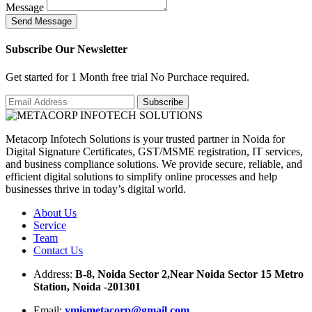
Message
S
e
n
d
M
e
s
s
a
g
e
Subscribe Our Newsletter
Get started for 1 Month free trial No Purchace required.
Metacorp Infotech Solutions is your trusted partner in Noida for
Digital Signature Certificates, GST/MSME registration, IT services,
and business compliance solutions. We provide secure, reliable, and
efficient digital solutions to simplify online processes and help
businesses thrive in today’s digital world.
About Us
Service
Team
Contact Us
Address:
B-8, Noida Sector 2,Near Noida Sector 15 Metro
Station, Noida -201301
Email:
ymismetacorp@gmail.com