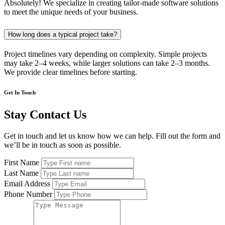
Absolutely! We specialize in creating tailor-made software solutions
to meet the unique needs of your business.
How long does a typical project take?
Project timelines vary depending on complexity. Simple projects
may take 2–4 weeks, while larger solutions can take 2–3 months.
We provide clear timelines before starting.
Get In Touch
Stay Contact Us
Get in touch and let us know how we can help. Fill out the form and
we’ll be in touch as soon as possible.
First Name
Last Name
Email Address
Phone Number