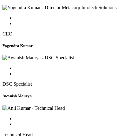
CEO
Yogendra Kumar
DSC Specialist
Awanish Maurya
Technical Head