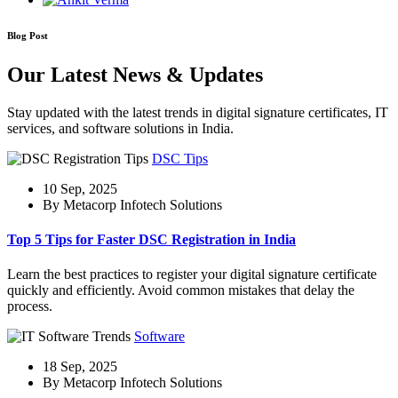
Blog Post
Our Latest News & Updates
Stay updated with the latest trends in digital signature certificates, IT
services, and software solutions in India.
DSC Tips
10 Sep, 2025
By Metacorp Infotech Solutions
Top 5 Tips for Faster DSC Registration in India
Learn the best practices to register your digital signature certificate
quickly and efficiently. Avoid common mistakes that delay the
process.
Software
18 Sep, 2025
By Metacorp Infotech Solutions