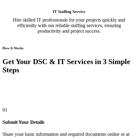
IT Staffing Service
Hire skilled IT professionals for your projects quickly and
efficiently with our reliable staffing services, ensuring
productivity and project success.
How It Works
Get Your DSC & IT Services in 3 Simple
Steps
01
Submit Your Details
Share your basic information and required documents online or at