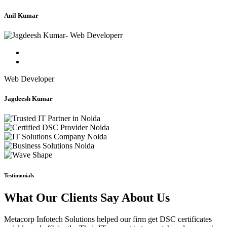
Anil Kumar
Web Developer
Jagdeesh Kumar
Testimonials
What Our Clients Say About Us
Metacorp Infotech Solutions helped our firm get DSC certificates