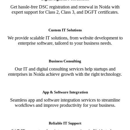
Get hassle-free DSC registration and renewal in Noida with
expert support for Class 2, Class 3, and DGFT certificates.
Custom IT Solutions
We provide scalable IT solutions, from website development to
enterprise software, tailored to your business needs.
Business Consulting
Our IT and digital consulting services help startups and
enterprises in Noida achieve growth with the right technology.
App & Software Integration
Seamless app and software integration services to streamline
workflows and improve productivity for your business.
Reliable IT Support