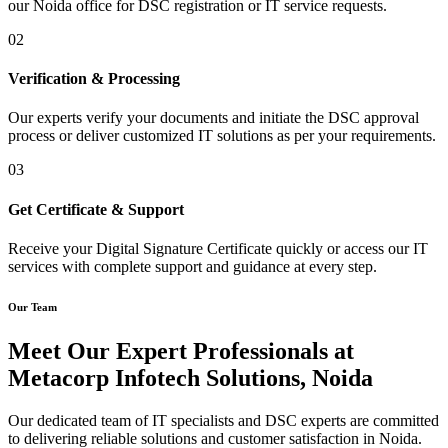
our Noida office for DSC registration or IT service requests.
02
Verification & Processing
Our experts verify your documents and initiate the DSC approval
process or deliver customized IT solutions as per your requirements.
03
Get Certificate & Support
Receive your Digital Signature Certificate quickly or access our IT
services with complete support and guidance at every step.
Our Team
Meet Our Expert Professionals at
Metacorp Infotech Solutions, Noida
Our dedicated team of IT specialists and DSC experts are committed
to delivering reliable solutions and customer satisfaction in Noida.