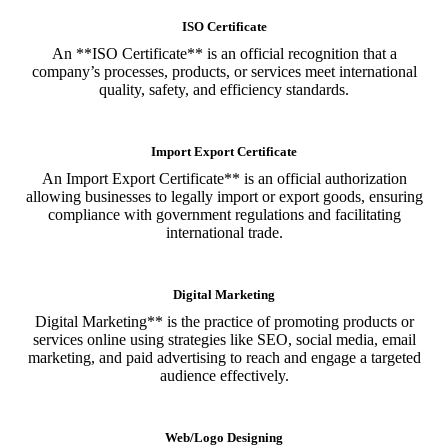
ISO Certificate
An **ISO Certificate** is an official recognition that a
company’s processes, products, or services meet international
quality, safety, and efficiency standards.
Import Export Certificate
An Import Export Certificate** is an official authorization
allowing businesses to legally import or export goods, ensuring
compliance with government regulations and facilitating
international trade.
Digital Marketing
Digital Marketing** is the practice of promoting products or
services online using strategies like SEO, social media, email
marketing, and paid advertising to reach and engage a targeted
audience effectively.
Web/Logo Designing