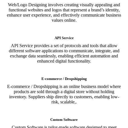
Web/Logo Designing involves creating visually appealing and
functional websites and logos that represent a brand’s identity,
enhance user experience, and effectively communicate business
values online.
API Service
API Service provides a set of protocols and tools that allow
different software applications to communicate, integrate, and
exchange data seamlessly, enabling efficient automation and
enhanced digital functionality.
E-commerce / Dropshipping
E-commerce / Dropshipping is an online business model where
products are sold through a digital store without holding
inventory. Suppliers ship directly to customers, enabling low-
risk, scalable,.
Custom Software
Custom Software is tailor-made software designed to meet