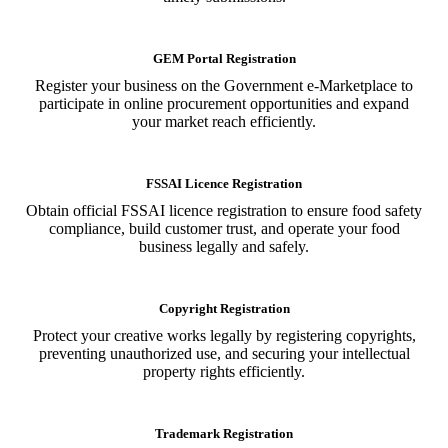
GEM Portal Registration
Register your business on the Government e-Marketplace to
participate in online procurement opportunities and expand
your market reach efficiently.
FSSAI Licence Registration
Obtain official FSSAI licence registration to ensure food safety
compliance, build customer trust, and operate your food
business legally and safely.
Copyright Registration
Protect your creative works legally by registering copyrights,
preventing unauthorized use, and securing your intellectual
property rights efficiently.
Trademark Registration