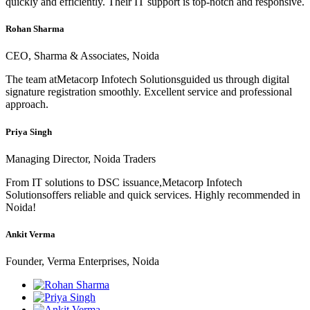
quickly and efficiently. Their IT support is top-notch and responsive.
Rohan Sharma
CEO, Sharma & Associates, Noida
The team atMetacorp Infotech Solutionsguided us through digital
signature registration smoothly. Excellent service and professional
approach.
Priya Singh
Managing Director, Noida Traders
From IT solutions to DSC issuance,Metacorp Infotech
Solutionsoffers reliable and quick services. Highly recommended in
Noida!
Ankit Verma
Founder, Verma Enterprises, Noida