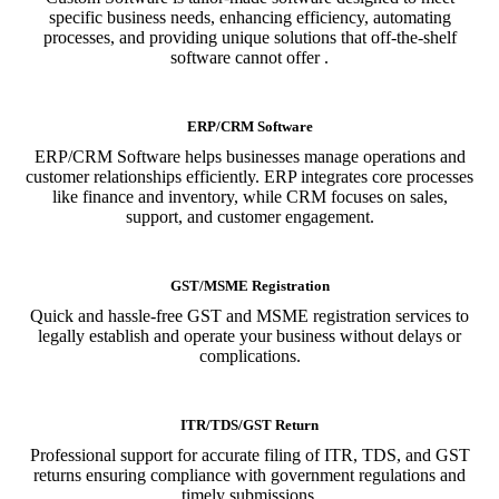
specific business needs, enhancing efficiency, automating
processes, and providing unique solutions that off-the-shelf
software cannot offer .
ERP/CRM Software
ERP/CRM Software helps businesses manage operations and
customer relationships efficiently. ERP integrates core processes
like finance and inventory, while CRM focuses on sales,
support, and customer engagement.
GST/MSME Registration
Quick and hassle-free GST and MSME registration services to
legally establish and operate your business without delays or
complications.
ITR/TDS/GST Return
Professional support for accurate filing of ITR, TDS, and GST
returns ensuring compliance with government regulations and
timely submissions.