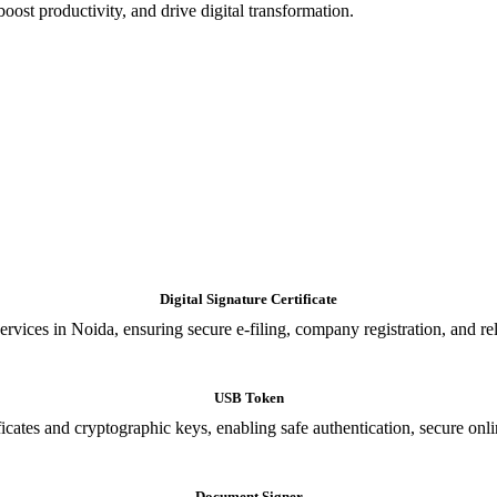
oost productivity, and drive digital transformation.
Digital Signature Certificate
ices in Noida, ensuring secure e-filing, company registration, and relia
USB Token
cates and cryptographic keys, enabling safe authentication, secure onli
Document Signer