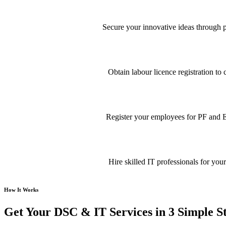
Secure your innovative ideas through pa
Obtain labour licence registration t
Register your employees for PF and E
Hire skilled IT professionals for your
How It Works
Get Your DSC & IT Services in 3 Simple S