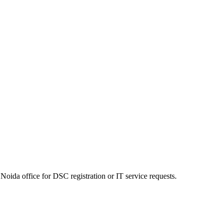
Noida office for DSC registration or IT service requests.