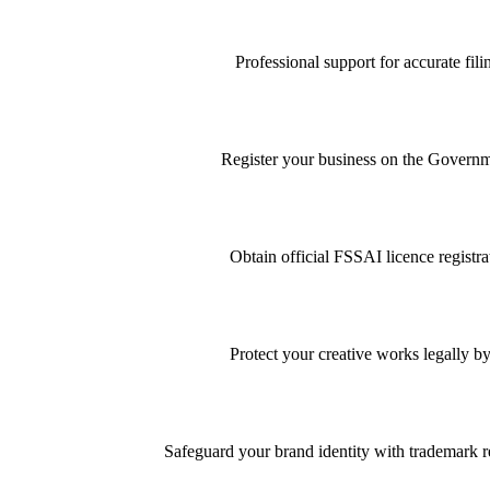
Professional support for accurate f
Register your business on the Governme
Obtain official FSSAI licence registra
Protect your creative works legally by
Safeguard your brand identity with trademark re