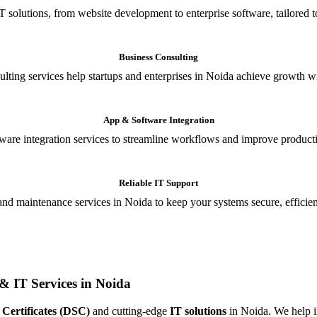
T solutions, from website development to enterprise software, tailored t
Business Consulting
ulting services help startups and enterprises in Noida achieve growth wi
App & Software Integration
are integration services to streamline workflows and improve producti
Reliable IT Support
and maintenance services in Noida to keep your systems secure, efficient
& IT Services in Noida
 Certificates (DSC)
and cutting-edge
IT solutions
in Noida. We help in