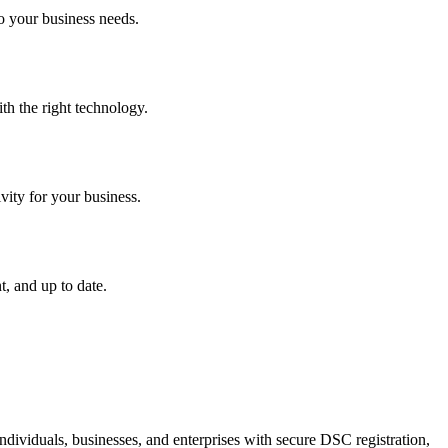
o your business needs.
th the right technology.
vity for your business.
, and up to date.
dividuals, businesses, and enterprises with secure DSC registration,