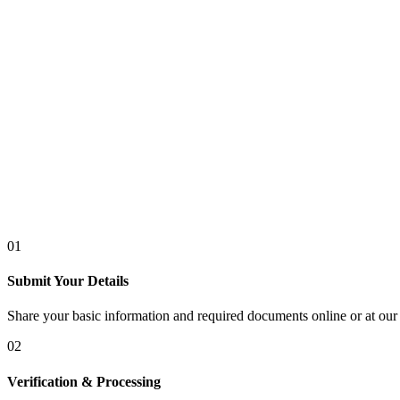
01
Submit Your Details
Share your basic information and required documents online or at our 
02
Verification & Processing