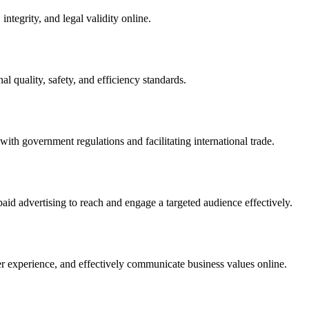
integrity, and legal validity online.
l quality, safety, and efficiency standards.
ith government regulations and facilitating international trade.
paid advertising to reach and engage a targeted audience effectively.
er experience, and effectively communicate business values online.