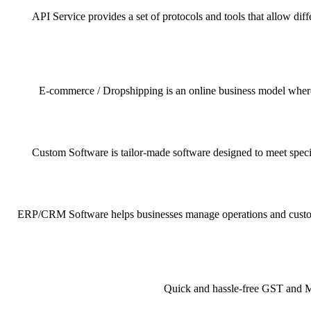
API Service provides a set of protocols and tools that allow dif
E-commerce / Dropshipping is an online business model where pr
Custom Software is tailor-made software designed to meet specif
ERP/CRM Software helps businesses manage operations and customer 
Quick and hassle-free GST and MSM