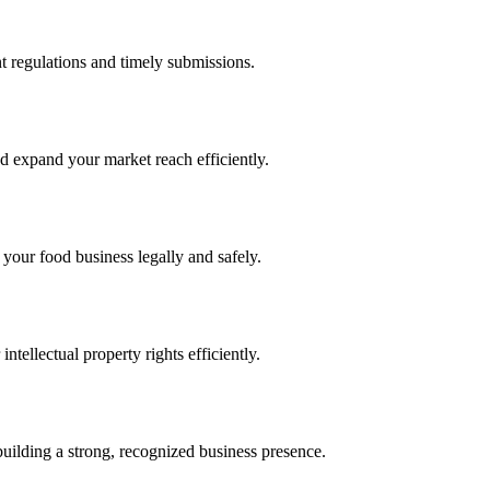
 regulations and timely submissions.
d expand your market reach efficiently.
 your food business legally and safely.
tellectual property rights efficiently.
building a strong, recognized business presence.