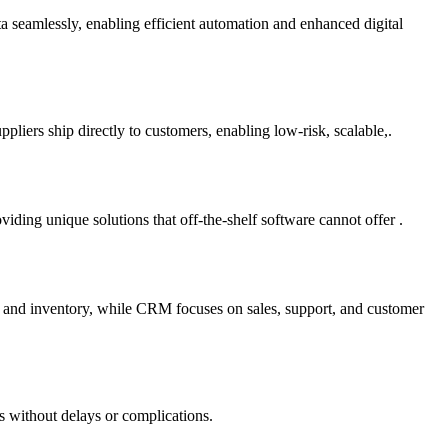
ta seamlessly, enabling efficient automation and enhanced digital
liers ship directly to customers, enabling low-risk, scalable,.
ding unique solutions that off-the-shelf software cannot offer .
e and inventory, while CRM focuses on sales, support, and customer
s without delays or complications.