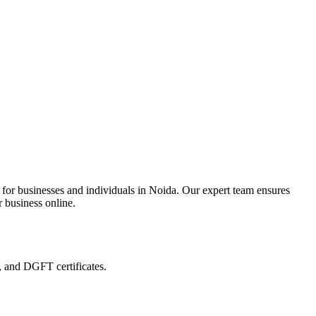
 for businesses and individuals in Noida. Our expert team ensures
r business online.
, and DGFT certificates.