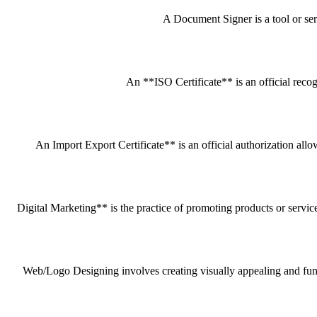
A Document Signer is a tool or servi
An **ISO Certificate** is an official recog
An Import Export Certificate** is an official authorization all
Digital Marketing** is the practice of promoting products or service
Web/Logo Designing involves creating visually appealing and funct