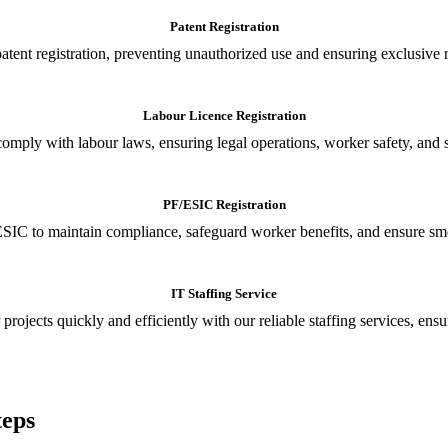
Patent Registration
tent registration, preventing unauthorized use and ensuring exclusive r
Labour Licence Registration
o comply with labour laws, ensuring legal operations, worker safety, 
PF/ESIC Registration
SIC to maintain compliance, safeguard worker benefits, and ensure smoo
IT Staffing Service
 projects quickly and efficiently with our reliable staffing services, ens
teps