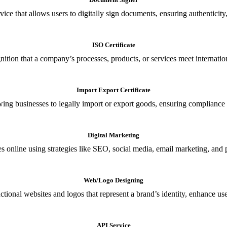
ce that allows users to digitally sign documents, ensuring authenticity, 
ISO Certificate
nition that a company’s processes, products, or services meet internationa
Import Export Certificate
owing businesses to legally import or export goods, ensuring compliance w
Digital Marketing
s online using strategies like SEO, social media, email marketing, and 
Web/Logo Designing
ional websites and logos that represent a brand’s identity, enhance us
API Service