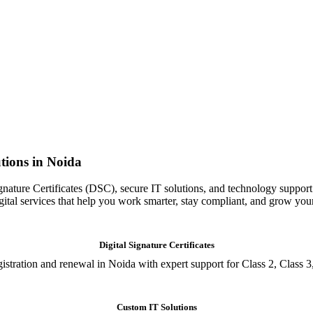
tions in Noida
gnature Certificates (DSC), secure IT solutions, and technology support
igital services that help you work smarter, stay compliant, and grow you
Digital Signature Certificates
istration and renewal in Noida with expert support for Class 2, Class 3
Custom IT Solutions