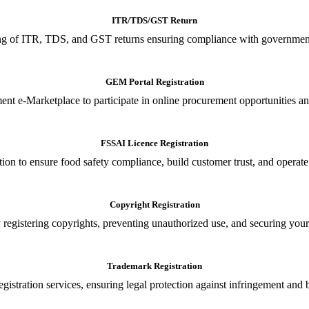
ITR/TDS/GST Return
iling of ITR, TDS, and GST returns ensuring compliance with government
GEM Portal Registration
nt e-Marketplace to participate in online procurement opportunities an
FSSAI Licence Registration
tion to ensure food safety compliance, build customer trust, and operate
Copyright Registration
 registering copyrights, preventing unauthorized use, and securing your in
Trademark Registration
gistration services, ensuring legal protection against infringement and 