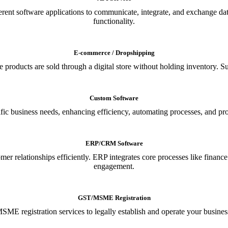
ferent software applications to communicate, integrate, and exchange da
functionality.
E-commerce / Dropshipping
oducts are sold through a digital store without holding inventory. Supp
Custom Software
ic business needs, enhancing efficiency, automating processes, and provi
ERP/CRM Software
relationships efficiently. ERP integrates core processes like financ
engagement.
GST/MSME Registration
E registration services to legally establish and operate your busines