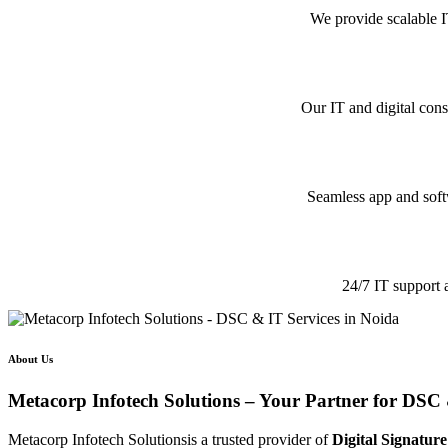
We provide scalable I
Our IT and digital cons
Seamless app and softw
24/7 IT support 
About Us
Metacorp Infotech Solutions – Your Partner for DSC 
Metacorp Infotech Solutionsis a trusted provider of
Digital Signature