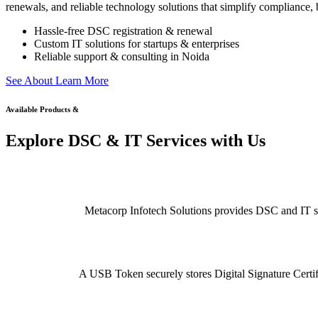
renewals, and reliable technology solutions that simplify compliance, b
Hassle-free DSC registration & renewal
Custom IT solutions for startups & enterprises
Reliable support & consulting in Noida
S
e
e
A
b
o
u
t
L
e
a
r
n
M
o
r
e
Available Products &
Explore DSC & IT Services with Us
Metacorp Infotech Solutions provides DSC and IT serv
A USB Token securely stores Digital Signature Certifi