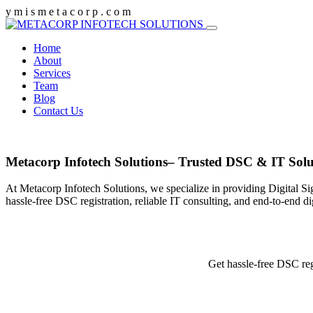
y
m
i
s
m
e
t
a
c
o
r
p
.
c
o
m
Home
About
Services
Team
Blog
Contact Us
Metacorp Infotech Solutions– Trusted DSC & IT Solu
At Metacorp Infotech Solutions, we specialize in providing Digital Si
hassle-free DSC registration, reliable IT consulting, and end-to-end d
Get hassle-free DSC reg