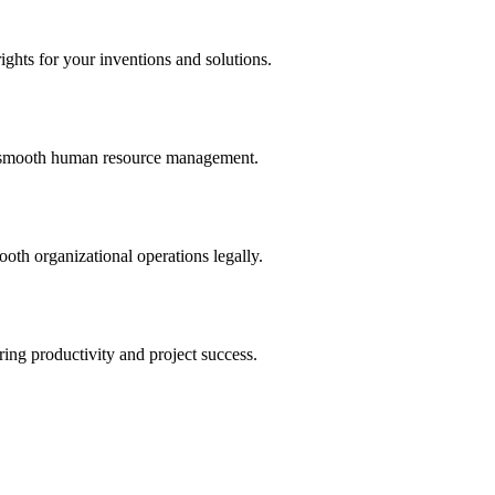
ights for your inventions and solutions.
and smooth human resource management.
th organizational operations legally.
uring productivity and project success.