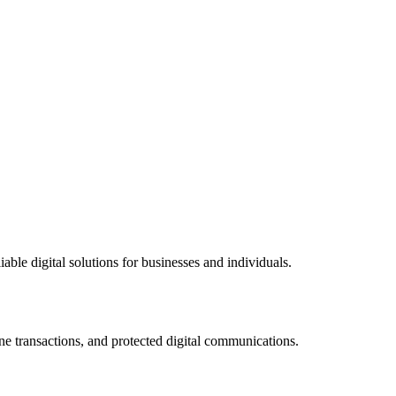
ble digital solutions for businesses and individuals.
ne transactions, and protected digital communications.