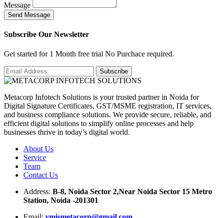
Message
S
e
n
d
M
e
s
s
a
g
e
Subscribe Our Newsletter
Get started for 1 Month free trial No Purchace required.
Metacorp Infotech Solutions is your trusted partner in Noida for
Digital Signature Certificates, GST/MSME registration, IT services,
and business compliance solutions. We provide secure, reliable, and
efficient digital solutions to simplify online processes and help
businesses thrive in today’s digital world.
About Us
Service
Team
Contact Us
Address:
B-8, Noida Sector 2,Near Noida Sector 15 Metro
Station, Noida -201301
Email:
ymismetacorp@gmail.com