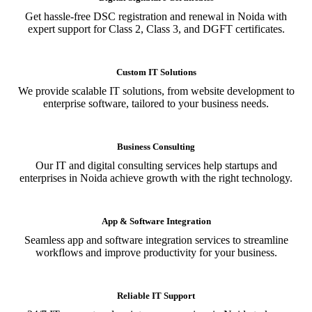
Get hassle-free DSC registration and renewal in Noida with
expert support for Class 2, Class 3, and DGFT certificates.
Custom IT Solutions
We provide scalable IT solutions, from website development to
enterprise software, tailored to your business needs.
Business Consulting
Our IT and digital consulting services help startups and
enterprises in Noida achieve growth with the right technology.
App & Software Integration
Seamless app and software integration services to streamline
workflows and improve productivity for your business.
Reliable IT Support