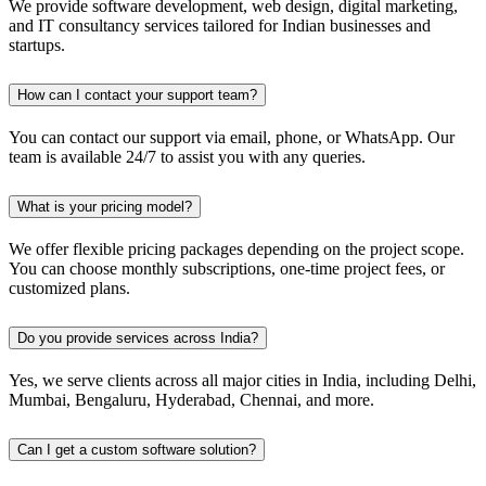
We provide software development, web design, digital marketing,
and IT consultancy services tailored for Indian businesses and
startups.
How can I contact your support team?
You can contact our support via email, phone, or WhatsApp. Our
team is available 24/7 to assist you with any queries.
What is your pricing model?
We offer flexible pricing packages depending on the project scope.
You can choose monthly subscriptions, one-time project fees, or
customized plans.
Do you provide services across India?
Yes, we serve clients across all major cities in India, including Delhi,
Mumbai, Bengaluru, Hyderabad, Chennai, and more.
Can I get a custom software solution?