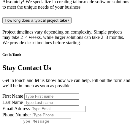
Absolutely! We specialize in creating tailor-made software solutions
to meet the unique needs of your business.
How long does a typical project take?
Project timelines vary depending on complexity. Simple projects
may take 2–4 weeks, while larger solutions can take 2–3 months.
We provide clear timelines before starting.
Get In Touch
Stay Contact Us
Get in touch and let us know how we can help. Fill out the form and
we’ll be in touch as soon as possible.
First Name
Last Name
Email Address
Phone Number