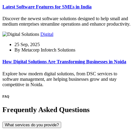
Latest Software Features for SMEs in India
Discover the newest software solutions designed to help small and
medium enterprises streamline operations and enhance productivity.
Digital
25 Sep, 2025
By Metacorp Infotech Solutions
How Digital Solutions Are Transforming Businesses in Noida
Explore how modern digital solutions, from DSC services to
software management, are helping businesses grow and stay
competitive in Noida.
FAQ
Frequently Asked Questions
What services do you provide?