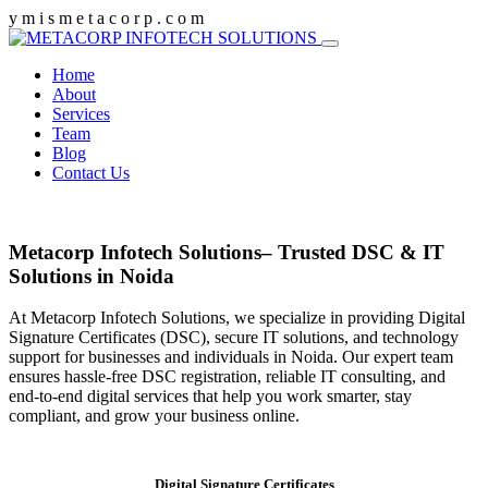
y
m
i
s
m
e
t
a
c
o
r
p
.
c
o
m
Home
About
Services
Team
Blog
Contact Us
Metacorp Infotech Solutions– Trusted DSC & IT
Solutions in Noida
At Metacorp Infotech Solutions, we specialize in providing Digital
Signature Certificates (DSC), secure IT solutions, and technology
support for businesses and individuals in Noida. Our expert team
ensures hassle-free DSC registration, reliable IT consulting, and
end-to-end digital services that help you work smarter, stay
compliant, and grow your business online.
Digital Signature Certificates