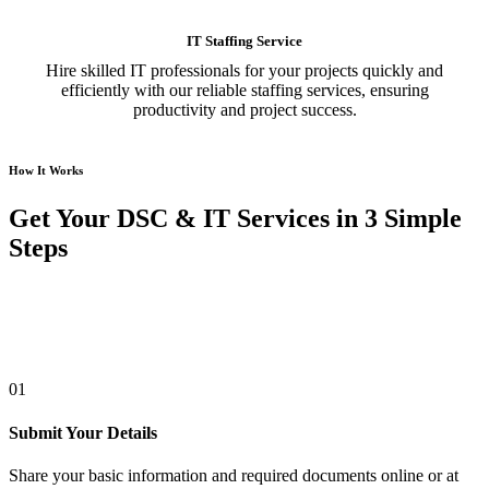
IT Staffing Service
Hire skilled IT professionals for your projects quickly and
efficiently with our reliable staffing services, ensuring
productivity and project success.
How It Works
Get Your DSC & IT Services in 3 Simple
Steps
01
Submit Your Details
Share your basic information and required documents online or at