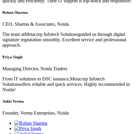
quickly and efficiently. Their IT support is top-notch and responsive.
Rohan Sharma
CEO, Sharma & Associates, Noida
The team atMetacorp Infotech Solutionsguided us through digital
signature registration smoothly. Excellent service and professional
approach.
Priya Singh
Managing Director, Noida Traders
From IT solutions to DSC issuance,Metacorp Infotech
Solutionsoffers reliable and quick services. Highly recommended in
Noida!
Ankit Verma
Founder, Verma Enterprises, Noida