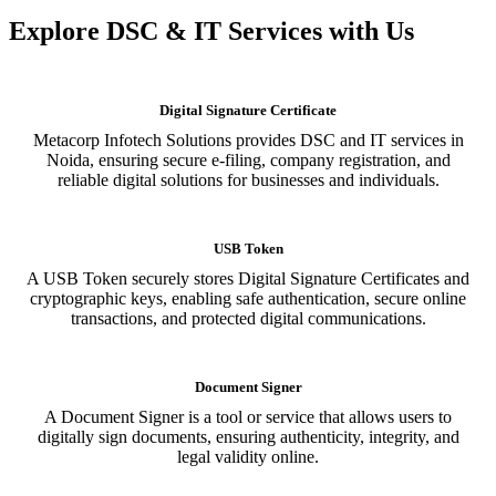
Explore DSC & IT Services with Us
Digital Signature Certificate
Metacorp Infotech Solutions provides DSC and IT services in
Noida, ensuring secure e-filing, company registration, and
reliable digital solutions for businesses and individuals.
USB Token
A USB Token securely stores Digital Signature Certificates and
cryptographic keys, enabling safe authentication, secure online
transactions, and protected digital communications.
Document Signer
A Document Signer is a tool or service that allows users to
digitally sign documents, ensuring authenticity, integrity, and
legal validity online.