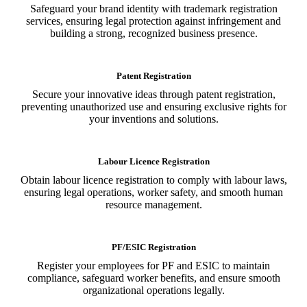
Safeguard your brand identity with trademark registration
services, ensuring legal protection against infringement and
building a strong, recognized business presence.
Patent Registration
Secure your innovative ideas through patent registration,
preventing unauthorized use and ensuring exclusive rights for
your inventions and solutions.
Labour Licence Registration
Obtain labour licence registration to comply with labour laws,
ensuring legal operations, worker safety, and smooth human
resource management.
PF/ESIC Registration
Register your employees for PF and ESIC to maintain
compliance, safeguard worker benefits, and ensure smooth
organizational operations legally.