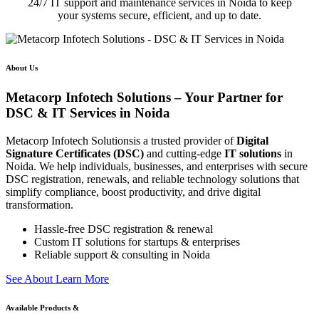
24/7 IT support and maintenance services in Noida to keep
your systems secure, efficient, and up to date.
About Us
Metacorp Infotech Solutions – Your Partner for
DSC & IT Services in Noida
Metacorp Infotech Solutionsis a trusted provider of
Digital
Signature Certificates (DSC)
and cutting-edge
IT solutions
in
Noida. We help individuals, businesses, and enterprises with secure
DSC registration, renewals, and reliable technology solutions that
simplify compliance, boost productivity, and drive digital
transformation.
Hassle-free DSC registration & renewal
Custom IT solutions for startups & enterprises
Reliable support & consulting in Noida
S
e
e
A
b
o
u
t
L
e
a
r
n
M
o
r
e
Available Products &