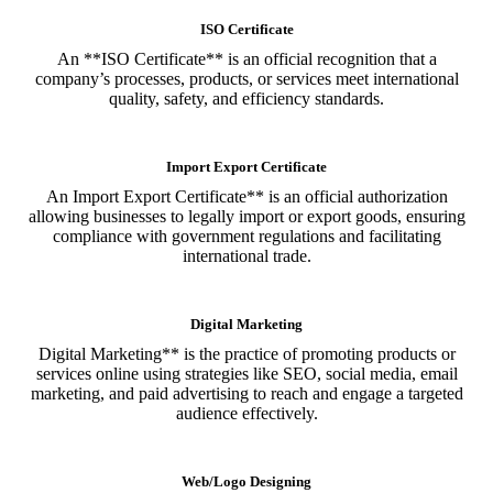
ISO Certificate
An **ISO Certificate** is an official recognition that a
company’s processes, products, or services meet international
quality, safety, and efficiency standards.
Import Export Certificate
An Import Export Certificate** is an official authorization
allowing businesses to legally import or export goods, ensuring
compliance with government regulations and facilitating
international trade.
Digital Marketing
Digital Marketing** is the practice of promoting products or
services online using strategies like SEO, social media, email
marketing, and paid advertising to reach and engage a targeted
audience effectively.
Web/Logo Designing