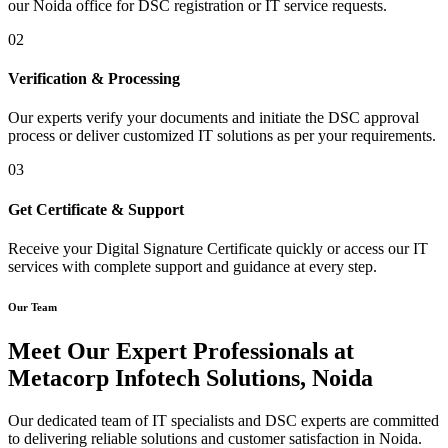
our Noida office for DSC registration or IT service requests.
02
Verification & Processing
Our experts verify your documents and initiate the DSC approval
process or deliver customized IT solutions as per your requirements.
03
Get Certificate & Support
Receive your Digital Signature Certificate quickly or access our IT
services with complete support and guidance at every step.
Our Team
Meet Our Expert Professionals at
Metacorp Infotech Solutions, Noida
Our dedicated team of IT specialists and DSC experts are committed
to delivering reliable solutions and customer satisfaction in Noida.