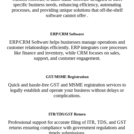
specific business needs, enhancing efficiency, automating
processes, and providing unique solutions that off-the-shelf
software cannot offer .
ERP/CRM Software
ERP/CRM Software helps businesses manage operations and
customer relationships efficiently. ERP integrates core processes
like finance and inventory, while CRM focuses on sales,
support, and customer engagement.
GST/MSME Registration
Quick and hassle-free GST and MSME registration services to
legally establish and operate your business without delays or
complications.
ITR/TDS/GST Return
Professional support for accurate filing of ITR, TDS, and GST
returns ensuring compliance with government regulations and
timely submissions.