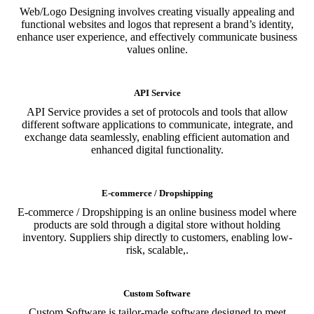
Web/Logo Designing involves creating visually appealing and
functional websites and logos that represent a brand’s identity,
enhance user experience, and effectively communicate business
values online.
API Service
API Service provides a set of protocols and tools that allow
different software applications to communicate, integrate, and
exchange data seamlessly, enabling efficient automation and
enhanced digital functionality.
E-commerce / Dropshipping
E-commerce / Dropshipping is an online business model where
products are sold through a digital store without holding
inventory. Suppliers ship directly to customers, enabling low-
risk, scalable,.
Custom Software
Custom Software is tailor-made software designed to meet