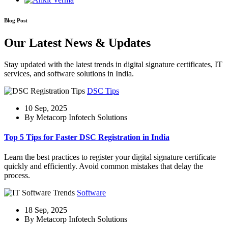
Blog Post
Our Latest News & Updates
Stay updated with the latest trends in digital signature certificates, IT
services, and software solutions in India.
DSC Tips
10 Sep, 2025
By Metacorp Infotech Solutions
Top 5 Tips for Faster DSC Registration in India
Learn the best practices to register your digital signature certificate
quickly and efficiently. Avoid common mistakes that delay the
process.
Software
18 Sep, 2025
By Metacorp Infotech Solutions