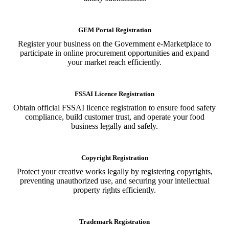
GEM Portal Registration
Register your business on the Government e-Marketplace to
participate in online procurement opportunities and expand
your market reach efficiently.
FSSAI Licence Registration
Obtain official FSSAI licence registration to ensure food safety
compliance, build customer trust, and operate your food
business legally and safely.
Copyright Registration
Protect your creative works legally by registering copyrights,
preventing unauthorized use, and securing your intellectual
property rights efficiently.
Trademark Registration