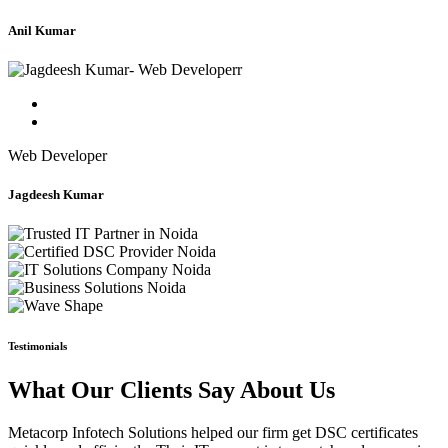
Anil Kumar
Web Developer
Jagdeesh Kumar
Testimonials
What Our Clients Say About Us
Metacorp Infotech Solutions helped our firm get DSC certificates