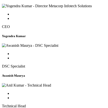
CEO
Yogendra Kumar
DSC Specialist
Awanish Maurya
Technical Head