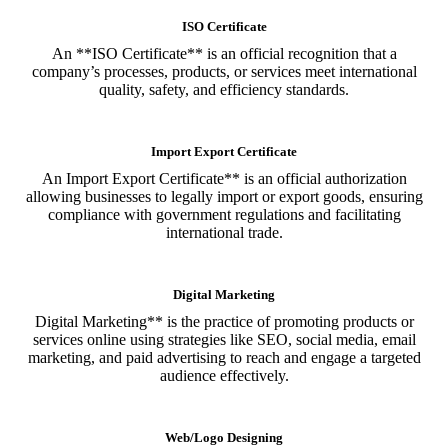
ISO Certificate
An **ISO Certificate** is an official recognition that a
company’s processes, products, or services meet international
quality, safety, and efficiency standards.
Import Export Certificate
An Import Export Certificate** is an official authorization
allowing businesses to legally import or export goods, ensuring
compliance with government regulations and facilitating
international trade.
Digital Marketing
Digital Marketing** is the practice of promoting products or
services online using strategies like SEO, social media, email
marketing, and paid advertising to reach and engage a targeted
audience effectively.
Web/Logo Designing