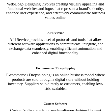
Web/Logo Designing involves creating visually appealing and
functional websites and logos that represent a brand’s identity,
enhance user experience, and effectively communicate business
values online.
API Service
API Service provides a set of protocols and tools that allow
different software applications to communicate, integrate, and
exchange data seamlessly, enabling efficient automation and
enhanced digital functionality.
E-commerce / Dropshipping
E-commerce / Dropshipping is an online business model where
products are sold through a digital store without holding
inventory. Suppliers ship directly to customers, enabling low-
risk, scalable,.
Custom Software
Custom Software is tailor-made software designed to meet