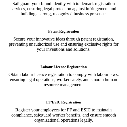
Safeguard your brand identity with trademark registration
services, ensuring legal protection against infringement and
building a strong, recognized business presence.
Patent Registration
Secure your innovative ideas through patent registration,
preventing unauthorized use and ensuring exclusive rights for
your inventions and solutions.
Labour Licence Registration
Obtain labour licence registration to comply with labour laws,
ensuring legal operations, worker safety, and smooth human
resource management.
PF/ESIC Registration
Register your employees for PF and ESIC to maintain
compliance, safeguard worker benefits, and ensure smooth
organizational operations legally.