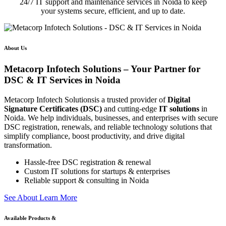
24/7 IT support and maintenance services in Noida to keep
your systems secure, efficient, and up to date.
About Us
Metacorp Infotech Solutions – Your Partner for
DSC & IT Services in Noida
Metacorp Infotech Solutionsis a trusted provider of
Digital
Signature Certificates (DSC)
and cutting-edge
IT solutions
in
Noida. We help individuals, businesses, and enterprises with secure
DSC registration, renewals, and reliable technology solutions that
simplify compliance, boost productivity, and drive digital
transformation.
Hassle-free DSC registration & renewal
Custom IT solutions for startups & enterprises
Reliable support & consulting in Noida
S
e
e
A
b
o
u
t
L
e
a
r
n
M
o
r
e
Available Products &