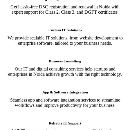
Get hassle-free DSC registration and renewal in Noida with
expert support for Class 2, Class 3, and DGFT certificates.
Custom IT Solutions
We provide scalable IT solutions, from website development to
enterprise software, tailored to your business needs.
Business Consulting
Our IT and digital consulting services help startups and
enterprises in Noida achieve growth with the right technology.
App & Software Integration
Seamless app and software integration services to streamline
workflows and improve productivity for your business.
Reliable IT Support