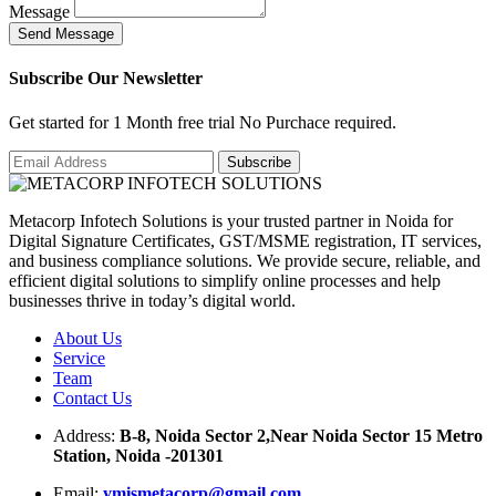
Message
S
e
n
d
M
e
s
s
a
g
e
Subscribe Our Newsletter
Get started for 1 Month free trial No Purchace required.
Metacorp Infotech Solutions is your trusted partner in Noida for
Digital Signature Certificates, GST/MSME registration, IT services,
and business compliance solutions. We provide secure, reliable, and
efficient digital solutions to simplify online processes and help
businesses thrive in today’s digital world.
About Us
Service
Team
Contact Us
Address:
B-8, Noida Sector 2,Near Noida Sector 15 Metro
Station, Noida -201301
Email:
ymismetacorp@gmail.com