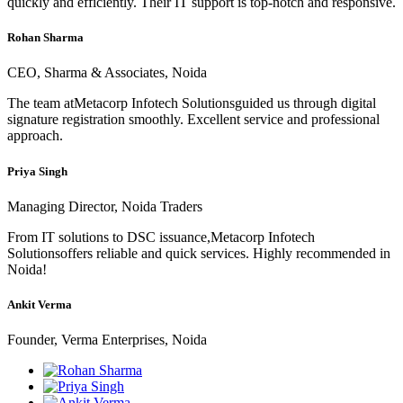
quickly and efficiently. Their IT support is top-notch and responsive.
Rohan Sharma
CEO, Sharma & Associates, Noida
The team atMetacorp Infotech Solutionsguided us through digital
signature registration smoothly. Excellent service and professional
approach.
Priya Singh
Managing Director, Noida Traders
From IT solutions to DSC issuance,Metacorp Infotech
Solutionsoffers reliable and quick services. Highly recommended in
Noida!
Ankit Verma
Founder, Verma Enterprises, Noida