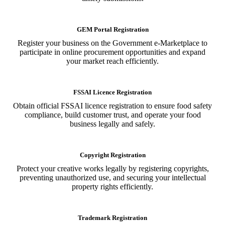
GEM Portal Registration
Register your business on the Government e-Marketplace to
participate in online procurement opportunities and expand
your market reach efficiently.
FSSAI Licence Registration
Obtain official FSSAI licence registration to ensure food safety
compliance, build customer trust, and operate your food
business legally and safely.
Copyright Registration
Protect your creative works legally by registering copyrights,
preventing unauthorized use, and securing your intellectual
property rights efficiently.
Trademark Registration