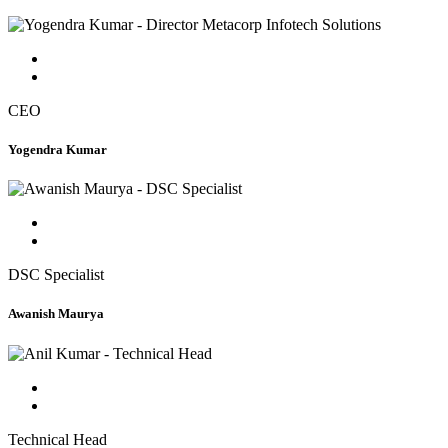
CEO
Yogendra Kumar
DSC Specialist
Awanish Maurya
Technical Head