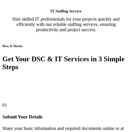
IT Staffing Service
Hire skilled IT professionals for your projects quickly and
efficiently with our reliable staffing services, ensuring
productivity and project success.
How It Works
Get Your DSC & IT Services in 3 Simple
Steps
01
Submit Your Details
Share your basic information and required documents online or at