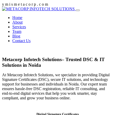
y
m
i
s
m
e
t
a
c
o
r
p
.
c
o
m
Home
About
Services
Team
Blog
Contact Us
Metacorp Infotech Solutions– Trusted DSC & IT
Solutions in Noida
At Metacorp Infotech Solutions, we specialize in providing Digital
Signature Certificates (DSC), secure IT solutions, and technology
support for businesses and individuals in Noida. Our expert team
ensures hassle-free DSC registration, reliable IT consulting, and
end-to-end digital services that help you work smarter, stay
compliant, and grow your business online.
Digital Signature Certificates