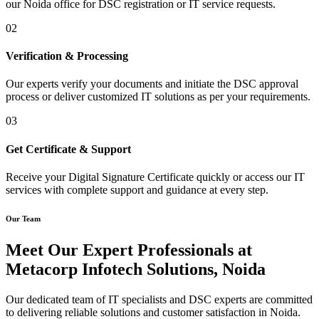
our Noida office for DSC registration or IT service requests.
02
Verification & Processing
Our experts verify your documents and initiate the DSC approval
process or deliver customized IT solutions as per your requirements.
03
Get Certificate & Support
Receive your Digital Signature Certificate quickly or access our IT
services with complete support and guidance at every step.
Our Team
Meet Our Expert Professionals at
Metacorp Infotech Solutions, Noida
Our dedicated team of IT specialists and DSC experts are committed
to delivering reliable solutions and customer satisfaction in Noida.