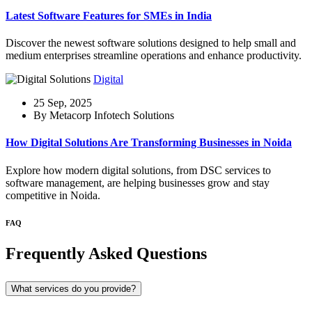
Latest Software Features for SMEs in India
Discover the newest software solutions designed to help small and
medium enterprises streamline operations and enhance productivity.
Digital
25 Sep, 2025
By Metacorp Infotech Solutions
How Digital Solutions Are Transforming Businesses in Noida
Explore how modern digital solutions, from DSC services to
software management, are helping businesses grow and stay
competitive in Noida.
FAQ
Frequently Asked Questions
What services do you provide?