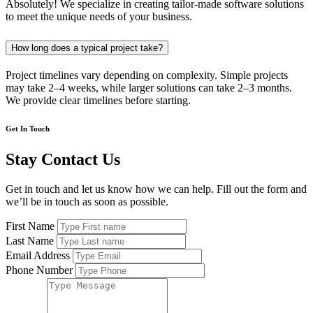
Absolutely! We specialize in creating tailor-made software solutions
to meet the unique needs of your business.
How long does a typical project take?
Project timelines vary depending on complexity. Simple projects
may take 2–4 weeks, while larger solutions can take 2–3 months.
We provide clear timelines before starting.
Get In Touch
Stay Contact Us
Get in touch and let us know how we can help. Fill out the form and
we’ll be in touch as soon as possible.
First Name
Last Name
Email Address
Phone Number