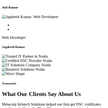
Anil Kumar
Web Developer
Jagdeesh Kumar
Testimonials
What Our Clients Say About Us
Metacorp Infotech Solutions helped our firm get DSC certificates