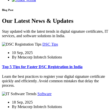
Blog Post
Our Latest News & Updates
Stay updated with the latest trends in digital signature certificates, IT
services, and software solutions in India.
DSC Tips
10 Sep, 2025
By Metacorp Infotech Solutions
Top 5 Tips for Faster DSC Registration in India
Learn the best practices to register your digital signature certificate
quickly and efficiently. Avoid common mistakes that delay the
process.
Software
18 Sep, 2025
By Metacorp Infotech Solutions