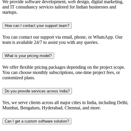
We provide software development, web design, digital marketing,
and IT consultancy services tailored for Indian businesses and
startups.
How can I contact your support team?
You can contact our support via email, phone, or WhatsApp. Our
team is available 24/7 to assist you with any queries.
What is your pricing model?
We offer flexible pricing packages depending on the project scope.
You can choose monthly subscriptions, one-time project fees, or
customized plans.
Do you provide services across India?
Yes, we serve clients across all major cities in India, including Delhi,
Mumbai, Bengaluru, Hyderabad, Chennai, and more.
Can I get a custom software solution?