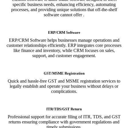
specific business needs, enhancing efficiency, automating
processes, and providing unique solutions that off-the-shelf
software cannot offer .
ERP/CRM Software
ERP/CRM Software helps businesses manage operations and
customer relationships efficiently. ERP integrates core processes
like finance and inventory, while CRM focuses on sales,
support, and customer engagement.
GST/MSME Registration
Quick and hassle-free GST and MSME registration services to
legally establish and operate your business without delays or
complications.
ITR/TDS/GST Return
Professional support for accurate filing of ITR, TDS, and GST
returns ensuring compliance with government regulations and
timely submissions.