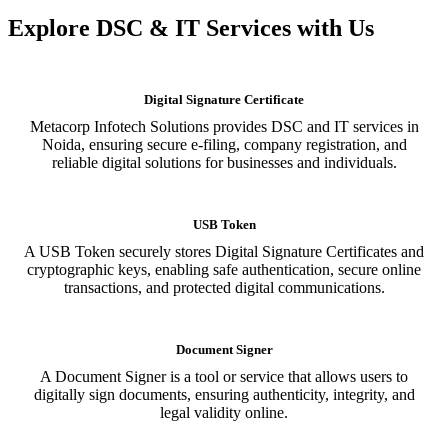
Explore DSC & IT Services with Us
Digital Signature Certificate
Metacorp Infotech Solutions provides DSC and IT services in
Noida, ensuring secure e-filing, company registration, and
reliable digital solutions for businesses and individuals.
USB Token
A USB Token securely stores Digital Signature Certificates and
cryptographic keys, enabling safe authentication, secure online
transactions, and protected digital communications.
Document Signer
A Document Signer is a tool or service that allows users to
digitally sign documents, ensuring authenticity, integrity, and
legal validity online.