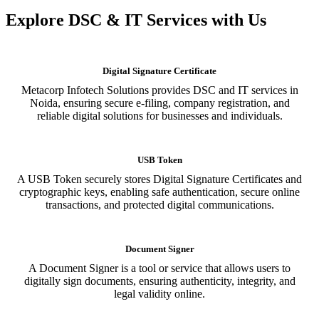
Explore DSC & IT Services with Us
Digital Signature Certificate
Metacorp Infotech Solutions provides DSC and IT services in
Noida, ensuring secure e-filing, company registration, and
reliable digital solutions for businesses and individuals.
USB Token
A USB Token securely stores Digital Signature Certificates and
cryptographic keys, enabling safe authentication, secure online
transactions, and protected digital communications.
Document Signer
A Document Signer is a tool or service that allows users to
digitally sign documents, ensuring authenticity, integrity, and
legal validity online.