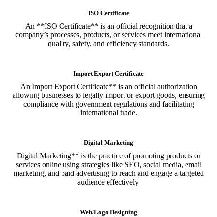
ISO Certificate
An **ISO Certificate** is an official recognition that a
company’s processes, products, or services meet international
quality, safety, and efficiency standards.
Import Export Certificate
An Import Export Certificate** is an official authorization
allowing businesses to legally import or export goods, ensuring
compliance with government regulations and facilitating
international trade.
Digital Marketing
Digital Marketing** is the practice of promoting products or
services online using strategies like SEO, social media, email
marketing, and paid advertising to reach and engage a targeted
audience effectively.
Web/Logo Designing