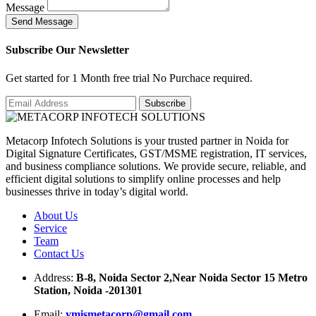
Message
S
e
n
d
M
e
s
s
a
g
e
Subscribe Our Newsletter
Get started for 1 Month free trial No Purchace required.
Metacorp Infotech Solutions is your trusted partner in Noida for
Digital Signature Certificates, GST/MSME registration, IT services,
and business compliance solutions. We provide secure, reliable, and
efficient digital solutions to simplify online processes and help
businesses thrive in today’s digital world.
About Us
Service
Team
Contact Us
Address:
B-8, Noida Sector 2,Near Noida Sector 15 Metro
Station, Noida -201301
Email:
ymismetacorp@gmail.com