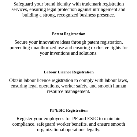
Safeguard your brand identity with trademark registration
services, ensuring legal protection against infringement and
building a strong, recognized business presence.
Patent Registration
Secure your innovative ideas through patent registration,
preventing unauthorized use and ensuring exclusive rights for
your inventions and solutions.
Labour Licence Registration
Obtain labour licence registration to comply with labour laws,
ensuring legal operations, worker safety, and smooth human
resource management.
PF/ESIC Registration
Register your employees for PF and ESIC to maintain
compliance, safeguard worker benefits, and ensure smooth
organizational operations legally.