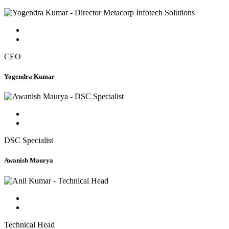
CEO
Yogendra Kumar
DSC Specialist
Awanish Maurya
Technical Head