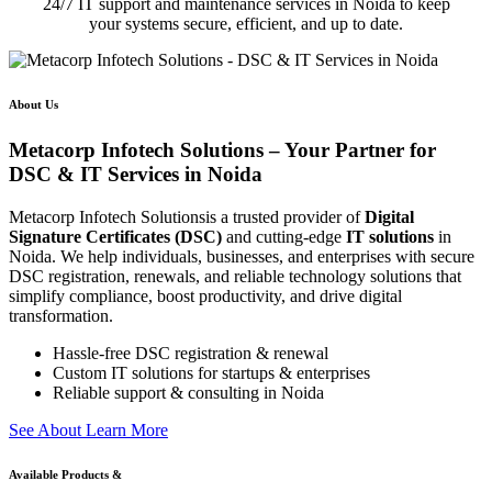
24/7 IT support and maintenance services in Noida to keep
your systems secure, efficient, and up to date.
About Us
Metacorp Infotech Solutions – Your Partner for
DSC & IT Services in Noida
Metacorp Infotech Solutionsis a trusted provider of
Digital
Signature Certificates (DSC)
and cutting-edge
IT solutions
in
Noida. We help individuals, businesses, and enterprises with secure
DSC registration, renewals, and reliable technology solutions that
simplify compliance, boost productivity, and drive digital
transformation.
Hassle-free DSC registration & renewal
Custom IT solutions for startups & enterprises
Reliable support & consulting in Noida
S
e
e
A
b
o
u
t
L
e
a
r
n
M
o
r
e
Available Products &