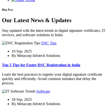
Blog Post
Our Latest News & Updates
Stay updated with the latest trends in digital signature certificates, IT
services, and software solutions in India.
DSC Tips
10 Sep, 2025
By Metacorp Infotech Solutions
Top 5 Tips for Faster DSC Registration in India
Learn the best practices to register your digital signature certificate
quickly and efficiently. Avoid common mistakes that delay the
process.
Software
18 Sep, 2025
By Metacorp Infotech Solutions