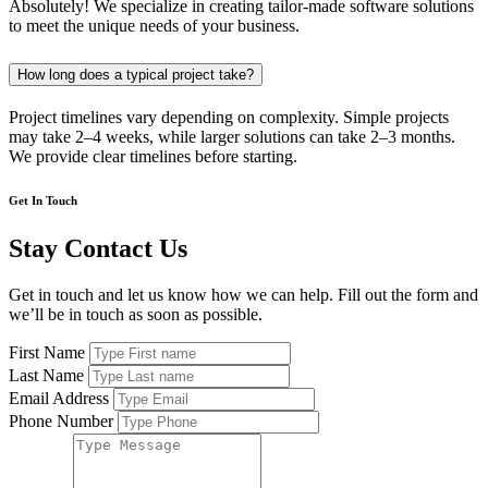
Absolutely! We specialize in creating tailor-made software solutions
to meet the unique needs of your business.
How long does a typical project take?
Project timelines vary depending on complexity. Simple projects
may take 2–4 weeks, while larger solutions can take 2–3 months.
We provide clear timelines before starting.
Get In Touch
Stay Contact Us
Get in touch and let us know how we can help. Fill out the form and
we’ll be in touch as soon as possible.
First Name
Last Name
Email Address
Phone Number