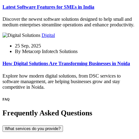
Latest Software Features for SMEs in India
Discover the newest software solutions designed to help small and
medium enterprises streamline operations and enhance productivity.
Digital
25 Sep, 2025
By Metacorp Infotech Solutions
How Digital Solutions Are Transforming Businesses in Noida
Explore how modern digital solutions, from DSC services to
software management, are helping businesses grow and stay
competitive in Noida.
FAQ
Frequently Asked Questions
What services do you provide?