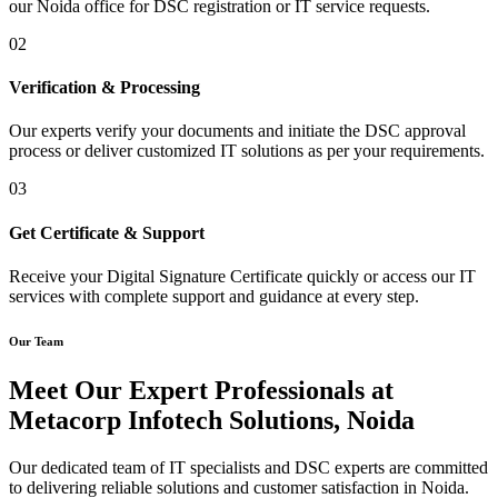
our Noida office for DSC registration or IT service requests.
02
Verification & Processing
Our experts verify your documents and initiate the DSC approval
process or deliver customized IT solutions as per your requirements.
03
Get Certificate & Support
Receive your Digital Signature Certificate quickly or access our IT
services with complete support and guidance at every step.
Our Team
Meet Our Expert Professionals at
Metacorp Infotech Solutions, Noida
Our dedicated team of IT specialists and DSC experts are committed
to delivering reliable solutions and customer satisfaction in Noida.