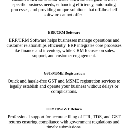
specific business needs, enhancing efficiency, automating
processes, and providing unique solutions that off-the-shelf
software cannot offer .
ERP/CRM Software
ERP/CRM Software helps businesses manage operations and
customer relationships efficiently. ERP integrates core processes
like finance and inventory, while CRM focuses on sales,
support, and customer engagement.
GST/MSME Registration
Quick and hassle-free GST and MSME registration services to
legally establish and operate your business without delays or
complications.
ITR/TDS/GST Return
Professional support for accurate filing of ITR, TDS, and GST
returns ensuring compliance with government regulations and
timely submissions.