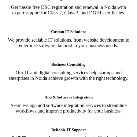
Get hassle-free DSC registration and renewal in Noida with
expert support for Class 2, Class 3, and DGFT certificates.
Custom IT Solutions
We provide scalable IT solutions, from website development to
enterprise software, tailored to your business needs.
Business Consulting
Our IT and digital consulting services help startups and
enterprises in Noida achieve growth with the right technology.
App & Software Integration
Seamless app and software integration services to streamline
workflows and improve productivity for your business.
Reliable IT Support