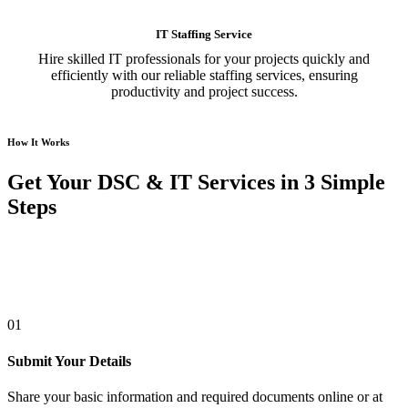
IT Staffing Service
Hire skilled IT professionals for your projects quickly and
efficiently with our reliable staffing services, ensuring
productivity and project success.
How It Works
Get Your DSC & IT Services in 3 Simple
Steps
01
Submit Your Details
Share your basic information and required documents online or at