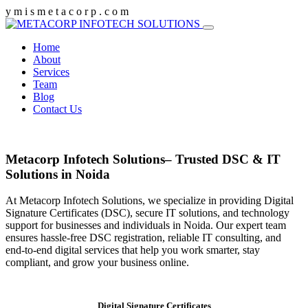
y
m
i
s
m
e
t
a
c
o
r
p
.
c
o
m
Home
About
Services
Team
Blog
Contact Us
Metacorp Infotech Solutions– Trusted DSC & IT
Solutions in Noida
At Metacorp Infotech Solutions, we specialize in providing Digital
Signature Certificates (DSC), secure IT solutions, and technology
support for businesses and individuals in Noida. Our expert team
ensures hassle-free DSC registration, reliable IT consulting, and
end-to-end digital services that help you work smarter, stay
compliant, and grow your business online.
Digital Signature Certificates