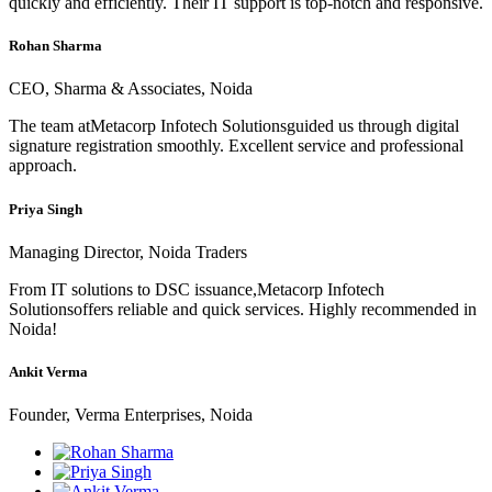
quickly and efficiently. Their IT support is top-notch and responsive.
Rohan Sharma
CEO, Sharma & Associates, Noida
The team atMetacorp Infotech Solutionsguided us through digital
signature registration smoothly. Excellent service and professional
approach.
Priya Singh
Managing Director, Noida Traders
From IT solutions to DSC issuance,Metacorp Infotech
Solutionsoffers reliable and quick services. Highly recommended in
Noida!
Ankit Verma
Founder, Verma Enterprises, Noida