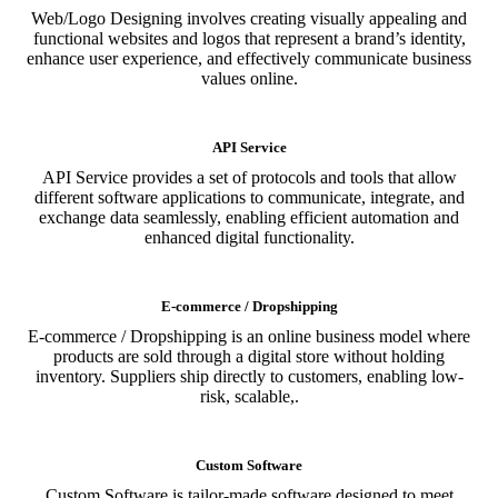
Web/Logo Designing involves creating visually appealing and
functional websites and logos that represent a brand’s identity,
enhance user experience, and effectively communicate business
values online.
API Service
API Service provides a set of protocols and tools that allow
different software applications to communicate, integrate, and
exchange data seamlessly, enabling efficient automation and
enhanced digital functionality.
E-commerce / Dropshipping
E-commerce / Dropshipping is an online business model where
products are sold through a digital store without holding
inventory. Suppliers ship directly to customers, enabling low-
risk, scalable,.
Custom Software
Custom Software is tailor-made software designed to meet