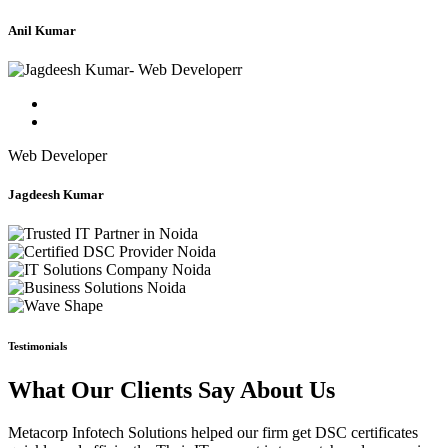
Anil Kumar
Web Developer
Jagdeesh Kumar
Testimonials
What Our Clients Say About Us
Metacorp Infotech Solutions helped our firm get DSC certificates