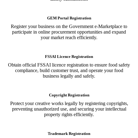
GEM Portal Registration
Register your business on the Government e-Marketplace to
participate in online procurement opportunities and expand
your market reach efficiently.
FSSAI Licence Registration
Obtain official FSSAI licence registration to ensure food safety
compliance, build customer trust, and operate your food
business legally and safely.
Copyright Registration
Protect your creative works legally by registering copyrights,
preventing unauthorized use, and securing your intellectual
property rights efficiently.
Trademark Registration