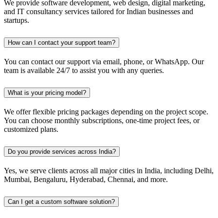
We provide software development, web design, digital marketing,
and IT consultancy services tailored for Indian businesses and
startups.
How can I contact your support team?
You can contact our support via email, phone, or WhatsApp. Our
team is available 24/7 to assist you with any queries.
What is your pricing model?
We offer flexible pricing packages depending on the project scope.
You can choose monthly subscriptions, one-time project fees, or
customized plans.
Do you provide services across India?
Yes, we serve clients across all major cities in India, including Delhi,
Mumbai, Bengaluru, Hyderabad, Chennai, and more.
Can I get a custom software solution?