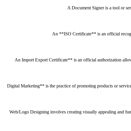
A Document Signer is a tool or servi
An **ISO Certificate** is an official recog
An Import Export Certificate** is an official authorization all
Digital Marketing** is the practice of promoting products or service
Web/Logo Designing involves creating visually appealing and funct