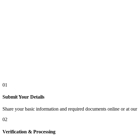
01
Submit Your Details
Share your basic information and required documents online or at our 
02
Verification & Processing