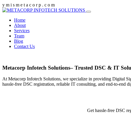
y
m
i
s
m
e
t
a
c
o
r
p
.
c
o
m
Home
About
Services
Team
Blog
Contact Us
Metacorp Infotech Solutions– Trusted DSC & IT Solu
At Metacorp Infotech Solutions, we specialize in providing Digital Si
hassle-free DSC registration, reliable IT consulting, and end-to-end d
Get hassle-free DSC reg