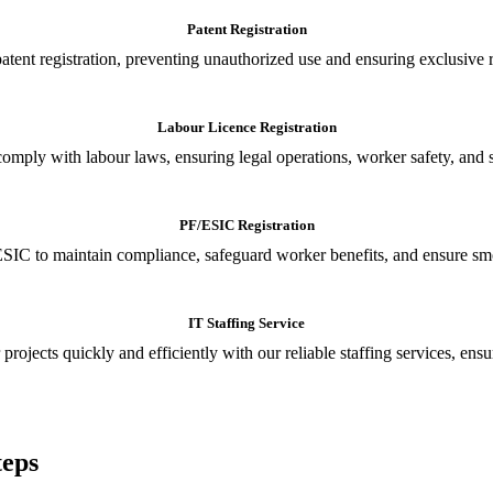
Patent Registration
tent registration, preventing unauthorized use and ensuring exclusive r
Labour Licence Registration
o comply with labour laws, ensuring legal operations, worker safety, 
PF/ESIC Registration
SIC to maintain compliance, safeguard worker benefits, and ensure smoo
IT Staffing Service
 projects quickly and efficiently with our reliable staffing services, ens
teps