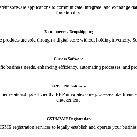
ferent software applications to communicate, integrate, and exchange da
functionality.
E-commerce / Dropshipping
oducts are sold through a digital store without holding inventory. Supp
Custom Software
ic business needs, enhancing efficiency, automating processes, and provi
ERP/CRM Software
relationships efficiently. ERP integrates core processes like financ
engagement.
GST/MSME Registration
E registration services to legally establish and operate your busines