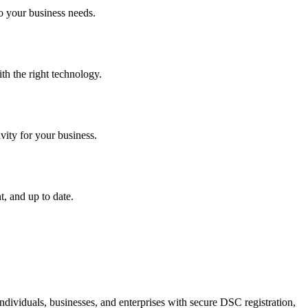
o your business needs.
th the right technology.
vity for your business.
, and up to date.
dividuals, businesses, and enterprises with secure DSC registration,