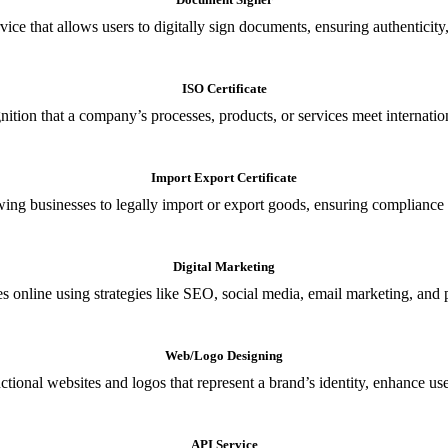
ce that allows users to digitally sign documents, ensuring authenticity, 
ISO Certificate
nition that a company’s processes, products, or services meet internationa
Import Export Certificate
owing businesses to legally import or export goods, ensuring compliance w
Digital Marketing
s online using strategies like SEO, social media, email marketing, and 
Web/Logo Designing
ional websites and logos that represent a brand’s identity, enhance us
API Service