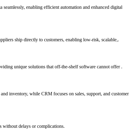
ta seamlessly, enabling efficient automation and enhanced digital
liers ship directly to customers, enabling low-risk, scalable,.
ding unique solutions that off-the-shelf software cannot offer .
e and inventory, while CRM focuses on sales, support, and customer
s without delays or complications.