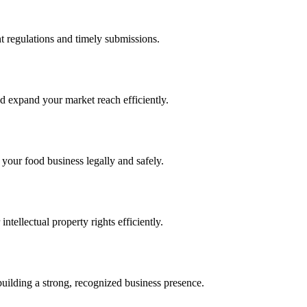
 regulations and timely submissions.
d expand your market reach efficiently.
 your food business legally and safely.
tellectual property rights efficiently.
building a strong, recognized business presence.