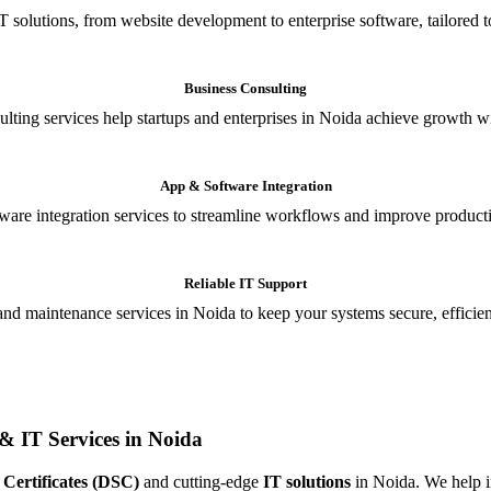
T solutions, from website development to enterprise software, tailored t
Business Consulting
ulting services help startups and enterprises in Noida achieve growth wi
App & Software Integration
are integration services to streamline workflows and improve producti
Reliable IT Support
and maintenance services in Noida to keep your systems secure, efficient
& IT Services in Noida
 Certificates (DSC)
and cutting-edge
IT solutions
in Noida. We help in