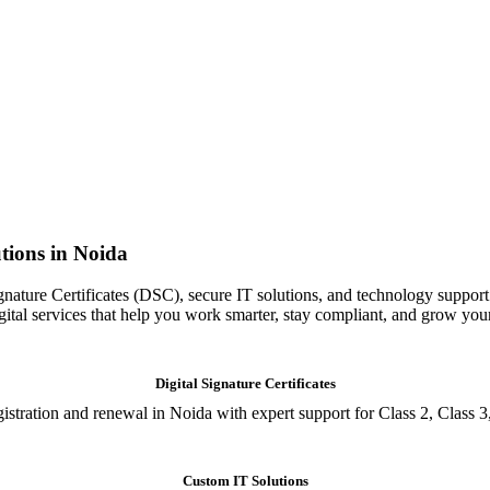
tions in Noida
gnature Certificates (DSC), secure IT solutions, and technology support
igital services that help you work smarter, stay compliant, and grow you
Digital Signature Certificates
istration and renewal in Noida with expert support for Class 2, Class 3
Custom IT Solutions