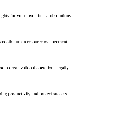
ights for your inventions and solutions.
and smooth human resource management.
th organizational operations legally.
uring productivity and project success.