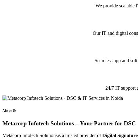
We provide scalable I
Our IT and digital cons
Seamless app and softw
24/7 IT support 
About Us
Metacorp Infotech Solutions – Your Partner for DSC 
Metacorp Infotech Solutionsis a trusted provider of
Digital Signature