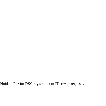
Noida office for DSC registration or IT service requests.