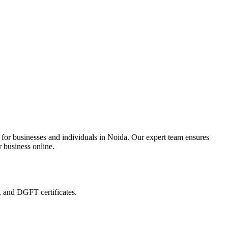
 for businesses and individuals in Noida. Our expert team ensures
r business online.
, and DGFT certificates.