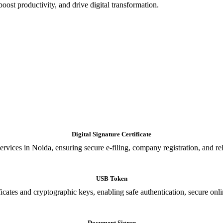
oost productivity, and drive digital transformation.
Digital Signature Certificate
ices in Noida, ensuring secure e-filing, company registration, and relia
USB Token
cates and cryptographic keys, enabling safe authentication, secure onli
Document Signer