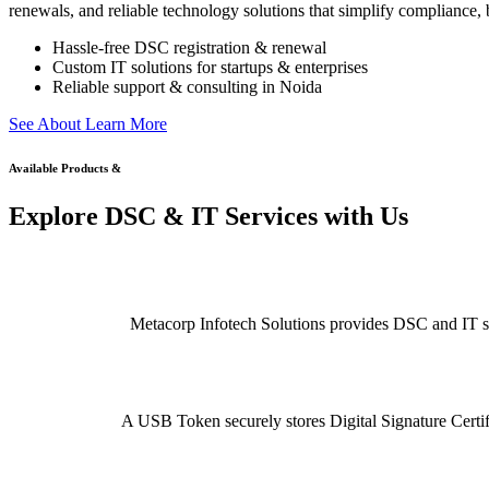
renewals, and reliable technology solutions that simplify compliance, b
Hassle-free DSC registration & renewal
Custom IT solutions for startups & enterprises
Reliable support & consulting in Noida
S
e
e
A
b
o
u
t
L
e
a
r
n
M
o
r
e
Available Products &
Explore DSC & IT Services with Us
Metacorp Infotech Solutions provides DSC and IT serv
A USB Token securely stores Digital Signature Certifi