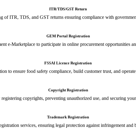
ITR/TDS/GST Return
iling of ITR, TDS, and GST returns ensuring compliance with government
GEM Portal Registration
nt e-Marketplace to participate in online procurement opportunities an
FSSAI Licence Registration
tion to ensure food safety compliance, build customer trust, and operate
Copyright Registration
 registering copyrights, preventing unauthorized use, and securing your in
Trademark Registration
gistration services, ensuring legal protection against infringement and 