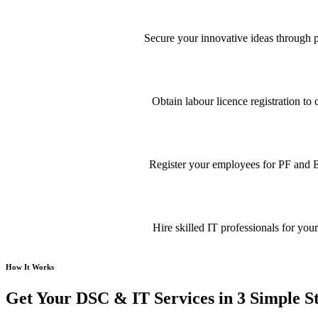
Secure your innovative ideas through pa
Obtain labour licence registration t
Register your employees for PF and E
Hire skilled IT professionals for your
How It Works
Get Your DSC & IT Services in 3 Simple S