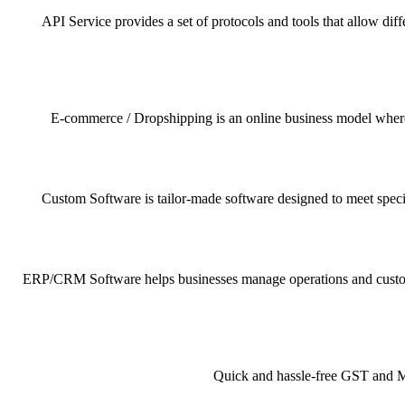
API Service provides a set of protocols and tools that allow dif
E-commerce / Dropshipping is an online business model where pr
Custom Software is tailor-made software designed to meet specif
ERP/CRM Software helps businesses manage operations and customer 
Quick and hassle-free GST and MSM