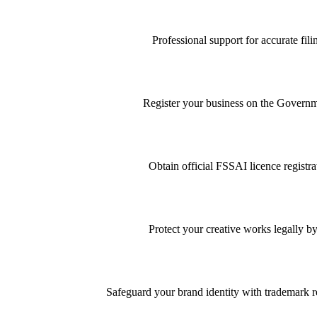
Professional support for accurate f
Register your business on the Governme
Obtain official FSSAI licence registra
Protect your creative works legally by
Safeguard your brand identity with trademark re