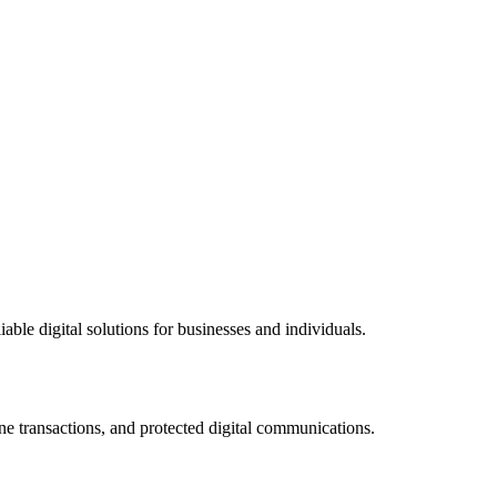
ble digital solutions for businesses and individuals.
ne transactions, and protected digital communications.