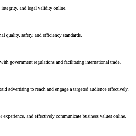
integrity, and legal validity online.
l quality, safety, and efficiency standards.
ith government regulations and facilitating international trade.
paid advertising to reach and engage a targeted audience effectively.
er experience, and effectively communicate business values online.