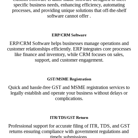
specific business needs, enhancing efficiency, automating
processes, and providing unique solutions that off-the-shelf
software cannot offer .
ERP/CRM Software
ERP/CRM Software helps businesses manage operations and
customer relationships efficiently. ERP integrates core processes
like finance and inventory, while CRM focuses on sales,
support, and customer engagement.
GST/MSME Registration
Quick and hassle-free GST and MSME registration services to
legally establish and operate your business without delays or
complications.
ITR/TDS/GST Return
Professional support for accurate filing of ITR, TDS, and GST
returns ensuring compliance with government regulations and
timely submissions.