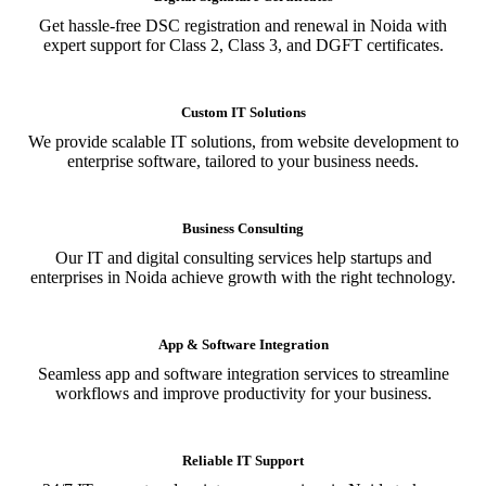
Get hassle-free DSC registration and renewal in Noida with
expert support for Class 2, Class 3, and DGFT certificates.
Custom IT Solutions
We provide scalable IT solutions, from website development to
enterprise software, tailored to your business needs.
Business Consulting
Our IT and digital consulting services help startups and
enterprises in Noida achieve growth with the right technology.
App & Software Integration
Seamless app and software integration services to streamline
workflows and improve productivity for your business.
Reliable IT Support