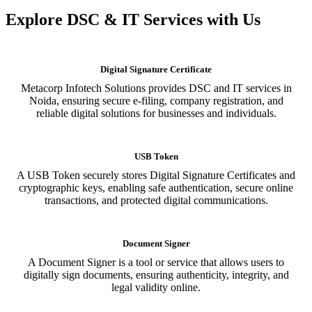
Explore DSC & IT Services with Us
Digital Signature Certificate
Metacorp Infotech Solutions provides DSC and IT services in
Noida, ensuring secure e-filing, company registration, and
reliable digital solutions for businesses and individuals.
USB Token
A USB Token securely stores Digital Signature Certificates and
cryptographic keys, enabling safe authentication, secure online
transactions, and protected digital communications.
Document Signer
A Document Signer is a tool or service that allows users to
digitally sign documents, ensuring authenticity, integrity, and
legal validity online.