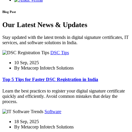
Blog Post
Our Latest News & Updates
Stay updated with the latest trends in digital signature certificates, IT
services, and software solutions in India.
DSC Tips
10 Sep, 2025
By Metacorp Infotech Solutions
Top 5 Tips for Faster DSC Registration in India
Learn the best practices to register your digital signature certificate
quickly and efficiently. Avoid common mistakes that delay the
process.
Software
18 Sep, 2025
By Metacorp Infotech Solutions