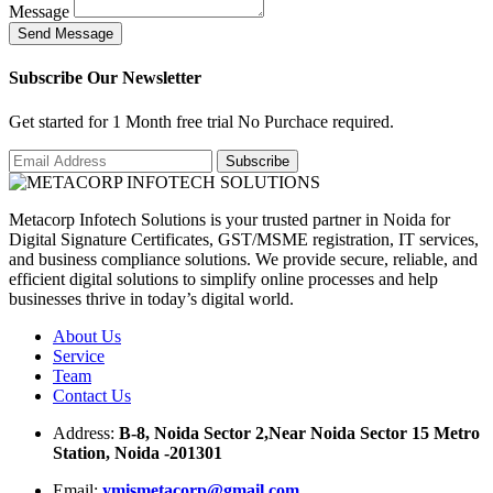
Message
S
e
n
d
M
e
s
s
a
g
e
Subscribe Our Newsletter
Get started for 1 Month free trial No Purchace required.
Metacorp Infotech Solutions is your trusted partner in Noida for
Digital Signature Certificates, GST/MSME registration, IT services,
and business compliance solutions. We provide secure, reliable, and
efficient digital solutions to simplify online processes and help
businesses thrive in today’s digital world.
About Us
Service
Team
Contact Us
Address:
B-8, Noida Sector 2,Near Noida Sector 15 Metro
Station, Noida -201301
Email:
ymismetacorp@gmail.com