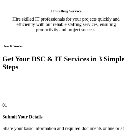
IT Staffing Service
Hire skilled IT professionals for your projects quickly and
efficiently with our reliable staffing services, ensuring
productivity and project success.
How It Works
Get Your DSC & IT Services in 3 Simple
Steps
01
Submit Your Details
Share your basic information and required documents online or at