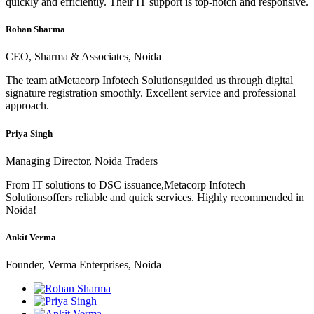
quickly and efficiently. Their IT support is top-notch and responsive.
Rohan Sharma
CEO, Sharma & Associates, Noida
The team atMetacorp Infotech Solutionsguided us through digital
signature registration smoothly. Excellent service and professional
approach.
Priya Singh
Managing Director, Noida Traders
From IT solutions to DSC issuance,Metacorp Infotech
Solutionsoffers reliable and quick services. Highly recommended in
Noida!
Ankit Verma
Founder, Verma Enterprises, Noida