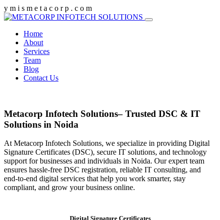
y
m
i
s
m
e
t
a
c
o
r
p
.
c
o
m
Home
About
Services
Team
Blog
Contact Us
Metacorp Infotech Solutions– Trusted DSC & IT
Solutions in Noida
At Metacorp Infotech Solutions, we specialize in providing Digital
Signature Certificates (DSC), secure IT solutions, and technology
support for businesses and individuals in Noida. Our expert team
ensures hassle-free DSC registration, reliable IT consulting, and
end-to-end digital services that help you work smarter, stay
compliant, and grow your business online.
Digital Signature Certificates