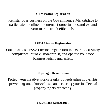
GEM Portal Registration
Register your business on the Government e-Marketplace to
participate in online procurement opportunities and expand
your market reach efficiently.
FSSAI Licence Registration
Obtain official FSSAI licence registration to ensure food safety
compliance, build customer trust, and operate your food
business legally and safely.
Copyright Registration
Protect your creative works legally by registering copyrights,
preventing unauthorized use, and securing your intellectual
property rights efficiently.
Trademark Registration