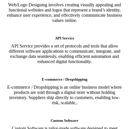
Web/Logo Designing involves creating visually appealing and
functional websites and logos that represent a brand’s identity,
enhance user experience, and effectively communicate business
values online.
API Service
API Service provides a set of protocols and tools that allow
different software applications to communicate, integrate, and
exchange data seamlessly, enabling efficient automation and
enhanced digital functionality.
E-commerce / Dropshipping
E-commerce / Dropshipping is an online business model where
products are sold through a digital store without holding
inventory. Suppliers ship directly to customers, enabling low-
risk, scalable,.
Custom Software
Custom Software is tailor-made software designed to meet