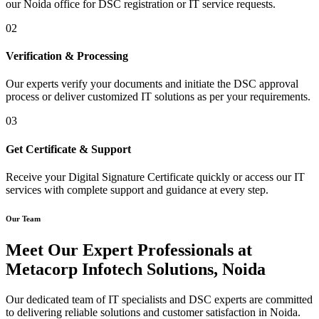
our Noida office for DSC registration or IT service requests.
02
Verification & Processing
Our experts verify your documents and initiate the DSC approval
process or deliver customized IT solutions as per your requirements.
03
Get Certificate & Support
Receive your Digital Signature Certificate quickly or access our IT
services with complete support and guidance at every step.
Our Team
Meet Our Expert Professionals at
Metacorp Infotech Solutions, Noida
Our dedicated team of IT specialists and DSC experts are committed
to delivering reliable solutions and customer satisfaction in Noida.