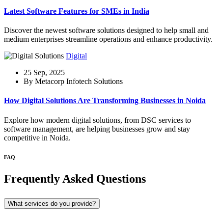
Latest Software Features for SMEs in India
Discover the newest software solutions designed to help small and
medium enterprises streamline operations and enhance productivity.
Digital
25 Sep, 2025
By Metacorp Infotech Solutions
How Digital Solutions Are Transforming Businesses in Noida
Explore how modern digital solutions, from DSC services to
software management, are helping businesses grow and stay
competitive in Noida.
FAQ
Frequently Asked Questions
What services do you provide?