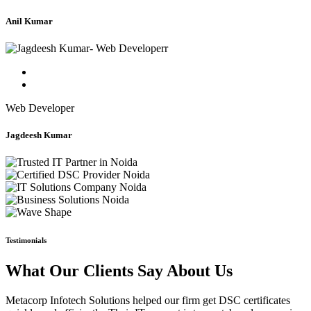
Anil Kumar
Web Developer
Jagdeesh Kumar
Testimonials
What Our Clients Say About Us
Metacorp Infotech Solutions helped our firm get DSC certificates