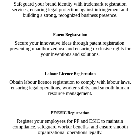
Safeguard your brand identity with trademark registration
services, ensuring legal protection against infringement and
building a strong, recognized business presence.
Patent Registration
Secure your innovative ideas through patent registration,
preventing unauthorized use and ensuring exclusive rights for
your inventions and solutions.
Labour Licence Registration
Obtain labour licence registration to comply with labour laws,
ensuring legal operations, worker safety, and smooth human
resource management.
PF/ESIC Registration
Register your employees for PF and ESIC to maintain
compliance, safeguard worker benefits, and ensure smooth
organizational operations legally.