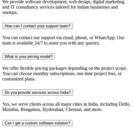
We provide software development, web design, digital marketing,
and IT consultancy services tailored for Indian businesses and
startups.
How can I contact your support team?
You can contact our support via email, phone, or WhatsApp. Our
team is available 24/7 to assist you with any queries.
What is your pricing model?
We offer flexible pricing packages depending on the project scope.
You can choose monthly subscriptions, one-time project fees, or
customized plans.
Do you provide services across India?
Yes, we serve clients across all major cities in India, including Delhi,
Mumbai, Bengaluru, Hyderabad, Chennai, and more.
Can I get a custom software solution?