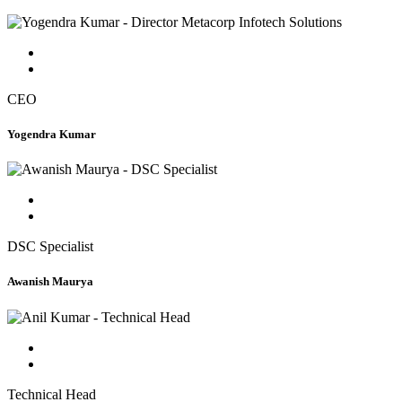
CEO
Yogendra Kumar
DSC Specialist
Awanish Maurya
Technical Head