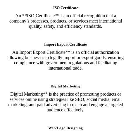
ISO Certificate
An **ISO Certificate** is an official recognition that a
company’s processes, products, or services meet international
quality, safety, and efficiency standards.
Import Export Certificate
An Import Export Certificate** is an official authorization
allowing businesses to legally import or export goods, ensuring
compliance with government regulations and facilitating
international trade.
Digital Marketing
Digital Marketing** is the practice of promoting products or
services online using strategies like SEO, social media, email
marketing, and paid advertising to reach and engage a targeted
audience effectively.
Web/Logo Designing