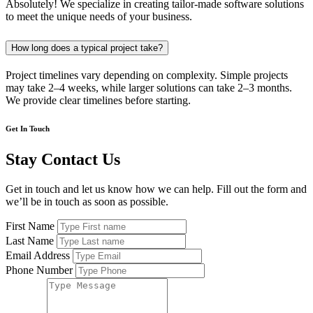
Absolutely! We specialize in creating tailor-made software solutions
to meet the unique needs of your business.
How long does a typical project take?
Project timelines vary depending on complexity. Simple projects
may take 2–4 weeks, while larger solutions can take 2–3 months.
We provide clear timelines before starting.
Get In Touch
Stay Contact Us
Get in touch and let us know how we can help. Fill out the form and
we’ll be in touch as soon as possible.
First Name
Last Name
Email Address
Phone Number