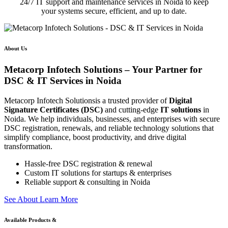
24/7 IT support and maintenance services in Noida to keep
your systems secure, efficient, and up to date.
About Us
Metacorp Infotech Solutions – Your Partner for
DSC & IT Services in Noida
Metacorp Infotech Solutionsis a trusted provider of
Digital
Signature Certificates (DSC)
and cutting-edge
IT solutions
in
Noida. We help individuals, businesses, and enterprises with secure
DSC registration, renewals, and reliable technology solutions that
simplify compliance, boost productivity, and drive digital
transformation.
Hassle-free DSC registration & renewal
Custom IT solutions for startups & enterprises
Reliable support & consulting in Noida
S
e
e
A
b
o
u
t
L
e
a
r
n
M
o
r
e
Available Products &