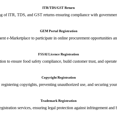
ITR/TDS/GST Return
iling of ITR, TDS, and GST returns ensuring compliance with government
GEM Portal Registration
nt e-Marketplace to participate in online procurement opportunities an
FSSAI Licence Registration
tion to ensure food safety compliance, build customer trust, and operate
Copyright Registration
 registering copyrights, preventing unauthorized use, and securing your in
Trademark Registration
gistration services, ensuring legal protection against infringement and 