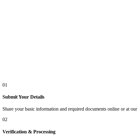
01
Submit Your Details
Share your basic information and required documents online or at our 
02
Verification & Processing