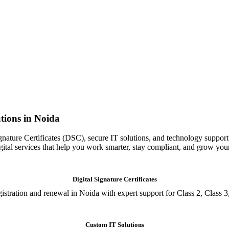
tions in Noida
gnature Certificates (DSC), secure IT solutions, and technology support
igital services that help you work smarter, stay compliant, and grow you
Digital Signature Certificates
istration and renewal in Noida with expert support for Class 2, Class 3
Custom IT Solutions