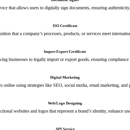
ce that allows users to digitally sign documents, ensuring authenticity, 
ISO Certificate
nition that a company’s processes, products, or services meet internationa
Import Export Certificate
owing businesses to legally import or export goods, ensuring compliance w
Digital Marketing
s online using strategies like SEO, social media, email marketing, and 
Web/Logo Designing
ional websites and logos that represent a brand’s identity, enhance us
API Service