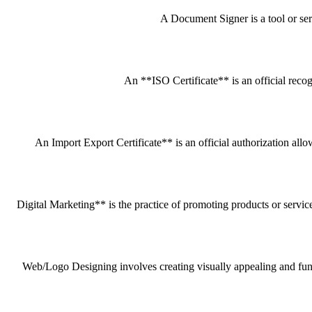
A Document Signer is a tool or servi
An **ISO Certificate** is an official recog
An Import Export Certificate** is an official authorization all
Digital Marketing** is the practice of promoting products or service
Web/Logo Designing involves creating visually appealing and funct