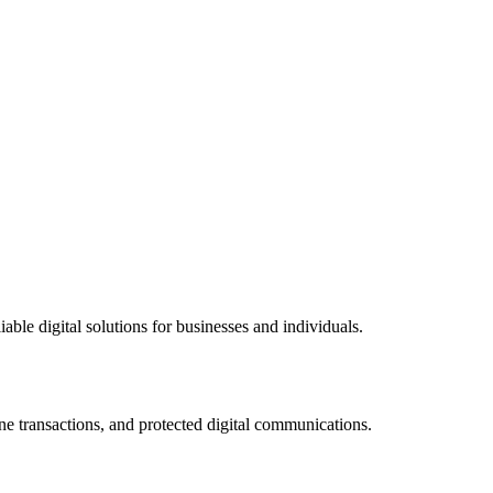
ble digital solutions for businesses and individuals.
ne transactions, and protected digital communications.