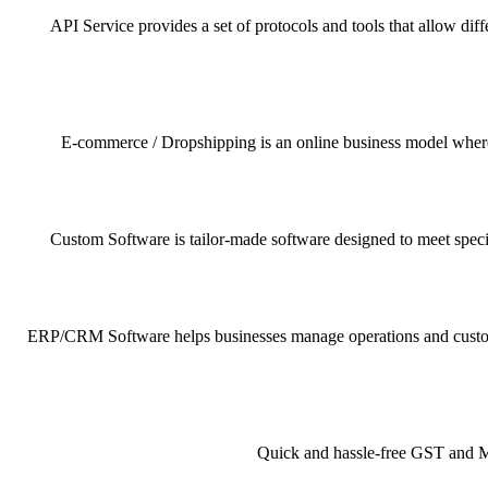
API Service provides a set of protocols and tools that allow dif
E-commerce / Dropshipping is an online business model where pr
Custom Software is tailor-made software designed to meet specif
ERP/CRM Software helps businesses manage operations and customer 
Quick and hassle-free GST and MSM