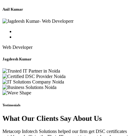
Anil Kumar
Web Developer
Jagdeesh Kumar
Testimonials
What Our Clients Say About Us
Metacorp Infotech Solutions helped our firm get DSC certificates