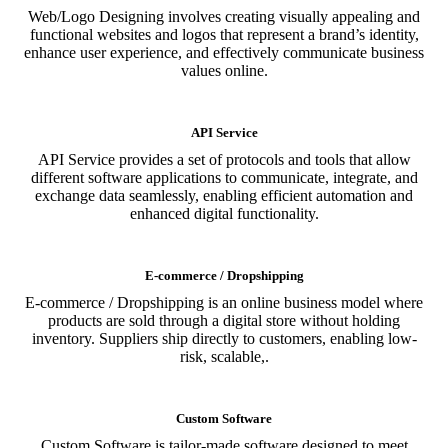
Web/Logo Designing involves creating visually appealing and
functional websites and logos that represent a brand’s identity,
enhance user experience, and effectively communicate business
values online.
API Service
API Service provides a set of protocols and tools that allow
different software applications to communicate, integrate, and
exchange data seamlessly, enabling efficient automation and
enhanced digital functionality.
E-commerce / Dropshipping
E-commerce / Dropshipping is an online business model where
products are sold through a digital store without holding
inventory. Suppliers ship directly to customers, enabling low-
risk, scalable,.
Custom Software
Custom Software is tailor-made software designed to meet