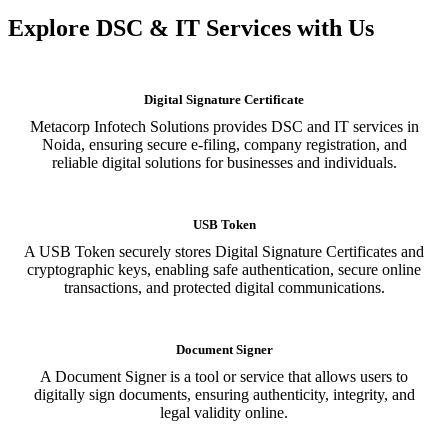
Explore DSC & IT Services with Us
Digital Signature Certificate
Metacorp Infotech Solutions provides DSC and IT services in
Noida, ensuring secure e-filing, company registration, and
reliable digital solutions for businesses and individuals.
USB Token
A USB Token securely stores Digital Signature Certificates and
cryptographic keys, enabling safe authentication, secure online
transactions, and protected digital communications.
Document Signer
A Document Signer is a tool or service that allows users to
digitally sign documents, ensuring authenticity, integrity, and
legal validity online.