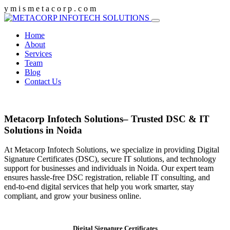
y
m
i
s
m
e
t
a
c
o
r
p
.
c
o
m
Home
About
Services
Team
Blog
Contact Us
Metacorp Infotech Solutions– Trusted DSC & IT
Solutions in Noida
At Metacorp Infotech Solutions, we specialize in providing Digital
Signature Certificates (DSC), secure IT solutions, and technology
support for businesses and individuals in Noida. Our expert team
ensures hassle-free DSC registration, reliable IT consulting, and
end-to-end digital services that help you work smarter, stay
compliant, and grow your business online.
Digital Signature Certificates