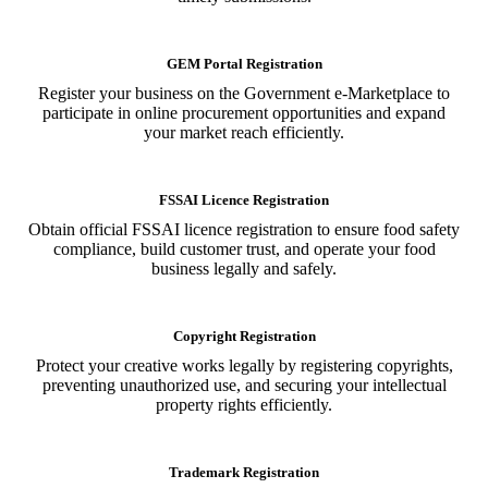
GEM Portal Registration
Register your business on the Government e-Marketplace to
participate in online procurement opportunities and expand
your market reach efficiently.
FSSAI Licence Registration
Obtain official FSSAI licence registration to ensure food safety
compliance, build customer trust, and operate your food
business legally and safely.
Copyright Registration
Protect your creative works legally by registering copyrights,
preventing unauthorized use, and securing your intellectual
property rights efficiently.
Trademark Registration