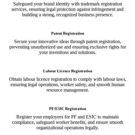
Safeguard your brand identity with trademark registration
services, ensuring legal protection against infringement and
building a strong, recognized business presence.
Patent Registration
Secure your innovative ideas through patent registration,
preventing unauthorized use and ensuring exclusive rights for
your inventions and solutions.
Labour Licence Registration
Obtain labour licence registration to comply with labour laws,
ensuring legal operations, worker safety, and smooth human
resource management.
PF/ESIC Registration
Register your employees for PF and ESIC to maintain
compliance, safeguard worker benefits, and ensure smooth
organizational operations legally.