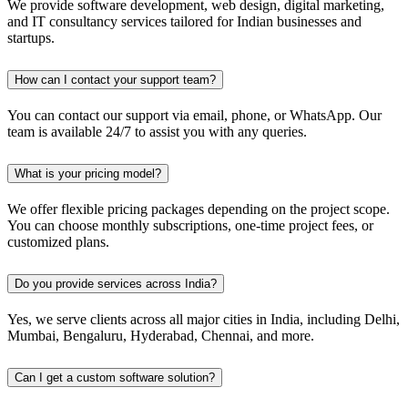
We provide software development, web design, digital marketing,
and IT consultancy services tailored for Indian businesses and
startups.
How can I contact your support team?
You can contact our support via email, phone, or WhatsApp. Our
team is available 24/7 to assist you with any queries.
What is your pricing model?
We offer flexible pricing packages depending on the project scope.
You can choose monthly subscriptions, one-time project fees, or
customized plans.
Do you provide services across India?
Yes, we serve clients across all major cities in India, including Delhi,
Mumbai, Bengaluru, Hyderabad, Chennai, and more.
Can I get a custom software solution?