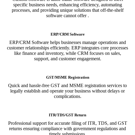
specific business needs, enhancing efficiency, automating
processes, and providing unique solutions that off-the-shelf
software cannot offer .
ERP/CRM Software
ERP/CRM Software helps businesses manage operations and
customer relationships efficiently. ERP integrates core processes
like finance and inventory, while CRM focuses on sales,
support, and customer engagement.
GST/MSME Registration
Quick and hassle-free GST and MSME registration services to
legally establish and operate your business without delays or
complications.
ITR/TDS/GST Return
Professional support for accurate filing of ITR, TDS, and GST
returns ensuring compliance with government regulations and
timely submissions.