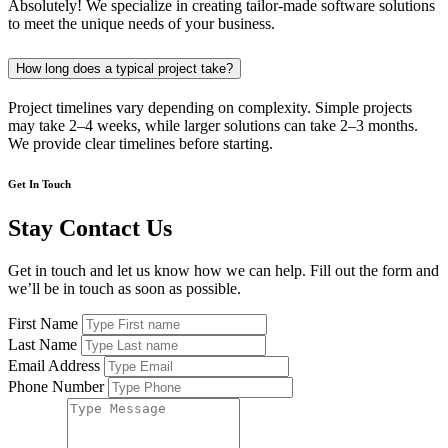
Absolutely! We specialize in creating tailor-made software solutions
to meet the unique needs of your business.
How long does a typical project take?
Project timelines vary depending on complexity. Simple projects
may take 2–4 weeks, while larger solutions can take 2–3 months.
We provide clear timelines before starting.
Get In Touch
Stay Contact Us
Get in touch and let us know how we can help. Fill out the form and
we’ll be in touch as soon as possible.
First Name
Last Name
Email Address
Phone Number