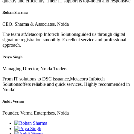
quickly and efficiently. Their IT support is top-notch and responsive.
Rohan Sharma
CEO, Sharma & Associates, Noida
The team atMetacorp Infotech Solutionsguided us through digital
signature registration smoothly. Excellent service and professional
approach.
Priya Singh
Managing Director, Noida Traders
From IT solutions to DSC issuance,Metacorp Infotech
Solutionsoffers reliable and quick services. Highly recommended in
Noida!
Ankit Verma
Founder, Verma Enterprises, Noida