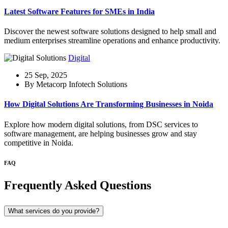
Latest Software Features for SMEs in India
Discover the newest software solutions designed to help small and
medium enterprises streamline operations and enhance productivity.
Digital
25 Sep, 2025
By Metacorp Infotech Solutions
How Digital Solutions Are Transforming Businesses in Noida
Explore how modern digital solutions, from DSC services to
software management, are helping businesses grow and stay
competitive in Noida.
FAQ
Frequently Asked Questions
What services do you provide?