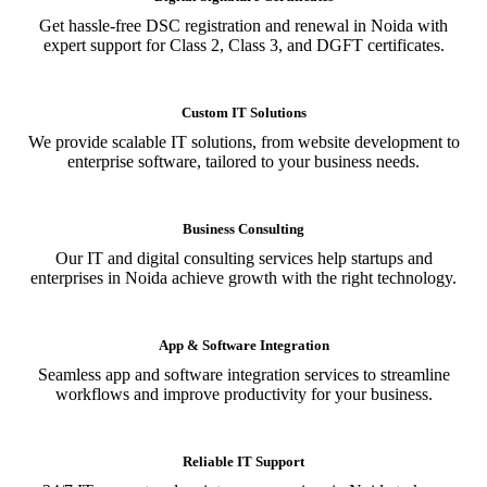
Get hassle-free DSC registration and renewal in Noida with
expert support for Class 2, Class 3, and DGFT certificates.
Custom IT Solutions
We provide scalable IT solutions, from website development to
enterprise software, tailored to your business needs.
Business Consulting
Our IT and digital consulting services help startups and
enterprises in Noida achieve growth with the right technology.
App & Software Integration
Seamless app and software integration services to streamline
workflows and improve productivity for your business.
Reliable IT Support