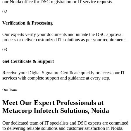
our Noida office for DSC registration or IT service requests.
02
Verification & Processing
Our experts verify your documents and initiate the DSC approval
process or deliver customized IT solutions as per your requirements.
03
Get Certificate & Support
Receive your Digital Signature Certificate quickly or access our IT
services with complete support and guidance at every step.
Our Team
Meet Our Expert Professionals at
Metacorp Infotech Solutions, Noida
Our dedicated team of IT specialists and DSC experts are committed
to delivering reliable solutions and customer satisfaction in Noida.