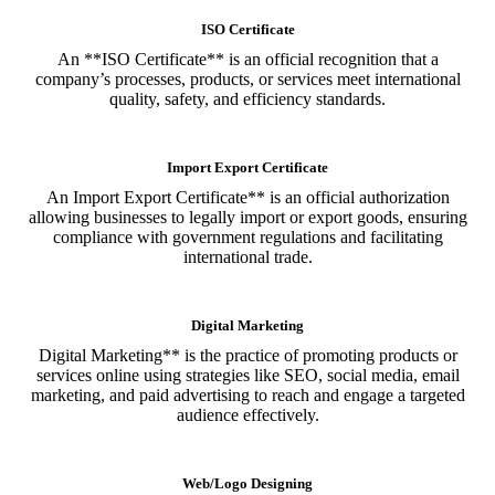
ISO Certificate
An **ISO Certificate** is an official recognition that a
company’s processes, products, or services meet international
quality, safety, and efficiency standards.
Import Export Certificate
An Import Export Certificate** is an official authorization
allowing businesses to legally import or export goods, ensuring
compliance with government regulations and facilitating
international trade.
Digital Marketing
Digital Marketing** is the practice of promoting products or
services online using strategies like SEO, social media, email
marketing, and paid advertising to reach and engage a targeted
audience effectively.
Web/Logo Designing