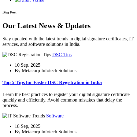
Blog Post
Our Latest News & Updates
Stay updated with the latest trends in digital signature certificates, IT
services, and software solutions in India.
DSC Tips
10 Sep, 2025
By Metacorp Infotech Solutions
Top 5 Tips for Faster DSC Registration in India
Learn the best practices to register your digital signature certificate
quickly and efficiently. Avoid common mistakes that delay the
process.
Software
18 Sep, 2025
By Metacorp Infotech Solutions