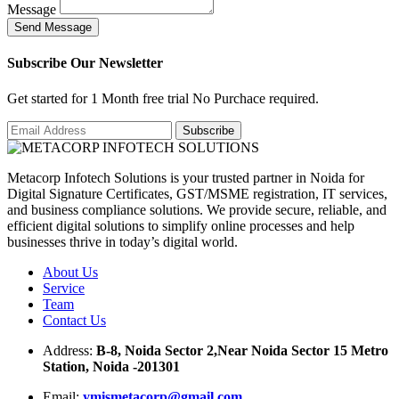
Message
S
e
n
d
M
e
s
s
a
g
e
Subscribe Our Newsletter
Get started for 1 Month free trial No Purchace required.
Metacorp Infotech Solutions is your trusted partner in Noida for
Digital Signature Certificates, GST/MSME registration, IT services,
and business compliance solutions. We provide secure, reliable, and
efficient digital solutions to simplify online processes and help
businesses thrive in today’s digital world.
About Us
Service
Team
Contact Us
Address:
B-8, Noida Sector 2,Near Noida Sector 15 Metro
Station, Noida -201301
Email:
ymismetacorp@gmail.com