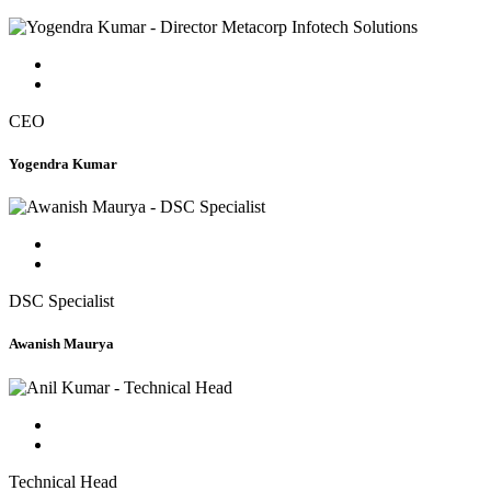
CEO
Yogendra Kumar
DSC Specialist
Awanish Maurya
Technical Head