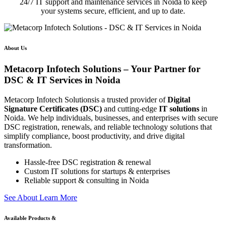
24/7 IT support and maintenance services in Noida to keep
your systems secure, efficient, and up to date.
About Us
Metacorp Infotech Solutions – Your Partner for
DSC & IT Services in Noida
Metacorp Infotech Solutionsis a trusted provider of
Digital
Signature Certificates (DSC)
and cutting-edge
IT solutions
in
Noida. We help individuals, businesses, and enterprises with secure
DSC registration, renewals, and reliable technology solutions that
simplify compliance, boost productivity, and drive digital
transformation.
Hassle-free DSC registration & renewal
Custom IT solutions for startups & enterprises
Reliable support & consulting in Noida
S
e
e
A
b
o
u
t
L
e
a
r
n
M
o
r
e
Available Products &