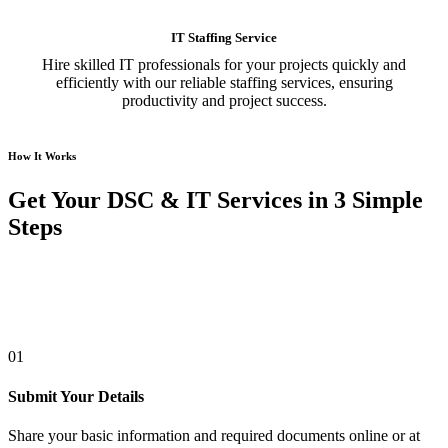
IT Staffing Service
Hire skilled IT professionals for your projects quickly and
efficiently with our reliable staffing services, ensuring
productivity and project success.
How It Works
Get Your DSC & IT Services in 3 Simple
Steps
01
Submit Your Details
Share your basic information and required documents online or at