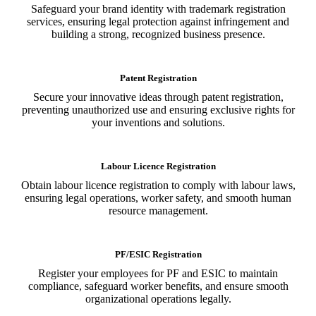
Safeguard your brand identity with trademark registration
services, ensuring legal protection against infringement and
building a strong, recognized business presence.
Patent Registration
Secure your innovative ideas through patent registration,
preventing unauthorized use and ensuring exclusive rights for
your inventions and solutions.
Labour Licence Registration
Obtain labour licence registration to comply with labour laws,
ensuring legal operations, worker safety, and smooth human
resource management.
PF/ESIC Registration
Register your employees for PF and ESIC to maintain
compliance, safeguard worker benefits, and ensure smooth
organizational operations legally.