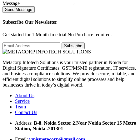
Message
S
e
n
d
M
e
s
s
a
g
e
Subscribe Our Newsletter
Get started for 1 Month free trial No Purchace required.
Metacorp Infotech Solutions is your trusted partner in Noida for
Digital Signature Certificates, GST/MSME registration, IT services,
and business compliance solutions. We provide secure, reliable, and
efficient digital solutions to simplify online processes and help
businesses thrive in today’s digital world.
About Us
Service
Team
Contact Us
Address:
B-8, Noida Sector 2,Near Noida Sector 15 Metro
Station, Noida -201301
Email:
ymismetacorp@gmail.com