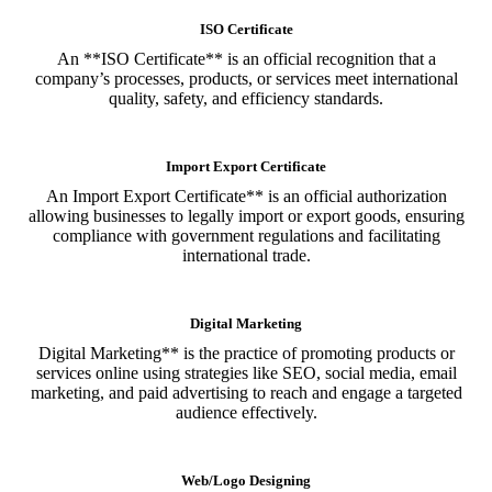
ISO Certificate
An **ISO Certificate** is an official recognition that a
company’s processes, products, or services meet international
quality, safety, and efficiency standards.
Import Export Certificate
An Import Export Certificate** is an official authorization
allowing businesses to legally import or export goods, ensuring
compliance with government regulations and facilitating
international trade.
Digital Marketing
Digital Marketing** is the practice of promoting products or
services online using strategies like SEO, social media, email
marketing, and paid advertising to reach and engage a targeted
audience effectively.
Web/Logo Designing