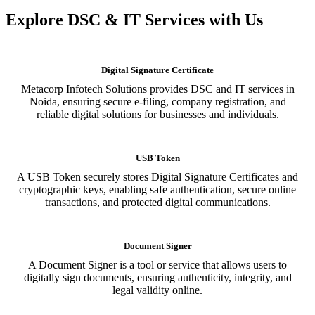
Explore DSC & IT Services with Us
Digital Signature Certificate
Metacorp Infotech Solutions provides DSC and IT services in
Noida, ensuring secure e-filing, company registration, and
reliable digital solutions for businesses and individuals.
USB Token
A USB Token securely stores Digital Signature Certificates and
cryptographic keys, enabling safe authentication, secure online
transactions, and protected digital communications.
Document Signer
A Document Signer is a tool or service that allows users to
digitally sign documents, ensuring authenticity, integrity, and
legal validity online.