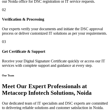
our Noida office for DSC registration or IT service requests.
02
Verification & Processing
Our experts verify your documents and initiate the DSC approval
process or deliver customized IT solutions as per your requirements.
03
Get Certificate & Support
Receive your Digital Signature Certificate quickly or access our IT
services with complete support and guidance at every step.
Our Team
Meet Our Expert Professionals at
Metacorp Infotech Solutions, Noida
Our dedicated team of IT specialists and DSC experts are committed
to delivering reliable solutions and customer satisfaction in Noida.