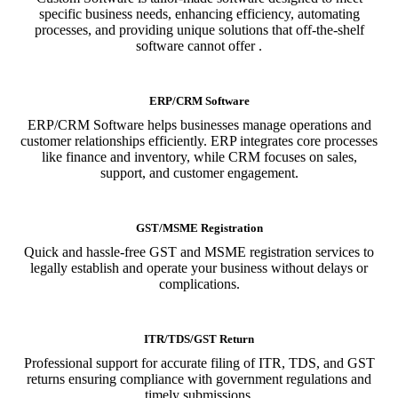
specific business needs, enhancing efficiency, automating
processes, and providing unique solutions that off-the-shelf
software cannot offer .
ERP/CRM Software
ERP/CRM Software helps businesses manage operations and
customer relationships efficiently. ERP integrates core processes
like finance and inventory, while CRM focuses on sales,
support, and customer engagement.
GST/MSME Registration
Quick and hassle-free GST and MSME registration services to
legally establish and operate your business without delays or
complications.
ITR/TDS/GST Return
Professional support for accurate filing of ITR, TDS, and GST
returns ensuring compliance with government regulations and
timely submissions.