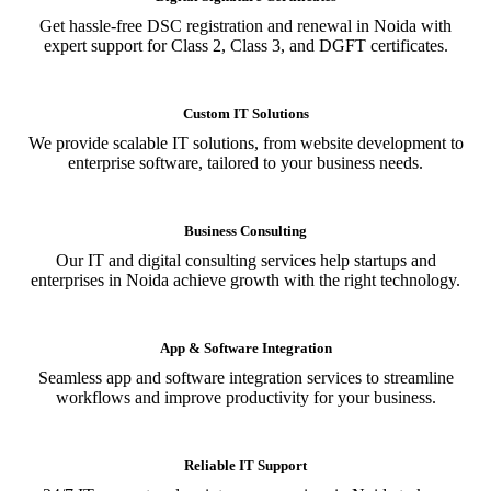
Get hassle-free DSC registration and renewal in Noida with
expert support for Class 2, Class 3, and DGFT certificates.
Custom IT Solutions
We provide scalable IT solutions, from website development to
enterprise software, tailored to your business needs.
Business Consulting
Our IT and digital consulting services help startups and
enterprises in Noida achieve growth with the right technology.
App & Software Integration
Seamless app and software integration services to streamline
workflows and improve productivity for your business.
Reliable IT Support