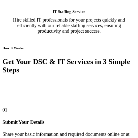
IT Staffing Service
Hire skilled IT professionals for your projects quickly and
efficiently with our reliable staffing services, ensuring
productivity and project success.
How It Works
Get Your DSC & IT Services in 3 Simple
Steps
01
Submit Your Details
Share your basic information and required documents online or at