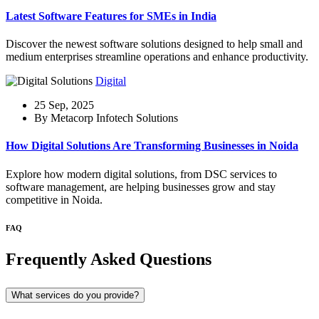
Latest Software Features for SMEs in India
Discover the newest software solutions designed to help small and
medium enterprises streamline operations and enhance productivity.
Digital
25 Sep, 2025
By Metacorp Infotech Solutions
How Digital Solutions Are Transforming Businesses in Noida
Explore how modern digital solutions, from DSC services to
software management, are helping businesses grow and stay
competitive in Noida.
FAQ
Frequently Asked Questions
What services do you provide?