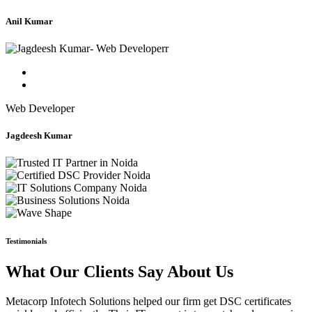
Anil Kumar
Web Developer
Jagdeesh Kumar
Testimonials
What Our Clients Say About Us
Metacorp Infotech Solutions helped our firm get DSC certificates