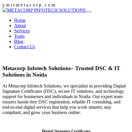
y
m
i
s
m
e
t
a
c
o
r
p
.
c
o
m
Home
About
Services
Team
Blog
Contact Us
Metacorp Infotech Solutions– Trusted DSC & IT
Solutions in Noida
At Metacorp Infotech Solutions, we specialize in providing Digital
Signature Certificates (DSC), secure IT solutions, and technology
support for businesses and individuals in Noida. Our expert team
ensures hassle-free DSC registration, reliable IT consulting, and
end-to-end digital services that help you work smarter, stay
compliant, and grow your business online.
Digital Signature Certificates