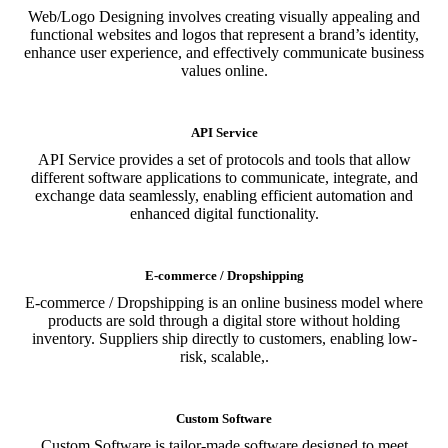
Web/Logo Designing involves creating visually appealing and
functional websites and logos that represent a brand’s identity,
enhance user experience, and effectively communicate business
values online.
API Service
API Service provides a set of protocols and tools that allow
different software applications to communicate, integrate, and
exchange data seamlessly, enabling efficient automation and
enhanced digital functionality.
E-commerce / Dropshipping
E-commerce / Dropshipping is an online business model where
products are sold through a digital store without holding
inventory. Suppliers ship directly to customers, enabling low-
risk, scalable,.
Custom Software
Custom Software is tailor-made software designed to meet