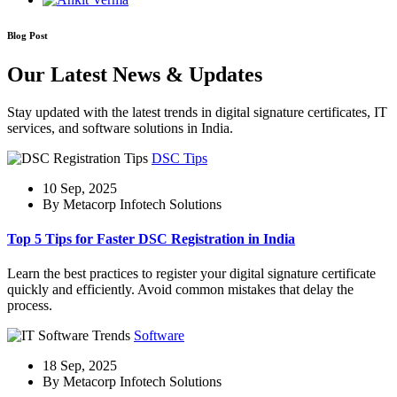
Blog Post
Our Latest News & Updates
Stay updated with the latest trends in digital signature certificates, IT
services, and software solutions in India.
DSC Tips
10 Sep, 2025
By Metacorp Infotech Solutions
Top 5 Tips for Faster DSC Registration in India
Learn the best practices to register your digital signature certificate
quickly and efficiently. Avoid common mistakes that delay the
process.
Software
18 Sep, 2025
By Metacorp Infotech Solutions