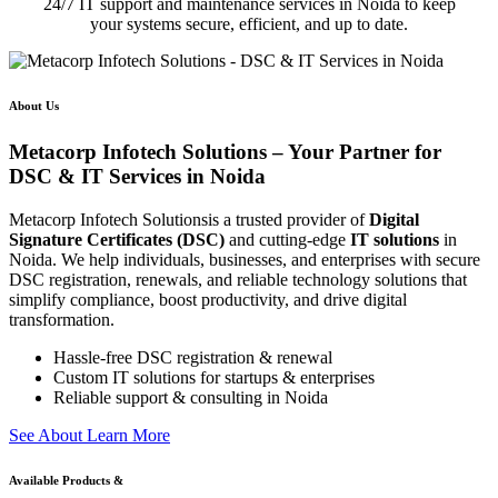
24/7 IT support and maintenance services in Noida to keep
your systems secure, efficient, and up to date.
About Us
Metacorp Infotech Solutions – Your Partner for
DSC & IT Services in Noida
Metacorp Infotech Solutionsis a trusted provider of
Digital
Signature Certificates (DSC)
and cutting-edge
IT solutions
in
Noida. We help individuals, businesses, and enterprises with secure
DSC registration, renewals, and reliable technology solutions that
simplify compliance, boost productivity, and drive digital
transformation.
Hassle-free DSC registration & renewal
Custom IT solutions for startups & enterprises
Reliable support & consulting in Noida
S
e
e
A
b
o
u
t
L
e
a
r
n
M
o
r
e
Available Products &