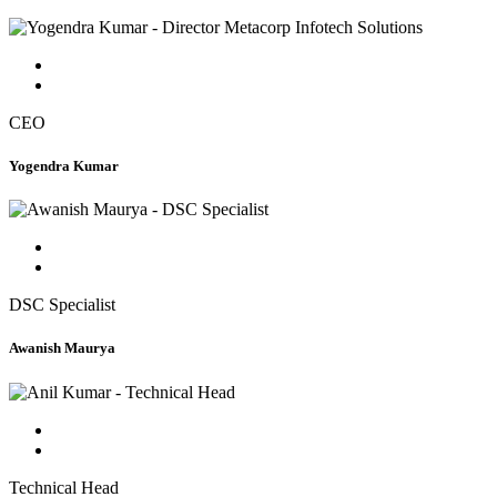
CEO
Yogendra Kumar
DSC Specialist
Awanish Maurya
Technical Head