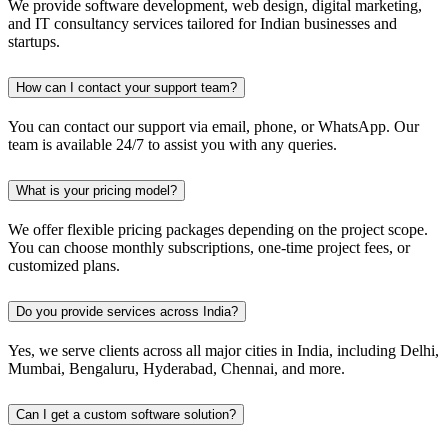
We provide software development, web design, digital marketing,
and IT consultancy services tailored for Indian businesses and
startups.
How can I contact your support team?
You can contact our support via email, phone, or WhatsApp. Our
team is available 24/7 to assist you with any queries.
What is your pricing model?
We offer flexible pricing packages depending on the project scope.
You can choose monthly subscriptions, one-time project fees, or
customized plans.
Do you provide services across India?
Yes, we serve clients across all major cities in India, including Delhi,
Mumbai, Bengaluru, Hyderabad, Chennai, and more.
Can I get a custom software solution?