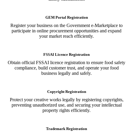
GEM Portal Registration
Register your business on the Government e-Marketplace to
participate in online procurement opportunities and expand
your market reach efficiently.
FSSAI Licence Registration
Obtain official FSSAI licence registration to ensure food safety
compliance, build customer trust, and operate your food
business legally and safely.
Copyright Registration
Protect your creative works legally by registering copyrights,
preventing unauthorized use, and securing your intellectual
property rights efficiently.
Trademark Registration