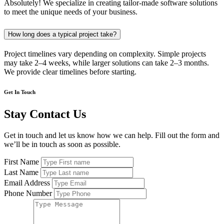
Absolutely! We specialize in creating tailor-made software solutions
to meet the unique needs of your business.
How long does a typical project take?
Project timelines vary depending on complexity. Simple projects
may take 2–4 weeks, while larger solutions can take 2–3 months.
We provide clear timelines before starting.
Get In Touch
Stay Contact Us
Get in touch and let us know how we can help. Fill out the form and
we’ll be in touch as soon as possible.
First Name
Last Name
Email Address
Phone Number