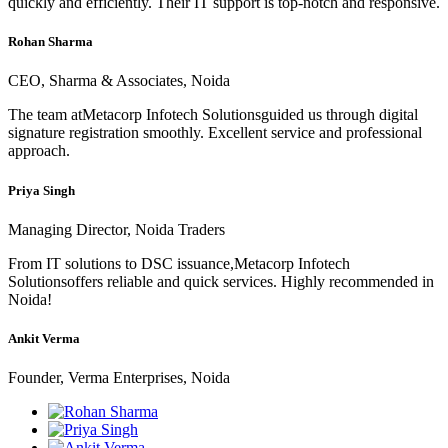
quickly and efficiently. Their IT support is top-notch and responsive.
Rohan Sharma
CEO, Sharma & Associates, Noida
The team atMetacorp Infotech Solutionsguided us through digital
signature registration smoothly. Excellent service and professional
approach.
Priya Singh
Managing Director, Noida Traders
From IT solutions to DSC issuance,Metacorp Infotech
Solutionsoffers reliable and quick services. Highly recommended in
Noida!
Ankit Verma
Founder, Verma Enterprises, Noida