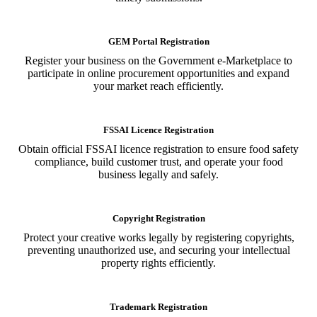
GEM Portal Registration
Register your business on the Government e-Marketplace to
participate in online procurement opportunities and expand
your market reach efficiently.
FSSAI Licence Registration
Obtain official FSSAI licence registration to ensure food safety
compliance, build customer trust, and operate your food
business legally and safely.
Copyright Registration
Protect your creative works legally by registering copyrights,
preventing unauthorized use, and securing your intellectual
property rights efficiently.
Trademark Registration