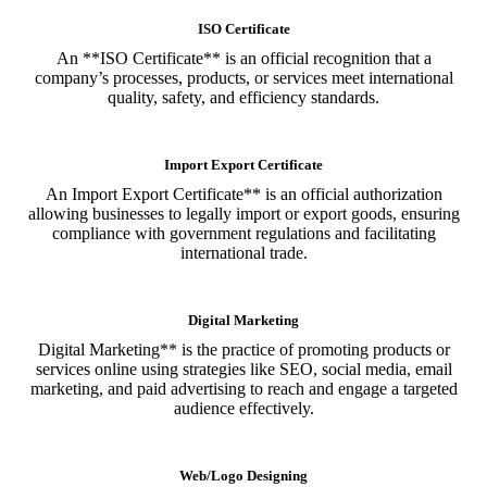
ISO Certificate
An **ISO Certificate** is an official recognition that a
company’s processes, products, or services meet international
quality, safety, and efficiency standards.
Import Export Certificate
An Import Export Certificate** is an official authorization
allowing businesses to legally import or export goods, ensuring
compliance with government regulations and facilitating
international trade.
Digital Marketing
Digital Marketing** is the practice of promoting products or
services online using strategies like SEO, social media, email
marketing, and paid advertising to reach and engage a targeted
audience effectively.
Web/Logo Designing