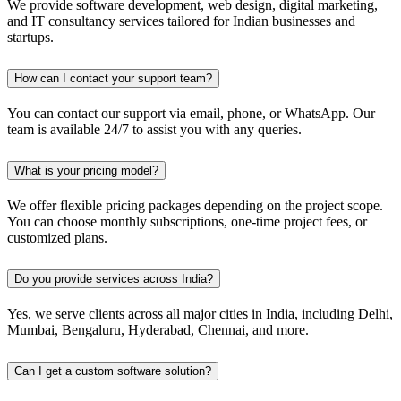
We provide software development, web design, digital marketing,
and IT consultancy services tailored for Indian businesses and
startups.
How can I contact your support team?
You can contact our support via email, phone, or WhatsApp. Our
team is available 24/7 to assist you with any queries.
What is your pricing model?
We offer flexible pricing packages depending on the project scope.
You can choose monthly subscriptions, one-time project fees, or
customized plans.
Do you provide services across India?
Yes, we serve clients across all major cities in India, including Delhi,
Mumbai, Bengaluru, Hyderabad, Chennai, and more.
Can I get a custom software solution?