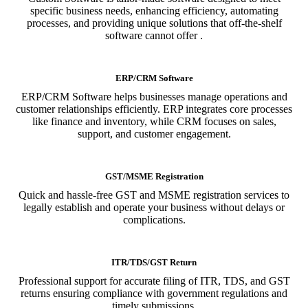
specific business needs, enhancing efficiency, automating
processes, and providing unique solutions that off-the-shelf
software cannot offer .
ERP/CRM Software
ERP/CRM Software helps businesses manage operations and
customer relationships efficiently. ERP integrates core processes
like finance and inventory, while CRM focuses on sales,
support, and customer engagement.
GST/MSME Registration
Quick and hassle-free GST and MSME registration services to
legally establish and operate your business without delays or
complications.
ITR/TDS/GST Return
Professional support for accurate filing of ITR, TDS, and GST
returns ensuring compliance with government regulations and
timely submissions.