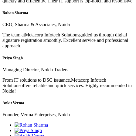
quickly and efficiently. Their IT support is top-notch and responsive.
Rohan Sharma
CEO, Sharma & Associates, Noida
The team atMetacorp Infotech Solutionsguided us through digital
signature registration smoothly. Excellent service and professional
approach.
Priya Singh
Managing Director, Noida Traders
From IT solutions to DSC issuance,Metacorp Infotech
Solutionsoffers reliable and quick services. Highly recommended in
Noida!
Ankit Verma
Founder, Verma Enterprises, Noida