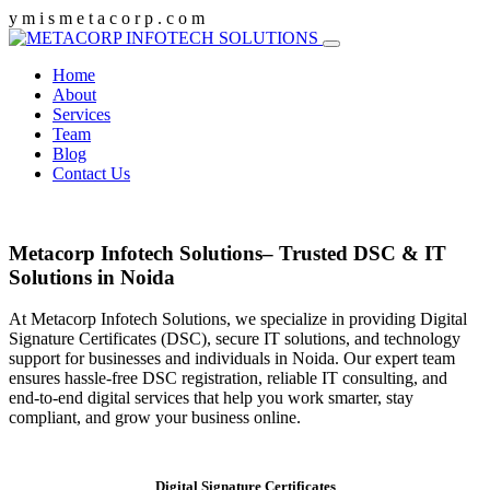
y
m
i
s
m
e
t
a
c
o
r
p
.
c
o
m
Home
About
Services
Team
Blog
Contact Us
Metacorp Infotech Solutions– Trusted DSC & IT
Solutions in Noida
At Metacorp Infotech Solutions, we specialize in providing Digital
Signature Certificates (DSC), secure IT solutions, and technology
support for businesses and individuals in Noida. Our expert team
ensures hassle-free DSC registration, reliable IT consulting, and
end-to-end digital services that help you work smarter, stay
compliant, and grow your business online.
Digital Signature Certificates