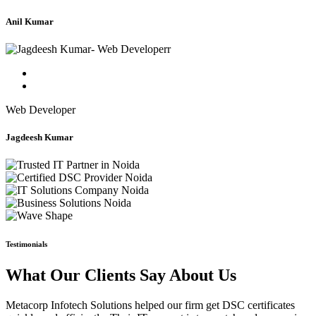
Anil Kumar
Web Developer
Jagdeesh Kumar
Testimonials
What Our Clients Say About Us
Metacorp Infotech Solutions helped our firm get DSC certificates