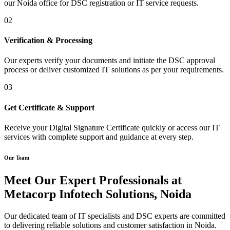
our Noida office for DSC registration or IT service requests.
02
Verification & Processing
Our experts verify your documents and initiate the DSC approval
process or deliver customized IT solutions as per your requirements.
03
Get Certificate & Support
Receive your Digital Signature Certificate quickly or access our IT
services with complete support and guidance at every step.
Our Team
Meet Our Expert Professionals at
Metacorp Infotech Solutions, Noida
Our dedicated team of IT specialists and DSC experts are committed
to delivering reliable solutions and customer satisfaction in Noida.