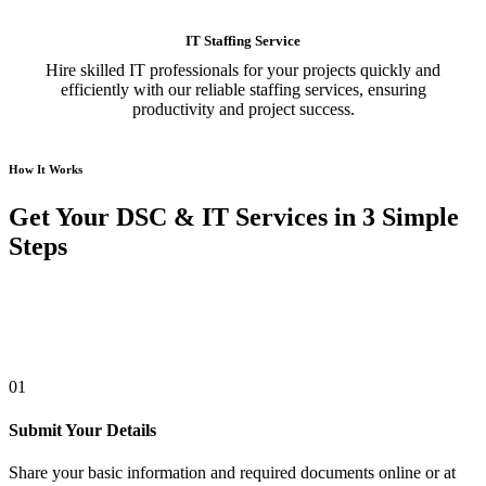
IT Staffing Service
Hire skilled IT professionals for your projects quickly and
efficiently with our reliable staffing services, ensuring
productivity and project success.
How It Works
Get Your DSC & IT Services in 3 Simple
Steps
01
Submit Your Details
Share your basic information and required documents online or at