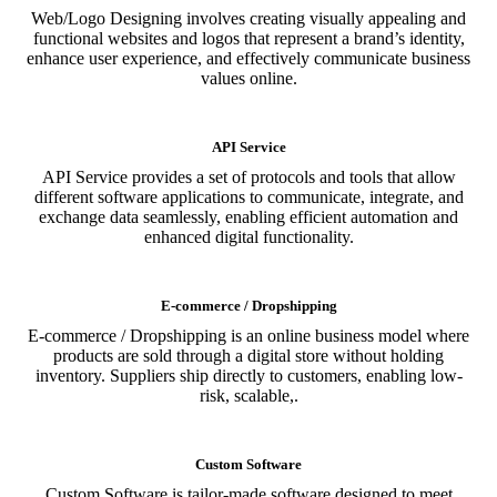
Web/Logo Designing involves creating visually appealing and
functional websites and logos that represent a brand’s identity,
enhance user experience, and effectively communicate business
values online.
API Service
API Service provides a set of protocols and tools that allow
different software applications to communicate, integrate, and
exchange data seamlessly, enabling efficient automation and
enhanced digital functionality.
E-commerce / Dropshipping
E-commerce / Dropshipping is an online business model where
products are sold through a digital store without holding
inventory. Suppliers ship directly to customers, enabling low-
risk, scalable,.
Custom Software
Custom Software is tailor-made software designed to meet