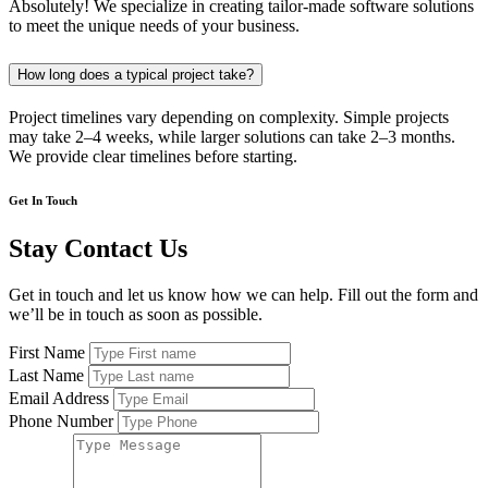
Absolutely! We specialize in creating tailor-made software solutions
to meet the unique needs of your business.
How long does a typical project take?
Project timelines vary depending on complexity. Simple projects
may take 2–4 weeks, while larger solutions can take 2–3 months.
We provide clear timelines before starting.
Get In Touch
Stay Contact Us
Get in touch and let us know how we can help. Fill out the form and
we’ll be in touch as soon as possible.
First Name
Last Name
Email Address
Phone Number