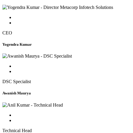
CEO
Yogendra Kumar
DSC Specialist
Awanish Maurya
Technical Head