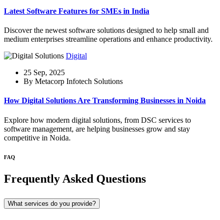
Latest Software Features for SMEs in India
Discover the newest software solutions designed to help small and
medium enterprises streamline operations and enhance productivity.
Digital
25 Sep, 2025
By Metacorp Infotech Solutions
How Digital Solutions Are Transforming Businesses in Noida
Explore how modern digital solutions, from DSC services to
software management, are helping businesses grow and stay
competitive in Noida.
FAQ
Frequently Asked Questions
What services do you provide?