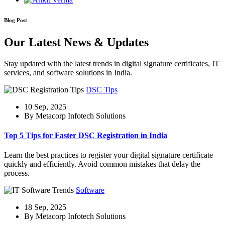
Blog Post
Our Latest News & Updates
Stay updated with the latest trends in digital signature certificates, IT
services, and software solutions in India.
DSC Tips
10 Sep, 2025
By Metacorp Infotech Solutions
Top 5 Tips for Faster DSC Registration in India
Learn the best practices to register your digital signature certificate
quickly and efficiently. Avoid common mistakes that delay the
process.
Software
18 Sep, 2025
By Metacorp Infotech Solutions