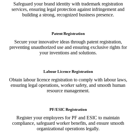
Safeguard your brand identity with trademark registration
services, ensuring legal protection against infringement and
building a strong, recognized business presence.
Patent Registration
Secure your innovative ideas through patent registration,
preventing unauthorized use and ensuring exclusive rights for
your inventions and solutions.
Labour Licence Registration
Obtain labour licence registration to comply with labour laws,
ensuring legal operations, worker safety, and smooth human
resource management.
PF/ESIC Registration
Register your employees for PF and ESIC to maintain
compliance, safeguard worker benefits, and ensure smooth
organizational operations legally.