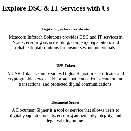
Explore DSC & IT Services with Us
Digital Signature Certificate
Metacorp Infotech Solutions provides DSC and IT services in
Noida, ensuring secure e-filing, company registration, and
reliable digital solutions for businesses and individuals.
USB Token
A USB Token securely stores Digital Signature Certificates and
cryptographic keys, enabling safe authentication, secure online
transactions, and protected digital communications.
Document Signer
A Document Signer is a tool or service that allows users to
digitally sign documents, ensuring authenticity, integrity, and
legal validity online.