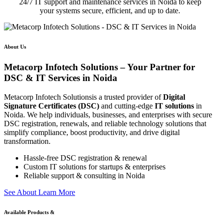
24/7 IT support and maintenance services in Noida to keep
your systems secure, efficient, and up to date.
About Us
Metacorp Infotech Solutions – Your Partner for
DSC & IT Services in Noida
Metacorp Infotech Solutionsis a trusted provider of
Digital
Signature Certificates (DSC)
and cutting-edge
IT solutions
in
Noida. We help individuals, businesses, and enterprises with secure
DSC registration, renewals, and reliable technology solutions that
simplify compliance, boost productivity, and drive digital
transformation.
Hassle-free DSC registration & renewal
Custom IT solutions for startups & enterprises
Reliable support & consulting in Noida
S
e
e
A
b
o
u
t
L
e
a
r
n
M
o
r
e
Available Products &