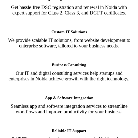
Get hassle-free DSC registration and renewal in Noida with
expert support for Class 2, Class 3, and DGFT certificates.
Custom IT Solutions
We provide scalable IT solutions, from website development to
enterprise software, tailored to your business needs.
Business Consulting
Our IT and digital consulting services help startups and
enterprises in Noida achieve growth with the right technology.
App & Software Integration
Seamless app and software integration services to streamline
workflows and improve productivity for your business.
Reliable IT Support