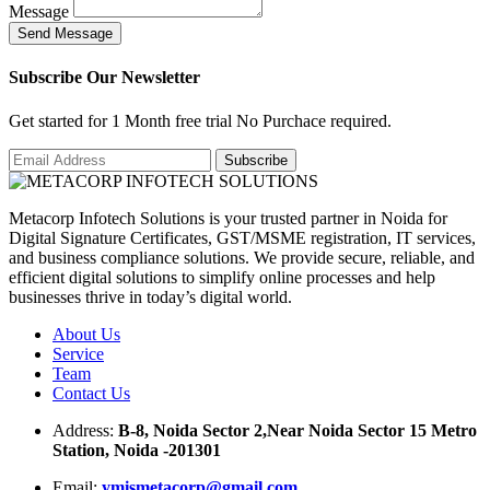
Message
S
e
n
d
M
e
s
s
a
g
e
Subscribe Our Newsletter
Get started for 1 Month free trial No Purchace required.
Metacorp Infotech Solutions is your trusted partner in Noida for
Digital Signature Certificates, GST/MSME registration, IT services,
and business compliance solutions. We provide secure, reliable, and
efficient digital solutions to simplify online processes and help
businesses thrive in today’s digital world.
About Us
Service
Team
Contact Us
Address:
B-8, Noida Sector 2,Near Noida Sector 15 Metro
Station, Noida -201301
Email:
ymismetacorp@gmail.com