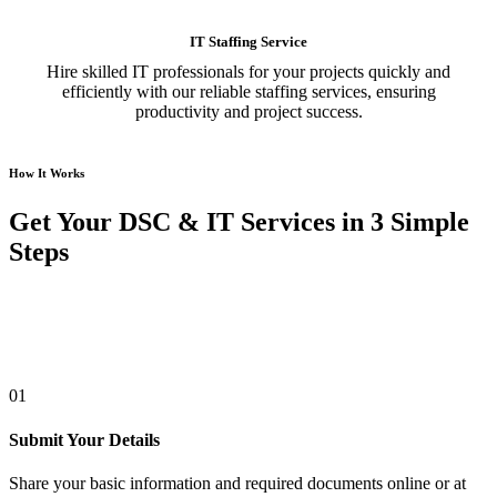
IT Staffing Service
Hire skilled IT professionals for your projects quickly and
efficiently with our reliable staffing services, ensuring
productivity and project success.
How It Works
Get Your DSC & IT Services in 3 Simple
Steps
01
Submit Your Details
Share your basic information and required documents online or at