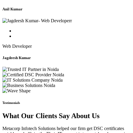
Anil Kumar
Web Developer
Jagdeesh Kumar
Testimonials
What Our Clients Say About Us
Metacorp Infotech Solutions helped our firm get DSC certificates