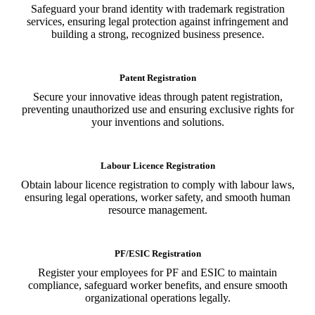
Safeguard your brand identity with trademark registration
services, ensuring legal protection against infringement and
building a strong, recognized business presence.
Patent Registration
Secure your innovative ideas through patent registration,
preventing unauthorized use and ensuring exclusive rights for
your inventions and solutions.
Labour Licence Registration
Obtain labour licence registration to comply with labour laws,
ensuring legal operations, worker safety, and smooth human
resource management.
PF/ESIC Registration
Register your employees for PF and ESIC to maintain
compliance, safeguard worker benefits, and ensure smooth
organizational operations legally.