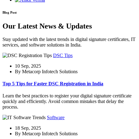
Blog Post
Our Latest News & Updates
Stay updated with the latest trends in digital signature certificates, IT
services, and software solutions in India.
DSC Tips
10 Sep, 2025
By Metacorp Infotech Solutions
Top 5 Tips for Faster DSC Registration in India
Learn the best practices to register your digital signature certificate
quickly and efficiently. Avoid common mistakes that delay the
process.
Software
18 Sep, 2025
By Metacorp Infotech Solutions