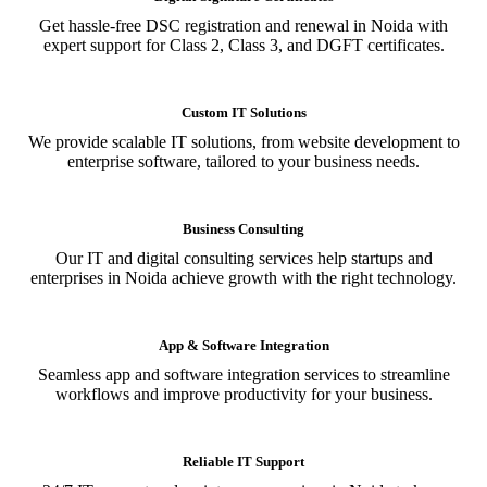
Get hassle-free DSC registration and renewal in Noida with
expert support for Class 2, Class 3, and DGFT certificates.
Custom IT Solutions
We provide scalable IT solutions, from website development to
enterprise software, tailored to your business needs.
Business Consulting
Our IT and digital consulting services help startups and
enterprises in Noida achieve growth with the right technology.
App & Software Integration
Seamless app and software integration services to streamline
workflows and improve productivity for your business.
Reliable IT Support