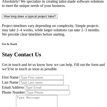
Absolutely! We specialize in creating tailor-made software solutions
to meet the unique needs of your business.
How long does a typical project take?
Project timelines vary depending on complexity. Simple projects
may take 2–4 weeks, while larger solutions can take 2–3 months.
We provide clear timelines before starting.
Get In Touch
Stay Contact Us
Get in touch and let us know how we can help. Fill out the form and
we’ll be in touch as soon as possible.
First Name
Last Name
Email Address
Phone Number