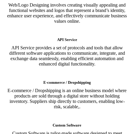
Web/Logo Designing involves creating visually appealing and
functional websites and logos that represent a brand’s identity,
enhance user experience, and effectively communicate business
values online.
API Service
API Service provides a set of protocols and tools that allow
different software applications to communicate, integrate, and
exchange data seamlessly, enabling efficient automation and
enhanced digital functionality.
E-commerce / Dropshipping
E-commerce / Dropshipping is an online business model where
products are sold through a digital store without holding
inventory. Suppliers ship directly to customers, enabling low-
risk, scalable,.
Custom Software
Custom Software is tailor-made software designed to meet