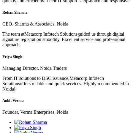
quickly and efficiently. Their IT support is top-notch and responsive.
Rohan Sharma
CEO, Sharma & Associates, Noida
The team atMetacorp Infotech Solutionsguided us through digital
signature registration smoothly. Excellent service and professional
approach.
Priya Singh
Managing Director, Noida Traders
From IT solutions to DSC issuance,Metacorp Infotech
Solutionsoffers reliable and quick services. Highly recommended in
Noida!
Ankit Verma
Founder, Verma Enterprises, Noida