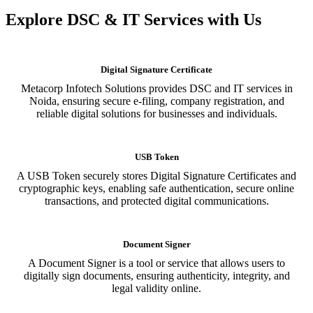
Explore DSC & IT Services with Us
Digital Signature Certificate
Metacorp Infotech Solutions provides DSC and IT services in
Noida, ensuring secure e-filing, company registration, and
reliable digital solutions for businesses and individuals.
USB Token
A USB Token securely stores Digital Signature Certificates and
cryptographic keys, enabling safe authentication, secure online
transactions, and protected digital communications.
Document Signer
A Document Signer is a tool or service that allows users to
digitally sign documents, ensuring authenticity, integrity, and
legal validity online.