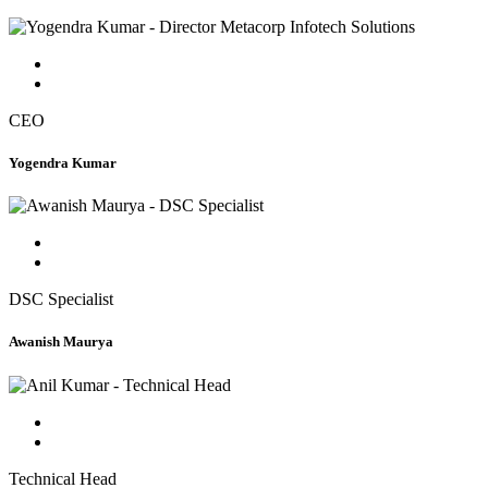
CEO
Yogendra Kumar
DSC Specialist
Awanish Maurya
Technical Head