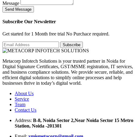
Message
S
e
n
d
M
e
s
s
a
g
e
Subscribe Our Newsletter
Get started for 1 Month free trial No Purchace required.
Metacorp Infotech Solutions is your trusted partner in Noida for
Digital Signature Certificates, GST/MSME registration, IT services,
and business compliance solutions. We provide secure, reliable, and
efficient digital solutions to simplify online processes and help
businesses thrive in today’s digital world.
About Us
Service
Team
Contact Us
Address:
B-8, Noida Sector 2,Near Noida Sector 15 Metro
Station, Noida -201301
Email:
ymismetacorp@gmail.com