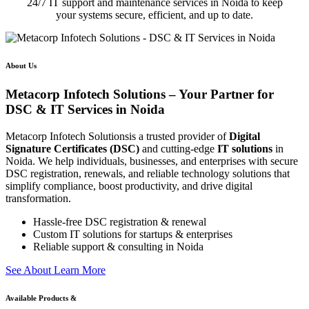
24/7 IT support and maintenance services in Noida to keep
your systems secure, efficient, and up to date.
About Us
Metacorp Infotech Solutions – Your Partner for
DSC & IT Services in Noida
Metacorp Infotech Solutionsis a trusted provider of
Digital
Signature Certificates (DSC)
and cutting-edge
IT solutions
in
Noida. We help individuals, businesses, and enterprises with secure
DSC registration, renewals, and reliable technology solutions that
simplify compliance, boost productivity, and drive digital
transformation.
Hassle-free DSC registration & renewal
Custom IT solutions for startups & enterprises
Reliable support & consulting in Noida
S
e
e
A
b
o
u
t
L
e
a
r
n
M
o
r
e
Available Products &