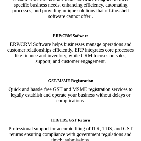
specific business needs, enhancing efficiency, automating
processes, and providing unique solutions that off-the-shelf
software cannot offer .
ERP/CRM Software
ERP/CRM Software helps businesses manage operations and
customer relationships efficiently. ERP integrates core processes
like finance and inventory, while CRM focuses on sales,
support, and customer engagement.
GST/MSME Registration
Quick and hassle-free GST and MSME registration services to
legally establish and operate your business without delays or
complications.
ITR/TDS/GST Return
Professional support for accurate filing of ITR, TDS, and GST
returns ensuring compliance with government regulations and
timely submissions.