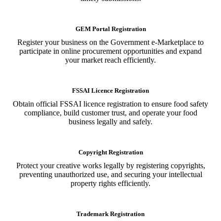
GEM Portal Registration
Register your business on the Government e-Marketplace to
participate in online procurement opportunities and expand
your market reach efficiently.
FSSAI Licence Registration
Obtain official FSSAI licence registration to ensure food safety
compliance, build customer trust, and operate your food
business legally and safely.
Copyright Registration
Protect your creative works legally by registering copyrights,
preventing unauthorized use, and securing your intellectual
property rights efficiently.
Trademark Registration