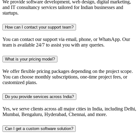
We provide software development, web design, digital marketing,
and IT consultancy services tailored for Indian businesses and
startups.
How can I contact your support team?
You can contact our support via email, phone, or WhatsApp. Our
team is available 24/7 to assist you with any queries.
What is your pricing model?
We offer flexible pricing packages depending on the project scope.
You can choose monthly subscriptions, one-time project fees, or
customized plans.
Do you provide services across India?
Yes, we serve clients across all major cities in India, including Delhi,
Mumbai, Bengaluru, Hyderabad, Chennai, and more.
Can I get a custom software solution?