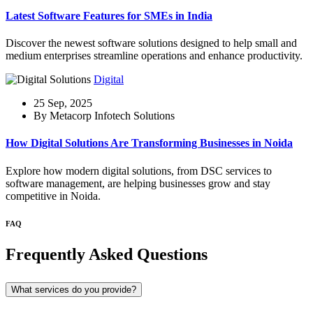
Latest Software Features for SMEs in India
Discover the newest software solutions designed to help small and
medium enterprises streamline operations and enhance productivity.
Digital
25 Sep, 2025
By Metacorp Infotech Solutions
How Digital Solutions Are Transforming Businesses in Noida
Explore how modern digital solutions, from DSC services to
software management, are helping businesses grow and stay
competitive in Noida.
FAQ
Frequently Asked Questions
What services do you provide?