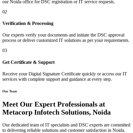
our Noida office for DSC registration or IT service requests.
02
Verification & Processing
Our experts verify your documents and initiate the DSC approval
process or deliver customized IT solutions as per your requirements.
03
Get Certificate & Support
Receive your Digital Signature Certificate quickly or access our IT
services with complete support and guidance at every step.
Our Team
Meet Our Expert Professionals at
Metacorp Infotech Solutions, Noida
Our dedicated team of IT specialists and DSC experts are committed
to delivering reliable solutions and customer satisfaction in Noida.