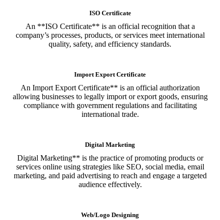
ISO Certificate
An **ISO Certificate** is an official recognition that a
company’s processes, products, or services meet international
quality, safety, and efficiency standards.
Import Export Certificate
An Import Export Certificate** is an official authorization
allowing businesses to legally import or export goods, ensuring
compliance with government regulations and facilitating
international trade.
Digital Marketing
Digital Marketing** is the practice of promoting products or
services online using strategies like SEO, social media, email
marketing, and paid advertising to reach and engage a targeted
audience effectively.
Web/Logo Designing