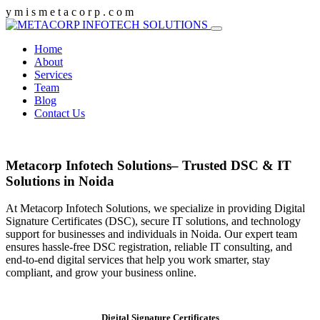
y
m
i
s
m
e
t
a
c
o
r
p
.
c
o
m
Home
About
Services
Team
Blog
Contact Us
Metacorp Infotech Solutions– Trusted DSC & IT
Solutions in Noida
At Metacorp Infotech Solutions, we specialize in providing Digital
Signature Certificates (DSC), secure IT solutions, and technology
support for businesses and individuals in Noida. Our expert team
ensures hassle-free DSC registration, reliable IT consulting, and
end-to-end digital services that help you work smarter, stay
compliant, and grow your business online.
Digital Signature Certificates