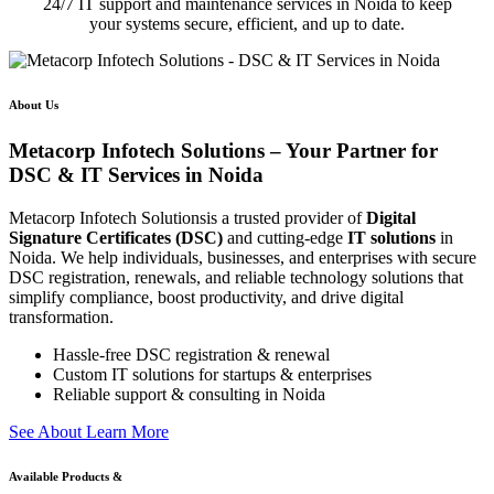
24/7 IT support and maintenance services in Noida to keep
your systems secure, efficient, and up to date.
About Us
Metacorp Infotech Solutions – Your Partner for
DSC & IT Services in Noida
Metacorp Infotech Solutionsis a trusted provider of
Digital
Signature Certificates (DSC)
and cutting-edge
IT solutions
in
Noida. We help individuals, businesses, and enterprises with secure
DSC registration, renewals, and reliable technology solutions that
simplify compliance, boost productivity, and drive digital
transformation.
Hassle-free DSC registration & renewal
Custom IT solutions for startups & enterprises
Reliable support & consulting in Noida
S
e
e
A
b
o
u
t
L
e
a
r
n
M
o
r
e
Available Products &