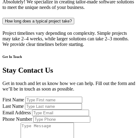
Absolutely! We specialize in creating tailor-made software solutions
to meet the unique needs of your business.
How long does a typical project take?
Project timelines vary depending on complexity. Simple projects
may take 2–4 weeks, while larger solutions can take 2–3 months.
We provide clear timelines before starting.
Get In Touch
Stay Contact Us
Get in touch and let us know how we can help. Fill out the form and
we’ll be in touch as soon as possible.
First Name
Last Name
Email Address
Phone Number