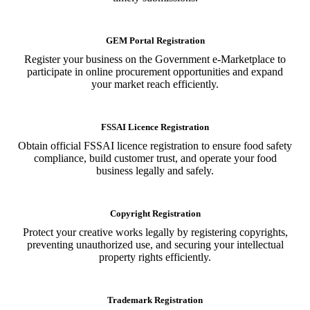
GEM Portal Registration
Register your business on the Government e-Marketplace to
participate in online procurement opportunities and expand
your market reach efficiently.
FSSAI Licence Registration
Obtain official FSSAI licence registration to ensure food safety
compliance, build customer trust, and operate your food
business legally and safely.
Copyright Registration
Protect your creative works legally by registering copyrights,
preventing unauthorized use, and securing your intellectual
property rights efficiently.
Trademark Registration