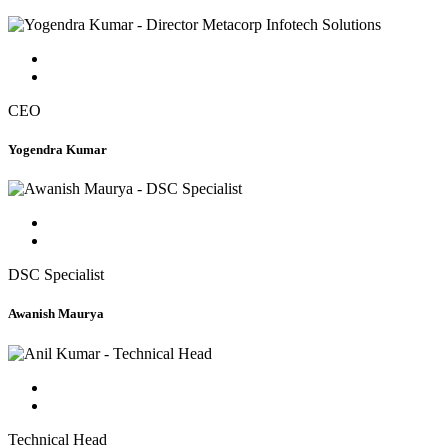
CEO
Yogendra Kumar
DSC Specialist
Awanish Maurya
Technical Head