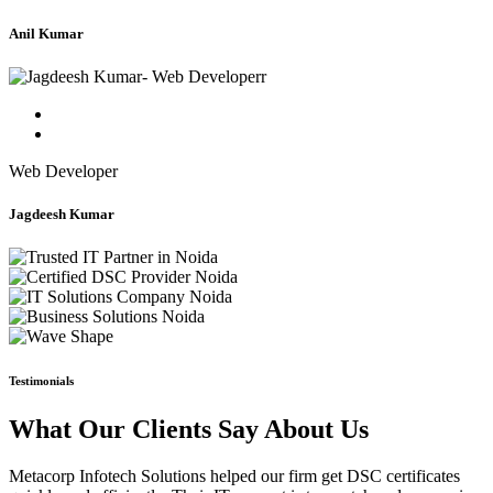
Anil Kumar
Web Developer
Jagdeesh Kumar
Testimonials
What Our Clients Say About Us
Metacorp Infotech Solutions helped our firm get DSC certificates