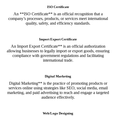
ISO Certificate
An **ISO Certificate** is an official recognition that a
company’s processes, products, or services meet international
quality, safety, and efficiency standards.
Import Export Certificate
An Import Export Certificate** is an official authorization
allowing businesses to legally import or export goods, ensuring
compliance with government regulations and facilitating
international trade.
Digital Marketing
Digital Marketing** is the practice of promoting products or
services online using strategies like SEO, social media, email
marketing, and paid advertising to reach and engage a targeted
audience effectively.
Web/Logo Designing