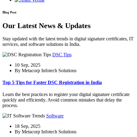
Blog Post
Our Latest News & Updates
Stay updated with the latest trends in digital signature certificates, IT
services, and software solutions in India.
DSC Tips
10 Sep, 2025
By Metacorp Infotech Solutions
Top 5 Tips for Faster DSC Registration in India
Learn the best practices to register your digital signature certificate
quickly and efficiently. Avoid common mistakes that delay the
process.
Software
18 Sep, 2025
By Metacorp Infotech Solutions