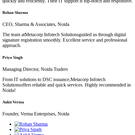
quickly and efficiently. Their IT support is top-notch and responsive.
Rohan Sharma
CEO, Sharma & Associates, Noida
The team atMetacorp Infotech Solutionsguided us through digital
signature registration smoothly. Excellent service and professional
approach.
Priya Singh
Managing Director, Noida Traders
From IT solutions to DSC issuance,Metacorp Infotech
Solutionsoffers reliable and quick services. Highly recommended in
Noida!
Ankit Verma
Founder, Verma Enterprises, Noida