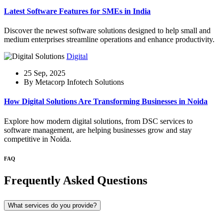
Latest Software Features for SMEs in India
Discover the newest software solutions designed to help small and
medium enterprises streamline operations and enhance productivity.
Digital
25 Sep, 2025
By Metacorp Infotech Solutions
How Digital Solutions Are Transforming Businesses in Noida
Explore how modern digital solutions, from DSC services to
software management, are helping businesses grow and stay
competitive in Noida.
FAQ
Frequently Asked Questions
What services do you provide?