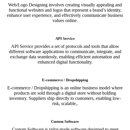
Web/Logo Designing involves creating visually appealing and
functional websites and logos that represent a brand’s identity,
enhance user experience, and effectively communicate business
values online.
API Service
API Service provides a set of protocols and tools that allow
different software applications to communicate, integrate, and
exchange data seamlessly, enabling efficient automation and
enhanced digital functionality.
E-commerce / Dropshipping
E-commerce / Dropshipping is an online business model where
products are sold through a digital store without holding
inventory. Suppliers ship directly to customers, enabling low-
risk, scalable,.
Custom Software
Custom Software is tailor-made software designed to meet