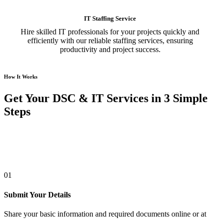
IT Staffing Service
Hire skilled IT professionals for your projects quickly and
efficiently with our reliable staffing services, ensuring
productivity and project success.
How It Works
Get Your DSC & IT Services in 3 Simple
Steps
01
Submit Your Details
Share your basic information and required documents online or at