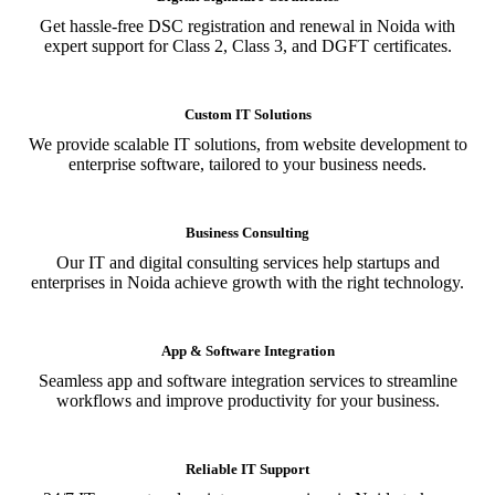
Get hassle-free DSC registration and renewal in Noida with
expert support for Class 2, Class 3, and DGFT certificates.
Custom IT Solutions
We provide scalable IT solutions, from website development to
enterprise software, tailored to your business needs.
Business Consulting
Our IT and digital consulting services help startups and
enterprises in Noida achieve growth with the right technology.
App & Software Integration
Seamless app and software integration services to streamline
workflows and improve productivity for your business.
Reliable IT Support