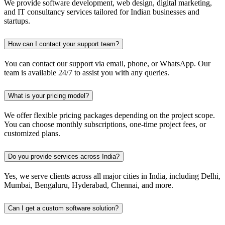
We provide software development, web design, digital marketing,
and IT consultancy services tailored for Indian businesses and
startups.
How can I contact your support team?
You can contact our support via email, phone, or WhatsApp. Our
team is available 24/7 to assist you with any queries.
What is your pricing model?
We offer flexible pricing packages depending on the project scope.
You can choose monthly subscriptions, one-time project fees, or
customized plans.
Do you provide services across India?
Yes, we serve clients across all major cities in India, including Delhi,
Mumbai, Bengaluru, Hyderabad, Chennai, and more.
Can I get a custom software solution?