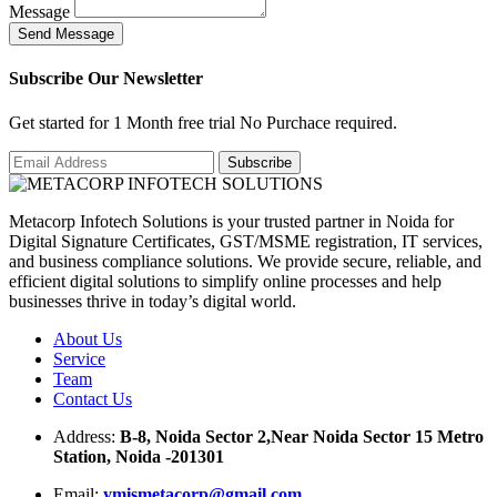
Message
S
e
n
d
M
e
s
s
a
g
e
Subscribe Our Newsletter
Get started for 1 Month free trial No Purchace required.
Metacorp Infotech Solutions is your trusted partner in Noida for
Digital Signature Certificates, GST/MSME registration, IT services,
and business compliance solutions. We provide secure, reliable, and
efficient digital solutions to simplify online processes and help
businesses thrive in today’s digital world.
About Us
Service
Team
Contact Us
Address:
B-8, Noida Sector 2,Near Noida Sector 15 Metro
Station, Noida -201301
Email:
ymismetacorp@gmail.com