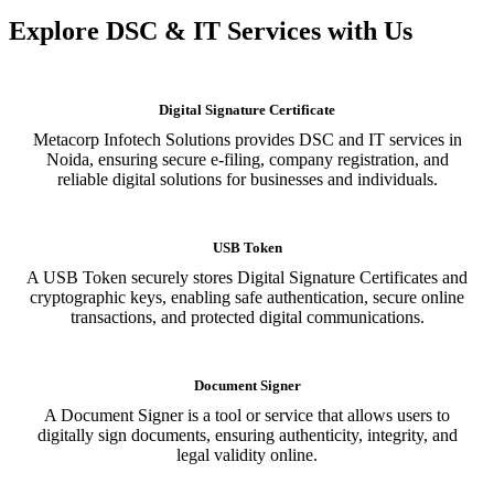
Explore DSC & IT Services with Us
Digital Signature Certificate
Metacorp Infotech Solutions provides DSC and IT services in
Noida, ensuring secure e-filing, company registration, and
reliable digital solutions for businesses and individuals.
USB Token
A USB Token securely stores Digital Signature Certificates and
cryptographic keys, enabling safe authentication, secure online
transactions, and protected digital communications.
Document Signer
A Document Signer is a tool or service that allows users to
digitally sign documents, ensuring authenticity, integrity, and
legal validity online.