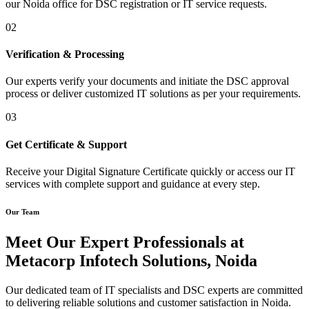
our Noida office for DSC registration or IT service requests.
02
Verification & Processing
Our experts verify your documents and initiate the DSC approval
process or deliver customized IT solutions as per your requirements.
03
Get Certificate & Support
Receive your Digital Signature Certificate quickly or access our IT
services with complete support and guidance at every step.
Our Team
Meet Our Expert Professionals at
Metacorp Infotech Solutions, Noida
Our dedicated team of IT specialists and DSC experts are committed
to delivering reliable solutions and customer satisfaction in Noida.