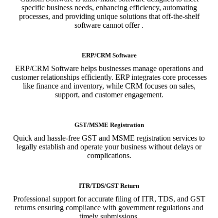
specific business needs, enhancing efficiency, automating
processes, and providing unique solutions that off-the-shelf
software cannot offer .
ERP/CRM Software
ERP/CRM Software helps businesses manage operations and
customer relationships efficiently. ERP integrates core processes
like finance and inventory, while CRM focuses on sales,
support, and customer engagement.
GST/MSME Registration
Quick and hassle-free GST and MSME registration services to
legally establish and operate your business without delays or
complications.
ITR/TDS/GST Return
Professional support for accurate filing of ITR, TDS, and GST
returns ensuring compliance with government regulations and
timely submissions.