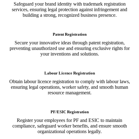
Safeguard your brand identity with trademark registration
services, ensuring legal protection against infringement and
building a strong, recognized business presence.
Patent Registration
Secure your innovative ideas through patent registration,
preventing unauthorized use and ensuring exclusive rights for
your inventions and solutions.
Labour Licence Registration
Obtain labour licence registration to comply with labour laws,
ensuring legal operations, worker safety, and smooth human
resource management.
PF/ESIC Registration
Register your employees for PF and ESIC to maintain
compliance, safeguard worker benefits, and ensure smooth
organizational operations legally.