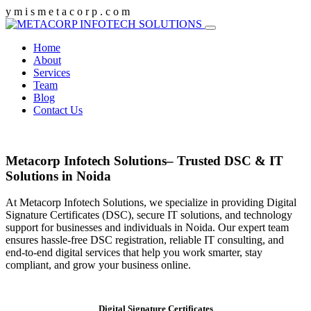
y
m
i
s
m
e
t
a
c
o
r
p
.
c
o
m
Home
About
Services
Team
Blog
Contact Us
Metacorp Infotech Solutions– Trusted DSC & IT
Solutions in Noida
At Metacorp Infotech Solutions, we specialize in providing Digital
Signature Certificates (DSC), secure IT solutions, and technology
support for businesses and individuals in Noida. Our expert team
ensures hassle-free DSC registration, reliable IT consulting, and
end-to-end digital services that help you work smarter, stay
compliant, and grow your business online.
Digital Signature Certificates