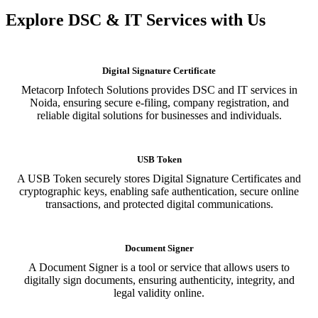
Explore DSC & IT Services with Us
Digital Signature Certificate
Metacorp Infotech Solutions provides DSC and IT services in
Noida, ensuring secure e-filing, company registration, and
reliable digital solutions for businesses and individuals.
USB Token
A USB Token securely stores Digital Signature Certificates and
cryptographic keys, enabling safe authentication, secure online
transactions, and protected digital communications.
Document Signer
A Document Signer is a tool or service that allows users to
digitally sign documents, ensuring authenticity, integrity, and
legal validity online.