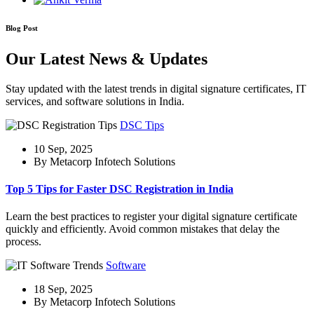
Blog Post
Our Latest News & Updates
Stay updated with the latest trends in digital signature certificates, IT
services, and software solutions in India.
DSC Tips
10 Sep, 2025
By Metacorp Infotech Solutions
Top 5 Tips for Faster DSC Registration in India
Learn the best practices to register your digital signature certificate
quickly and efficiently. Avoid common mistakes that delay the
process.
Software
18 Sep, 2025
By Metacorp Infotech Solutions