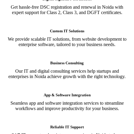
Get hassle-free DSC registration and renewal in Noida with
expert support for Class 2, Class 3, and DGFT certificates.
Custom IT Solutions
We provide scalable IT solutions, from website development to
enterprise software, tailored to your business needs.
Business Consulting
Our IT and digital consulting services help startups and
enterprises in Noida achieve growth with the right technology.
App & Software Integration
Seamless app and software integration services to streamline
workflows and improve productivity for your business.
Reliable IT Support