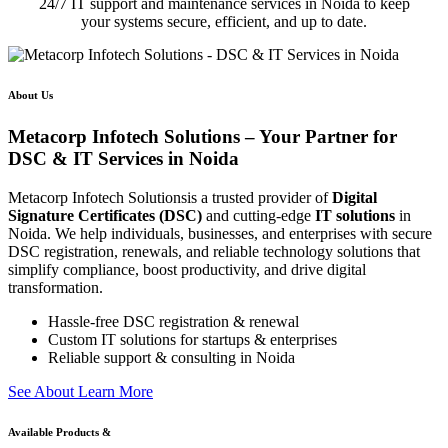
24/7 IT support and maintenance services in Noida to keep
your systems secure, efficient, and up to date.
About Us
Metacorp Infotech Solutions – Your Partner for
DSC & IT Services in Noida
Metacorp Infotech Solutionsis a trusted provider of
Digital
Signature Certificates (DSC)
and cutting-edge
IT solutions
in
Noida. We help individuals, businesses, and enterprises with secure
DSC registration, renewals, and reliable technology solutions that
simplify compliance, boost productivity, and drive digital
transformation.
Hassle-free DSC registration & renewal
Custom IT solutions for startups & enterprises
Reliable support & consulting in Noida
S
e
e
A
b
o
u
t
L
e
a
r
n
M
o
r
e
Available Products &