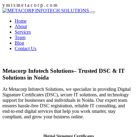
y
m
i
s
m
e
t
a
c
o
r
p
.
c
o
m
Home
About
Services
Team
Blog
Contact Us
Metacorp Infotech Solutions– Trusted DSC & IT
Solutions in Noida
At Metacorp Infotech Solutions, we specialize in providing Digital
Signature Certificates (DSC), secure IT solutions, and technology
support for businesses and individuals in Noida. Our expert team
ensures hassle-free DSC registration, reliable IT consulting, and
end-to-end digital services that help you work smarter, stay
compliant, and grow your business online.
Digital Signature Certificates