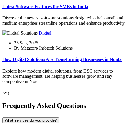
Latest Software Features for SMEs in India
Discover the newest software solutions designed to help small and
medium enterprises streamline operations and enhance productivity.
Digital
25 Sep, 2025
By Metacorp Infotech Solutions
How Digital Solutions Are Transforming Businesses in Noida
Explore how modern digital solutions, from DSC services to
software management, are helping businesses grow and stay
competitive in Noida.
FAQ
Frequently Asked Questions
What services do you provide?