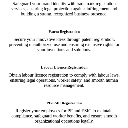
Safeguard your brand identity with trademark registration
services, ensuring legal protection against infringement and
building a strong, recognized business presence.
Patent Registration
Secure your innovative ideas through patent registration,
preventing unauthorized use and ensuring exclusive rights for
your inventions and solutions.
Labour Licence Registration
Obtain labour licence registration to comply with labour laws,
ensuring legal operations, worker safety, and smooth human
resource management.
PF/ESIC Registration
Register your employees for PF and ESIC to maintain
compliance, safeguard worker benefits, and ensure smooth
organizational operations legally.