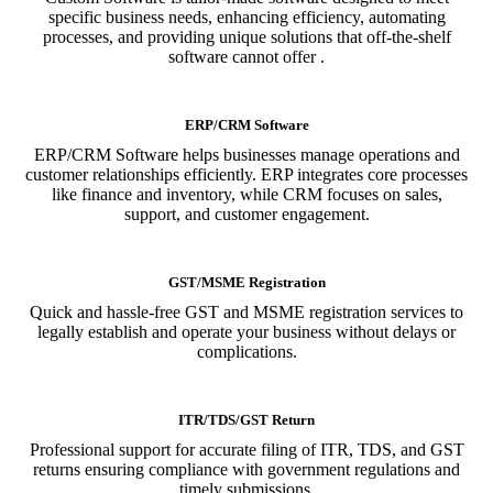
specific business needs, enhancing efficiency, automating
processes, and providing unique solutions that off-the-shelf
software cannot offer .
ERP/CRM Software
ERP/CRM Software helps businesses manage operations and
customer relationships efficiently. ERP integrates core processes
like finance and inventory, while CRM focuses on sales,
support, and customer engagement.
GST/MSME Registration
Quick and hassle-free GST and MSME registration services to
legally establish and operate your business without delays or
complications.
ITR/TDS/GST Return
Professional support for accurate filing of ITR, TDS, and GST
returns ensuring compliance with government regulations and
timely submissions.