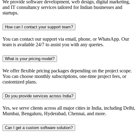
We provide software development, web design, digital marketing,
and IT consultancy services tailored for Indian businesses and
startups.
How can I contact your support team?
You can contact our support via email, phone, or WhatsApp. Our
team is available 24/7 to assist you with any queries.
What is your pricing model?
We offer flexible pricing packages depending on the project scope.
You can choose monthly subscriptions, one-time project fees, or
customized plans.
Do you provide services across India?
Yes, we serve clients across all major cities in India, including Delhi,
Mumbai, Bengaluru, Hyderabad, Chennai, and more.
Can I get a custom software solution?