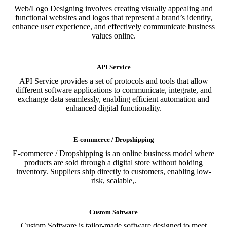
Web/Logo Designing involves creating visually appealing and
functional websites and logos that represent a brand’s identity,
enhance user experience, and effectively communicate business
values online.
API Service
API Service provides a set of protocols and tools that allow
different software applications to communicate, integrate, and
exchange data seamlessly, enabling efficient automation and
enhanced digital functionality.
E-commerce / Dropshipping
E-commerce / Dropshipping is an online business model where
products are sold through a digital store without holding
inventory. Suppliers ship directly to customers, enabling low-
risk, scalable,.
Custom Software
Custom Software is tailor-made software designed to meet