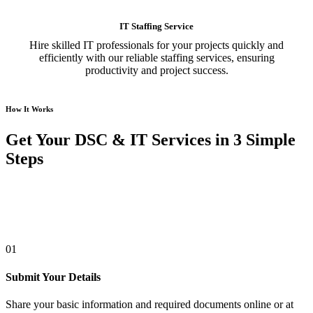
IT Staffing Service
Hire skilled IT professionals for your projects quickly and
efficiently with our reliable staffing services, ensuring
productivity and project success.
How It Works
Get Your DSC & IT Services in 3 Simple
Steps
01
Submit Your Details
Share your basic information and required documents online or at