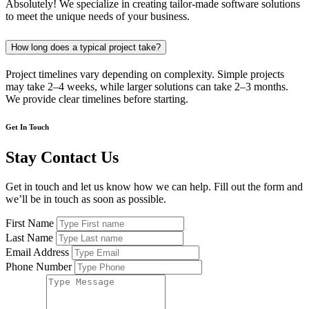
Absolutely! We specialize in creating tailor-made software solutions
to meet the unique needs of your business.
How long does a typical project take?
Project timelines vary depending on complexity. Simple projects
may take 2–4 weeks, while larger solutions can take 2–3 months.
We provide clear timelines before starting.
Get In Touch
Stay Contact Us
Get in touch and let us know how we can help. Fill out the form and
we’ll be in touch as soon as possible.
First Name
Last Name
Email Address
Phone Number