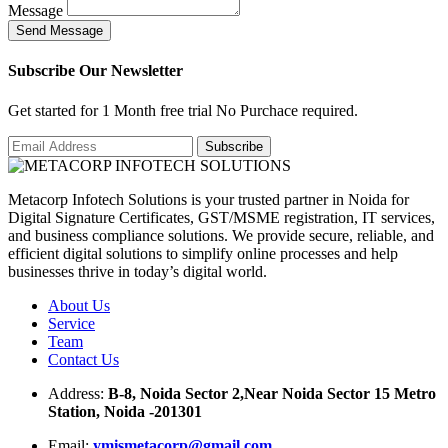
Message
S
e
n
d
M
e
s
s
a
g
e
Subscribe Our Newsletter
Get started for 1 Month free trial No Purchace required.
Metacorp Infotech Solutions is your trusted partner in Noida for
Digital Signature Certificates, GST/MSME registration, IT services,
and business compliance solutions. We provide secure, reliable, and
efficient digital solutions to simplify online processes and help
businesses thrive in today’s digital world.
About Us
Service
Team
Contact Us
Address:
B-8, Noida Sector 2,Near Noida Sector 15 Metro
Station, Noida -201301
Email:
ymismetacorp@gmail.com