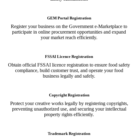
GEM Portal Registration
Register your business on the Government e-Marketplace to
participate in online procurement opportunities and expand
your market reach efficiently.
FSSAI Licence Registration
Obtain official FSSAI licence registration to ensure food safety
compliance, build customer trust, and operate your food
business legally and safely.
Copyright Registration
Protect your creative works legally by registering copyrights,
preventing unauthorized use, and securing your intellectual
property rights efficiently.
Trademark Registration