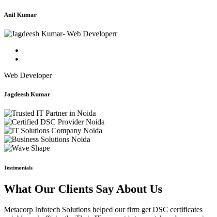
Anil Kumar
Web Developer
Jagdeesh Kumar
Testimonials
What Our Clients Say About Us
Metacorp Infotech Solutions helped our firm get DSC certificates