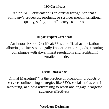
ISO Certificate
An **ISO Certificate** is an official recognition that a
company’s processes, products, or services meet international
quality, safety, and efficiency standards.
Import Export Certificate
An Import Export Certificate** is an official authorization
allowing businesses to legally import or export goods, ensuring
compliance with government regulations and facilitating
international trade.
Digital Marketing
Digital Marketing** is the practice of promoting products or
services online using strategies like SEO, social media, email
marketing, and paid advertising to reach and engage a targeted
audience effectively.
Web/Logo Designing