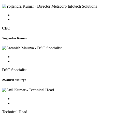
CEO
Yogendra Kumar
DSC Specialist
Awanish Maurya
Technical Head