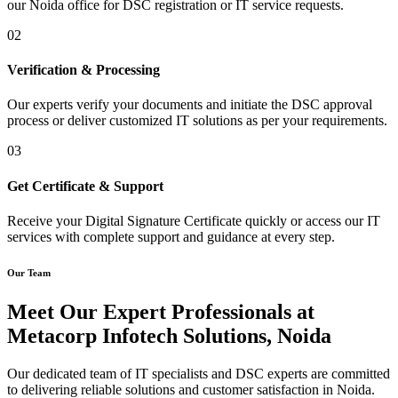
our Noida office for DSC registration or IT service requests.
02
Verification & Processing
Our experts verify your documents and initiate the DSC approval
process or deliver customized IT solutions as per your requirements.
03
Get Certificate & Support
Receive your Digital Signature Certificate quickly or access our IT
services with complete support and guidance at every step.
Our Team
Meet Our Expert Professionals at
Metacorp Infotech Solutions, Noida
Our dedicated team of IT specialists and DSC experts are committed
to delivering reliable solutions and customer satisfaction in Noida.