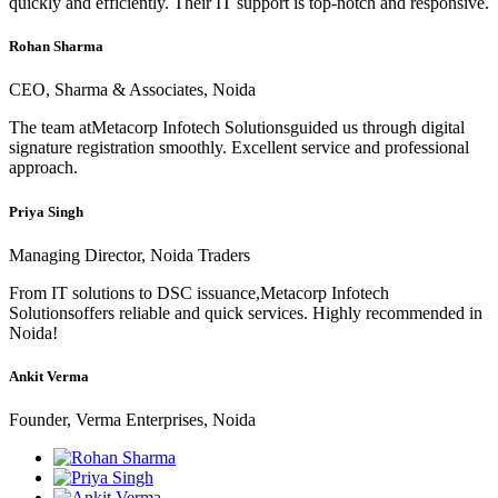
quickly and efficiently. Their IT support is top-notch and responsive.
Rohan Sharma
CEO, Sharma & Associates, Noida
The team atMetacorp Infotech Solutionsguided us through digital
signature registration smoothly. Excellent service and professional
approach.
Priya Singh
Managing Director, Noida Traders
From IT solutions to DSC issuance,Metacorp Infotech
Solutionsoffers reliable and quick services. Highly recommended in
Noida!
Ankit Verma
Founder, Verma Enterprises, Noida