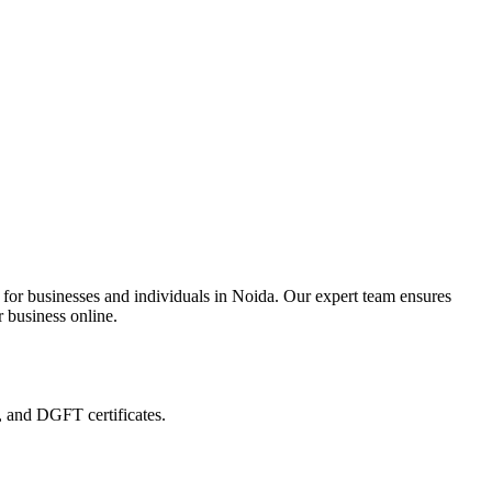
 for businesses and individuals in Noida. Our expert team ensures
r business online.
, and DGFT certificates.