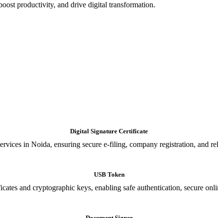
oost productivity, and drive digital transformation.
Digital Signature Certificate
ices in Noida, ensuring secure e-filing, company registration, and relia
USB Token
cates and cryptographic keys, enabling safe authentication, secure onli
Document Signer