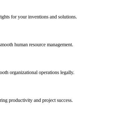
ights for your inventions and solutions.
and smooth human resource management.
th organizational operations legally.
uring productivity and project success.