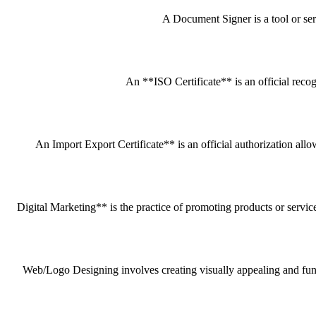
A Document Signer is a tool or servi
An **ISO Certificate** is an official recog
An Import Export Certificate** is an official authorization all
Digital Marketing** is the practice of promoting products or service
Web/Logo Designing involves creating visually appealing and funct