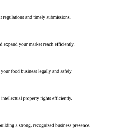
 regulations and timely submissions.
d expand your market reach efficiently.
 your food business legally and safely.
tellectual property rights efficiently.
building a strong, recognized business presence.