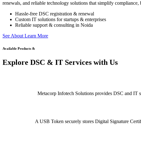
renewals, and reliable technology solutions that simplify compliance, b
Hassle-free DSC registration & renewal
Custom IT solutions for startups & enterprises
Reliable support & consulting in Noida
S
e
e
A
b
o
u
t
L
e
a
r
n
M
o
r
e
Available Products &
Explore DSC & IT Services with Us
Metacorp Infotech Solutions provides DSC and IT serv
A USB Token securely stores Digital Signature Certifi