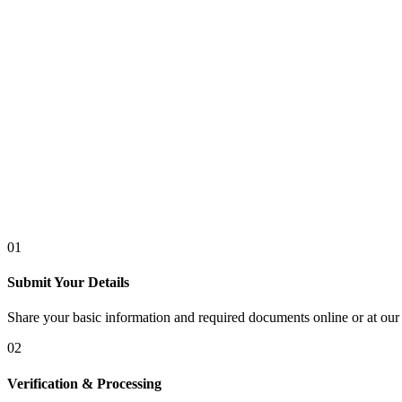
01
Submit Your Details
Share your basic information and required documents online or at our 
02
Verification & Processing