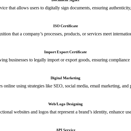
ce that allows users to digitally sign documents, ensuring authenticity, 
ISO Certificate
nition that a company’s processes, products, or services meet internationa
Import Export Certificate
owing businesses to legally import or export goods, ensuring compliance w
Digital Marketing
s online using strategies like SEO, social media, email marketing, and 
Web/Logo Designing
ional websites and logos that represent a brand’s identity, enhance us
API Service