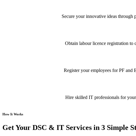
Secure your innovative ideas through pa
Obtain labour licence registration t
Register your employees for PF and E
Hire skilled IT professionals for your
How It Works
Get Your DSC & IT Services in 3 Simple S