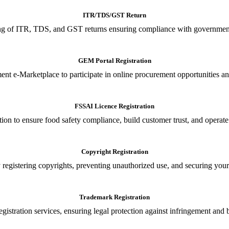
ITR/TDS/GST Return
iling of ITR, TDS, and GST returns ensuring compliance with government
GEM Portal Registration
nt e-Marketplace to participate in online procurement opportunities an
FSSAI Licence Registration
tion to ensure food safety compliance, build customer trust, and operate
Copyright Registration
 registering copyrights, preventing unauthorized use, and securing your in
Trademark Registration
gistration services, ensuring legal protection against infringement and 