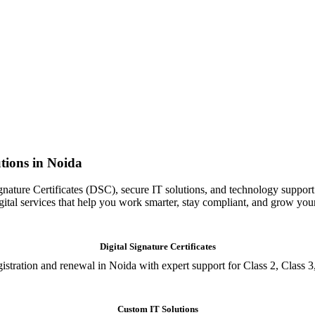
tions in Noida
gnature Certificates (DSC), secure IT solutions, and technology support
igital services that help you work smarter, stay compliant, and grow you
Digital Signature Certificates
istration and renewal in Noida with expert support for Class 2, Class 3
Custom IT Solutions