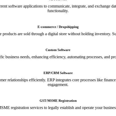
ferent software applications to communicate, integrate, and exchange da
functionality.
E-commerce / Dropshipping
oducts are sold through a digital store without holding inventory. Supp
Custom Software
ic business needs, enhancing efficiency, automating processes, and provi
ERP/CRM Software
relationships efficiently. ERP integrates core processes like financ
engagement.
GST/MSME Registration
E registration services to legally establish and operate your busines