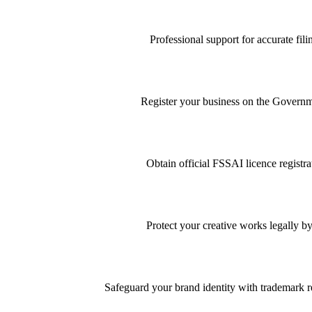
Professional support for accurate f
Register your business on the Governme
Obtain official FSSAI licence registra
Protect your creative works legally by
Safeguard your brand identity with trademark re