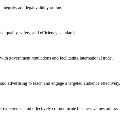
integrity, and legal validity online.
l quality, safety, and efficiency standards.
ith government regulations and facilitating international trade.
paid advertising to reach and engage a targeted audience effectively.
er experience, and effectively communicate business values online.