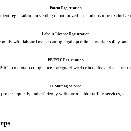
Patent Registration
tent registration, preventing unauthorized use and ensuring exclusive r
Labour Licence Registration
o comply with labour laws, ensuring legal operations, worker safety, 
PF/ESIC Registration
SIC to maintain compliance, safeguard worker benefits, and ensure smoo
IT Staffing Service
 projects quickly and efficiently with our reliable staffing services, ens
teps