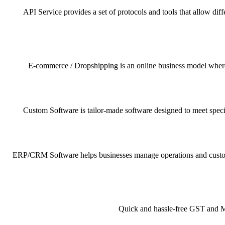
API Service provides a set of protocols and tools that allow dif
E-commerce / Dropshipping is an online business model where pr
Custom Software is tailor-made software designed to meet specif
ERP/CRM Software helps businesses manage operations and customer 
Quick and hassle-free GST and MSM