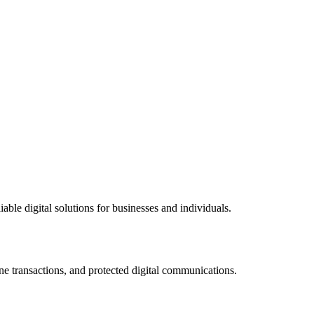
ble digital solutions for businesses and individuals.
ne transactions, and protected digital communications.