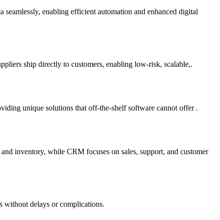
ta seamlessly, enabling efficient automation and enhanced digital
liers ship directly to customers, enabling low-risk, scalable,.
ding unique solutions that off-the-shelf software cannot offer .
e and inventory, while CRM focuses on sales, support, and customer
s without delays or complications.