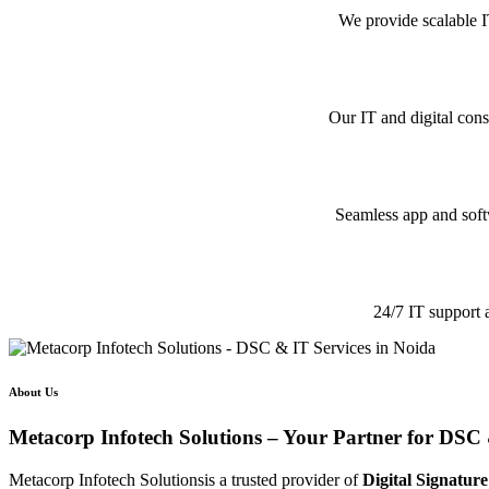
We provide scalable I
Our IT and digital cons
Seamless app and softw
24/7 IT support 
About Us
Metacorp Infotech Solutions – Your Partner for DSC 
Metacorp Infotech Solutionsis a trusted provider of
Digital Signature