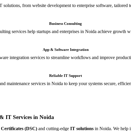
T solutions, from website development to enterprise software, tailored t
Business Consulting
ulting services help startups and enterprises in Noida achieve growth wi
App & Software Integration
are integration services to streamline workflows and improve producti
Reliable IT Support
and maintenance services in Noida to keep your systems secure, efficient
& IT Services in Noida
 Certificates (DSC)
and cutting-edge
IT solutions
in Noida. We help in