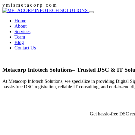
y
m
i
s
m
e
t
a
c
o
r
p
.
c
o
m
Home
About
Services
Team
Blog
Contact Us
Metacorp Infotech Solutions– Trusted DSC & IT Solu
At Metacorp Infotech Solutions, we specialize in providing Digital Si
hassle-free DSC registration, reliable IT consulting, and end-to-end d
Get hassle-free DSC reg