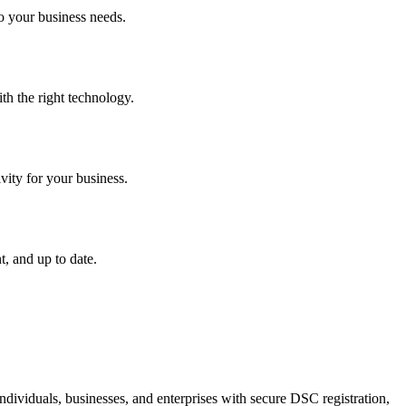
o your business needs.
th the right technology.
vity for your business.
, and up to date.
dividuals, businesses, and enterprises with secure DSC registration,