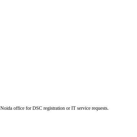
Noida office for DSC registration or IT service requests.