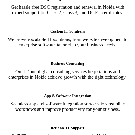
Get hassle-free DSC registration and renewal in Noida with
expert support for Class 2, Class 3, and DGFT certificates.
Custom IT Solutions
We provide scalable IT solutions, from website development to
enterprise software, tailored to your business needs.
Business Consulting
Our IT and digital consulting services help startups and
enterprises in Noida achieve growth with the right technology.
App & Software Integration
Seamless app and software integration services to streamline
workflows and improve productivity for your business.
Reliable IT Support