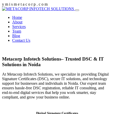
y
m
i
s
m
e
t
a
c
o
r
p
.
c
o
m
Home
About
Services
Team
Blog
Contact Us
Metacorp Infotech Solutions– Trusted DSC & IT
Solutions in Noida
At Metacorp Infotech Solutions, we specialize in providing Digital
Signature Certificates (DSC), secure IT solutions, and technology
support for businesses and individuals in Noida. Our expert team
ensures hassle-free DSC registration, reliable IT consulting, and
end-to-end digital services that help you work smarter, stay
compliant, and grow your business online.
Digital Signature Certificates