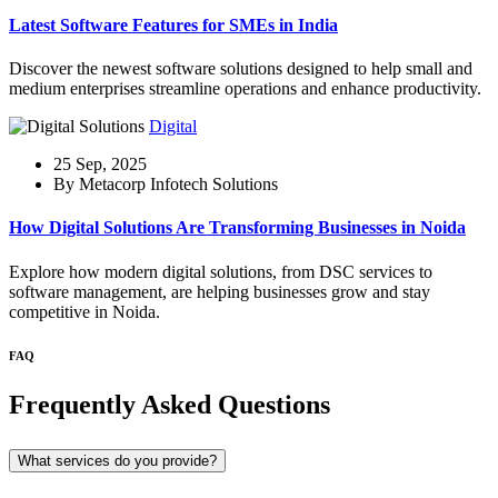
Latest Software Features for SMEs in India
Discover the newest software solutions designed to help small and
medium enterprises streamline operations and enhance productivity.
Digital
25 Sep, 2025
By Metacorp Infotech Solutions
How Digital Solutions Are Transforming Businesses in Noida
Explore how modern digital solutions, from DSC services to
software management, are helping businesses grow and stay
competitive in Noida.
FAQ
Frequently Asked Questions
What services do you provide?