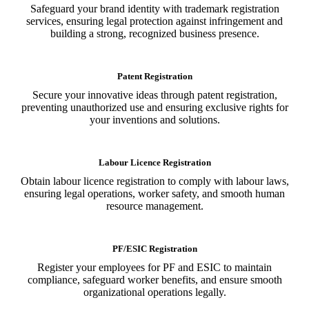
Safeguard your brand identity with trademark registration
services, ensuring legal protection against infringement and
building a strong, recognized business presence.
Patent Registration
Secure your innovative ideas through patent registration,
preventing unauthorized use and ensuring exclusive rights for
your inventions and solutions.
Labour Licence Registration
Obtain labour licence registration to comply with labour laws,
ensuring legal operations, worker safety, and smooth human
resource management.
PF/ESIC Registration
Register your employees for PF and ESIC to maintain
compliance, safeguard worker benefits, and ensure smooth
organizational operations legally.