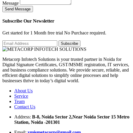
Message
S
e
n
d
M
e
s
s
a
g
e
Subscribe Our Newsletter
Get started for 1 Month free trial No Purchace required.
Metacorp Infotech Solutions is your trusted partner in Noida for
Digital Signature Certificates, GST/MSME registration, IT services,
and business compliance solutions. We provide secure, reliable, and
efficient digital solutions to simplify online processes and help
businesses thrive in today’s digital world.
About Us
Service
Team
Contact Us
Address:
B-8, Noida Sector 2,Near Noida Sector 15 Metro
Station, Noida -201301
Email:
ymismetacorp@gmail.com