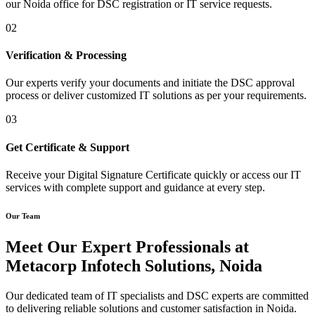
our Noida office for DSC registration or IT service requests.
02
Verification & Processing
Our experts verify your documents and initiate the DSC approval
process or deliver customized IT solutions as per your requirements.
03
Get Certificate & Support
Receive your Digital Signature Certificate quickly or access our IT
services with complete support and guidance at every step.
Our Team
Meet Our Expert Professionals at
Metacorp Infotech Solutions, Noida
Our dedicated team of IT specialists and DSC experts are committed
to delivering reliable solutions and customer satisfaction in Noida.