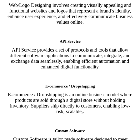
Web/Logo Designing involves creating visually appealing and
functional websites and logos that represent a brand’s identity,
enhance user experience, and effectively communicate business
values online.
API Service
API Service provides a set of protocols and tools that allow
different software applications to communicate, integrate, and
exchange data seamlessly, enabling efficient automation and
enhanced digital functionality.
E-commerce / Dropshipping
E-commerce / Dropshipping is an online business model where
products are sold through a digital store without holding
inventory. Suppliers ship directly to customers, enabling low-
risk, scalable,.
Custom Software
Custom Software is tailor-made software designed to meet