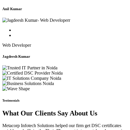
Anil Kumar
Web Developer
Jagdeesh Kumar
Testimonials
What Our Clients Say About Us
Metacorp Infotech Solutions helped our firm get DSC certificates