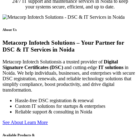
24/7 IT support and maintenance services in Noida to keep
your systems secure, efficient, and up to date.
About Us
Metacorp Infotech Solutions – Your Partner for
DSC & IT Services in Noida
Metacorp Infotech Solutionsis a trusted provider of
Digital
Signature Certificates (DSC)
and cutting-edge
IT solutions
in
Noida. We help individuals, businesses, and enterprises with secure
DSC registration, renewals, and reliable technology solutions that
simplify compliance, boost productivity, and drive digital
transformation.
Hassle-free DSC registration & renewal
Custom IT solutions for startups & enterprises
Reliable support & consulting in Noida
S
e
e
A
b
o
u
t
L
e
a
r
n
M
o
r
e
Available Products &