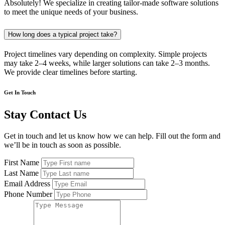
Absolutely! We specialize in creating tailor-made software solutions
to meet the unique needs of your business.
How long does a typical project take?
Project timelines vary depending on complexity. Simple projects
may take 2–4 weeks, while larger solutions can take 2–3 months.
We provide clear timelines before starting.
Get In Touch
Stay Contact Us
Get in touch and let us know how we can help. Fill out the form and
we’ll be in touch as soon as possible.
First Name
Last Name
Email Address
Phone Number