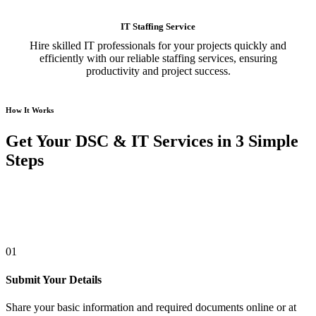
IT Staffing Service
Hire skilled IT professionals for your projects quickly and
efficiently with our reliable staffing services, ensuring
productivity and project success.
How It Works
Get Your DSC & IT Services in 3 Simple
Steps
01
Submit Your Details
Share your basic information and required documents online or at