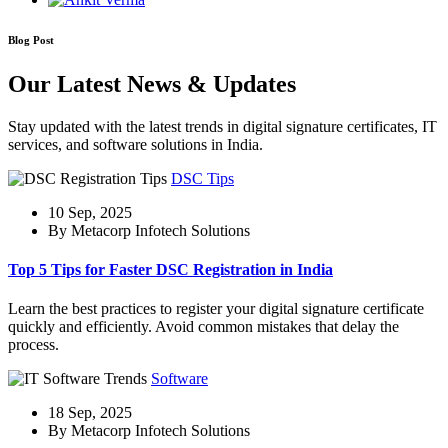
Blog Post
Our Latest News & Updates
Stay updated with the latest trends in digital signature certificates, IT
services, and software solutions in India.
DSC Tips
10 Sep, 2025
By Metacorp Infotech Solutions
Top 5 Tips for Faster DSC Registration in India
Learn the best practices to register your digital signature certificate
quickly and efficiently. Avoid common mistakes that delay the
process.
Software
18 Sep, 2025
By Metacorp Infotech Solutions