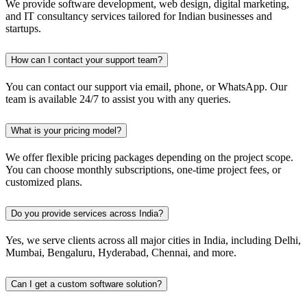
We provide software development, web design, digital marketing,
and IT consultancy services tailored for Indian businesses and
startups.
How can I contact your support team?
You can contact our support via email, phone, or WhatsApp. Our
team is available 24/7 to assist you with any queries.
What is your pricing model?
We offer flexible pricing packages depending on the project scope.
You can choose monthly subscriptions, one-time project fees, or
customized plans.
Do you provide services across India?
Yes, we serve clients across all major cities in India, including Delhi,
Mumbai, Bengaluru, Hyderabad, Chennai, and more.
Can I get a custom software solution?