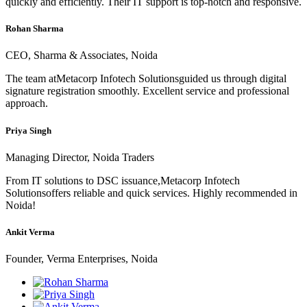
quickly and efficiently. Their IT support is top-notch and responsive.
Rohan Sharma
CEO, Sharma & Associates, Noida
The team atMetacorp Infotech Solutionsguided us through digital
signature registration smoothly. Excellent service and professional
approach.
Priya Singh
Managing Director, Noida Traders
From IT solutions to DSC issuance,Metacorp Infotech
Solutionsoffers reliable and quick services. Highly recommended in
Noida!
Ankit Verma
Founder, Verma Enterprises, Noida