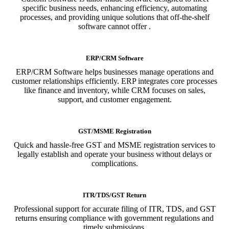
specific business needs, enhancing efficiency, automating
processes, and providing unique solutions that off-the-shelf
software cannot offer .
ERP/CRM Software
ERP/CRM Software helps businesses manage operations and
customer relationships efficiently. ERP integrates core processes
like finance and inventory, while CRM focuses on sales,
support, and customer engagement.
GST/MSME Registration
Quick and hassle-free GST and MSME registration services to
legally establish and operate your business without delays or
complications.
ITR/TDS/GST Return
Professional support for accurate filing of ITR, TDS, and GST
returns ensuring compliance with government regulations and
timely submissions.