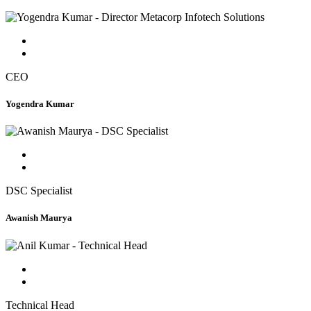
CEO
Yogendra Kumar
DSC Specialist
Awanish Maurya
Technical Head