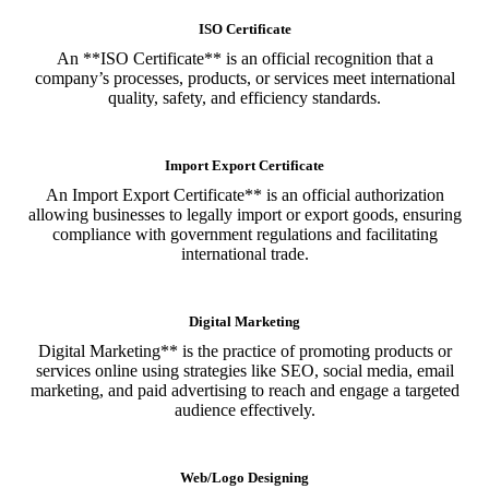
ISO Certificate
An **ISO Certificate** is an official recognition that a
company’s processes, products, or services meet international
quality, safety, and efficiency standards.
Import Export Certificate
An Import Export Certificate** is an official authorization
allowing businesses to legally import or export goods, ensuring
compliance with government regulations and facilitating
international trade.
Digital Marketing
Digital Marketing** is the practice of promoting products or
services online using strategies like SEO, social media, email
marketing, and paid advertising to reach and engage a targeted
audience effectively.
Web/Logo Designing