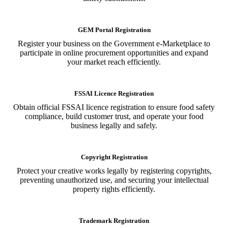
GEM Portal Registration
Register your business on the Government e-Marketplace to
participate in online procurement opportunities and expand
your market reach efficiently.
FSSAI Licence Registration
Obtain official FSSAI licence registration to ensure food safety
compliance, build customer trust, and operate your food
business legally and safely.
Copyright Registration
Protect your creative works legally by registering copyrights,
preventing unauthorized use, and securing your intellectual
property rights efficiently.
Trademark Registration