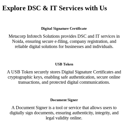
Explore DSC & IT Services with Us
Digital Signature Certificate
Metacorp Infotech Solutions provides DSC and IT services in
Noida, ensuring secure e-filing, company registration, and
reliable digital solutions for businesses and individuals.
USB Token
A USB Token securely stores Digital Signature Certificates and
cryptographic keys, enabling safe authentication, secure online
transactions, and protected digital communications.
Document Signer
A Document Signer is a tool or service that allows users to
digitally sign documents, ensuring authenticity, integrity, and
legal validity online.