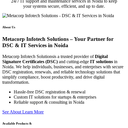
24/7 IT support and maintenance services in Noida to keep
your systems secure, efficient, and up to date.
About Us
Metacorp Infotech Solutions – Your Partner for
DSC & IT Services in Noida
Metacorp Infotech Solutionsis a trusted provider of
Digital
Signature Certificates (DSC)
and cutting-edge
IT solutions
in
Noida. We help individuals, businesses, and enterprises with secure
DSC registration, renewals, and reliable technology solutions that
simplify compliance, boost productivity, and drive digital
transformation.
Hassle-free DSC registration & renewal
Custom IT solutions for startups & enterprises
Reliable support & consulting in Noida
S
e
e
A
b
o
u
t
L
e
a
r
n
M
o
r
e
Available Products &