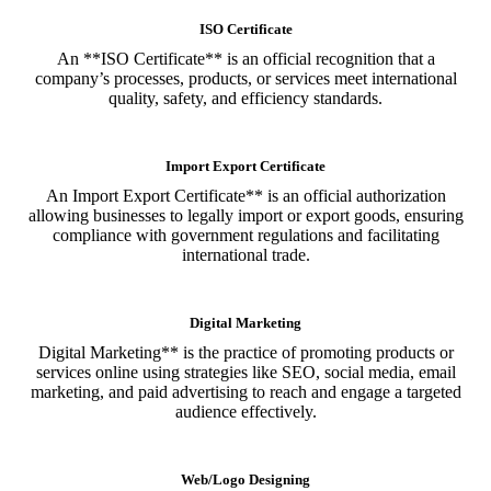
ISO Certificate
An **ISO Certificate** is an official recognition that a
company’s processes, products, or services meet international
quality, safety, and efficiency standards.
Import Export Certificate
An Import Export Certificate** is an official authorization
allowing businesses to legally import or export goods, ensuring
compliance with government regulations and facilitating
international trade.
Digital Marketing
Digital Marketing** is the practice of promoting products or
services online using strategies like SEO, social media, email
marketing, and paid advertising to reach and engage a targeted
audience effectively.
Web/Logo Designing