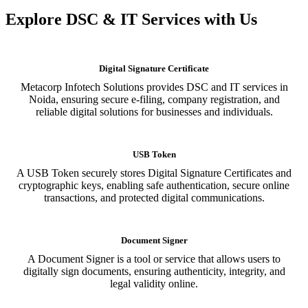
Explore DSC & IT Services with Us
Digital Signature Certificate
Metacorp Infotech Solutions provides DSC and IT services in
Noida, ensuring secure e-filing, company registration, and
reliable digital solutions for businesses and individuals.
USB Token
A USB Token securely stores Digital Signature Certificates and
cryptographic keys, enabling safe authentication, secure online
transactions, and protected digital communications.
Document Signer
A Document Signer is a tool or service that allows users to
digitally sign documents, ensuring authenticity, integrity, and
legal validity online.