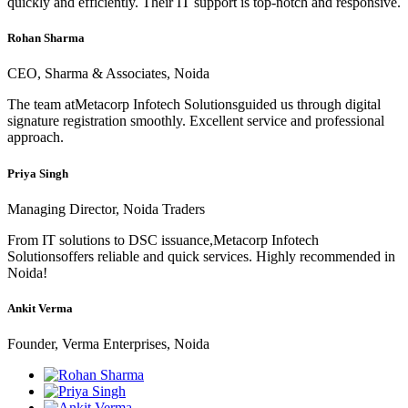
quickly and efficiently. Their IT support is top-notch and responsive.
Rohan Sharma
CEO, Sharma & Associates, Noida
The team atMetacorp Infotech Solutionsguided us through digital
signature registration smoothly. Excellent service and professional
approach.
Priya Singh
Managing Director, Noida Traders
From IT solutions to DSC issuance,Metacorp Infotech
Solutionsoffers reliable and quick services. Highly recommended in
Noida!
Ankit Verma
Founder, Verma Enterprises, Noida