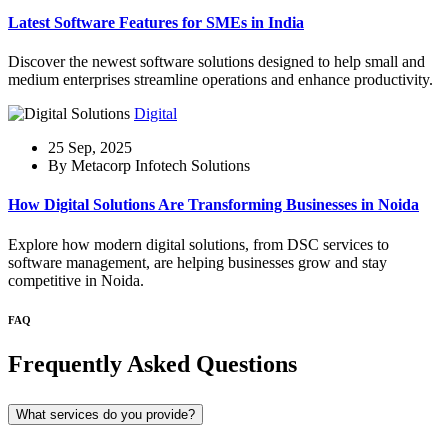
Latest Software Features for SMEs in India
Discover the newest software solutions designed to help small and
medium enterprises streamline operations and enhance productivity.
Digital
25 Sep, 2025
By Metacorp Infotech Solutions
How Digital Solutions Are Transforming Businesses in Noida
Explore how modern digital solutions, from DSC services to
software management, are helping businesses grow and stay
competitive in Noida.
FAQ
Frequently Asked Questions
What services do you provide?