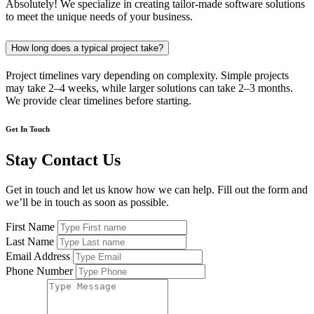
Absolutely! We specialize in creating tailor-made software solutions
to meet the unique needs of your business.
How long does a typical project take?
Project timelines vary depending on complexity. Simple projects
may take 2–4 weeks, while larger solutions can take 2–3 months.
We provide clear timelines before starting.
Get In Touch
Stay Contact Us
Get in touch and let us know how we can help. Fill out the form and
we’ll be in touch as soon as possible.
First Name
Last Name
Email Address
Phone Number