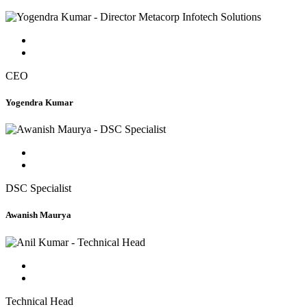
CEO
Yogendra Kumar
DSC Specialist
Awanish Maurya
Technical Head