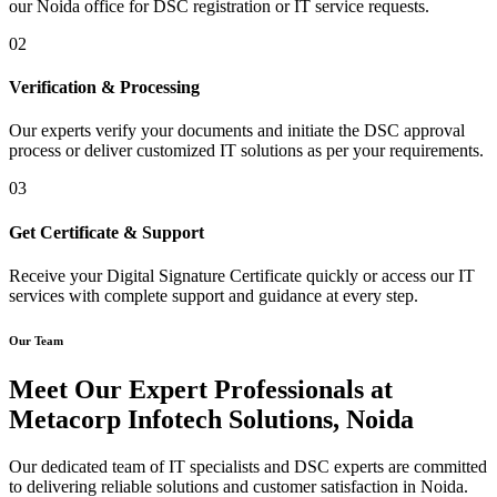
our Noida office for DSC registration or IT service requests.
02
Verification & Processing
Our experts verify your documents and initiate the DSC approval
process or deliver customized IT solutions as per your requirements.
03
Get Certificate & Support
Receive your Digital Signature Certificate quickly or access our IT
services with complete support and guidance at every step.
Our Team
Meet Our Expert Professionals at
Metacorp Infotech Solutions, Noida
Our dedicated team of IT specialists and DSC experts are committed
to delivering reliable solutions and customer satisfaction in Noida.