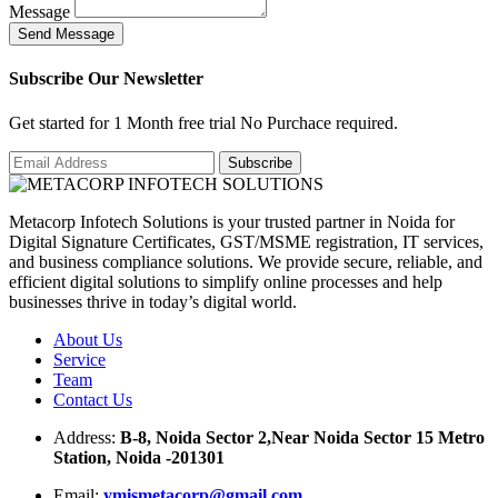
Message
S
e
n
d
M
e
s
s
a
g
e
Subscribe Our Newsletter
Get started for 1 Month free trial No Purchace required.
Metacorp Infotech Solutions is your trusted partner in Noida for
Digital Signature Certificates, GST/MSME registration, IT services,
and business compliance solutions. We provide secure, reliable, and
efficient digital solutions to simplify online processes and help
businesses thrive in today’s digital world.
About Us
Service
Team
Contact Us
Address:
B-8, Noida Sector 2,Near Noida Sector 15 Metro
Station, Noida -201301
Email:
ymismetacorp@gmail.com