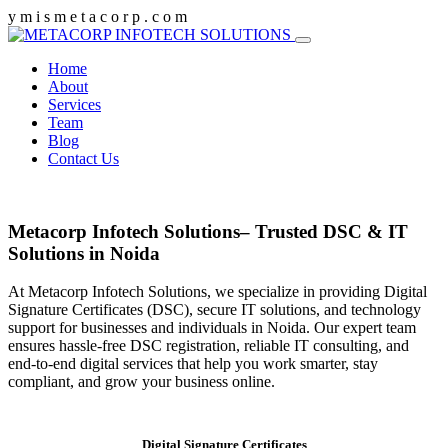
y
m
i
s
m
e
t
a
c
o
r
p
.
c
o
m
Home
About
Services
Team
Blog
Contact Us
Metacorp Infotech Solutions– Trusted DSC & IT
Solutions in Noida
At Metacorp Infotech Solutions, we specialize in providing Digital
Signature Certificates (DSC), secure IT solutions, and technology
support for businesses and individuals in Noida. Our expert team
ensures hassle-free DSC registration, reliable IT consulting, and
end-to-end digital services that help you work smarter, stay
compliant, and grow your business online.
Digital Signature Certificates