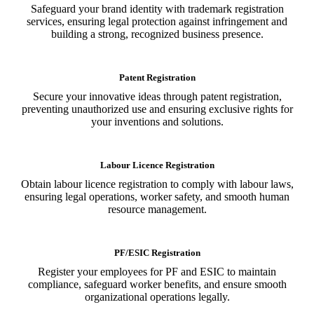
Safeguard your brand identity with trademark registration
services, ensuring legal protection against infringement and
building a strong, recognized business presence.
Patent Registration
Secure your innovative ideas through patent registration,
preventing unauthorized use and ensuring exclusive rights for
your inventions and solutions.
Labour Licence Registration
Obtain labour licence registration to comply with labour laws,
ensuring legal operations, worker safety, and smooth human
resource management.
PF/ESIC Registration
Register your employees for PF and ESIC to maintain
compliance, safeguard worker benefits, and ensure smooth
organizational operations legally.