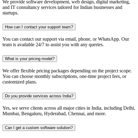
We provide software development, web design, digital marketing,
and IT consultancy services tailored for Indian businesses and
startups.
How can I contact your support team?
You can contact our support via email, phone, or WhatsApp. Our
team is available 24/7 to assist you with any queries.
What is your pricing model?
We offer flexible pricing packages depending on the project scope.
You can choose monthly subscriptions, one-time project fees, or
customized plans.
Do you provide services across India?
Yes, we serve clients across all major cities in India, including Delhi,
Mumbai, Bengaluru, Hyderabad, Chennai, and more.
Can I get a custom software solution?