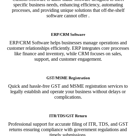
specific business needs, enhancing efficiency, automating
processes, and providing unique solutions that off-the-shelf
software cannot offer .
ERP/CRM Software
ERP/CRM Software helps businesses manage operations and
customer relationships efficiently. ERP integrates core processes
like finance and inventory, while CRM focuses on sales,
support, and customer engagement.
GST/MSME Registration
Quick and hassle-free GST and MSME registration services to
legally establish and operate your business without delays or
complications.
ITR/TDS/GST Return
Professional support for accurate filing of ITR, TDS, and GST
returns ensuring compliance with government regulations and
timely submissions.