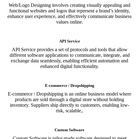
Web/Logo Designing involves creating visually appealing and
functional websites and logos that represent a brand’s identity,
enhance user experience, and effectively communicate business
values online.
API Service
API Service provides a set of protocols and tools that allow
different software applications to communicate, integrate, and
exchange data seamlessly, enabling efficient automation and
enhanced digital functionality.
E-commerce / Dropshipping
E-commerce / Dropshipping is an online business model where
products are sold through a digital store without holding
inventory. Suppliers ship directly to customers, enabling low-
risk, scalable,.
Custom Software
Custom Software is tailor-made software designed to meet