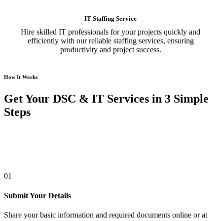
IT Staffing Service
Hire skilled IT professionals for your projects quickly and
efficiently with our reliable staffing services, ensuring
productivity and project success.
How It Works
Get Your DSC & IT Services in 3 Simple
Steps
01
Submit Your Details
Share your basic information and required documents online or at