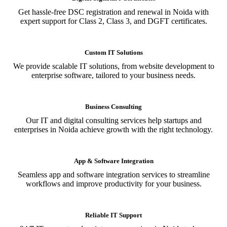
Get hassle-free DSC registration and renewal in Noida with
expert support for Class 2, Class 3, and DGFT certificates.
Custom IT Solutions
We provide scalable IT solutions, from website development to
enterprise software, tailored to your business needs.
Business Consulting
Our IT and digital consulting services help startups and
enterprises in Noida achieve growth with the right technology.
App & Software Integration
Seamless app and software integration services to streamline
workflows and improve productivity for your business.
Reliable IT Support