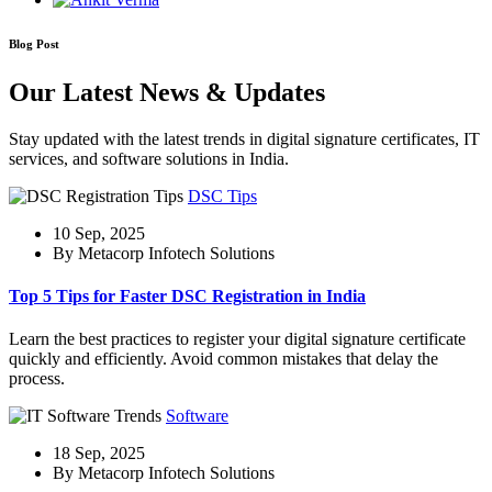
Blog Post
Our Latest News & Updates
Stay updated with the latest trends in digital signature certificates, IT
services, and software solutions in India.
DSC Tips
10 Sep, 2025
By Metacorp Infotech Solutions
Top 5 Tips for Faster DSC Registration in India
Learn the best practices to register your digital signature certificate
quickly and efficiently. Avoid common mistakes that delay the
process.
Software
18 Sep, 2025
By Metacorp Infotech Solutions