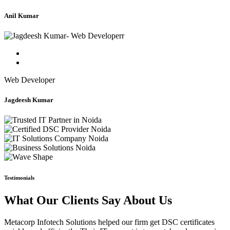
Anil Kumar
Web Developer
Jagdeesh Kumar
Testimonials
What Our Clients Say About Us
Metacorp Infotech Solutions helped our firm get DSC certificates