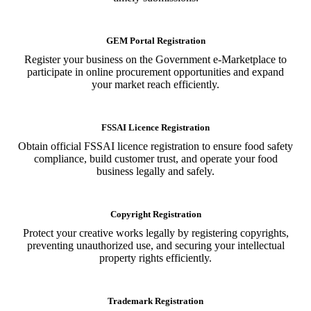
GEM Portal Registration
Register your business on the Government e-Marketplace to
participate in online procurement opportunities and expand
your market reach efficiently.
FSSAI Licence Registration
Obtain official FSSAI licence registration to ensure food safety
compliance, build customer trust, and operate your food
business legally and safely.
Copyright Registration
Protect your creative works legally by registering copyrights,
preventing unauthorized use, and securing your intellectual
property rights efficiently.
Trademark Registration