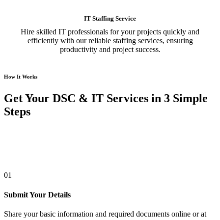
IT Staffing Service
Hire skilled IT professionals for your projects quickly and
efficiently with our reliable staffing services, ensuring
productivity and project success.
How It Works
Get Your DSC & IT Services in 3 Simple
Steps
01
Submit Your Details
Share your basic information and required documents online or at