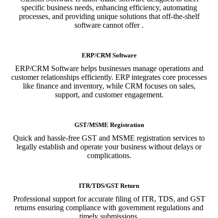
specific business needs, enhancing efficiency, automating
processes, and providing unique solutions that off-the-shelf
software cannot offer .
ERP/CRM Software
ERP/CRM Software helps businesses manage operations and
customer relationships efficiently. ERP integrates core processes
like finance and inventory, while CRM focuses on sales,
support, and customer engagement.
GST/MSME Registration
Quick and hassle-free GST and MSME registration services to
legally establish and operate your business without delays or
complications.
ITR/TDS/GST Return
Professional support for accurate filing of ITR, TDS, and GST
returns ensuring compliance with government regulations and
timely submissions.