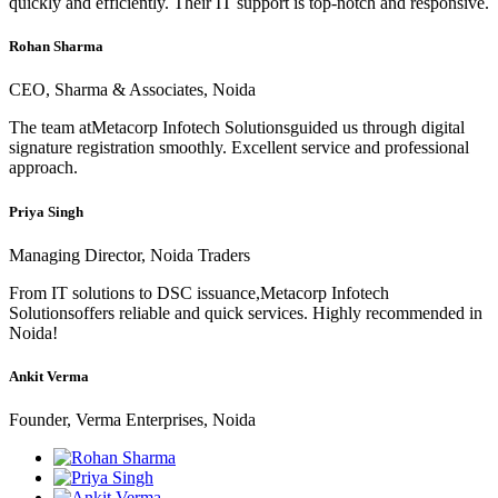
quickly and efficiently. Their IT support is top-notch and responsive.
Rohan Sharma
CEO, Sharma & Associates, Noida
The team atMetacorp Infotech Solutionsguided us through digital
signature registration smoothly. Excellent service and professional
approach.
Priya Singh
Managing Director, Noida Traders
From IT solutions to DSC issuance,Metacorp Infotech
Solutionsoffers reliable and quick services. Highly recommended in
Noida!
Ankit Verma
Founder, Verma Enterprises, Noida