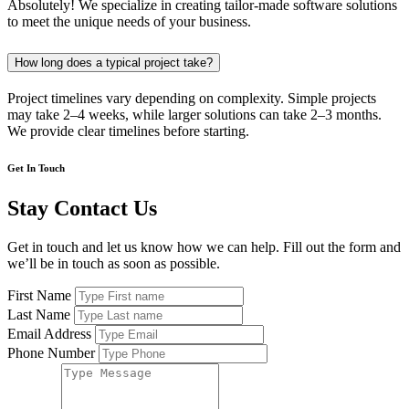
Absolutely! We specialize in creating tailor-made software solutions
to meet the unique needs of your business.
How long does a typical project take?
Project timelines vary depending on complexity. Simple projects
may take 2–4 weeks, while larger solutions can take 2–3 months.
We provide clear timelines before starting.
Get In Touch
Stay Contact Us
Get in touch and let us know how we can help. Fill out the form and
we’ll be in touch as soon as possible.
First Name
Last Name
Email Address
Phone Number