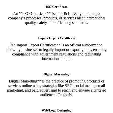
ISO Certificate
An **ISO Certificate** is an official recognition that a
company’s processes, products, or services meet international
quality, safety, and efficiency standards.
Import Export Certificate
An Import Export Certificate** is an official authorization
allowing businesses to legally import or export goods, ensuring
compliance with government regulations and facilitating
international trade.
Digital Marketing
Digital Marketing** is the practice of promoting products or
services online using strategies like SEO, social media, email
marketing, and paid advertising to reach and engage a targeted
audience effectively.
Web/Logo Designing