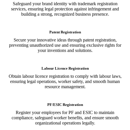
Safeguard your brand identity with trademark registration
services, ensuring legal protection against infringement and
building a strong, recognized business presence.
Patent Registration
Secure your innovative ideas through patent registration,
preventing unauthorized use and ensuring exclusive rights for
your inventions and solutions.
Labour Licence Registration
Obtain labour licence registration to comply with labour laws,
ensuring legal operations, worker safety, and smooth human
resource management.
PF/ESIC Registration
Register your employees for PF and ESIC to maintain
compliance, safeguard worker benefits, and ensure smooth
organizational operations legally.