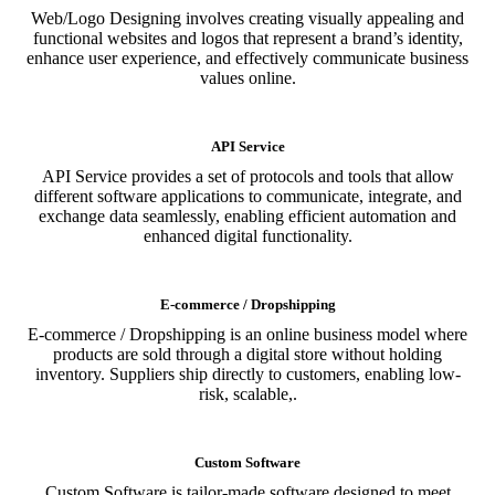
Web/Logo Designing involves creating visually appealing and
functional websites and logos that represent a brand’s identity,
enhance user experience, and effectively communicate business
values online.
API Service
API Service provides a set of protocols and tools that allow
different software applications to communicate, integrate, and
exchange data seamlessly, enabling efficient automation and
enhanced digital functionality.
E-commerce / Dropshipping
E-commerce / Dropshipping is an online business model where
products are sold through a digital store without holding
inventory. Suppliers ship directly to customers, enabling low-
risk, scalable,.
Custom Software
Custom Software is tailor-made software designed to meet