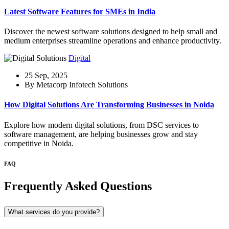
Latest Software Features for SMEs in India
Discover the newest software solutions designed to help small and
medium enterprises streamline operations and enhance productivity.
Digital
25 Sep, 2025
By Metacorp Infotech Solutions
How Digital Solutions Are Transforming Businesses in Noida
Explore how modern digital solutions, from DSC services to
software management, are helping businesses grow and stay
competitive in Noida.
FAQ
Frequently Asked Questions
What services do you provide?