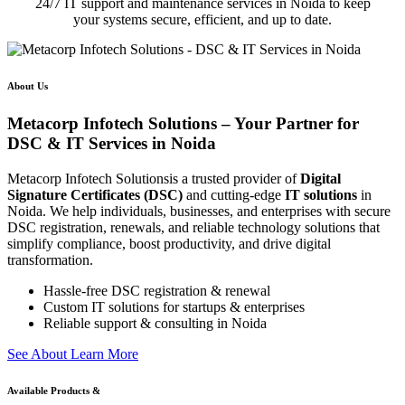
24/7 IT support and maintenance services in Noida to keep
your systems secure, efficient, and up to date.
About Us
Metacorp Infotech Solutions – Your Partner for
DSC & IT Services in Noida
Metacorp Infotech Solutionsis a trusted provider of
Digital
Signature Certificates (DSC)
and cutting-edge
IT solutions
in
Noida. We help individuals, businesses, and enterprises with secure
DSC registration, renewals, and reliable technology solutions that
simplify compliance, boost productivity, and drive digital
transformation.
Hassle-free DSC registration & renewal
Custom IT solutions for startups & enterprises
Reliable support & consulting in Noida
S
e
e
A
b
o
u
t
L
e
a
r
n
M
o
r
e
Available Products &