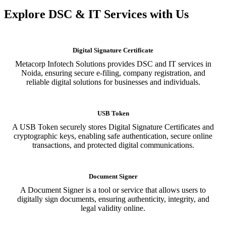
Explore DSC & IT Services with Us
Digital Signature Certificate
Metacorp Infotech Solutions provides DSC and IT services in
Noida, ensuring secure e-filing, company registration, and
reliable digital solutions for businesses and individuals.
USB Token
A USB Token securely stores Digital Signature Certificates and
cryptographic keys, enabling safe authentication, secure online
transactions, and protected digital communications.
Document Signer
A Document Signer is a tool or service that allows users to
digitally sign documents, ensuring authenticity, integrity, and
legal validity online.