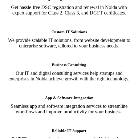
Get hassle-free DSC registration and renewal in Noida with
expert support for Class 2, Class 3, and DGFT certificates.
Custom IT Solutions
We provide scalable IT solutions, from website development to
enterprise software, tailored to your business needs.
Business Consulting
Our IT and digital consulting services help startups and
enterprises in Noida achieve growth with the right technology.
App & Software Integration
Seamless app and software integration services to streamline
workflows and improve productivity for your business.
Reliable IT Support