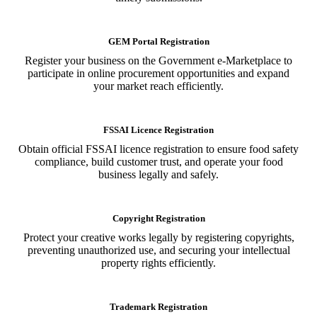
GEM Portal Registration
Register your business on the Government e-Marketplace to
participate in online procurement opportunities and expand
your market reach efficiently.
FSSAI Licence Registration
Obtain official FSSAI licence registration to ensure food safety
compliance, build customer trust, and operate your food
business legally and safely.
Copyright Registration
Protect your creative works legally by registering copyrights,
preventing unauthorized use, and securing your intellectual
property rights efficiently.
Trademark Registration