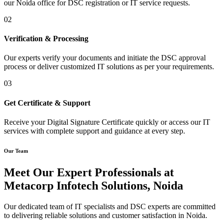
our Noida office for DSC registration or IT service requests.
02
Verification & Processing
Our experts verify your documents and initiate the DSC approval
process or deliver customized IT solutions as per your requirements.
03
Get Certificate & Support
Receive your Digital Signature Certificate quickly or access our IT
services with complete support and guidance at every step.
Our Team
Meet Our Expert Professionals at
Metacorp Infotech Solutions, Noida
Our dedicated team of IT specialists and DSC experts are committed
to delivering reliable solutions and customer satisfaction in Noida.