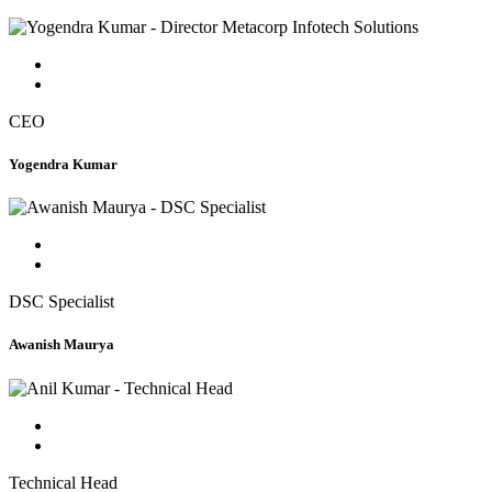
CEO
Yogendra Kumar
DSC Specialist
Awanish Maurya
Technical Head