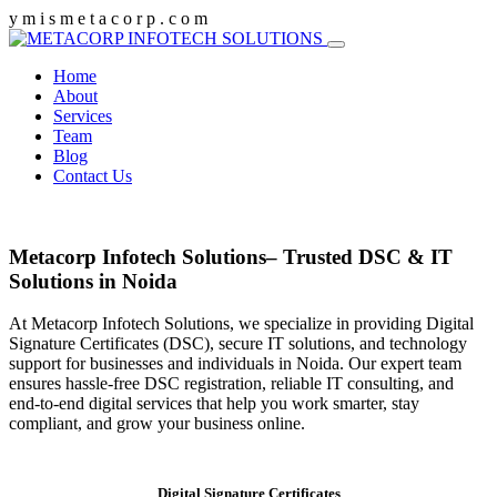
y
m
i
s
m
e
t
a
c
o
r
p
.
c
o
m
Home
About
Services
Team
Blog
Contact Us
Metacorp Infotech Solutions– Trusted DSC & IT
Solutions in Noida
At Metacorp Infotech Solutions, we specialize in providing Digital
Signature Certificates (DSC), secure IT solutions, and technology
support for businesses and individuals in Noida. Our expert team
ensures hassle-free DSC registration, reliable IT consulting, and
end-to-end digital services that help you work smarter, stay
compliant, and grow your business online.
Digital Signature Certificates