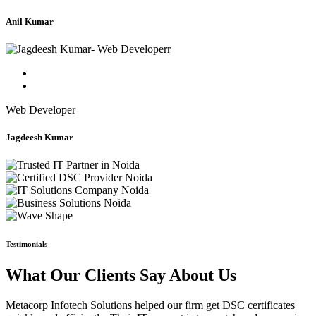
Anil Kumar
Web Developer
Jagdeesh Kumar
Testimonials
What Our Clients Say About Us
Metacorp Infotech Solutions helped our firm get DSC certificates