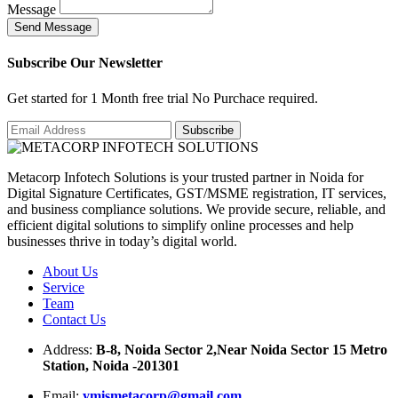
Message
S
e
n
d
M
e
s
s
a
g
e
Subscribe Our Newsletter
Get started for 1 Month free trial No Purchace required.
Metacorp Infotech Solutions is your trusted partner in Noida for
Digital Signature Certificates, GST/MSME registration, IT services,
and business compliance solutions. We provide secure, reliable, and
efficient digital solutions to simplify online processes and help
businesses thrive in today’s digital world.
About Us
Service
Team
Contact Us
Address:
B-8, Noida Sector 2,Near Noida Sector 15 Metro
Station, Noida -201301
Email:
ymismetacorp@gmail.com