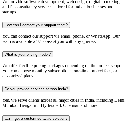
We provide software development, web design, digital marketing,
and IT consultancy services tailored for Indian businesses and
startups.
How can I contact your support team?
You can contact our support via email, phone, or WhatsApp. Our
team is available 24/7 to assist you with any queries.
What is your pricing model?
We offer flexible pricing packages depending on the project scope.
You can choose monthly subscriptions, one-time project fees, or
customized plans.
Do you provide services across India?
Yes, we serve clients across all major cities in India, including Delhi,
Mumbai, Bengaluru, Hyderabad, Chennai, and more.
Can I get a custom software solution?