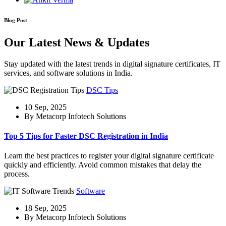
Blog Post
Our Latest News & Updates
Stay updated with the latest trends in digital signature certificates, IT
services, and software solutions in India.
DSC Tips
10 Sep, 2025
By Metacorp Infotech Solutions
Top 5 Tips for Faster DSC Registration in India
Learn the best practices to register your digital signature certificate
quickly and efficiently. Avoid common mistakes that delay the
process.
Software
18 Sep, 2025
By Metacorp Infotech Solutions