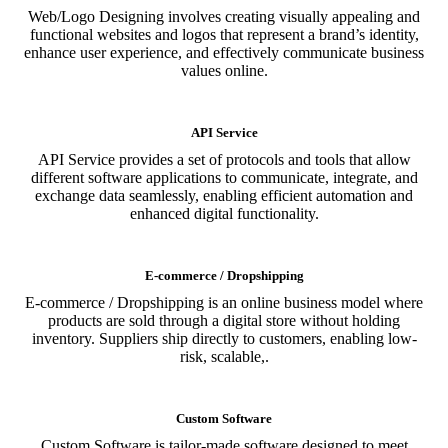
Web/Logo Designing involves creating visually appealing and
functional websites and logos that represent a brand’s identity,
enhance user experience, and effectively communicate business
values online.
API Service
API Service provides a set of protocols and tools that allow
different software applications to communicate, integrate, and
exchange data seamlessly, enabling efficient automation and
enhanced digital functionality.
E-commerce / Dropshipping
E-commerce / Dropshipping is an online business model where
products are sold through a digital store without holding
inventory. Suppliers ship directly to customers, enabling low-
risk, scalable,.
Custom Software
Custom Software is tailor-made software designed to meet