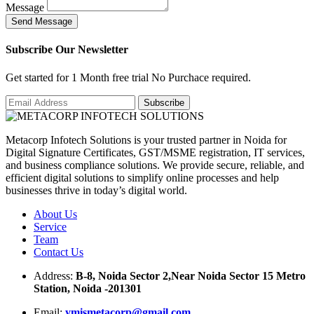
Message
S
e
n
d
M
e
s
s
a
g
e
Subscribe Our Newsletter
Get started for 1 Month free trial No Purchace required.
Metacorp Infotech Solutions is your trusted partner in Noida for
Digital Signature Certificates, GST/MSME registration, IT services,
and business compliance solutions. We provide secure, reliable, and
efficient digital solutions to simplify online processes and help
businesses thrive in today’s digital world.
About Us
Service
Team
Contact Us
Address:
B-8, Noida Sector 2,Near Noida Sector 15 Metro
Station, Noida -201301
Email:
ymismetacorp@gmail.com