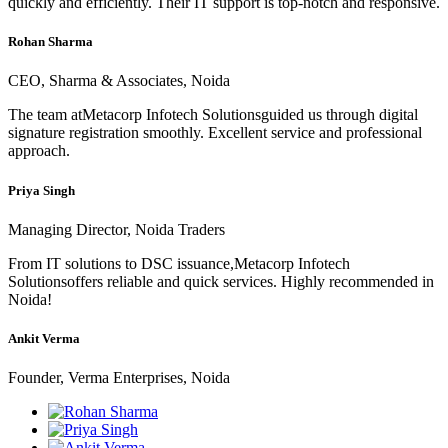
quickly and efficiently. Their IT support is top-notch and responsive.
Rohan Sharma
CEO, Sharma & Associates, Noida
The team atMetacorp Infotech Solutionsguided us through digital
signature registration smoothly. Excellent service and professional
approach.
Priya Singh
Managing Director, Noida Traders
From IT solutions to DSC issuance,Metacorp Infotech
Solutionsoffers reliable and quick services. Highly recommended in
Noida!
Ankit Verma
Founder, Verma Enterprises, Noida