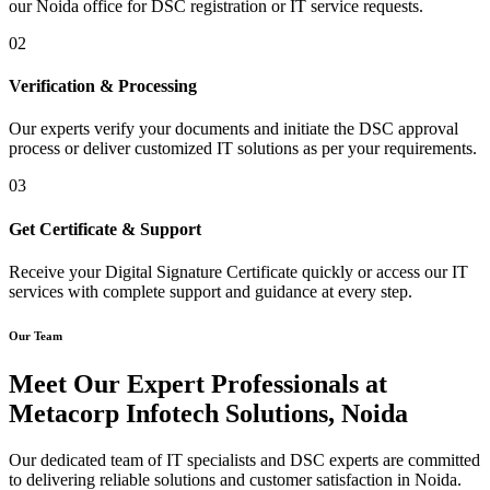
our Noida office for DSC registration or IT service requests.
02
Verification & Processing
Our experts verify your documents and initiate the DSC approval
process or deliver customized IT solutions as per your requirements.
03
Get Certificate & Support
Receive your Digital Signature Certificate quickly or access our IT
services with complete support and guidance at every step.
Our Team
Meet Our Expert Professionals at
Metacorp Infotech Solutions, Noida
Our dedicated team of IT specialists and DSC experts are committed
to delivering reliable solutions and customer satisfaction in Noida.