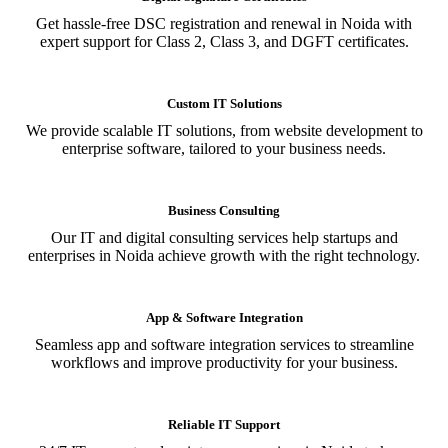
Get hassle-free DSC registration and renewal in Noida with
expert support for Class 2, Class 3, and DGFT certificates.
Custom IT Solutions
We provide scalable IT solutions, from website development to
enterprise software, tailored to your business needs.
Business Consulting
Our IT and digital consulting services help startups and
enterprises in Noida achieve growth with the right technology.
App & Software Integration
Seamless app and software integration services to streamline
workflows and improve productivity for your business.
Reliable IT Support