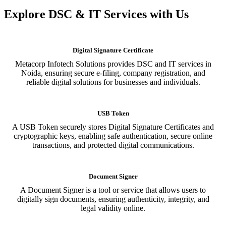
Explore DSC & IT Services with Us
Digital Signature Certificate
Metacorp Infotech Solutions provides DSC and IT services in
Noida, ensuring secure e-filing, company registration, and
reliable digital solutions for businesses and individuals.
USB Token
A USB Token securely stores Digital Signature Certificates and
cryptographic keys, enabling safe authentication, secure online
transactions, and protected digital communications.
Document Signer
A Document Signer is a tool or service that allows users to
digitally sign documents, ensuring authenticity, integrity, and
legal validity online.