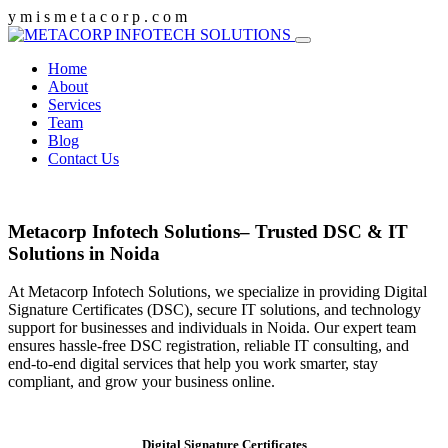
y
m
i
s
m
e
t
a
c
o
r
p
.
c
o
m
Home
About
Services
Team
Blog
Contact Us
Metacorp Infotech Solutions– Trusted DSC & IT
Solutions in Noida
At Metacorp Infotech Solutions, we specialize in providing Digital
Signature Certificates (DSC), secure IT solutions, and technology
support for businesses and individuals in Noida. Our expert team
ensures hassle-free DSC registration, reliable IT consulting, and
end-to-end digital services that help you work smarter, stay
compliant, and grow your business online.
Digital Signature Certificates