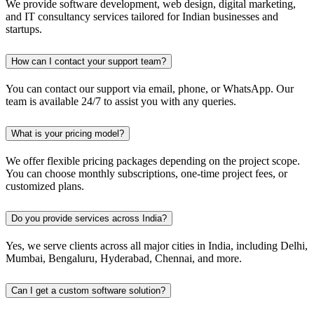
We provide software development, web design, digital marketing,
and IT consultancy services tailored for Indian businesses and
startups.
How can I contact your support team?
You can contact our support via email, phone, or WhatsApp. Our
team is available 24/7 to assist you with any queries.
What is your pricing model?
We offer flexible pricing packages depending on the project scope.
You can choose monthly subscriptions, one-time project fees, or
customized plans.
Do you provide services across India?
Yes, we serve clients across all major cities in India, including Delhi,
Mumbai, Bengaluru, Hyderabad, Chennai, and more.
Can I get a custom software solution?