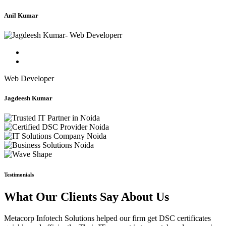
Anil Kumar
Web Developer
Jagdeesh Kumar
Testimonials
What Our Clients Say About Us
Metacorp Infotech Solutions helped our firm get DSC certificates