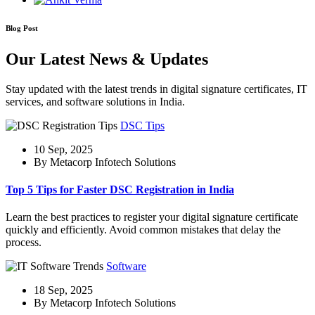
Blog Post
Our Latest News & Updates
Stay updated with the latest trends in digital signature certificates, IT
services, and software solutions in India.
DSC Tips
10 Sep, 2025
By Metacorp Infotech Solutions
Top 5 Tips for Faster DSC Registration in India
Learn the best practices to register your digital signature certificate
quickly and efficiently. Avoid common mistakes that delay the
process.
Software
18 Sep, 2025
By Metacorp Infotech Solutions