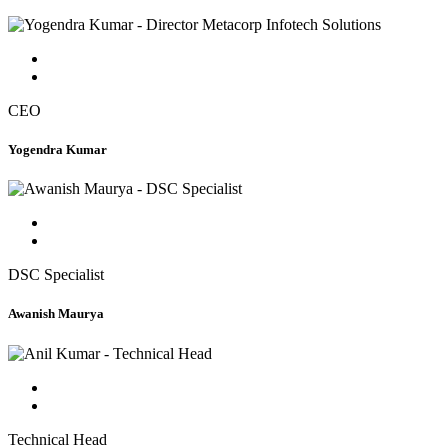
CEO
Yogendra Kumar
DSC Specialist
Awanish Maurya
Technical Head