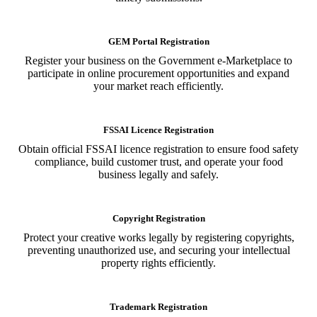
GEM Portal Registration
Register your business on the Government e-Marketplace to
participate in online procurement opportunities and expand
your market reach efficiently.
FSSAI Licence Registration
Obtain official FSSAI licence registration to ensure food safety
compliance, build customer trust, and operate your food
business legally and safely.
Copyright Registration
Protect your creative works legally by registering copyrights,
preventing unauthorized use, and securing your intellectual
property rights efficiently.
Trademark Registration