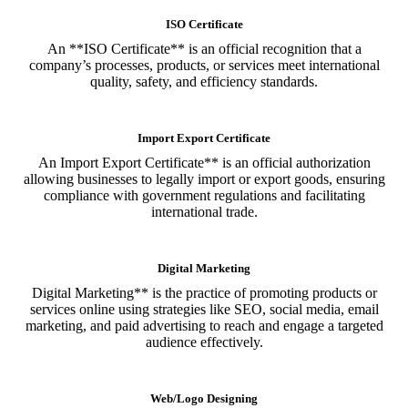
ISO Certificate
An **ISO Certificate** is an official recognition that a
company’s processes, products, or services meet international
quality, safety, and efficiency standards.
Import Export Certificate
An Import Export Certificate** is an official authorization
allowing businesses to legally import or export goods, ensuring
compliance with government regulations and facilitating
international trade.
Digital Marketing
Digital Marketing** is the practice of promoting products or
services online using strategies like SEO, social media, email
marketing, and paid advertising to reach and engage a targeted
audience effectively.
Web/Logo Designing