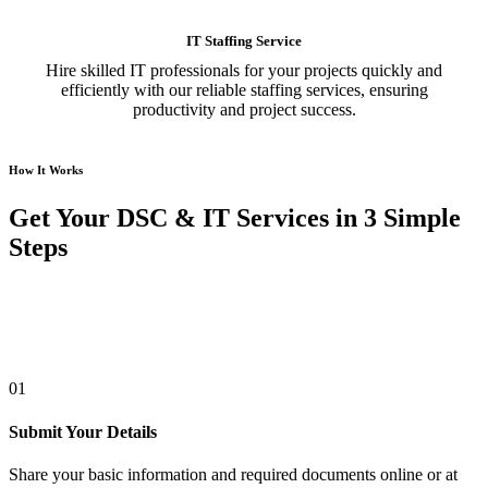
IT Staffing Service
Hire skilled IT professionals for your projects quickly and
efficiently with our reliable staffing services, ensuring
productivity and project success.
How It Works
Get Your DSC & IT Services in 3 Simple
Steps
01
Submit Your Details
Share your basic information and required documents online or at