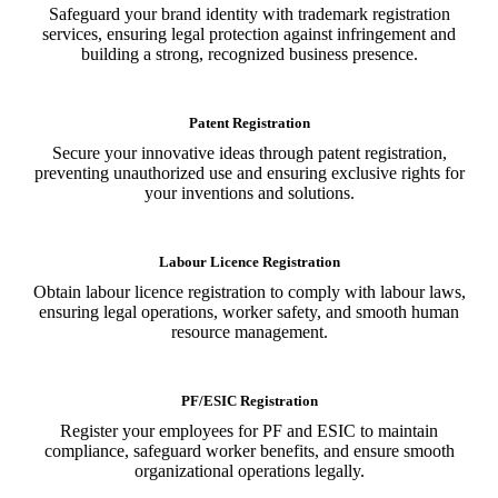
Safeguard your brand identity with trademark registration
services, ensuring legal protection against infringement and
building a strong, recognized business presence.
Patent Registration
Secure your innovative ideas through patent registration,
preventing unauthorized use and ensuring exclusive rights for
your inventions and solutions.
Labour Licence Registration
Obtain labour licence registration to comply with labour laws,
ensuring legal operations, worker safety, and smooth human
resource management.
PF/ESIC Registration
Register your employees for PF and ESIC to maintain
compliance, safeguard worker benefits, and ensure smooth
organizational operations legally.