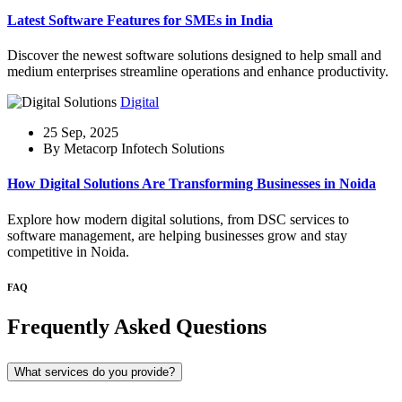
Latest Software Features for SMEs in India
Discover the newest software solutions designed to help small and
medium enterprises streamline operations and enhance productivity.
Digital
25 Sep, 2025
By Metacorp Infotech Solutions
How Digital Solutions Are Transforming Businesses in Noida
Explore how modern digital solutions, from DSC services to
software management, are helping businesses grow and stay
competitive in Noida.
FAQ
Frequently Asked Questions
What services do you provide?