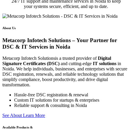
24/7 IT support and maintenance services in Noida to keep
your systems secure, efficient, and up to date.
About Us
Metacorp Infotech Solutions – Your Partner for
DSC & IT Services in Noida
Metacorp Infotech Solutionsis a trusted provider of
Digital
Signature Certificates (DSC)
and cutting-edge
IT solutions
in
Noida. We help individuals, businesses, and enterprises with secure
DSC registration, renewals, and reliable technology solutions that
simplify compliance, boost productivity, and drive digital
transformation.
Hassle-free DSC registration & renewal
Custom IT solutions for startups & enterprises
Reliable support & consulting in Noida
S
e
e
A
b
o
u
t
L
e
a
r
n
M
o
r
e
Available Products &