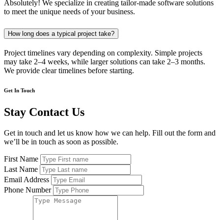
Absolutely! We specialize in creating tailor-made software solutions
to meet the unique needs of your business.
How long does a typical project take?
Project timelines vary depending on complexity. Simple projects
may take 2–4 weeks, while larger solutions can take 2–3 months.
We provide clear timelines before starting.
Get In Touch
Stay Contact Us
Get in touch and let us know how we can help. Fill out the form and
we’ll be in touch as soon as possible.
First Name
Last Name
Email Address
Phone Number