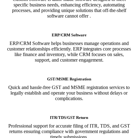
specific business needs, enhancing efficiency, automating
processes, and providing unique solutions that off-the-shelf
software cannot offer .
ERP/CRM Software
ERP/CRM Software helps businesses manage operations and
customer relationships efficiently. ERP integrates core processes
like finance and inventory, while CRM focuses on sales,
support, and customer engagement.
GST/MSME Registration
Quick and hassle-free GST and MSME registration services to
legally establish and operate your business without delays or
complications.
ITR/TDS/GST Return
Professional support for accurate filing of ITR, TDS, and GST
returns ensuring compliance with government regulations and
timely submissions.