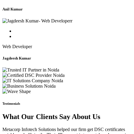
Anil Kumar
Web Developer
Jagdeesh Kumar
Testimonials
What Our Clients Say About Us
Metacorp Infotech Solutions helped our firm get DSC certificates