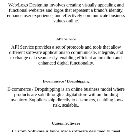
Web/Logo Designing involves creating visually appealing and
functional websites and logos that represent a brand’s identity,
enhance user experience, and effectively communicate business
values online.
API Service
API Service provides a set of protocols and tools that allow
different software applications to communicate, integrate, and
exchange data seamlessly, enabling efficient automation and
enhanced digital functionality.
E-commerce / Dropshipping
E-commerce / Dropshipping is an online business model where
products are sold through a digital store without holding
inventory. Suppliers ship directly to customers, enabling low-
risk, scalable,.
Custom Software
Custom Software is tailor-made software designed to meet