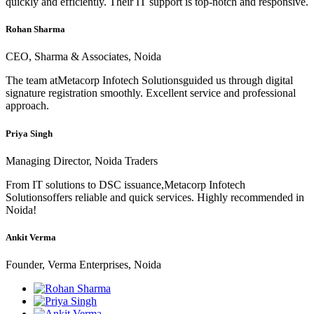
quickly and efficiently. Their IT support is top-notch and responsive.
Rohan Sharma
CEO, Sharma & Associates, Noida
The team atMetacorp Infotech Solutionsguided us through digital
signature registration smoothly. Excellent service and professional
approach.
Priya Singh
Managing Director, Noida Traders
From IT solutions to DSC issuance,Metacorp Infotech
Solutionsoffers reliable and quick services. Highly recommended in
Noida!
Ankit Verma
Founder, Verma Enterprises, Noida