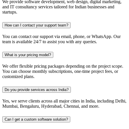
We provide software development, web design, digital marketing,
and IT consultancy services tailored for Indian businesses and
startups.
How can I contact your support team?
You can contact our support via email, phone, or WhatsApp. Our
team is available 24/7 to assist you with any queries.
What is your pricing model?
We offer flexible pricing packages depending on the project scope.
You can choose monthly subscriptions, one-time project fees, or
customized plans.
Do you provide services across India?
Yes, we serve clients across all major cities in India, including Delhi,
Mumbai, Bengaluru, Hyderabad, Chennai, and more.
Can I get a custom software solution?