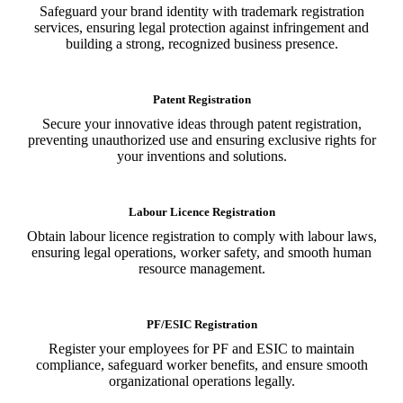
Safeguard your brand identity with trademark registration
services, ensuring legal protection against infringement and
building a strong, recognized business presence.
Patent Registration
Secure your innovative ideas through patent registration,
preventing unauthorized use and ensuring exclusive rights for
your inventions and solutions.
Labour Licence Registration
Obtain labour licence registration to comply with labour laws,
ensuring legal operations, worker safety, and smooth human
resource management.
PF/ESIC Registration
Register your employees for PF and ESIC to maintain
compliance, safeguard worker benefits, and ensure smooth
organizational operations legally.