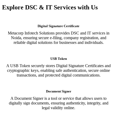
Explore DSC & IT Services with Us
Digital Signature Certificate
Metacorp Infotech Solutions provides DSC and IT services in
Noida, ensuring secure e-filing, company registration, and
reliable digital solutions for businesses and individuals.
USB Token
A USB Token securely stores Digital Signature Certificates and
cryptographic keys, enabling safe authentication, secure online
transactions, and protected digital communications.
Document Signer
A Document Signer is a tool or service that allows users to
digitally sign documents, ensuring authenticity, integrity, and
legal validity online.