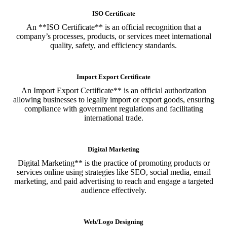
ISO Certificate
An **ISO Certificate** is an official recognition that a
company’s processes, products, or services meet international
quality, safety, and efficiency standards.
Import Export Certificate
An Import Export Certificate** is an official authorization
allowing businesses to legally import or export goods, ensuring
compliance with government regulations and facilitating
international trade.
Digital Marketing
Digital Marketing** is the practice of promoting products or
services online using strategies like SEO, social media, email
marketing, and paid advertising to reach and engage a targeted
audience effectively.
Web/Logo Designing