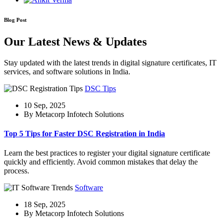
Blog Post
Our Latest News & Updates
Stay updated with the latest trends in digital signature certificates, IT
services, and software solutions in India.
DSC Tips
10 Sep, 2025
By Metacorp Infotech Solutions
Top 5 Tips for Faster DSC Registration in India
Learn the best practices to register your digital signature certificate
quickly and efficiently. Avoid common mistakes that delay the
process.
Software
18 Sep, 2025
By Metacorp Infotech Solutions