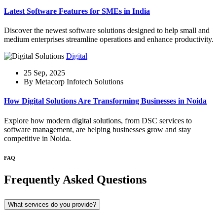
Latest Software Features for SMEs in India
Discover the newest software solutions designed to help small and
medium enterprises streamline operations and enhance productivity.
Digital
25 Sep, 2025
By Metacorp Infotech Solutions
How Digital Solutions Are Transforming Businesses in Noida
Explore how modern digital solutions, from DSC services to
software management, are helping businesses grow and stay
competitive in Noida.
FAQ
Frequently Asked Questions
What services do you provide?