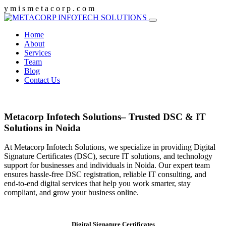
y
m
i
s
m
e
t
a
c
o
r
p
.
c
o
m
Home
About
Services
Team
Blog
Contact Us
Metacorp Infotech Solutions– Trusted DSC & IT
Solutions in Noida
At Metacorp Infotech Solutions, we specialize in providing Digital
Signature Certificates (DSC), secure IT solutions, and technology
support for businesses and individuals in Noida. Our expert team
ensures hassle-free DSC registration, reliable IT consulting, and
end-to-end digital services that help you work smarter, stay
compliant, and grow your business online.
Digital Signature Certificates