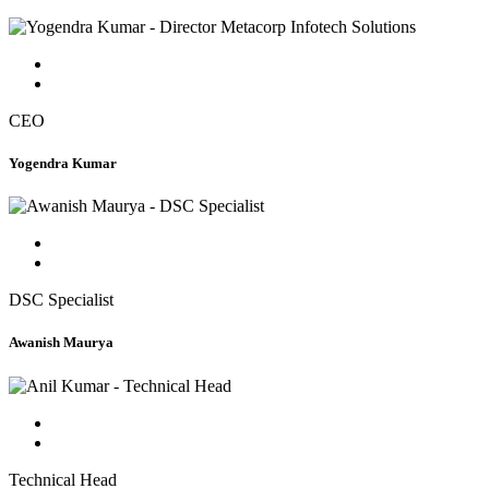
CEO
Yogendra Kumar
DSC Specialist
Awanish Maurya
Technical Head