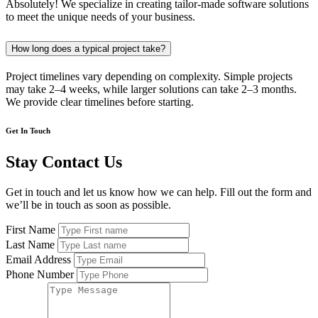
Absolutely! We specialize in creating tailor-made software solutions
to meet the unique needs of your business.
How long does a typical project take?
Project timelines vary depending on complexity. Simple projects
may take 2–4 weeks, while larger solutions can take 2–3 months.
We provide clear timelines before starting.
Get In Touch
Stay Contact Us
Get in touch and let us know how we can help. Fill out the form and
we’ll be in touch as soon as possible.
First Name
Last Name
Email Address
Phone Number