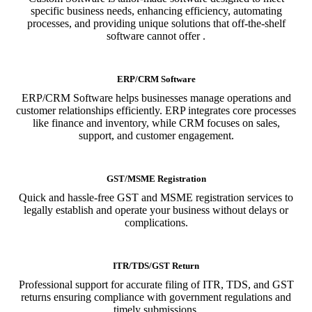
specific business needs, enhancing efficiency, automating
processes, and providing unique solutions that off-the-shelf
software cannot offer .
ERP/CRM Software
ERP/CRM Software helps businesses manage operations and
customer relationships efficiently. ERP integrates core processes
like finance and inventory, while CRM focuses on sales,
support, and customer engagement.
GST/MSME Registration
Quick and hassle-free GST and MSME registration services to
legally establish and operate your business without delays or
complications.
ITR/TDS/GST Return
Professional support for accurate filing of ITR, TDS, and GST
returns ensuring compliance with government regulations and
timely submissions.