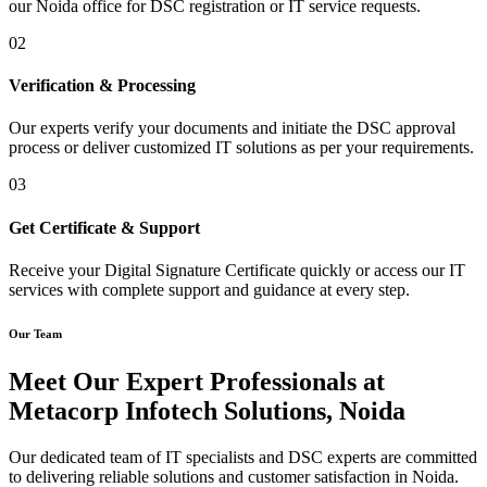
our Noida office for DSC registration or IT service requests.
02
Verification & Processing
Our experts verify your documents and initiate the DSC approval
process or deliver customized IT solutions as per your requirements.
03
Get Certificate & Support
Receive your Digital Signature Certificate quickly or access our IT
services with complete support and guidance at every step.
Our Team
Meet Our Expert Professionals at
Metacorp Infotech Solutions, Noida
Our dedicated team of IT specialists and DSC experts are committed
to delivering reliable solutions and customer satisfaction in Noida.