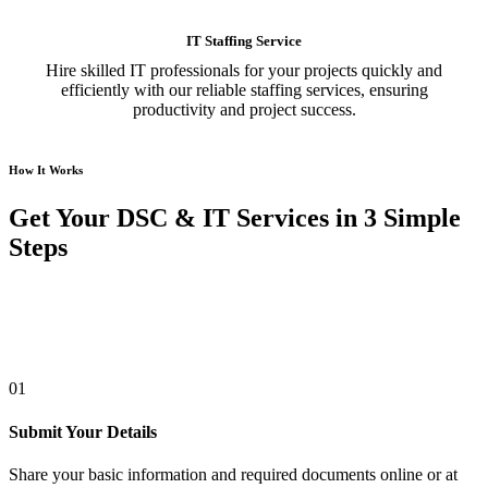
IT Staffing Service
Hire skilled IT professionals for your projects quickly and
efficiently with our reliable staffing services, ensuring
productivity and project success.
How It Works
Get Your DSC & IT Services in 3 Simple
Steps
01
Submit Your Details
Share your basic information and required documents online or at