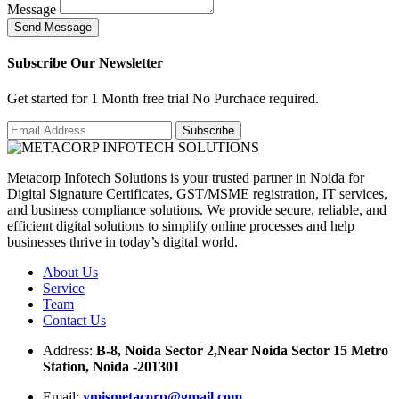
Message
S
e
n
d
M
e
s
s
a
g
e
Subscribe Our Newsletter
Get started for 1 Month free trial No Purchace required.
Metacorp Infotech Solutions is your trusted partner in Noida for
Digital Signature Certificates, GST/MSME registration, IT services,
and business compliance solutions. We provide secure, reliable, and
efficient digital solutions to simplify online processes and help
businesses thrive in today’s digital world.
About Us
Service
Team
Contact Us
Address:
B-8, Noida Sector 2,Near Noida Sector 15 Metro
Station, Noida -201301
Email:
ymismetacorp@gmail.com