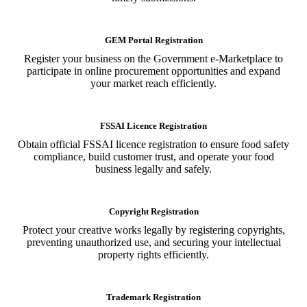
GEM Portal Registration
Register your business on the Government e-Marketplace to
participate in online procurement opportunities and expand
your market reach efficiently.
FSSAI Licence Registration
Obtain official FSSAI licence registration to ensure food safety
compliance, build customer trust, and operate your food
business legally and safely.
Copyright Registration
Protect your creative works legally by registering copyrights,
preventing unauthorized use, and securing your intellectual
property rights efficiently.
Trademark Registration