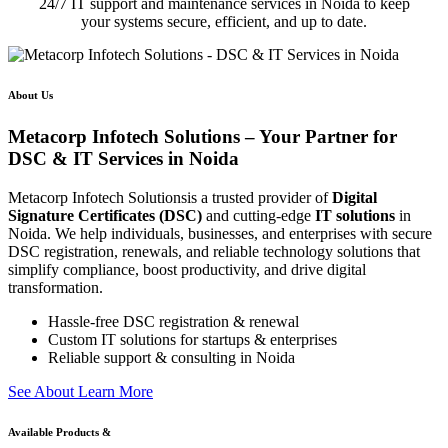
24/7 IT support and maintenance services in Noida to keep
your systems secure, efficient, and up to date.
About Us
Metacorp Infotech Solutions – Your Partner for
DSC & IT Services in Noida
Metacorp Infotech Solutionsis a trusted provider of
Digital
Signature Certificates (DSC)
and cutting-edge
IT solutions
in
Noida. We help individuals, businesses, and enterprises with secure
DSC registration, renewals, and reliable technology solutions that
simplify compliance, boost productivity, and drive digital
transformation.
Hassle-free DSC registration & renewal
Custom IT solutions for startups & enterprises
Reliable support & consulting in Noida
S
e
e
A
b
o
u
t
L
e
a
r
n
M
o
r
e
Available Products &