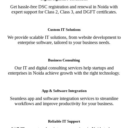
Get hassle-free DSC registration and renewal in Noida with
expert support for Class 2, Class 3, and DGFT certificates.
Custom IT Solutions
We provide scalable IT solutions, from website development to
enterprise software, tailored to your business needs.
Business Consulting
Our IT and digital consulting services help startups and
enterprises in Noida achieve growth with the right technology.
App & Software Integration
Seamless app and software integration services to streamline
workflows and improve productivity for your business.
Reliable IT Support