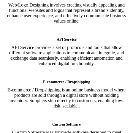
Web/Logo Designing involves creating visually appealing and
functional websites and logos that represent a brand’s identity,
enhance user experience, and effectively communicate business
values online.
API Service
API Service provides a set of protocols and tools that allow
different software applications to communicate, integrate, and
exchange data seamlessly, enabling efficient automation and
enhanced digital functionality.
E-commerce / Dropshipping
E-commerce / Dropshipping is an online business model where
products are sold through a digital store without holding
inventory. Suppliers ship directly to customers, enabling low-
risk, scalable,.
Custom Software
Custom Software is tailor-made software designed to meet