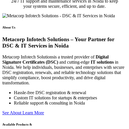
24/7 IT support and maintenance services in Noida to keep
your systems secure, efficient, and up to date.
About Us
Metacorp Infotech Solutions – Your Partner for
DSC & IT Services in Noida
Metacorp Infotech Solutionsis a trusted provider of
Digital
Signature Certificates (DSC)
and cutting-edge
IT solutions
in
Noida. We help individuals, businesses, and enterprises with secure
DSC registration, renewals, and reliable technology solutions that
simplify compliance, boost productivity, and drive digital
transformation.
Hassle-free DSC registration & renewal
Custom IT solutions for startups & enterprises
Reliable support & consulting in Noida
S
e
e
A
b
o
u
t
L
e
a
r
n
M
o
r
e
Available Products &