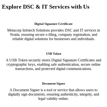
Explore DSC & IT Services with Us
Digital Signature Certificate
Metacorp Infotech Solutions provides DSC and IT services in
Noida, ensuring secure e-filing, company registration, and
reliable digital solutions for businesses and individuals.
USB Token
A USB Token securely stores Digital Signature Certificates and
cryptographic keys, enabling safe authentication, secure online
transactions, and protected digital communications.
Document Signer
A Document Signer is a tool or service that allows users to
digitally sign documents, ensuring authenticity, integrity, and
legal validity online.