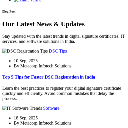
Blog Post
Our Latest News & Updates
Stay updated with the latest trends in digital signature certificates, IT
services, and software solutions in India.
DSC Tips
10 Sep, 2025
By Metacorp Infotech Solutions
Top 5 Tips for Faster DSC Registration in India
Learn the best practices to register your digital signature certificate
quickly and efficiently. Avoid common mistakes that delay the
process.
Software
18 Sep, 2025
By Metacorp Infotech Solutions