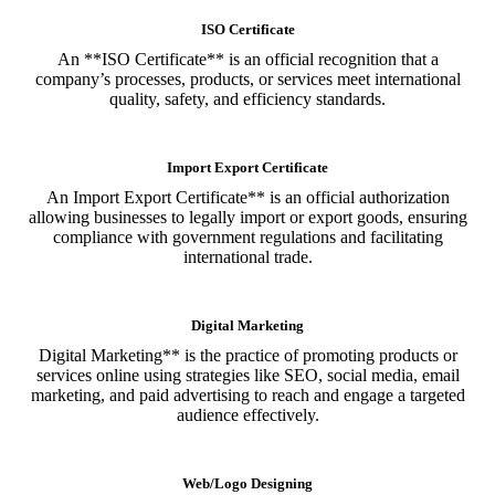
ISO Certificate
An **ISO Certificate** is an official recognition that a
company’s processes, products, or services meet international
quality, safety, and efficiency standards.
Import Export Certificate
An Import Export Certificate** is an official authorization
allowing businesses to legally import or export goods, ensuring
compliance with government regulations and facilitating
international trade.
Digital Marketing
Digital Marketing** is the practice of promoting products or
services online using strategies like SEO, social media, email
marketing, and paid advertising to reach and engage a targeted
audience effectively.
Web/Logo Designing