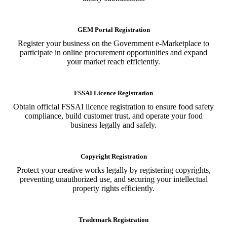
GEM Portal Registration
Register your business on the Government e-Marketplace to
participate in online procurement opportunities and expand
your market reach efficiently.
FSSAI Licence Registration
Obtain official FSSAI licence registration to ensure food safety
compliance, build customer trust, and operate your food
business legally and safely.
Copyright Registration
Protect your creative works legally by registering copyrights,
preventing unauthorized use, and securing your intellectual
property rights efficiently.
Trademark Registration