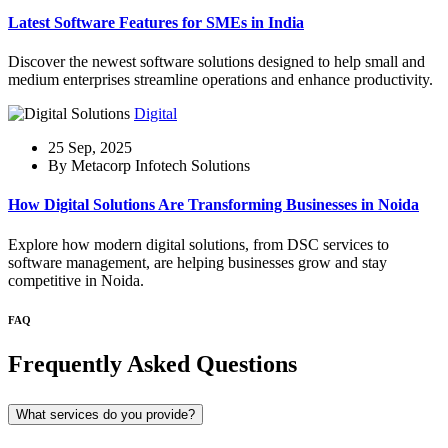
Latest Software Features for SMEs in India
Discover the newest software solutions designed to help small and
medium enterprises streamline operations and enhance productivity.
Digital
25 Sep, 2025
By Metacorp Infotech Solutions
How Digital Solutions Are Transforming Businesses in Noida
Explore how modern digital solutions, from DSC services to
software management, are helping businesses grow and stay
competitive in Noida.
FAQ
Frequently Asked Questions
What services do you provide?