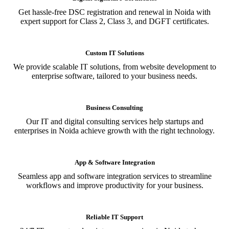
Get hassle-free DSC registration and renewal in Noida with
expert support for Class 2, Class 3, and DGFT certificates.
Custom IT Solutions
We provide scalable IT solutions, from website development to
enterprise software, tailored to your business needs.
Business Consulting
Our IT and digital consulting services help startups and
enterprises in Noida achieve growth with the right technology.
App & Software Integration
Seamless app and software integration services to streamline
workflows and improve productivity for your business.
Reliable IT Support