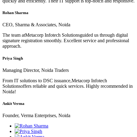
quickly and efficiently. Their IT support is top-notch and responsive.
Rohan Sharma
CEO, Sharma & Associates, Noida
The team atMetacorp Infotech Solutionsguided us through digital
signature registration smoothly. Excellent service and professional
approach.
Priya Singh
Managing Director, Noida Traders
From IT solutions to DSC issuance,Metacorp Infotech
Solutionsoffers reliable and quick services. Highly recommended in
Noida!
Ankit Verma
Founder, Verma Enterprises, Noida