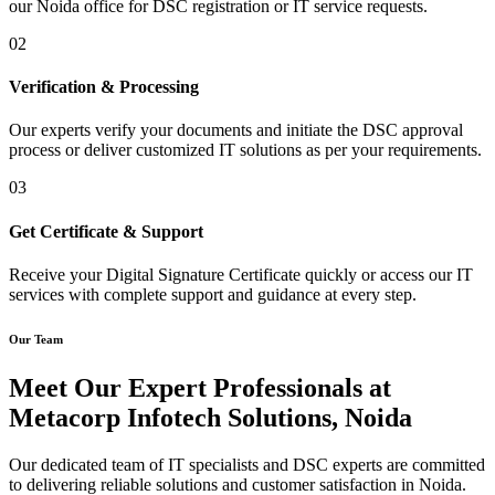
our Noida office for DSC registration or IT service requests.
02
Verification & Processing
Our experts verify your documents and initiate the DSC approval
process or deliver customized IT solutions as per your requirements.
03
Get Certificate & Support
Receive your Digital Signature Certificate quickly or access our IT
services with complete support and guidance at every step.
Our Team
Meet Our Expert Professionals at
Metacorp Infotech Solutions, Noida
Our dedicated team of IT specialists and DSC experts are committed
to delivering reliable solutions and customer satisfaction in Noida.