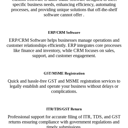
specific business needs, enhancing efficiency, automating
processes, and providing unique solutions that off-the-shelf
software cannot offer .
ERP/CRM Software
ERP/CRM Software helps businesses manage operations and
customer relationships efficiently. ERP integrates core processes
like finance and inventory, while CRM focuses on sales,
support, and customer engagement.
GST/MSME Registration
Quick and hassle-free GST and MSME registration services to
legally establish and operate your business without delays or
complications.
ITR/TDS/GST Return
Professional support for accurate filing of ITR, TDS, and GST
returns ensuring compliance with government regulations and
timely submissions.