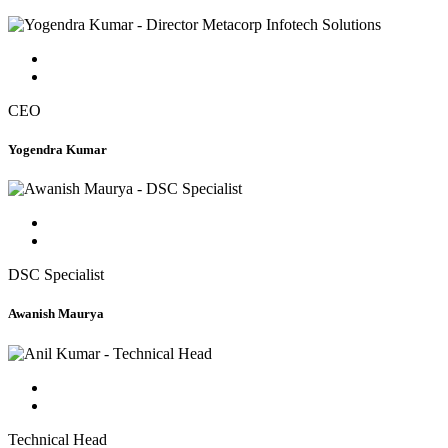
CEO
Yogendra Kumar
DSC Specialist
Awanish Maurya
Technical Head