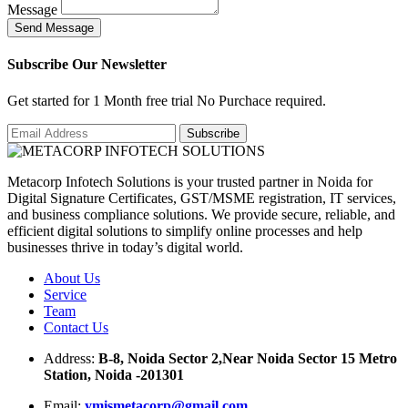
Message
S
e
n
d
M
e
s
s
a
g
e
Subscribe Our Newsletter
Get started for 1 Month free trial No Purchace required.
Metacorp Infotech Solutions is your trusted partner in Noida for
Digital Signature Certificates, GST/MSME registration, IT services,
and business compliance solutions. We provide secure, reliable, and
efficient digital solutions to simplify online processes and help
businesses thrive in today’s digital world.
About Us
Service
Team
Contact Us
Address:
B-8, Noida Sector 2,Near Noida Sector 15 Metro
Station, Noida -201301
Email:
ymismetacorp@gmail.com