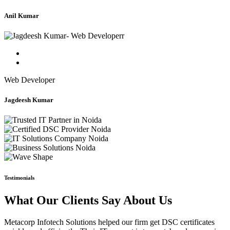
Anil Kumar
Web Developer
Jagdeesh Kumar
Testimonials
What Our Clients Say About Us
Metacorp Infotech Solutions helped our firm get DSC certificates