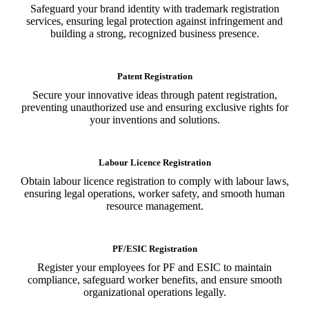
Safeguard your brand identity with trademark registration
services, ensuring legal protection against infringement and
building a strong, recognized business presence.
Patent Registration
Secure your innovative ideas through patent registration,
preventing unauthorized use and ensuring exclusive rights for
your inventions and solutions.
Labour Licence Registration
Obtain labour licence registration to comply with labour laws,
ensuring legal operations, worker safety, and smooth human
resource management.
PF/ESIC Registration
Register your employees for PF and ESIC to maintain
compliance, safeguard worker benefits, and ensure smooth
organizational operations legally.