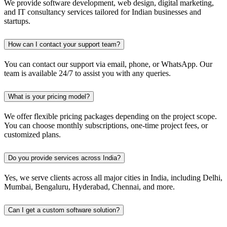
We provide software development, web design, digital marketing,
and IT consultancy services tailored for Indian businesses and
startups.
How can I contact your support team?
You can contact our support via email, phone, or WhatsApp. Our
team is available 24/7 to assist you with any queries.
What is your pricing model?
We offer flexible pricing packages depending on the project scope.
You can choose monthly subscriptions, one-time project fees, or
customized plans.
Do you provide services across India?
Yes, we serve clients across all major cities in India, including Delhi,
Mumbai, Bengaluru, Hyderabad, Chennai, and more.
Can I get a custom software solution?