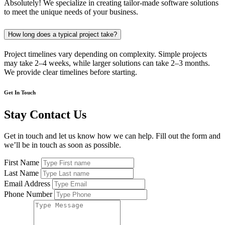
Absolutely! We specialize in creating tailor-made software solutions
to meet the unique needs of your business.
How long does a typical project take?
Project timelines vary depending on complexity. Simple projects
may take 2–4 weeks, while larger solutions can take 2–3 months.
We provide clear timelines before starting.
Get In Touch
Stay Contact Us
Get in touch and let us know how we can help. Fill out the form and
we’ll be in touch as soon as possible.
First Name
Last Name
Email Address
Phone Number