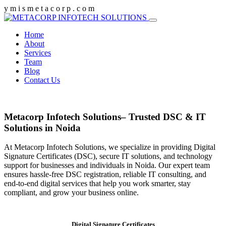
y
m
i
s
m
e
t
a
c
o
r
p
.
c
o
m
Home
About
Services
Team
Blog
Contact Us
Metacorp Infotech Solutions– Trusted DSC & IT
Solutions in Noida
At Metacorp Infotech Solutions, we specialize in providing Digital
Signature Certificates (DSC), secure IT solutions, and technology
support for businesses and individuals in Noida. Our expert team
ensures hassle-free DSC registration, reliable IT consulting, and
end-to-end digital services that help you work smarter, stay
compliant, and grow your business online.
Digital Signature Certificates