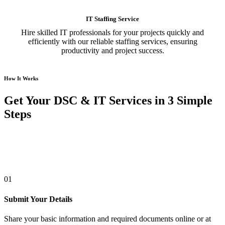
IT Staffing Service
Hire skilled IT professionals for your projects quickly and
efficiently with our reliable staffing services, ensuring
productivity and project success.
How It Works
Get Your DSC & IT Services in 3 Simple
Steps
01
Submit Your Details
Share your basic information and required documents online or at