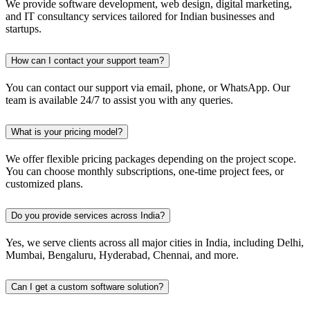
We provide software development, web design, digital marketing,
and IT consultancy services tailored for Indian businesses and
startups.
How can I contact your support team?
You can contact our support via email, phone, or WhatsApp. Our
team is available 24/7 to assist you with any queries.
What is your pricing model?
We offer flexible pricing packages depending on the project scope.
You can choose monthly subscriptions, one-time project fees, or
customized plans.
Do you provide services across India?
Yes, we serve clients across all major cities in India, including Delhi,
Mumbai, Bengaluru, Hyderabad, Chennai, and more.
Can I get a custom software solution?