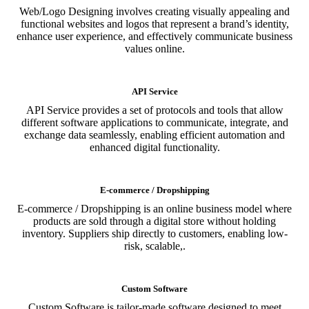
Web/Logo Designing involves creating visually appealing and
functional websites and logos that represent a brand’s identity,
enhance user experience, and effectively communicate business
values online.
API Service
API Service provides a set of protocols and tools that allow
different software applications to communicate, integrate, and
exchange data seamlessly, enabling efficient automation and
enhanced digital functionality.
E-commerce / Dropshipping
E-commerce / Dropshipping is an online business model where
products are sold through a digital store without holding
inventory. Suppliers ship directly to customers, enabling low-
risk, scalable,.
Custom Software
Custom Software is tailor-made software designed to meet