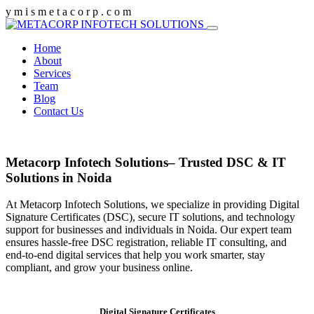
y
m
i
s
m
e
t
a
c
o
r
p
.
c
o
m
Home
About
Services
Team
Blog
Contact Us
Metacorp Infotech Solutions– Trusted DSC & IT
Solutions in Noida
At Metacorp Infotech Solutions, we specialize in providing Digital
Signature Certificates (DSC), secure IT solutions, and technology
support for businesses and individuals in Noida. Our expert team
ensures hassle-free DSC registration, reliable IT consulting, and
end-to-end digital services that help you work smarter, stay
compliant, and grow your business online.
Digital Signature Certificates