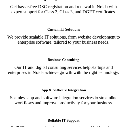
Get hassle-free DSC registration and renewal in Noida with
expert support for Class 2, Class 3, and DGFT certificates.
Custom IT Solutions
We provide scalable IT solutions, from website development to
enterprise software, tailored to your business needs.
Business Consulting
Our IT and digital consulting services help startups and
enterprises in Noida achieve growth with the right technology.
App & Software Integration
Seamless app and software integration services to streamline
workflows and improve productivity for your business.
Reliable IT Support