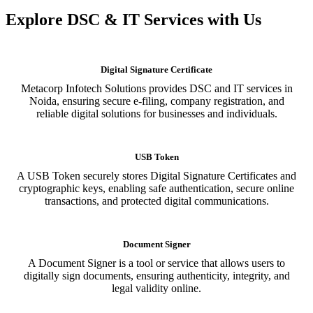
Explore DSC & IT Services with Us
Digital Signature Certificate
Metacorp Infotech Solutions provides DSC and IT services in
Noida, ensuring secure e-filing, company registration, and
reliable digital solutions for businesses and individuals.
USB Token
A USB Token securely stores Digital Signature Certificates and
cryptographic keys, enabling safe authentication, secure online
transactions, and protected digital communications.
Document Signer
A Document Signer is a tool or service that allows users to
digitally sign documents, ensuring authenticity, integrity, and
legal validity online.