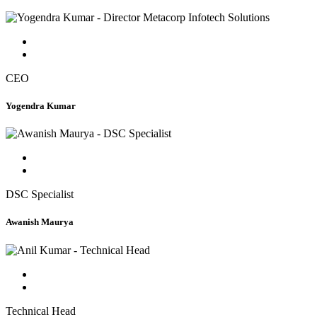
CEO
Yogendra Kumar
DSC Specialist
Awanish Maurya
Technical Head