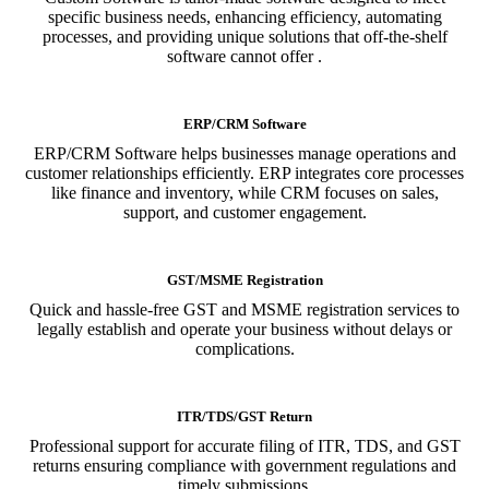
specific business needs, enhancing efficiency, automating
processes, and providing unique solutions that off-the-shelf
software cannot offer .
ERP/CRM Software
ERP/CRM Software helps businesses manage operations and
customer relationships efficiently. ERP integrates core processes
like finance and inventory, while CRM focuses on sales,
support, and customer engagement.
GST/MSME Registration
Quick and hassle-free GST and MSME registration services to
legally establish and operate your business without delays or
complications.
ITR/TDS/GST Return
Professional support for accurate filing of ITR, TDS, and GST
returns ensuring compliance with government regulations and
timely submissions.