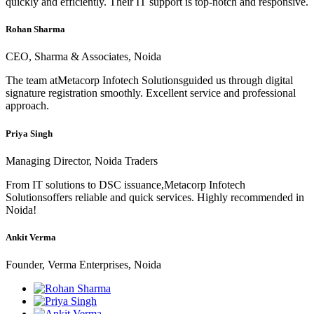
quickly and efficiently. Their IT support is top-notch and responsive.
Rohan Sharma
CEO, Sharma & Associates, Noida
The team atMetacorp Infotech Solutionsguided us through digital
signature registration smoothly. Excellent service and professional
approach.
Priya Singh
Managing Director, Noida Traders
From IT solutions to DSC issuance,Metacorp Infotech
Solutionsoffers reliable and quick services. Highly recommended in
Noida!
Ankit Verma
Founder, Verma Enterprises, Noida