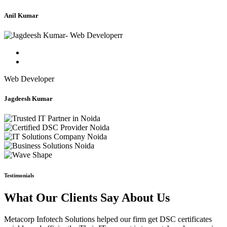
Anil Kumar
Web Developer
Jagdeesh Kumar
Testimonials
What Our Clients Say About Us
Metacorp Infotech Solutions helped our firm get DSC certificates