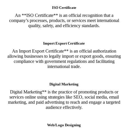
ISO Certificate
An **ISO Certificate** is an official recognition that a
company’s processes, products, or services meet international
quality, safety, and efficiency standards.
Import Export Certificate
An Import Export Certificate** is an official authorization
allowing businesses to legally import or export goods, ensuring
compliance with government regulations and facilitating
international trade.
Digital Marketing
Digital Marketing** is the practice of promoting products or
services online using strategies like SEO, social media, email
marketing, and paid advertising to reach and engage a targeted
audience effectively.
Web/Logo Designing