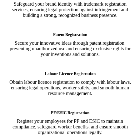
Safeguard your brand identity with trademark registration
services, ensuring legal protection against infringement and
building a strong, recognized business presence.
Patent Registration
Secure your innovative ideas through patent registration,
preventing unauthorized use and ensuring exclusive rights for
your inventions and solutions.
Labour Licence Registration
Obtain labour licence registration to comply with labour laws,
ensuring legal operations, worker safety, and smooth human
resource management.
PF/ESIC Registration
Register your employees for PF and ESIC to maintain
compliance, safeguard worker benefits, and ensure smooth
organizational operations legally.