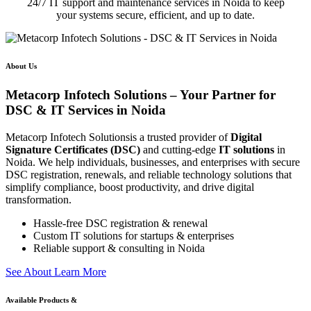
24/7 IT support and maintenance services in Noida to keep
your systems secure, efficient, and up to date.
About Us
Metacorp Infotech Solutions – Your Partner for
DSC & IT Services in Noida
Metacorp Infotech Solutionsis a trusted provider of
Digital
Signature Certificates (DSC)
and cutting-edge
IT solutions
in
Noida. We help individuals, businesses, and enterprises with secure
DSC registration, renewals, and reliable technology solutions that
simplify compliance, boost productivity, and drive digital
transformation.
Hassle-free DSC registration & renewal
Custom IT solutions for startups & enterprises
Reliable support & consulting in Noida
S
e
e
A
b
o
u
t
L
e
a
r
n
M
o
r
e
Available Products &