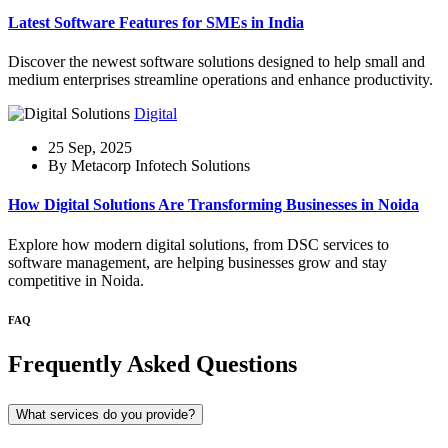
Latest Software Features for SMEs in India
Discover the newest software solutions designed to help small and
medium enterprises streamline operations and enhance productivity.
Digital
25 Sep, 2025
By Metacorp Infotech Solutions
How Digital Solutions Are Transforming Businesses in Noida
Explore how modern digital solutions, from DSC services to
software management, are helping businesses grow and stay
competitive in Noida.
FAQ
Frequently Asked Questions
What services do you provide?