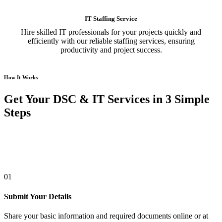
IT Staffing Service
Hire skilled IT professionals for your projects quickly and
efficiently with our reliable staffing services, ensuring
productivity and project success.
How It Works
Get Your DSC & IT Services in 3 Simple
Steps
01
Submit Your Details
Share your basic information and required documents online or at