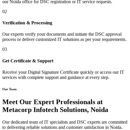
our Noida office for DSC registration or IT service requests.
02
Verification & Processing
Our experts verify your documents and initiate the DSC approval
process or deliver customized IT solutions as per your requirements.
03
Get Certificate & Support
Receive your Digital Signature Certificate quickly or access our IT
services with complete support and guidance at every step.
Our Team
Meet Our Expert Professionals at
Metacorp Infotech Solutions, Noida
Our dedicated team of IT specialists and DSC experts are committed
to delivering reliable solutions and customer satisfaction in Noida.