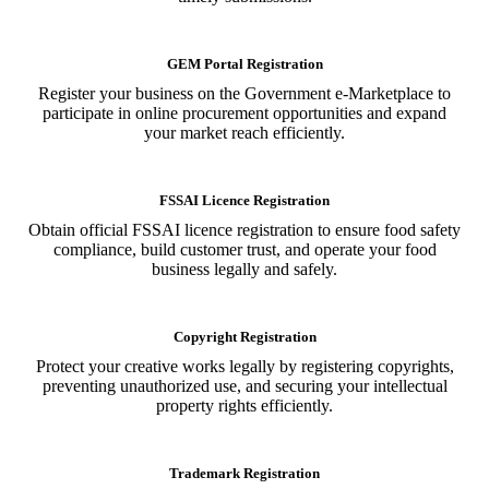
GEM Portal Registration
Register your business on the Government e-Marketplace to
participate in online procurement opportunities and expand
your market reach efficiently.
FSSAI Licence Registration
Obtain official FSSAI licence registration to ensure food safety
compliance, build customer trust, and operate your food
business legally and safely.
Copyright Registration
Protect your creative works legally by registering copyrights,
preventing unauthorized use, and securing your intellectual
property rights efficiently.
Trademark Registration