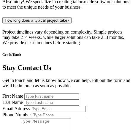
Absolutely! We specialize in creating tailor-made software solutions
to meet the unique needs of your business.
How long does a typical project take?
Project timelines vary depending on complexity. Simple projects
may take 2–4 weeks, while larger solutions can take 2–3 months.
We provide clear timelines before starting.
Get In Touch
Stay Contact Us
Get in touch and let us know how we can help. Fill out the form and
we’ll be in touch as soon as possible.
First Name
Last Name
Email Address
Phone Number