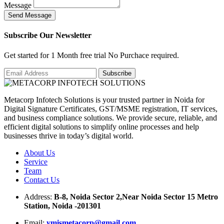
Message
S
e
n
d
M
e
s
s
a
g
e
Subscribe Our Newsletter
Get started for 1 Month free trial No Purchace required.
Metacorp Infotech Solutions is your trusted partner in Noida for
Digital Signature Certificates, GST/MSME registration, IT services,
and business compliance solutions. We provide secure, reliable, and
efficient digital solutions to simplify online processes and help
businesses thrive in today’s digital world.
About Us
Service
Team
Contact Us
Address:
B-8, Noida Sector 2,Near Noida Sector 15 Metro
Station, Noida -201301
Email:
ymismetacorp@gmail.com