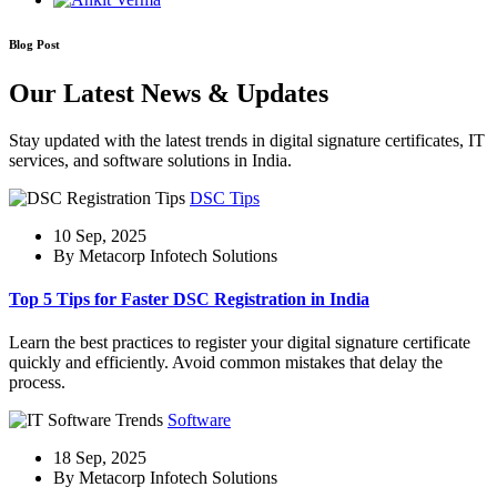
Blog Post
Our Latest News & Updates
Stay updated with the latest trends in digital signature certificates, IT
services, and software solutions in India.
DSC Tips
10 Sep, 2025
By Metacorp Infotech Solutions
Top 5 Tips for Faster DSC Registration in India
Learn the best practices to register your digital signature certificate
quickly and efficiently. Avoid common mistakes that delay the
process.
Software
18 Sep, 2025
By Metacorp Infotech Solutions