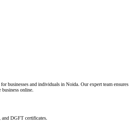
 for businesses and individuals in Noida. Our expert team ensures
r business online.
, and DGFT certificates.