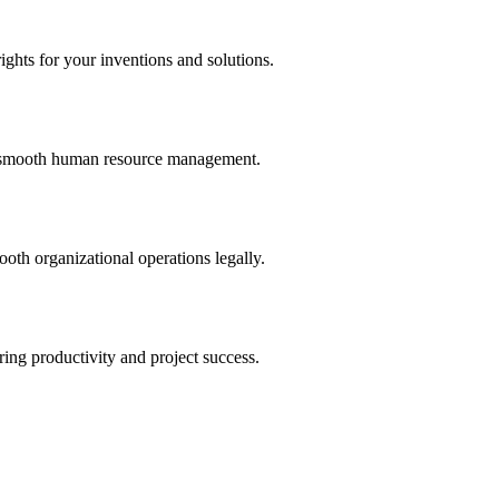
ights for your inventions and solutions.
and smooth human resource management.
th organizational operations legally.
uring productivity and project success.