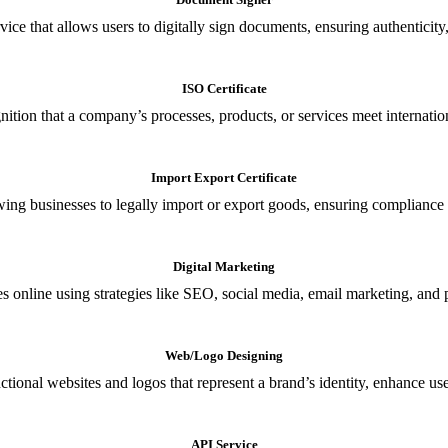
ce that allows users to digitally sign documents, ensuring authenticity, 
ISO Certificate
nition that a company’s processes, products, or services meet internationa
Import Export Certificate
owing businesses to legally import or export goods, ensuring compliance w
Digital Marketing
s online using strategies like SEO, social media, email marketing, and 
Web/Logo Designing
ional websites and logos that represent a brand’s identity, enhance us
API Service