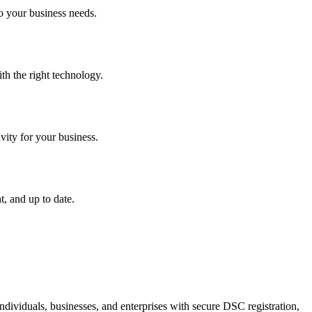
o your business needs.
th the right technology.
vity for your business.
, and up to date.
dividuals, businesses, and enterprises with secure DSC registration,