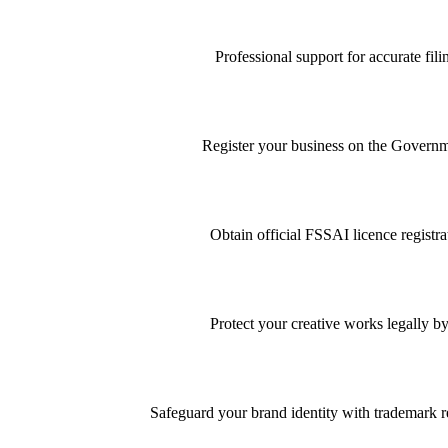
Professional support for accurate f
Register your business on the Governme
Obtain official FSSAI licence registra
Protect your creative works legally by
Safeguard your brand identity with trademark re