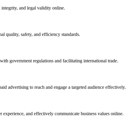
integrity, and legal validity online.
l quality, safety, and efficiency standards.
ith government regulations and facilitating international trade.
paid advertising to reach and engage a targeted audience effectively.
er experience, and effectively communicate business values online.