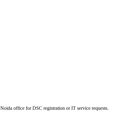
Noida office for DSC registration or IT service requests.