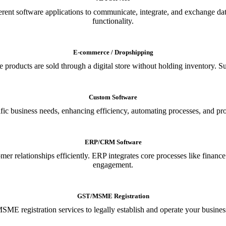
ferent software applications to communicate, integrate, and exchange da
functionality.
E-commerce / Dropshipping
oducts are sold through a digital store without holding inventory. Supp
Custom Software
ic business needs, enhancing efficiency, automating processes, and provi
ERP/CRM Software
relationships efficiently. ERP integrates core processes like financ
engagement.
GST/MSME Registration
E registration services to legally establish and operate your busines