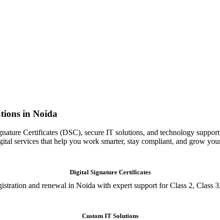
tions in Noida
gnature Certificates (DSC), secure IT solutions, and technology support
igital services that help you work smarter, stay compliant, and grow you
Digital Signature Certificates
istration and renewal in Noida with expert support for Class 2, Class 3
Custom IT Solutions