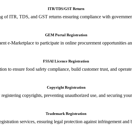
ITR/TDS/GST Return
iling of ITR, TDS, and GST returns ensuring compliance with government
GEM Portal Registration
nt e-Marketplace to participate in online procurement opportunities an
FSSAI Licence Registration
tion to ensure food safety compliance, build customer trust, and operate
Copyright Registration
 registering copyrights, preventing unauthorized use, and securing your in
Trademark Registration
gistration services, ensuring legal protection against infringement and 