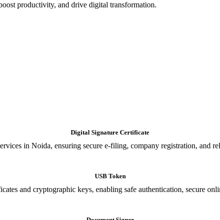
oost productivity, and drive digital transformation.
Digital Signature Certificate
ices in Noida, ensuring secure e-filing, company registration, and relia
USB Token
cates and cryptographic keys, enabling safe authentication, secure onli
Document Signer