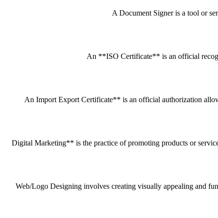
A Document Signer is a tool or servi
An **ISO Certificate** is an official recog
An Import Export Certificate** is an official authorization all
Digital Marketing** is the practice of promoting products or service
Web/Logo Designing involves creating visually appealing and funct