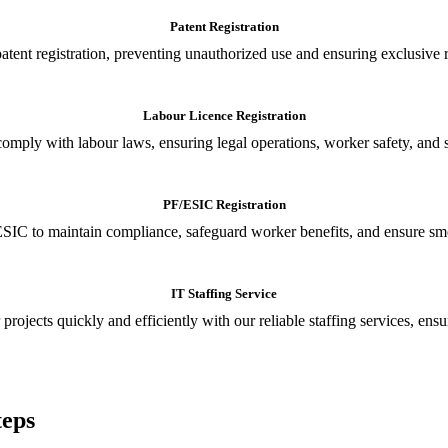
Patent Registration
tent registration, preventing unauthorized use and ensuring exclusive r
Labour Licence Registration
o comply with labour laws, ensuring legal operations, worker safety, 
PF/ESIC Registration
SIC to maintain compliance, safeguard worker benefits, and ensure smoo
IT Staffing Service
 projects quickly and efficiently with our reliable staffing services, ens
teps