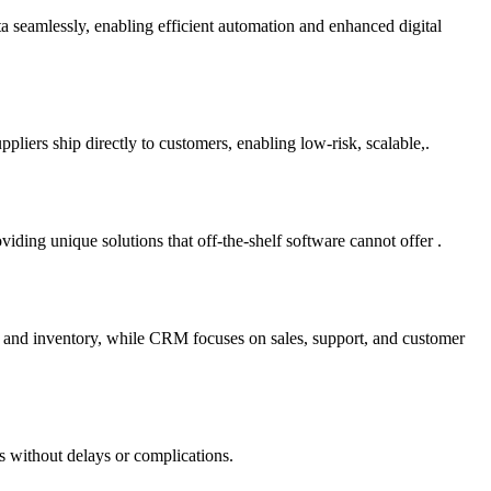
ta seamlessly, enabling efficient automation and enhanced digital
liers ship directly to customers, enabling low-risk, scalable,.
ding unique solutions that off-the-shelf software cannot offer .
e and inventory, while CRM focuses on sales, support, and customer
s without delays or complications.