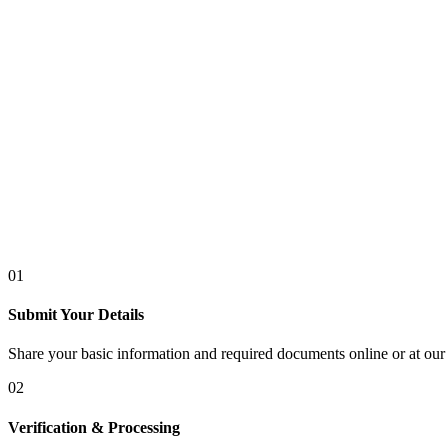
01
Submit Your Details
Share your basic information and required documents online or at our 
02
Verification & Processing