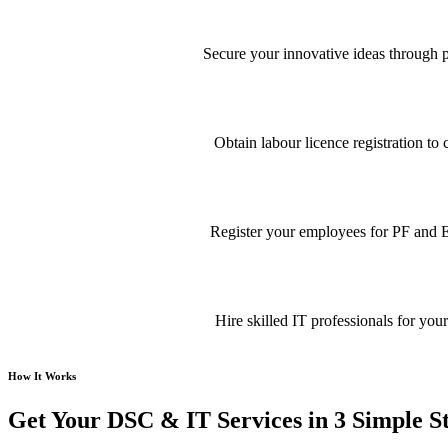
Secure your innovative ideas through pa
Obtain labour licence registration t
Register your employees for PF and E
Hire skilled IT professionals for your
How It Works
Get Your DSC & IT Services in 3 Simple S