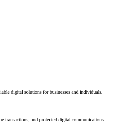
ble digital solutions for businesses and individuals.
ne transactions, and protected digital communications.