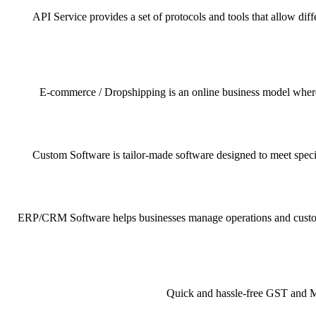
API Service provides a set of protocols and tools that allow dif
E-commerce / Dropshipping is an online business model where pr
Custom Software is tailor-made software designed to meet specif
ERP/CRM Software helps businesses manage operations and customer 
Quick and hassle-free GST and MSM