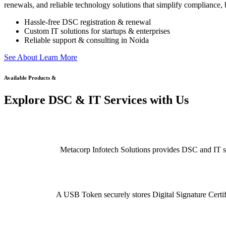
renewals, and reliable technology solutions that simplify compliance, b
Hassle-free DSC registration & renewal
Custom IT solutions for startups & enterprises
Reliable support & consulting in Noida
S
e
e
A
b
o
u
t
L
e
a
r
n
M
o
r
e
Available Products &
Explore DSC & IT Services with Us
Metacorp Infotech Solutions provides DSC and IT serv
A USB Token securely stores Digital Signature Certifi