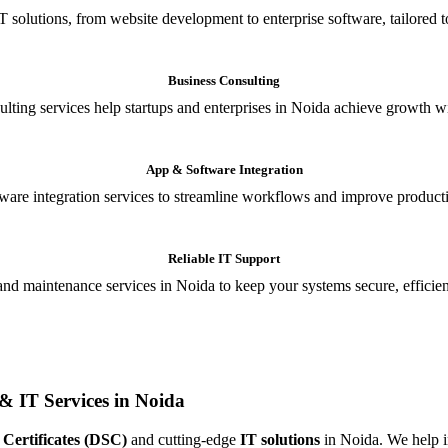
T solutions, from website development to enterprise software, tailored t
Business Consulting
ulting services help startups and enterprises in Noida achieve growth wi
App & Software Integration
are integration services to streamline workflows and improve producti
Reliable IT Support
and maintenance services in Noida to keep your systems secure, efficient
& IT Services in Noida
 Certificates (DSC)
and cutting-edge
IT solutions
in Noida. We help in