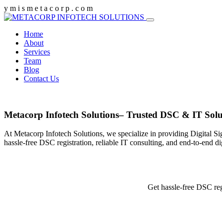
y
m
i
s
m
e
t
a
c
o
r
p
.
c
o
m
Home
About
Services
Team
Blog
Contact Us
Metacorp Infotech Solutions– Trusted DSC & IT Solu
At Metacorp Infotech Solutions, we specialize in providing Digital Si
hassle-free DSC registration, reliable IT consulting, and end-to-end d
Get hassle-free DSC reg