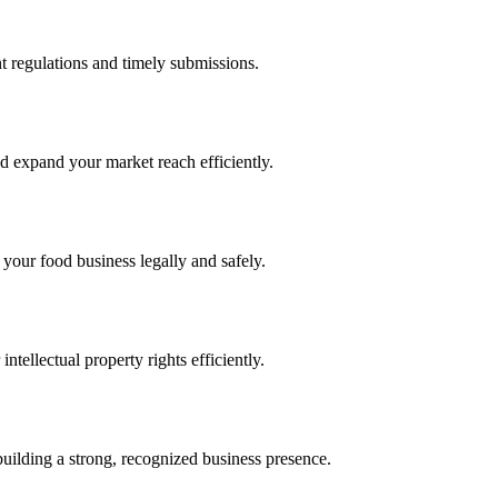
 regulations and timely submissions.
d expand your market reach efficiently.
 your food business legally and safely.
tellectual property rights efficiently.
building a strong, recognized business presence.