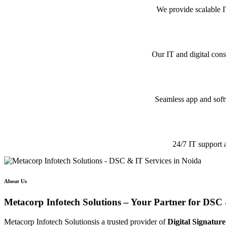
We provide scalable I
Our IT and digital cons
Seamless app and softw
24/7 IT support 
About Us
Metacorp Infotech Solutions – Your Partner for DSC 
Metacorp Infotech Solutionsis a trusted provider of
Digital Signature