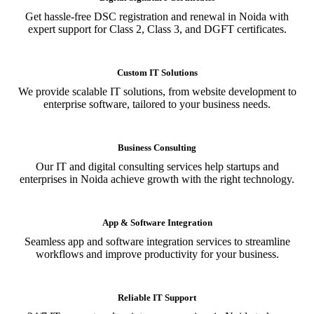
Get hassle-free DSC registration and renewal in Noida with
expert support for Class 2, Class 3, and DGFT certificates.
Custom IT Solutions
We provide scalable IT solutions, from website development to
enterprise software, tailored to your business needs.
Business Consulting
Our IT and digital consulting services help startups and
enterprises in Noida achieve growth with the right technology.
App & Software Integration
Seamless app and software integration services to streamline
workflows and improve productivity for your business.
Reliable IT Support