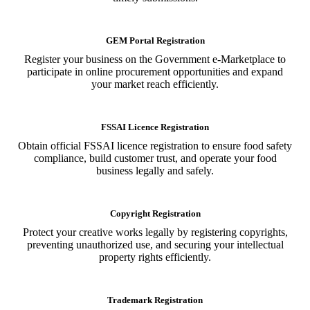
GEM Portal Registration
Register your business on the Government e-Marketplace to
participate in online procurement opportunities and expand
your market reach efficiently.
FSSAI Licence Registration
Obtain official FSSAI licence registration to ensure food safety
compliance, build customer trust, and operate your food
business legally and safely.
Copyright Registration
Protect your creative works legally by registering copyrights,
preventing unauthorized use, and securing your intellectual
property rights efficiently.
Trademark Registration