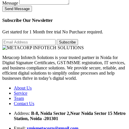
Message
S
e
n
d
M
e
s
s
a
g
e
Subscribe Our Newsletter
Get started for 1 Month free trial No Purchace required.
Metacorp Infotech Solutions is your trusted partner in Noida for
Digital Signature Certificates, GST/MSME registration, IT services,
and business compliance solutions. We provide secure, reliable, and
efficient digital solutions to simplify online processes and help
businesses thrive in today’s digital world.
About Us
Service
Team
Contact Us
Address:
B-8, Noida Sector 2,Near Noida Sector 15 Metro
Station, Noida -201301
Email:
ymismetacorp@gmail.com