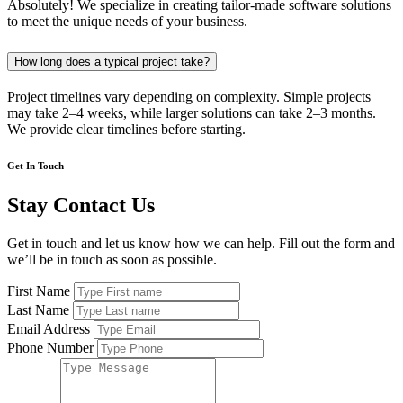
Absolutely! We specialize in creating tailor-made software solutions
to meet the unique needs of your business.
How long does a typical project take?
Project timelines vary depending on complexity. Simple projects
may take 2–4 weeks, while larger solutions can take 2–3 months.
We provide clear timelines before starting.
Get In Touch
Stay Contact Us
Get in touch and let us know how we can help. Fill out the form and
we’ll be in touch as soon as possible.
First Name
Last Name
Email Address
Phone Number