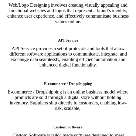
Web/Logo Designing involves creating visually appealing and
functional websites and logos that represent a brand’s identity,
enhance user experience, and effectively communicate business
values online.
API Service
API Service provides a set of protocols and tools that allow
different software applications to communicate, integrate, and
exchange data seamlessly, enabling efficient automation and
enhanced digital functionality.
E-commerce / Dropshipping
E-commerce / Dropshipping is an online business model where
products are sold through a digital store without holding
inventory. Suppliers ship directly to customers, enabling low-
risk, scalable,.
Custom Software
Custom Software is tailor-made software designed to meet