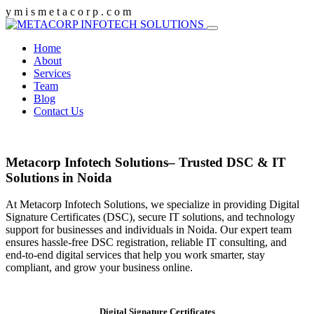
y
m
i
s
m
e
t
a
c
o
r
p
.
c
o
m
Home
About
Services
Team
Blog
Contact Us
Metacorp Infotech Solutions– Trusted DSC & IT
Solutions in Noida
At Metacorp Infotech Solutions, we specialize in providing Digital
Signature Certificates (DSC), secure IT solutions, and technology
support for businesses and individuals in Noida. Our expert team
ensures hassle-free DSC registration, reliable IT consulting, and
end-to-end digital services that help you work smarter, stay
compliant, and grow your business online.
Digital Signature Certificates