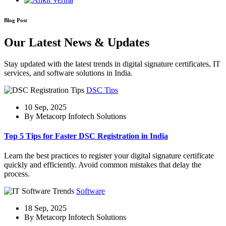
Blog Post
Our Latest News & Updates
Stay updated with the latest trends in digital signature certificates, IT
services, and software solutions in India.
DSC Tips
10 Sep, 2025
By Metacorp Infotech Solutions
Top 5 Tips for Faster DSC Registration in India
Learn the best practices to register your digital signature certificate
quickly and efficiently. Avoid common mistakes that delay the
process.
Software
18 Sep, 2025
By Metacorp Infotech Solutions