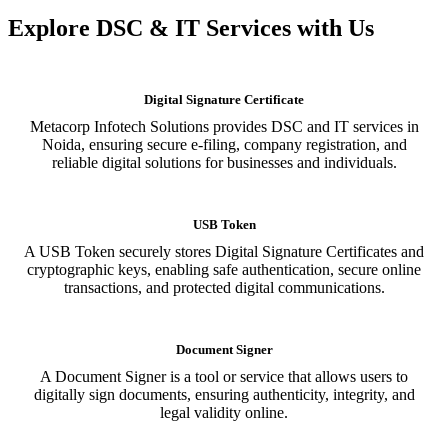
Explore DSC & IT Services with Us
Digital Signature Certificate
Metacorp Infotech Solutions provides DSC and IT services in
Noida, ensuring secure e-filing, company registration, and
reliable digital solutions for businesses and individuals.
USB Token
A USB Token securely stores Digital Signature Certificates and
cryptographic keys, enabling safe authentication, secure online
transactions, and protected digital communications.
Document Signer
A Document Signer is a tool or service that allows users to
digitally sign documents, ensuring authenticity, integrity, and
legal validity online.