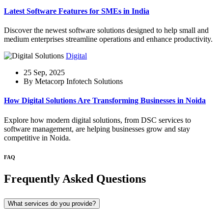
Latest Software Features for SMEs in India
Discover the newest software solutions designed to help small and
medium enterprises streamline operations and enhance productivity.
Digital
25 Sep, 2025
By Metacorp Infotech Solutions
How Digital Solutions Are Transforming Businesses in Noida
Explore how modern digital solutions, from DSC services to
software management, are helping businesses grow and stay
competitive in Noida.
FAQ
Frequently Asked Questions
What services do you provide?