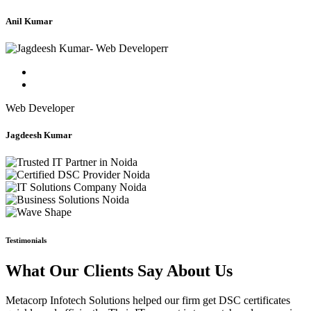
Anil Kumar
Web Developer
Jagdeesh Kumar
Testimonials
What Our Clients Say About Us
Metacorp Infotech Solutions helped our firm get DSC certificates