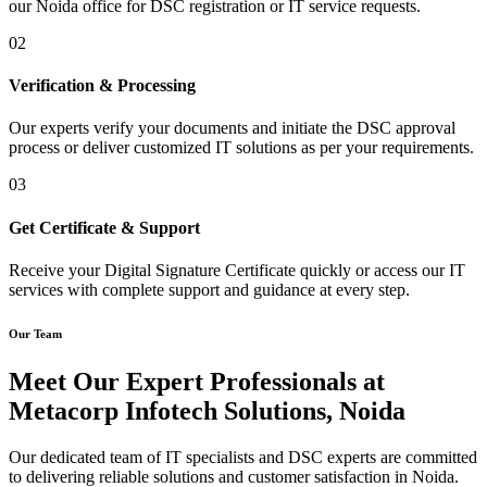
our Noida office for DSC registration or IT service requests.
02
Verification & Processing
Our experts verify your documents and initiate the DSC approval
process or deliver customized IT solutions as per your requirements.
03
Get Certificate & Support
Receive your Digital Signature Certificate quickly or access our IT
services with complete support and guidance at every step.
Our Team
Meet Our Expert Professionals at
Metacorp Infotech Solutions, Noida
Our dedicated team of IT specialists and DSC experts are committed
to delivering reliable solutions and customer satisfaction in Noida.