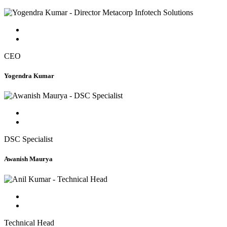
CEO
Yogendra Kumar
DSC Specialist
Awanish Maurya
Technical Head