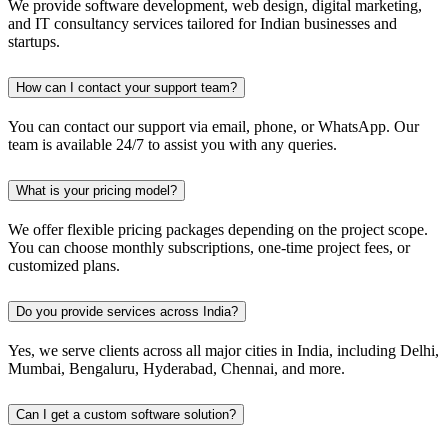
We provide software development, web design, digital marketing,
and IT consultancy services tailored for Indian businesses and
startups.
How can I contact your support team?
You can contact our support via email, phone, or WhatsApp. Our
team is available 24/7 to assist you with any queries.
What is your pricing model?
We offer flexible pricing packages depending on the project scope.
You can choose monthly subscriptions, one-time project fees, or
customized plans.
Do you provide services across India?
Yes, we serve clients across all major cities in India, including Delhi,
Mumbai, Bengaluru, Hyderabad, Chennai, and more.
Can I get a custom software solution?