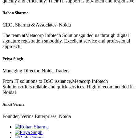
quickly and efficiently. Their IT support is top-notch and responsive.
Rohan Sharma
CEO, Sharma & Associates, Noida
The team atMetacorp Infotech Solutionsguided us through digital
signature registration smoothly. Excellent service and professional
approach.
Priya Singh
Managing Director, Noida Traders
From IT solutions to DSC issuance,Metacorp Infotech
Solutionsoffers reliable and quick services. Highly recommended in
Noida!
Ankit Verma
Founder, Verma Enterprises, Noida