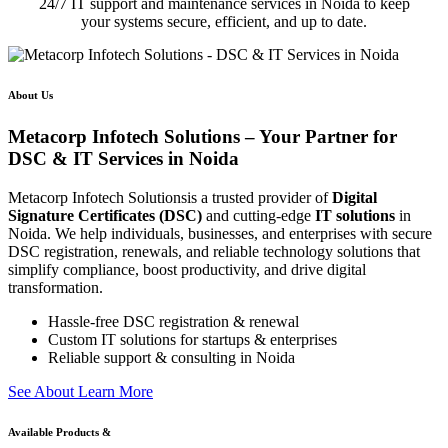
24/7 IT support and maintenance services in Noida to keep
your systems secure, efficient, and up to date.
About Us
Metacorp Infotech Solutions – Your Partner for
DSC & IT Services in Noida
Metacorp Infotech Solutionsis a trusted provider of
Digital
Signature Certificates (DSC)
and cutting-edge
IT solutions
in
Noida. We help individuals, businesses, and enterprises with secure
DSC registration, renewals, and reliable technology solutions that
simplify compliance, boost productivity, and drive digital
transformation.
Hassle-free DSC registration & renewal
Custom IT solutions for startups & enterprises
Reliable support & consulting in Noida
S
e
e
A
b
o
u
t
L
e
a
r
n
M
o
r
e
Available Products &