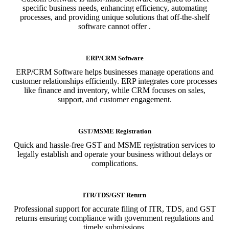
specific business needs, enhancing efficiency, automating
processes, and providing unique solutions that off-the-shelf
software cannot offer .
ERP/CRM Software
ERP/CRM Software helps businesses manage operations and
customer relationships efficiently. ERP integrates core processes
like finance and inventory, while CRM focuses on sales,
support, and customer engagement.
GST/MSME Registration
Quick and hassle-free GST and MSME registration services to
legally establish and operate your business without delays or
complications.
ITR/TDS/GST Return
Professional support for accurate filing of ITR, TDS, and GST
returns ensuring compliance with government regulations and
timely submissions.