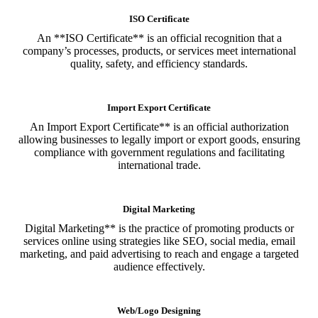
ISO Certificate
An **ISO Certificate** is an official recognition that a
company’s processes, products, or services meet international
quality, safety, and efficiency standards.
Import Export Certificate
An Import Export Certificate** is an official authorization
allowing businesses to legally import or export goods, ensuring
compliance with government regulations and facilitating
international trade.
Digital Marketing
Digital Marketing** is the practice of promoting products or
services online using strategies like SEO, social media, email
marketing, and paid advertising to reach and engage a targeted
audience effectively.
Web/Logo Designing