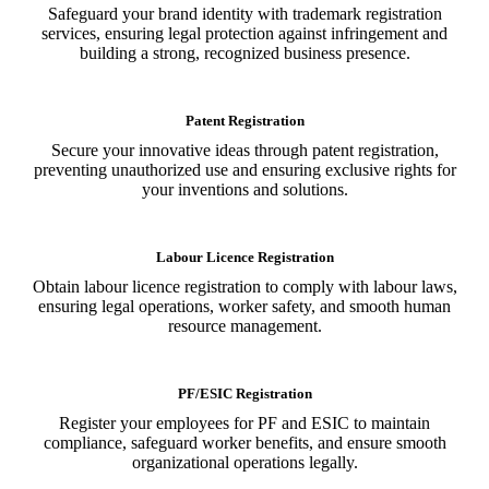
Safeguard your brand identity with trademark registration
services, ensuring legal protection against infringement and
building a strong, recognized business presence.
Patent Registration
Secure your innovative ideas through patent registration,
preventing unauthorized use and ensuring exclusive rights for
your inventions and solutions.
Labour Licence Registration
Obtain labour licence registration to comply with labour laws,
ensuring legal operations, worker safety, and smooth human
resource management.
PF/ESIC Registration
Register your employees for PF and ESIC to maintain
compliance, safeguard worker benefits, and ensure smooth
organizational operations legally.