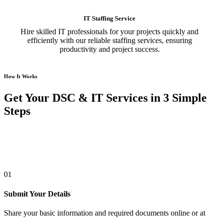
IT Staffing Service
Hire skilled IT professionals for your projects quickly and
efficiently with our reliable staffing services, ensuring
productivity and project success.
How It Works
Get Your DSC & IT Services in 3 Simple
Steps
01
Submit Your Details
Share your basic information and required documents online or at