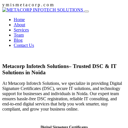
y
m
i
s
m
e
t
a
c
o
r
p
.
c
o
m
Home
About
Services
Team
Blog
Contact Us
Metacorp Infotech Solutions– Trusted DSC & IT
Solutions in Noida
At Metacorp Infotech Solutions, we specialize in providing Digital
Signature Certificates (DSC), secure IT solutions, and technology
support for businesses and individuals in Noida. Our expert team
ensures hassle-free DSC registration, reliable IT consulting, and
end-to-end digital services that help you work smarter, stay
compliant, and grow your business online.
Digital Signature Certificates