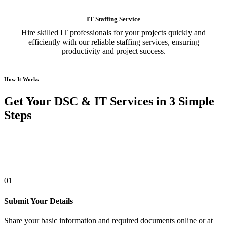
IT Staffing Service
Hire skilled IT professionals for your projects quickly and
efficiently with our reliable staffing services, ensuring
productivity and project success.
How It Works
Get Your DSC & IT Services in 3 Simple
Steps
01
Submit Your Details
Share your basic information and required documents online or at