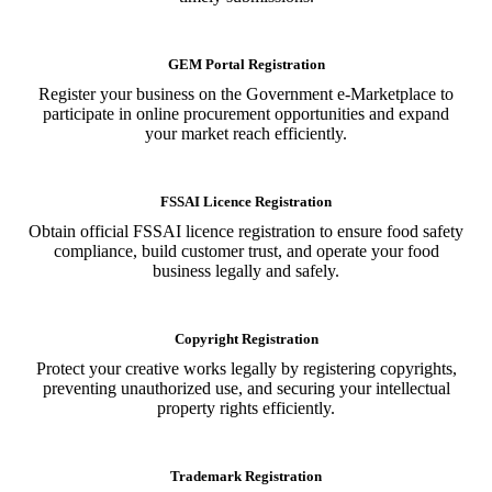
GEM Portal Registration
Register your business on the Government e-Marketplace to
participate in online procurement opportunities and expand
your market reach efficiently.
FSSAI Licence Registration
Obtain official FSSAI licence registration to ensure food safety
compliance, build customer trust, and operate your food
business legally and safely.
Copyright Registration
Protect your creative works legally by registering copyrights,
preventing unauthorized use, and securing your intellectual
property rights efficiently.
Trademark Registration