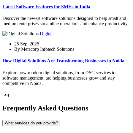
Latest Software Features for SMEs in India
Discover the newest software solutions designed to help small and
medium enterprises streamline operations and enhance productivity.
Digital
25 Sep, 2025
By Metacorp Infotech Solutions
How Digital Solutions Are Transforming Businesses in Noida
Explore how modern digital solutions, from DSC services to
software management, are helping businesses grow and stay
competitive in Noida.
FAQ
Frequently Asked Questions
What services do you provide?