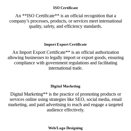
ISO Certificate
An **ISO Certificate** is an official recognition that a
company’s processes, products, or services meet international
quality, safety, and efficiency standards.
Import Export Certificate
An Import Export Certificate** is an official authorization
allowing businesses to legally import or export goods, ensuring
compliance with government regulations and facilitating
international trade.
Digital Marketing
Digital Marketing** is the practice of promoting products or
services online using strategies like SEO, social media, email
marketing, and paid advertising to reach and engage a targeted
audience effectively.
Web/Logo Designing