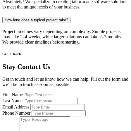
Absolutely! We specialize in creating tailor-made software solutions
to meet the unique needs of your business.
How long does a typical project take?
Project timelines vary depending on complexity. Simple projects
may take 2–4 weeks, while larger solutions can take 2–3 months.
We provide clear timelines before starting.
Get In Touch
Stay Contact Us
Get in touch and let us know how we can help. Fill out the form and
we’ll be in touch as soon as possible.
First Name
Last Name
Email Address
Phone Number