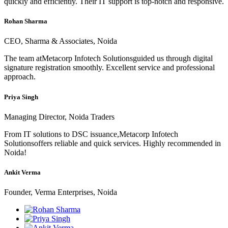
quickly and efficiently. Their IT support is top-notch and responsive.
Rohan Sharma
CEO, Sharma & Associates, Noida
The team atMetacorp Infotech Solutionsguided us through digital
signature registration smoothly. Excellent service and professional
approach.
Priya Singh
Managing Director, Noida Traders
From IT solutions to DSC issuance,Metacorp Infotech
Solutionsoffers reliable and quick services. Highly recommended in
Noida!
Ankit Verma
Founder, Verma Enterprises, Noida