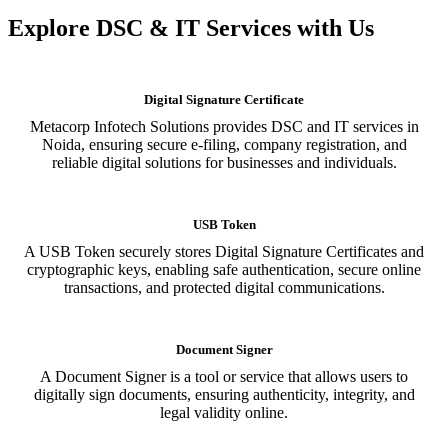
Explore DSC & IT Services with Us
Digital Signature Certificate
Metacorp Infotech Solutions provides DSC and IT services in
Noida, ensuring secure e-filing, company registration, and
reliable digital solutions for businesses and individuals.
USB Token
A USB Token securely stores Digital Signature Certificates and
cryptographic keys, enabling safe authentication, secure online
transactions, and protected digital communications.
Document Signer
A Document Signer is a tool or service that allows users to
digitally sign documents, ensuring authenticity, integrity, and
legal validity online.