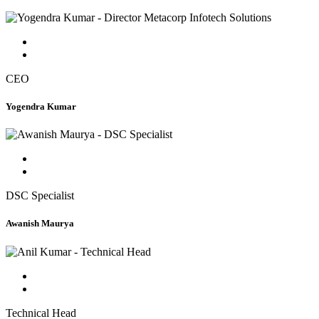
CEO
Yogendra Kumar
DSC Specialist
Awanish Maurya
Technical Head