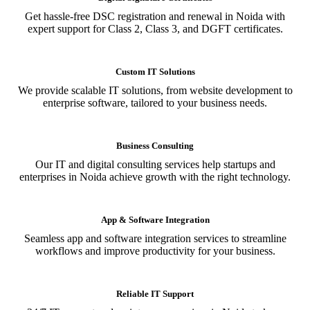
Get hassle-free DSC registration and renewal in Noida with
expert support for Class 2, Class 3, and DGFT certificates.
Custom IT Solutions
We provide scalable IT solutions, from website development to
enterprise software, tailored to your business needs.
Business Consulting
Our IT and digital consulting services help startups and
enterprises in Noida achieve growth with the right technology.
App & Software Integration
Seamless app and software integration services to streamline
workflows and improve productivity for your business.
Reliable IT Support