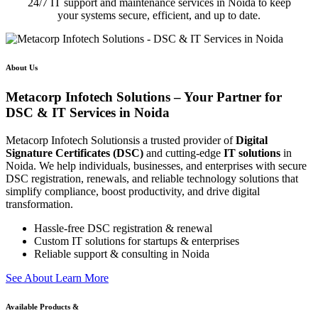
24/7 IT support and maintenance services in Noida to keep
your systems secure, efficient, and up to date.
About Us
Metacorp Infotech Solutions – Your Partner for
DSC & IT Services in Noida
Metacorp Infotech Solutionsis a trusted provider of
Digital
Signature Certificates (DSC)
and cutting-edge
IT solutions
in
Noida. We help individuals, businesses, and enterprises with secure
DSC registration, renewals, and reliable technology solutions that
simplify compliance, boost productivity, and drive digital
transformation.
Hassle-free DSC registration & renewal
Custom IT solutions for startups & enterprises
Reliable support & consulting in Noida
S
e
e
A
b
o
u
t
L
e
a
r
n
M
o
r
e
Available Products &