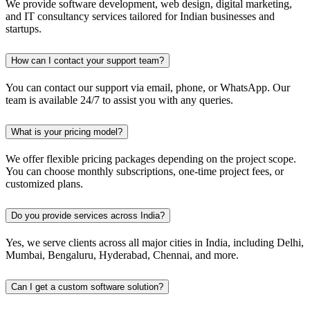
We provide software development, web design, digital marketing,
and IT consultancy services tailored for Indian businesses and
startups.
How can I contact your support team?
You can contact our support via email, phone, or WhatsApp. Our
team is available 24/7 to assist you with any queries.
What is your pricing model?
We offer flexible pricing packages depending on the project scope.
You can choose monthly subscriptions, one-time project fees, or
customized plans.
Do you provide services across India?
Yes, we serve clients across all major cities in India, including Delhi,
Mumbai, Bengaluru, Hyderabad, Chennai, and more.
Can I get a custom software solution?