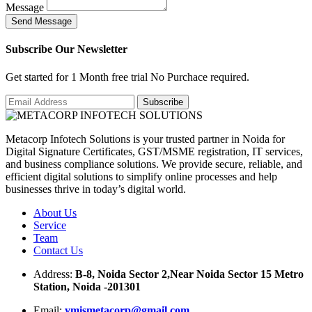
Message
S
e
n
d
M
e
s
s
a
g
e
Subscribe Our Newsletter
Get started for 1 Month free trial No Purchace required.
Metacorp Infotech Solutions is your trusted partner in Noida for
Digital Signature Certificates, GST/MSME registration, IT services,
and business compliance solutions. We provide secure, reliable, and
efficient digital solutions to simplify online processes and help
businesses thrive in today’s digital world.
About Us
Service
Team
Contact Us
Address:
B-8, Noida Sector 2,Near Noida Sector 15 Metro
Station, Noida -201301
Email:
ymismetacorp@gmail.com