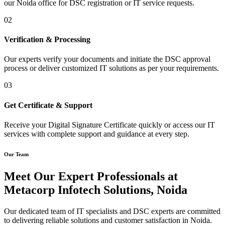
our Noida office for DSC registration or IT service requests.
02
Verification & Processing
Our experts verify your documents and initiate the DSC approval
process or deliver customized IT solutions as per your requirements.
03
Get Certificate & Support
Receive your Digital Signature Certificate quickly or access our IT
services with complete support and guidance at every step.
Our Team
Meet Our Expert Professionals at
Metacorp Infotech Solutions, Noida
Our dedicated team of IT specialists and DSC experts are committed
to delivering reliable solutions and customer satisfaction in Noida.