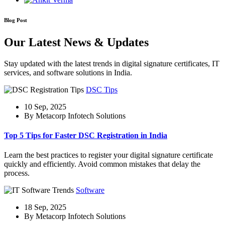
Blog Post
Our Latest News & Updates
Stay updated with the latest trends in digital signature certificates, IT
services, and software solutions in India.
DSC Tips
10 Sep, 2025
By Metacorp Infotech Solutions
Top 5 Tips for Faster DSC Registration in India
Learn the best practices to register your digital signature certificate
quickly and efficiently. Avoid common mistakes that delay the
process.
Software
18 Sep, 2025
By Metacorp Infotech Solutions