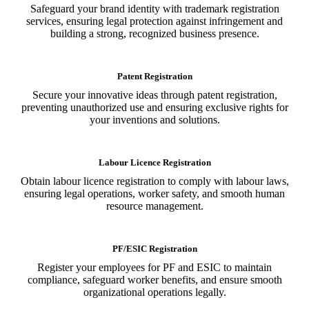
Safeguard your brand identity with trademark registration
services, ensuring legal protection against infringement and
building a strong, recognized business presence.
Patent Registration
Secure your innovative ideas through patent registration,
preventing unauthorized use and ensuring exclusive rights for
your inventions and solutions.
Labour Licence Registration
Obtain labour licence registration to comply with labour laws,
ensuring legal operations, worker safety, and smooth human
resource management.
PF/ESIC Registration
Register your employees for PF and ESIC to maintain
compliance, safeguard worker benefits, and ensure smooth
organizational operations legally.