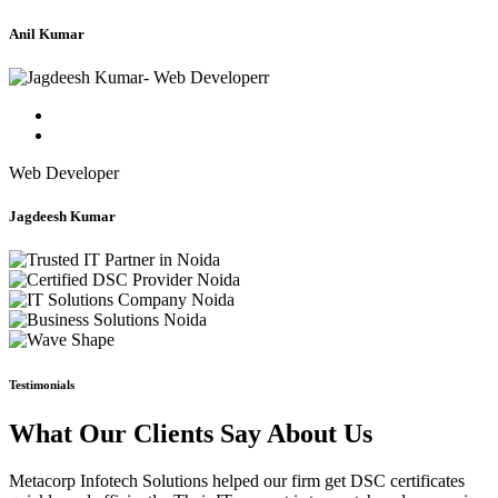
Anil Kumar
Web Developer
Jagdeesh Kumar
Testimonials
What Our Clients Say About Us
Metacorp Infotech Solutions helped our firm get DSC certificates