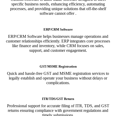
specific business needs, enhancing efficiency, automating
processes, and providing unique solutions that off-the-shelf
software cannot offer .
ERP/CRM Software
ERP/CRM Software helps businesses manage operations and
customer relationships efficiently. ERP integrates core processes
like finance and inventory, while CRM focuses on sales,
support, and customer engagement.
GST/MSME Registration
Quick and hassle-free GST and MSME registration services to
legally establish and operate your business without delays or
complications.
ITR/TDS/GST Return
Professional support for accurate filing of ITR, TDS, and GST
returns ensuring compliance with government regulations and
timely submissions.