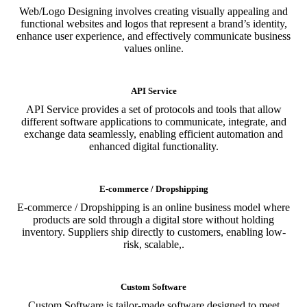
Web/Logo Designing involves creating visually appealing and
functional websites and logos that represent a brand’s identity,
enhance user experience, and effectively communicate business
values online.
API Service
API Service provides a set of protocols and tools that allow
different software applications to communicate, integrate, and
exchange data seamlessly, enabling efficient automation and
enhanced digital functionality.
E-commerce / Dropshipping
E-commerce / Dropshipping is an online business model where
products are sold through a digital store without holding
inventory. Suppliers ship directly to customers, enabling low-
risk, scalable,.
Custom Software
Custom Software is tailor-made software designed to meet