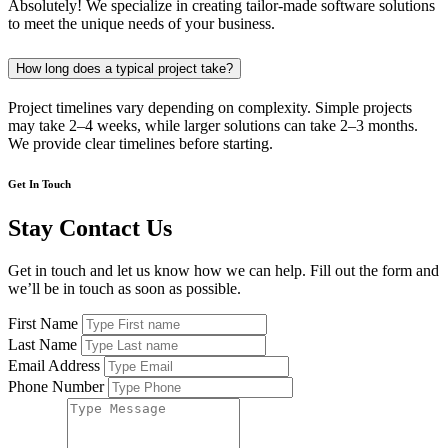
Absolutely! We specialize in creating tailor-made software solutions
to meet the unique needs of your business.
How long does a typical project take?
Project timelines vary depending on complexity. Simple projects
may take 2–4 weeks, while larger solutions can take 2–3 months.
We provide clear timelines before starting.
Get In Touch
Stay Contact Us
Get in touch and let us know how we can help. Fill out the form and
we’ll be in touch as soon as possible.
First Name
Last Name
Email Address
Phone Number