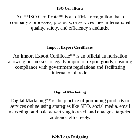
ISO Certificate
An **ISO Certificate** is an official recognition that a
company’s processes, products, or services meet international
quality, safety, and efficiency standards.
Import Export Certificate
An Import Export Certificate** is an official authorization
allowing businesses to legally import or export goods, ensuring
compliance with government regulations and facilitating
international trade.
Digital Marketing
Digital Marketing** is the practice of promoting products or
services online using strategies like SEO, social media, email
marketing, and paid advertising to reach and engage a targeted
audience effectively.
Web/Logo Designing