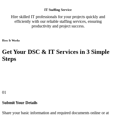
IT Staffing Service
Hire skilled IT professionals for your projects quickly and
efficiently with our reliable staffing services, ensuring
productivity and project success.
How It Works
Get Your DSC & IT Services in 3 Simple
Steps
01
Submit Your Details
Share your basic information and required documents online or at