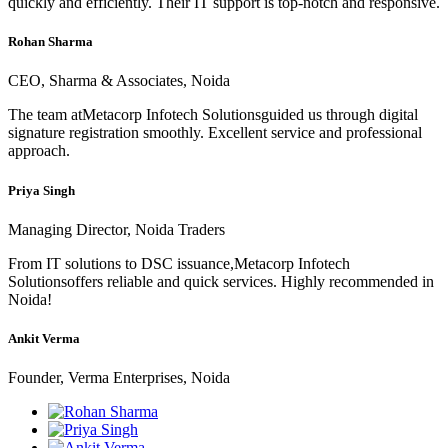
quickly and efficiently. Their IT support is top-notch and responsive.
Rohan Sharma
CEO, Sharma & Associates, Noida
The team atMetacorp Infotech Solutionsguided us through digital
signature registration smoothly. Excellent service and professional
approach.
Priya Singh
Managing Director, Noida Traders
From IT solutions to DSC issuance,Metacorp Infotech
Solutionsoffers reliable and quick services. Highly recommended in
Noida!
Ankit Verma
Founder, Verma Enterprises, Noida