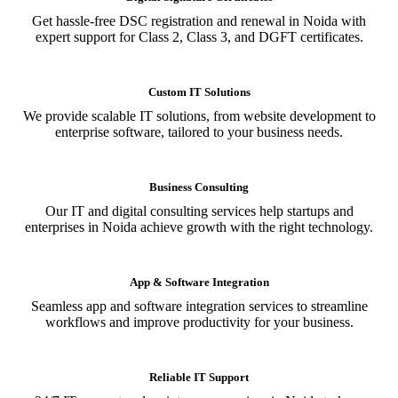
Get hassle-free DSC registration and renewal in Noida with
expert support for Class 2, Class 3, and DGFT certificates.
Custom IT Solutions
We provide scalable IT solutions, from website development to
enterprise software, tailored to your business needs.
Business Consulting
Our IT and digital consulting services help startups and
enterprises in Noida achieve growth with the right technology.
App & Software Integration
Seamless app and software integration services to streamline
workflows and improve productivity for your business.
Reliable IT Support