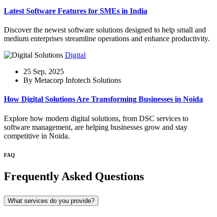
Latest Software Features for SMEs in India
Discover the newest software solutions designed to help small and
medium enterprises streamline operations and enhance productivity.
Digital
25 Sep, 2025
By Metacorp Infotech Solutions
How Digital Solutions Are Transforming Businesses in Noida
Explore how modern digital solutions, from DSC services to
software management, are helping businesses grow and stay
competitive in Noida.
FAQ
Frequently Asked Questions
What services do you provide?