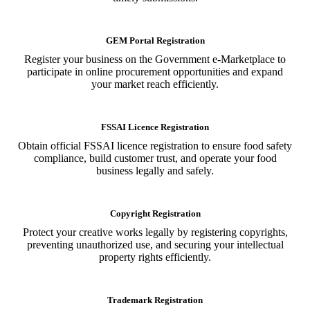
GEM Portal Registration
Register your business on the Government e-Marketplace to
participate in online procurement opportunities and expand
your market reach efficiently.
FSSAI Licence Registration
Obtain official FSSAI licence registration to ensure food safety
compliance, build customer trust, and operate your food
business legally and safely.
Copyright Registration
Protect your creative works legally by registering copyrights,
preventing unauthorized use, and securing your intellectual
property rights efficiently.
Trademark Registration