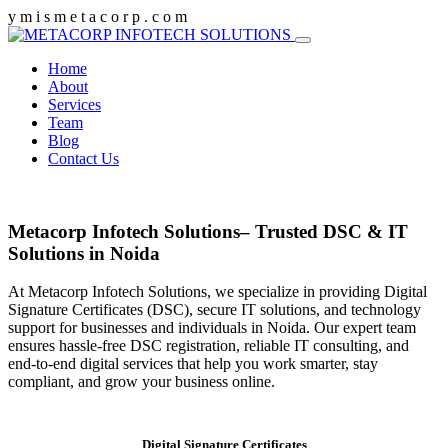
y
m
i
s
m
e
t
a
c
o
r
p
.
c
o
m
Home
About
Services
Team
Blog
Contact Us
Metacorp Infotech Solutions– Trusted DSC & IT
Solutions in Noida
At Metacorp Infotech Solutions, we specialize in providing Digital
Signature Certificates (DSC), secure IT solutions, and technology
support for businesses and individuals in Noida. Our expert team
ensures hassle-free DSC registration, reliable IT consulting, and
end-to-end digital services that help you work smarter, stay
compliant, and grow your business online.
Digital Signature Certificates