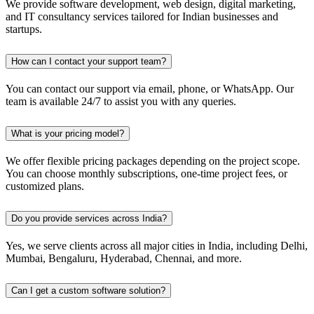
We provide software development, web design, digital marketing,
and IT consultancy services tailored for Indian businesses and
startups.
How can I contact your support team?
You can contact our support via email, phone, or WhatsApp. Our
team is available 24/7 to assist you with any queries.
What is your pricing model?
We offer flexible pricing packages depending on the project scope.
You can choose monthly subscriptions, one-time project fees, or
customized plans.
Do you provide services across India?
Yes, we serve clients across all major cities in India, including Delhi,
Mumbai, Bengaluru, Hyderabad, Chennai, and more.
Can I get a custom software solution?