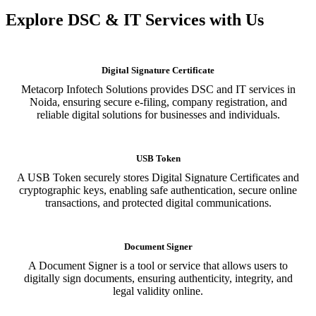
Explore DSC & IT Services with Us
Digital Signature Certificate
Metacorp Infotech Solutions provides DSC and IT services in
Noida, ensuring secure e-filing, company registration, and
reliable digital solutions for businesses and individuals.
USB Token
A USB Token securely stores Digital Signature Certificates and
cryptographic keys, enabling safe authentication, secure online
transactions, and protected digital communications.
Document Signer
A Document Signer is a tool or service that allows users to
digitally sign documents, ensuring authenticity, integrity, and
legal validity online.