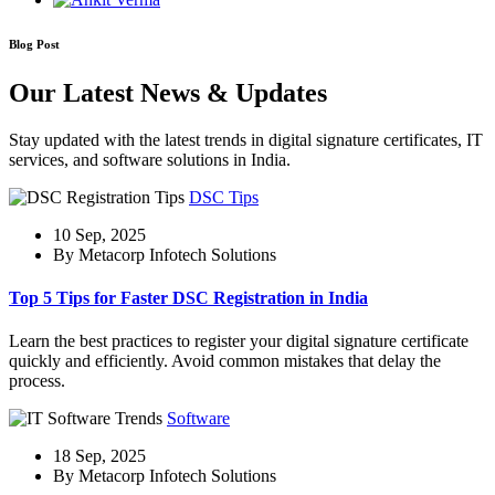
Blog Post
Our Latest News & Updates
Stay updated with the latest trends in digital signature certificates, IT
services, and software solutions in India.
DSC Tips
10 Sep, 2025
By Metacorp Infotech Solutions
Top 5 Tips for Faster DSC Registration in India
Learn the best practices to register your digital signature certificate
quickly and efficiently. Avoid common mistakes that delay the
process.
Software
18 Sep, 2025
By Metacorp Infotech Solutions