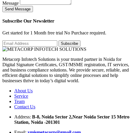
Message
S
e
n
d
M
e
s
s
a
g
e
Subscribe Our Newsletter
Get started for 1 Month free trial No Purchace required.
Metacorp Infotech Solutions is your trusted partner in Noida for
Digital Signature Certificates, GST/MSME registration, IT services,
and business compliance solutions. We provide secure, reliable, and
efficient digital solutions to simplify online processes and help
businesses thrive in today’s digital world.
About Us
Service
Team
Contact Us
Address:
B-8, Noida Sector 2,Near Noida Sector 15 Metro
Station, Noida -201301
Email:
ymismetacorp@gmail.com