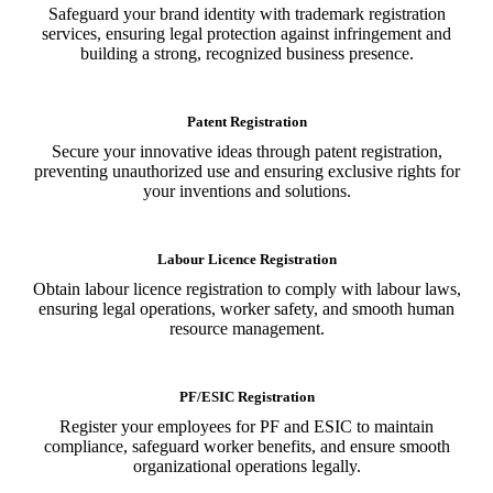
Safeguard your brand identity with trademark registration
services, ensuring legal protection against infringement and
building a strong, recognized business presence.
Patent Registration
Secure your innovative ideas through patent registration,
preventing unauthorized use and ensuring exclusive rights for
your inventions and solutions.
Labour Licence Registration
Obtain labour licence registration to comply with labour laws,
ensuring legal operations, worker safety, and smooth human
resource management.
PF/ESIC Registration
Register your employees for PF and ESIC to maintain
compliance, safeguard worker benefits, and ensure smooth
organizational operations legally.