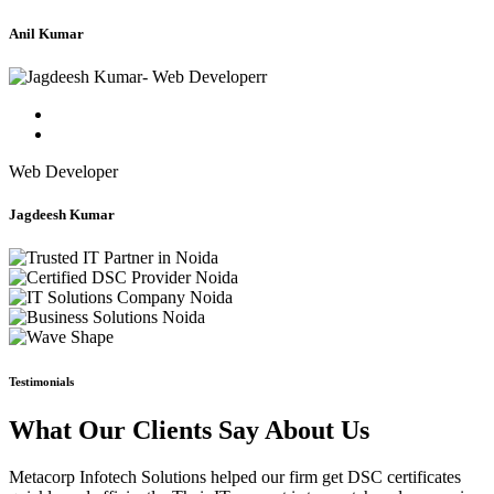
Anil Kumar
Web Developer
Jagdeesh Kumar
Testimonials
What Our Clients Say About Us
Metacorp Infotech Solutions helped our firm get DSC certificates