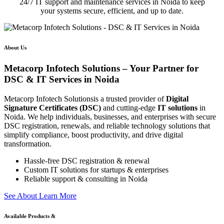
24/7 IT support and maintenance services in Noida to keep
your systems secure, efficient, and up to date.
About Us
Metacorp Infotech Solutions – Your Partner for
DSC & IT Services in Noida
Metacorp Infotech Solutionsis a trusted provider of
Digital
Signature Certificates (DSC)
and cutting-edge
IT solutions
in
Noida. We help individuals, businesses, and enterprises with secure
DSC registration, renewals, and reliable technology solutions that
simplify compliance, boost productivity, and drive digital
transformation.
Hassle-free DSC registration & renewal
Custom IT solutions for startups & enterprises
Reliable support & consulting in Noida
S
e
e
A
b
o
u
t
L
e
a
r
n
M
o
r
e
Available Products &