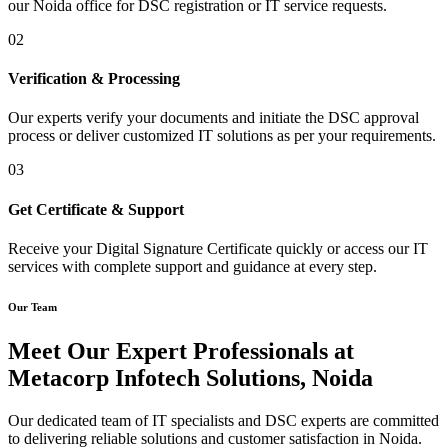
our Noida office for DSC registration or IT service requests.
02
Verification & Processing
Our experts verify your documents and initiate the DSC approval
process or deliver customized IT solutions as per your requirements.
03
Get Certificate & Support
Receive your Digital Signature Certificate quickly or access our IT
services with complete support and guidance at every step.
Our Team
Meet Our Expert Professionals at
Metacorp Infotech Solutions, Noida
Our dedicated team of IT specialists and DSC experts are committed
to delivering reliable solutions and customer satisfaction in Noida.