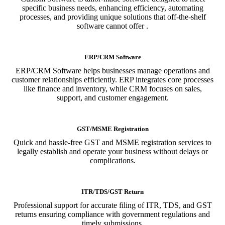
specific business needs, enhancing efficiency, automating
processes, and providing unique solutions that off-the-shelf
software cannot offer .
ERP/CRM Software
ERP/CRM Software helps businesses manage operations and
customer relationships efficiently. ERP integrates core processes
like finance and inventory, while CRM focuses on sales,
support, and customer engagement.
GST/MSME Registration
Quick and hassle-free GST and MSME registration services to
legally establish and operate your business without delays or
complications.
ITR/TDS/GST Return
Professional support for accurate filing of ITR, TDS, and GST
returns ensuring compliance with government regulations and
timely submissions.