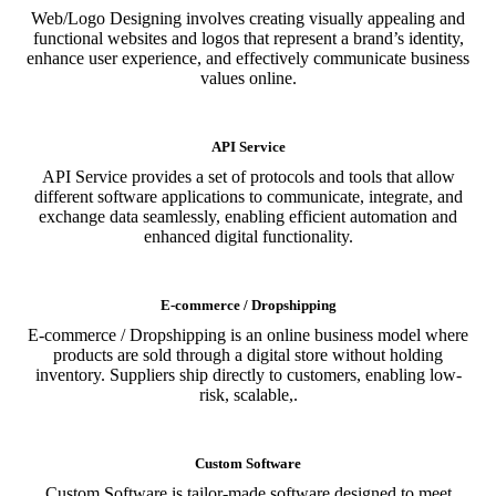
Web/Logo Designing involves creating visually appealing and
functional websites and logos that represent a brand’s identity,
enhance user experience, and effectively communicate business
values online.
API Service
API Service provides a set of protocols and tools that allow
different software applications to communicate, integrate, and
exchange data seamlessly, enabling efficient automation and
enhanced digital functionality.
E-commerce / Dropshipping
E-commerce / Dropshipping is an online business model where
products are sold through a digital store without holding
inventory. Suppliers ship directly to customers, enabling low-
risk, scalable,.
Custom Software
Custom Software is tailor-made software designed to meet