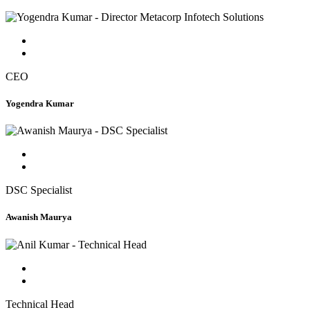
CEO
Yogendra Kumar
DSC Specialist
Awanish Maurya
Technical Head