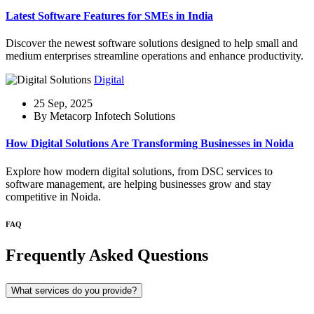
Latest Software Features for SMEs in India
Discover the newest software solutions designed to help small and
medium enterprises streamline operations and enhance productivity.
Digital
25 Sep, 2025
By Metacorp Infotech Solutions
How Digital Solutions Are Transforming Businesses in Noida
Explore how modern digital solutions, from DSC services to
software management, are helping businesses grow and stay
competitive in Noida.
FAQ
Frequently Asked Questions
What services do you provide?