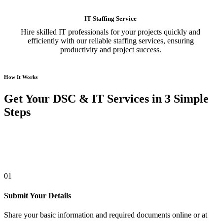
IT Staffing Service
Hire skilled IT professionals for your projects quickly and
efficiently with our reliable staffing services, ensuring
productivity and project success.
How It Works
Get Your DSC & IT Services in 3 Simple
Steps
01
Submit Your Details
Share your basic information and required documents online or at