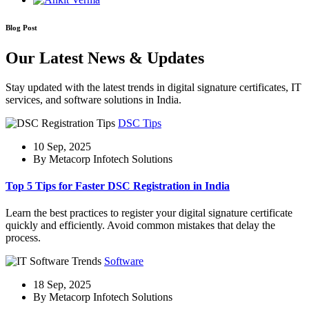
Blog Post
Our Latest News & Updates
Stay updated with the latest trends in digital signature certificates, IT
services, and software solutions in India.
DSC Tips
10 Sep, 2025
By Metacorp Infotech Solutions
Top 5 Tips for Faster DSC Registration in India
Learn the best practices to register your digital signature certificate
quickly and efficiently. Avoid common mistakes that delay the
process.
Software
18 Sep, 2025
By Metacorp Infotech Solutions