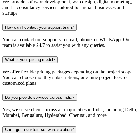
We provide software development, web design, digital marketing,
and IT consultancy services tailored for Indian businesses and
startups.
How can I contact your support team?
You can contact our support via email, phone, or WhatsApp. Our
team is available 24/7 to assist you with any queries.
What is your pricing model?
We offer flexible pricing packages depending on the project scope.
You can choose monthly subscriptions, one-time project fees, or
customized plans.
Do you provide services across India?
Yes, we serve clients across all major cities in India, including Delhi,
Mumbai, Bengaluru, Hyderabad, Chennai, and more.
Can I get a custom software solution?