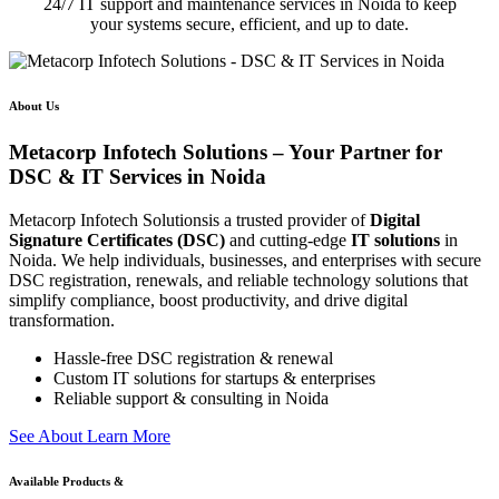
24/7 IT support and maintenance services in Noida to keep
your systems secure, efficient, and up to date.
About Us
Metacorp Infotech Solutions – Your Partner for
DSC & IT Services in Noida
Metacorp Infotech Solutionsis a trusted provider of
Digital
Signature Certificates (DSC)
and cutting-edge
IT solutions
in
Noida. We help individuals, businesses, and enterprises with secure
DSC registration, renewals, and reliable technology solutions that
simplify compliance, boost productivity, and drive digital
transformation.
Hassle-free DSC registration & renewal
Custom IT solutions for startups & enterprises
Reliable support & consulting in Noida
S
e
e
A
b
o
u
t
L
e
a
r
n
M
o
r
e
Available Products &