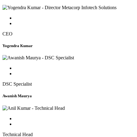
CEO
Yogendra Kumar
DSC Specialist
Awanish Maurya
Technical Head