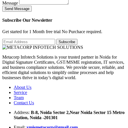
Message
S
e
n
d
M
e
s
s
a
g
e
Subscribe Our Newsletter
Get started for 1 Month free trial No Purchace required.
Metacorp Infotech Solutions is your trusted partner in Noida for
Digital Signature Certificates, GST/MSME registration, IT services,
and business compliance solutions. We provide secure, reliable, and
efficient digital solutions to simplify online processes and help
businesses thrive in today’s digital world.
About Us
Service
Team
Contact Us
Address:
B-8, Noida Sector 2,Near Noida Sector 15 Metro
Station, Noida -201301
Email:
ymismetacorp@gmail.com