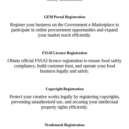
GEM Portal Registration
Register your business on the Government e-Marketplace to
participate in online procurement opportunities and expand
your market reach efficiently.
FSSAI Licence Registration
Obtain official FSSAI licence registration to ensure food safety
compliance, build customer trust, and operate your food
business legally and safely.
Copyright Registration
Protect your creative works legally by registering copyrights,
preventing unauthorized use, and securing your intellectual
property rights efficiently.
Trademark Registration