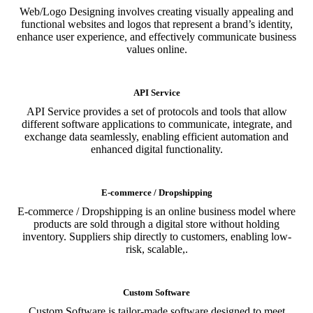
Web/Logo Designing involves creating visually appealing and
functional websites and logos that represent a brand’s identity,
enhance user experience, and effectively communicate business
values online.
API Service
API Service provides a set of protocols and tools that allow
different software applications to communicate, integrate, and
exchange data seamlessly, enabling efficient automation and
enhanced digital functionality.
E-commerce / Dropshipping
E-commerce / Dropshipping is an online business model where
products are sold through a digital store without holding
inventory. Suppliers ship directly to customers, enabling low-
risk, scalable,.
Custom Software
Custom Software is tailor-made software designed to meet