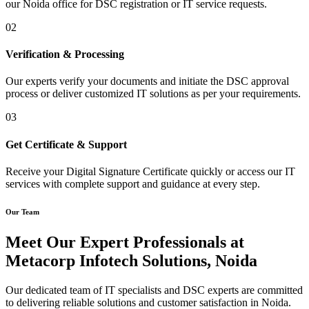
our Noida office for DSC registration or IT service requests.
02
Verification & Processing
Our experts verify your documents and initiate the DSC approval
process or deliver customized IT solutions as per your requirements.
03
Get Certificate & Support
Receive your Digital Signature Certificate quickly or access our IT
services with complete support and guidance at every step.
Our Team
Meet Our Expert Professionals at
Metacorp Infotech Solutions, Noida
Our dedicated team of IT specialists and DSC experts are committed
to delivering reliable solutions and customer satisfaction in Noida.