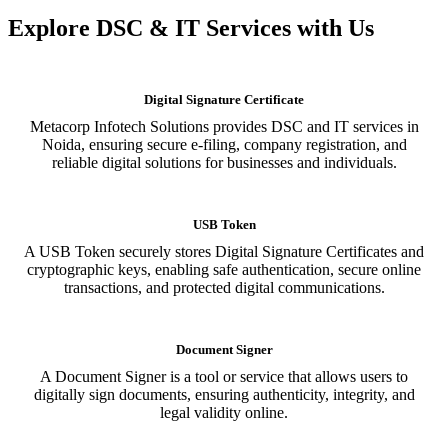
Explore DSC & IT Services with Us
Digital Signature Certificate
Metacorp Infotech Solutions provides DSC and IT services in
Noida, ensuring secure e-filing, company registration, and
reliable digital solutions for businesses and individuals.
USB Token
A USB Token securely stores Digital Signature Certificates and
cryptographic keys, enabling safe authentication, secure online
transactions, and protected digital communications.
Document Signer
A Document Signer is a tool or service that allows users to
digitally sign documents, ensuring authenticity, integrity, and
legal validity online.