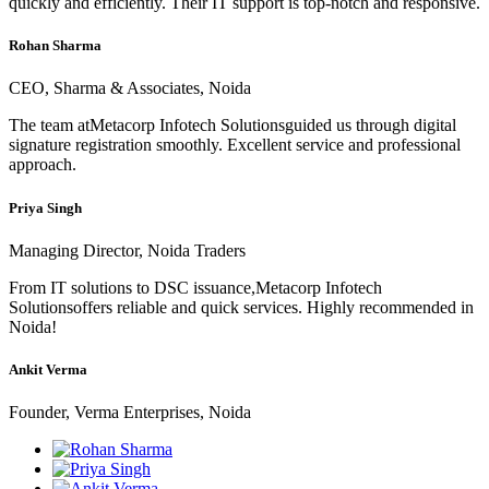
quickly and efficiently. Their IT support is top-notch and responsive.
Rohan Sharma
CEO, Sharma & Associates, Noida
The team atMetacorp Infotech Solutionsguided us through digital
signature registration smoothly. Excellent service and professional
approach.
Priya Singh
Managing Director, Noida Traders
From IT solutions to DSC issuance,Metacorp Infotech
Solutionsoffers reliable and quick services. Highly recommended in
Noida!
Ankit Verma
Founder, Verma Enterprises, Noida