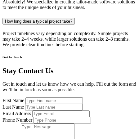
Absolutely! We specialize in creating tailor-made software solutions
to meet the unique needs of your business.
How long does a typical project take?
Project timelines vary depending on complexity. Simple projects
may take 2–4 weeks, while larger solutions can take 2–3 months.
We provide clear timelines before starting.
Get In Touch
Stay Contact Us
Get in touch and let us know how we can help. Fill out the form and
we’ll be in touch as soon as possible.
First Name
Last Name
Email Address
Phone Number