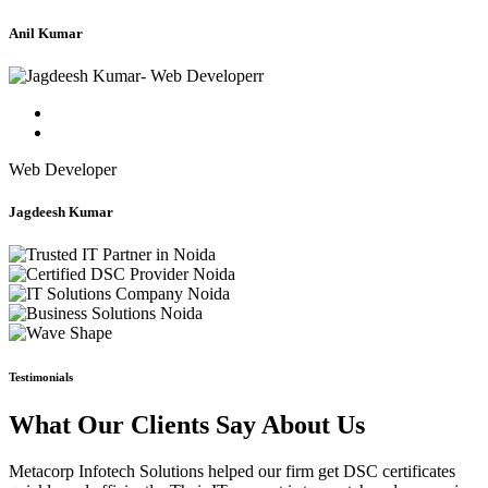
Anil Kumar
Web Developer
Jagdeesh Kumar
Testimonials
What Our Clients Say About Us
Metacorp Infotech Solutions helped our firm get DSC certificates