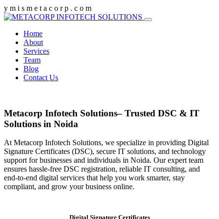
y
m
i
s
m
e
t
a
c
o
r
p
.
c
o
m
Home
About
Services
Team
Blog
Contact Us
Metacorp Infotech Solutions– Trusted DSC & IT
Solutions in Noida
At Metacorp Infotech Solutions, we specialize in providing Digital
Signature Certificates (DSC), secure IT solutions, and technology
support for businesses and individuals in Noida. Our expert team
ensures hassle-free DSC registration, reliable IT consulting, and
end-to-end digital services that help you work smarter, stay
compliant, and grow your business online.
Digital Signature Certificates