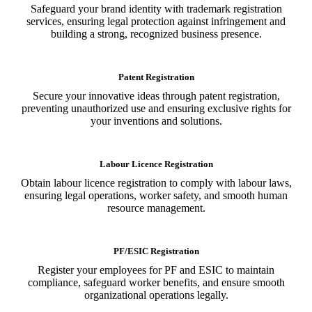
Safeguard your brand identity with trademark registration
services, ensuring legal protection against infringement and
building a strong, recognized business presence.
Patent Registration
Secure your innovative ideas through patent registration,
preventing unauthorized use and ensuring exclusive rights for
your inventions and solutions.
Labour Licence Registration
Obtain labour licence registration to comply with labour laws,
ensuring legal operations, worker safety, and smooth human
resource management.
PF/ESIC Registration
Register your employees for PF and ESIC to maintain
compliance, safeguard worker benefits, and ensure smooth
organizational operations legally.