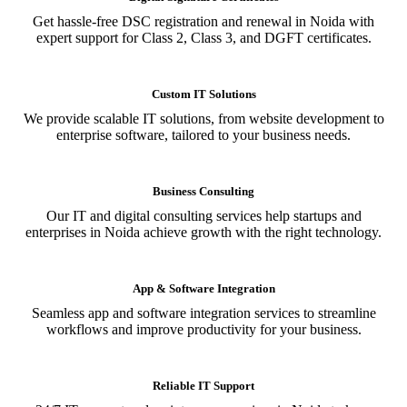
Get hassle-free DSC registration and renewal in Noida with
expert support for Class 2, Class 3, and DGFT certificates.
Custom IT Solutions
We provide scalable IT solutions, from website development to
enterprise software, tailored to your business needs.
Business Consulting
Our IT and digital consulting services help startups and
enterprises in Noida achieve growth with the right technology.
App & Software Integration
Seamless app and software integration services to streamline
workflows and improve productivity for your business.
Reliable IT Support