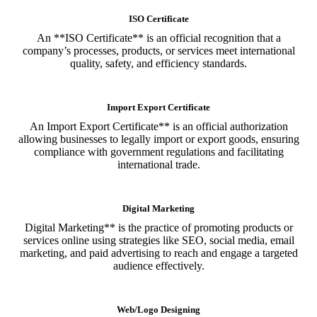
ISO Certificate
An **ISO Certificate** is an official recognition that a
company’s processes, products, or services meet international
quality, safety, and efficiency standards.
Import Export Certificate
An Import Export Certificate** is an official authorization
allowing businesses to legally import or export goods, ensuring
compliance with government regulations and facilitating
international trade.
Digital Marketing
Digital Marketing** is the practice of promoting products or
services online using strategies like SEO, social media, email
marketing, and paid advertising to reach and engage a targeted
audience effectively.
Web/Logo Designing