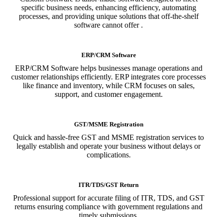
specific business needs, enhancing efficiency, automating
processes, and providing unique solutions that off-the-shelf
software cannot offer .
ERP/CRM Software
ERP/CRM Software helps businesses manage operations and
customer relationships efficiently. ERP integrates core processes
like finance and inventory, while CRM focuses on sales,
support, and customer engagement.
GST/MSME Registration
Quick and hassle-free GST and MSME registration services to
legally establish and operate your business without delays or
complications.
ITR/TDS/GST Return
Professional support for accurate filing of ITR, TDS, and GST
returns ensuring compliance with government regulations and
timely submissions.