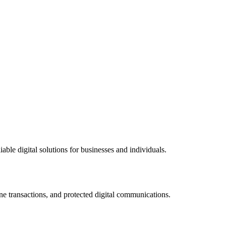
ble digital solutions for businesses and individuals.
ne transactions, and protected digital communications.