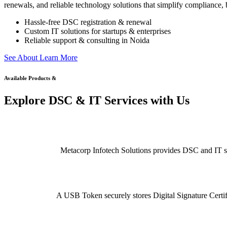
renewals, and reliable technology solutions that simplify compliance, b
Hassle-free DSC registration & renewal
Custom IT solutions for startups & enterprises
Reliable support & consulting in Noida
S
e
e
A
b
o
u
t
L
e
a
r
n
M
o
r
e
Available Products &
Explore DSC & IT Services with Us
Metacorp Infotech Solutions provides DSC and IT serv
A USB Token securely stores Digital Signature Certifi