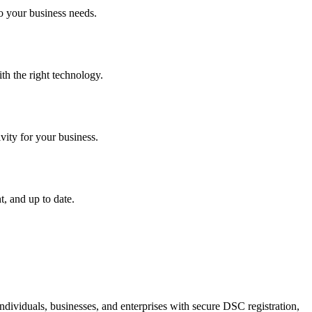
o your business needs.
th the right technology.
vity for your business.
, and up to date.
dividuals, businesses, and enterprises with secure DSC registration,