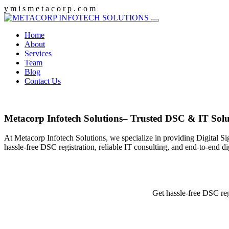
y
m
i
s
m
e
t
a
c
o
r
p
.
c
o
m
Home
About
Services
Team
Blog
Contact Us
Metacorp Infotech Solutions– Trusted DSC & IT Solu
At Metacorp Infotech Solutions, we specialize in providing Digital Si
hassle-free DSC registration, reliable IT consulting, and end-to-end d
Get hassle-free DSC reg