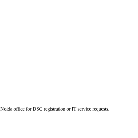
Noida office for DSC registration or IT service requests.