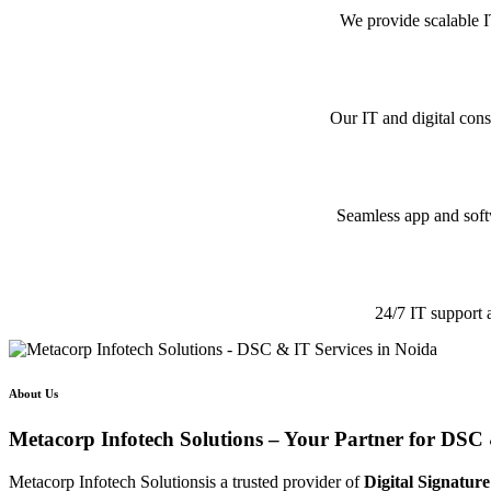
We provide scalable I
Our IT and digital cons
Seamless app and softw
24/7 IT support 
About Us
Metacorp Infotech Solutions – Your Partner for DSC 
Metacorp Infotech Solutionsis a trusted provider of
Digital Signature