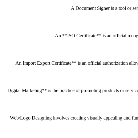
A Document Signer is a tool or servi
An **ISO Certificate** is an official recog
An Import Export Certificate** is an official authorization all
Digital Marketing** is the practice of promoting products or service
Web/Logo Designing involves creating visually appealing and funct