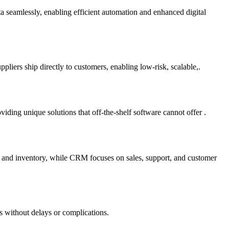
ta seamlessly, enabling efficient automation and enhanced digital
liers ship directly to customers, enabling low-risk, scalable,.
ding unique solutions that off-the-shelf software cannot offer .
e and inventory, while CRM focuses on sales, support, and customer
s without delays or complications.