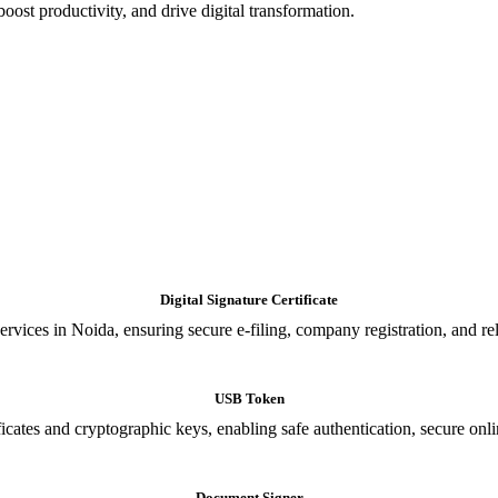
oost productivity, and drive digital transformation.
Digital Signature Certificate
ices in Noida, ensuring secure e-filing, company registration, and relia
USB Token
cates and cryptographic keys, enabling safe authentication, secure onli
Document Signer