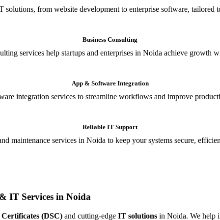
T solutions, from website development to enterprise software, tailored t
Business Consulting
ulting services help startups and enterprises in Noida achieve growth wi
App & Software Integration
are integration services to streamline workflows and improve producti
Reliable IT Support
and maintenance services in Noida to keep your systems secure, efficient
& IT Services in Noida
 Certificates (DSC)
and cutting-edge
IT solutions
in Noida. We help in