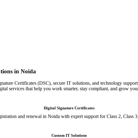
tions in Noida
gnature Certificates (DSC), secure IT solutions, and technology support
igital services that help you work smarter, stay compliant, and grow you
Digital Signature Certificates
istration and renewal in Noida with expert support for Class 2, Class 3
Custom IT Solutions