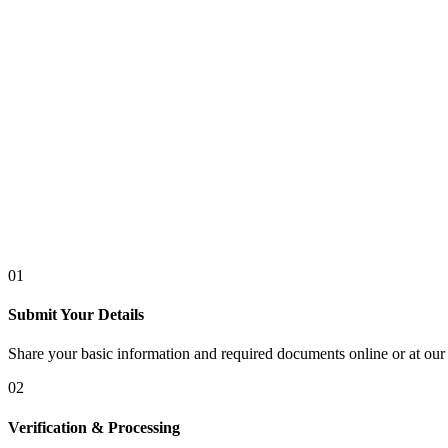
01
Submit Your Details
Share your basic information and required documents online or at our 
02
Verification & Processing