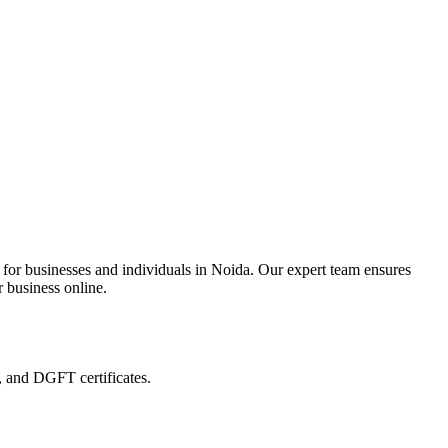
 for businesses and individuals in Noida. Our expert team ensures
r business online.
, and DGFT certificates.