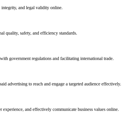
integrity, and legal validity online.
l quality, safety, and efficiency standards.
ith government regulations and facilitating international trade.
paid advertising to reach and engage a targeted audience effectively.
er experience, and effectively communicate business values online.