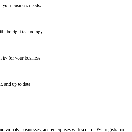
o your business needs.
th the right technology.
vity for your business.
, and up to date.
dividuals, businesses, and enterprises with secure DSC registration,