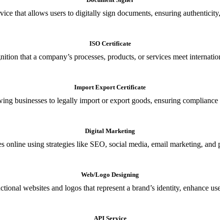
ce that allows users to digitally sign documents, ensuring authenticity, 
ISO Certificate
nition that a company’s processes, products, or services meet internationa
Import Export Certificate
owing businesses to legally import or export goods, ensuring compliance w
Digital Marketing
s online using strategies like SEO, social media, email marketing, and 
Web/Logo Designing
ional websites and logos that represent a brand’s identity, enhance us
API Service