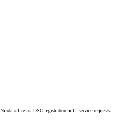
Noida office for DSC registration or IT service requests.