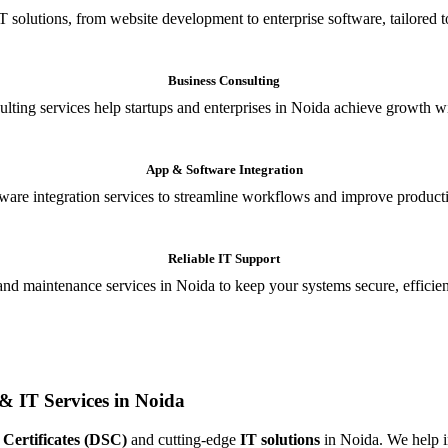
T solutions, from website development to enterprise software, tailored t
Business Consulting
ulting services help startups and enterprises in Noida achieve growth wi
App & Software Integration
are integration services to streamline workflows and improve producti
Reliable IT Support
and maintenance services in Noida to keep your systems secure, efficient
& IT Services in Noida
 Certificates (DSC)
and cutting-edge
IT solutions
in Noida. We help in