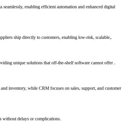
ta seamlessly, enabling efficient automation and enhanced digital
liers ship directly to customers, enabling low-risk, scalable,.
ding unique solutions that off-the-shelf software cannot offer .
e and inventory, while CRM focuses on sales, support, and customer
s without delays or complications.