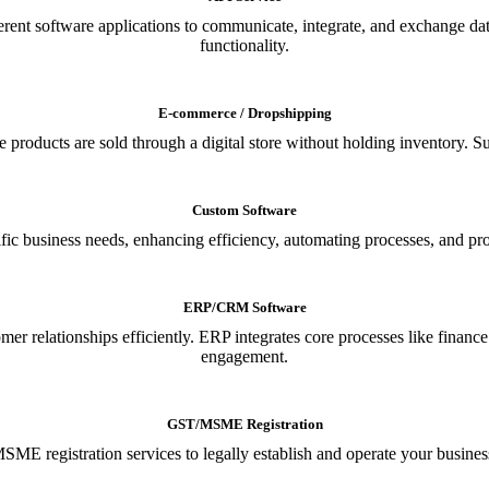
ferent software applications to communicate, integrate, and exchange da
functionality.
E-commerce / Dropshipping
oducts are sold through a digital store without holding inventory. Supp
Custom Software
ic business needs, enhancing efficiency, automating processes, and provi
ERP/CRM Software
relationships efficiently. ERP integrates core processes like financ
engagement.
GST/MSME Registration
E registration services to legally establish and operate your busines