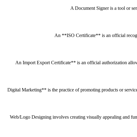
A Document Signer is a tool or servi
An **ISO Certificate** is an official recog
An Import Export Certificate** is an official authorization all
Digital Marketing** is the practice of promoting products or service
Web/Logo Designing involves creating visually appealing and funct