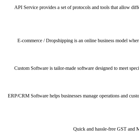
API Service provides a set of protocols and tools that allow dif
E-commerce / Dropshipping is an online business model where pr
Custom Software is tailor-made software designed to meet specif
ERP/CRM Software helps businesses manage operations and customer 
Quick and hassle-free GST and MSM