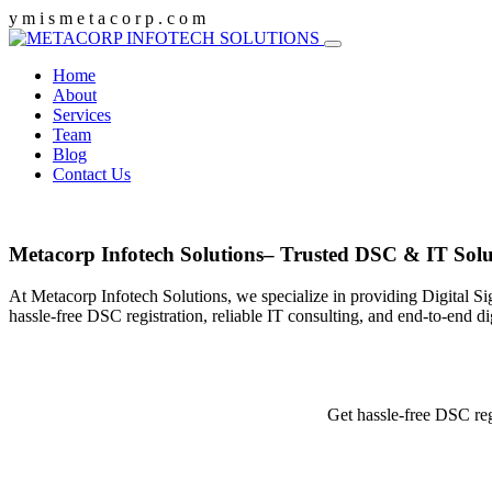
y
m
i
s
m
e
t
a
c
o
r
p
.
c
o
m
Home
About
Services
Team
Blog
Contact Us
Metacorp Infotech Solutions– Trusted DSC & IT Solu
At Metacorp Infotech Solutions, we specialize in providing Digital Si
hassle-free DSC registration, reliable IT consulting, and end-to-end d
Get hassle-free DSC reg