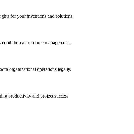
ights for your inventions and solutions.
and smooth human resource management.
th organizational operations legally.
uring productivity and project success.