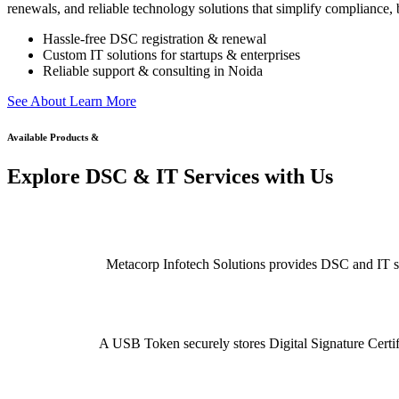
renewals, and reliable technology solutions that simplify compliance, b
Hassle-free DSC registration & renewal
Custom IT solutions for startups & enterprises
Reliable support & consulting in Noida
S
e
e
A
b
o
u
t
L
e
a
r
n
M
o
r
e
Available Products &
Explore DSC & IT Services with Us
Metacorp Infotech Solutions provides DSC and IT serv
A USB Token securely stores Digital Signature Certifi