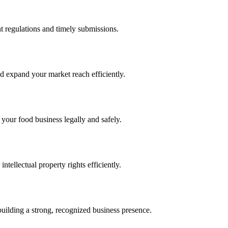
 regulations and timely submissions.
d expand your market reach efficiently.
 your food business legally and safely.
tellectual property rights efficiently.
building a strong, recognized business presence.