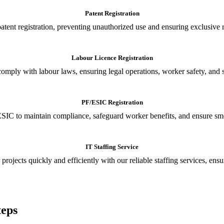
Patent Registration
tent registration, preventing unauthorized use and ensuring exclusive r
Labour Licence Registration
o comply with labour laws, ensuring legal operations, worker safety, 
PF/ESIC Registration
SIC to maintain compliance, safeguard worker benefits, and ensure smoo
IT Staffing Service
 projects quickly and efficiently with our reliable staffing services, ens
teps