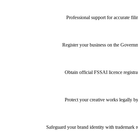
Professional support for accurate f
Register your business on the Governme
Obtain official FSSAI licence registra
Protect your creative works legally by
Safeguard your brand identity with trademark re