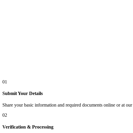
01
Submit Your Details
Share your basic information and required documents online or at our 
02
Verification & Processing