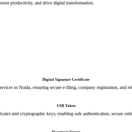
oost productivity, and drive digital transformation.
Digital Signature Certificate
ices in Noida, ensuring secure e-filing, company registration, and relia
USB Token
cates and cryptographic keys, enabling safe authentication, secure onli
Document Signer