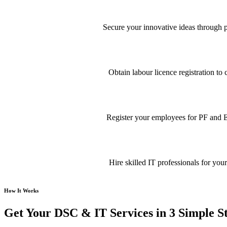
Secure your innovative ideas through pa
Obtain labour licence registration t
Register your employees for PF and E
Hire skilled IT professionals for your
How It Works
Get Your DSC & IT Services in 3 Simple S