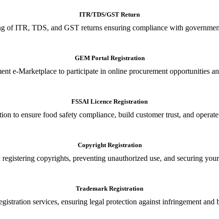
ITR/TDS/GST Return
iling of ITR, TDS, and GST returns ensuring compliance with government
GEM Portal Registration
nt e-Marketplace to participate in online procurement opportunities an
FSSAI Licence Registration
tion to ensure food safety compliance, build customer trust, and operate
Copyright Registration
 registering copyrights, preventing unauthorized use, and securing your in
Trademark Registration
gistration services, ensuring legal protection against infringement and 