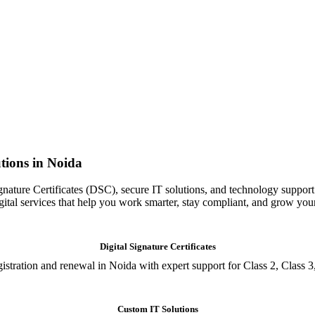
tions in Noida
gnature Certificates (DSC), secure IT solutions, and technology support
igital services that help you work smarter, stay compliant, and grow you
Digital Signature Certificates
istration and renewal in Noida with expert support for Class 2, Class 3
Custom IT Solutions