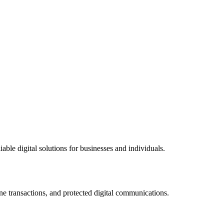
ble digital solutions for businesses and individuals.
ne transactions, and protected digital communications.