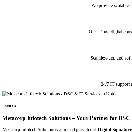
We provide scalable I
Our IT and digital cons
Seamless app and softw
24/7 IT support 
About Us
Metacorp Infotech Solutions – Your Partner for DSC 
Metacorp Infotech Solutionsis a trusted provider of
Digital Signature