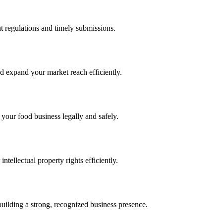
 regulations and timely submissions.
d expand your market reach efficiently.
 your food business legally and safely.
tellectual property rights efficiently.
building a strong, recognized business presence.