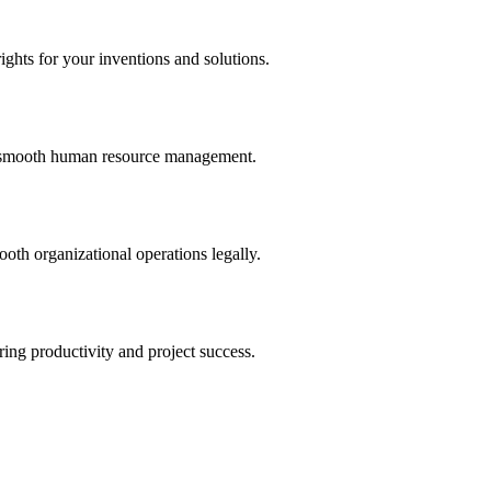
ights for your inventions and solutions.
and smooth human resource management.
th organizational operations legally.
uring productivity and project success.