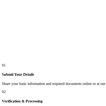
01
Submit Your Details
Share your basic information and required documents online or at our 
02
Verification & Processing