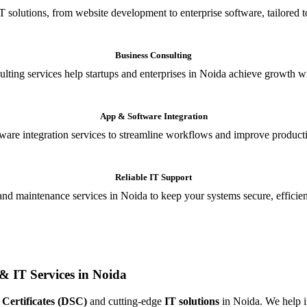
T solutions, from website development to enterprise software, tailored t
Business Consulting
ulting services help startups and enterprises in Noida achieve growth wi
App & Software Integration
are integration services to streamline workflows and improve producti
Reliable IT Support
and maintenance services in Noida to keep your systems secure, efficient
& IT Services in Noida
 Certificates (DSC)
and cutting-edge
IT solutions
in Noida. We help in