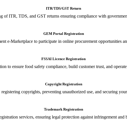
ITR/TDS/GST Return
iling of ITR, TDS, and GST returns ensuring compliance with government
GEM Portal Registration
nt e-Marketplace to participate in online procurement opportunities an
FSSAI Licence Registration
tion to ensure food safety compliance, build customer trust, and operate
Copyright Registration
 registering copyrights, preventing unauthorized use, and securing your in
Trademark Registration
gistration services, ensuring legal protection against infringement and 