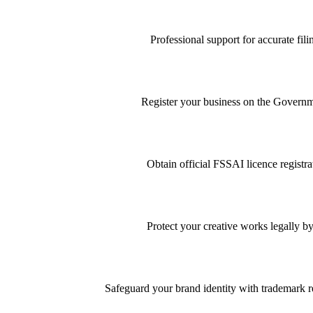
Professional support for accurate f
Register your business on the Governme
Obtain official FSSAI licence registra
Protect your creative works legally by
Safeguard your brand identity with trademark re