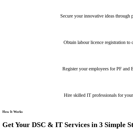
Secure your innovative ideas through pa
Obtain labour licence registration t
Register your employees for PF and E
Hire skilled IT professionals for your
How It Works
Get Your DSC & IT Services in 3 Simple S