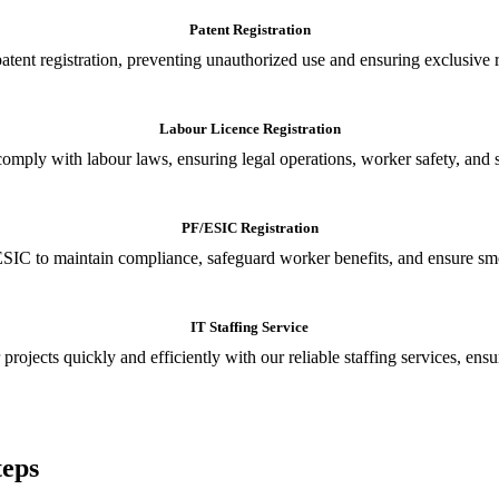
Patent Registration
tent registration, preventing unauthorized use and ensuring exclusive r
Labour Licence Registration
o comply with labour laws, ensuring legal operations, worker safety, 
PF/ESIC Registration
SIC to maintain compliance, safeguard worker benefits, and ensure smoo
IT Staffing Service
 projects quickly and efficiently with our reliable staffing services, ens
teps