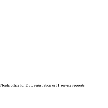
Noida office for DSC registration or IT service requests.