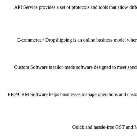
API Service provides a set of protocols and tools that allow dif
E-commerce / Dropshipping is an online business model where pr
Custom Software is tailor-made software designed to meet specif
ERP/CRM Software helps businesses manage operations and customer 
Quick and hassle-free GST and MSM