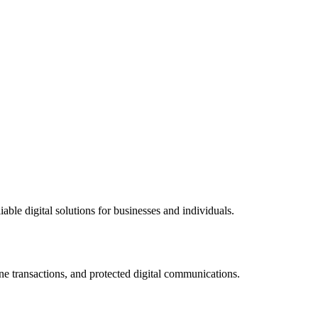
ble digital solutions for businesses and individuals.
ne transactions, and protected digital communications.