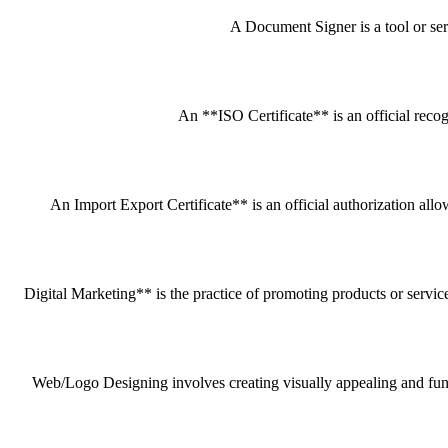
A Document Signer is a tool or servi
An **ISO Certificate** is an official recog
An Import Export Certificate** is an official authorization all
Digital Marketing** is the practice of promoting products or service
Web/Logo Designing involves creating visually appealing and funct