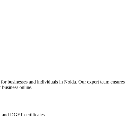
 for businesses and individuals in Noida. Our expert team ensures
r business online.
, and DGFT certificates.