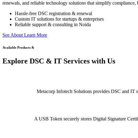
renewals, and reliable technology solutions that simplify compliance, b
Hassle-free DSC registration & renewal
Custom IT solutions for startups & enterprises
Reliable support & consulting in Noida
S
e
e
A
b
o
u
t
L
e
a
r
n
M
o
r
e
Available Products &
Explore DSC & IT Services with Us
Metacorp Infotech Solutions provides DSC and IT serv
A USB Token securely stores Digital Signature Certifi