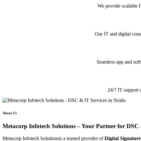
We provide scalable I
Our IT and digital cons
Seamless app and softw
24/7 IT support 
About Us
Metacorp Infotech Solutions – Your Partner for DSC 
Metacorp Infotech Solutionsis a trusted provider of
Digital Signature