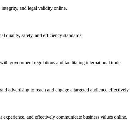
integrity, and legal validity online.
l quality, safety, and efficiency standards.
ith government regulations and facilitating international trade.
paid advertising to reach and engage a targeted audience effectively.
er experience, and effectively communicate business values online.