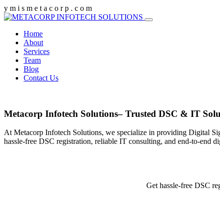
y
m
i
s
m
e
t
a
c
o
r
p
.
c
o
m
Home
About
Services
Team
Blog
Contact Us
Metacorp Infotech Solutions– Trusted DSC & IT Solu
At Metacorp Infotech Solutions, we specialize in providing Digital Si
hassle-free DSC registration, reliable IT consulting, and end-to-end d
Get hassle-free DSC reg