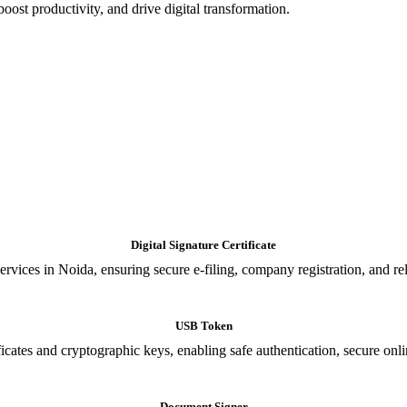
oost productivity, and drive digital transformation.
Digital Signature Certificate
ices in Noida, ensuring secure e-filing, company registration, and relia
USB Token
cates and cryptographic keys, enabling safe authentication, secure onli
Document Signer