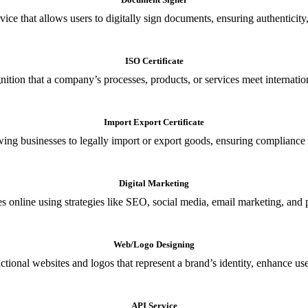
ce that allows users to digitally sign documents, ensuring authenticity, 
ISO Certificate
nition that a company’s processes, products, or services meet internationa
Import Export Certificate
owing businesses to legally import or export goods, ensuring compliance w
Digital Marketing
s online using strategies like SEO, social media, email marketing, and 
Web/Logo Designing
ional websites and logos that represent a brand’s identity, enhance us
API Service