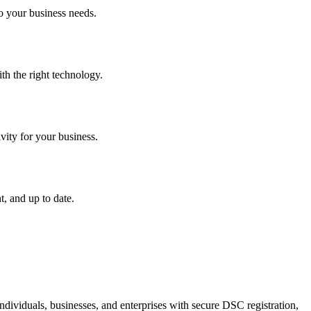
o your business needs.
th the right technology.
vity for your business.
, and up to date.
dividuals, businesses, and enterprises with secure DSC registration,