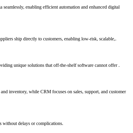
ta seamlessly, enabling efficient automation and enhanced digital
liers ship directly to customers, enabling low-risk, scalable,.
ding unique solutions that off-the-shelf software cannot offer .
e and inventory, while CRM focuses on sales, support, and customer
s without delays or complications.