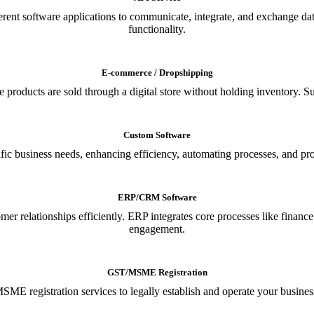
ferent software applications to communicate, integrate, and exchange da
functionality.
E-commerce / Dropshipping
oducts are sold through a digital store without holding inventory. Supp
Custom Software
ic business needs, enhancing efficiency, automating processes, and provi
ERP/CRM Software
relationships efficiently. ERP integrates core processes like financ
engagement.
GST/MSME Registration
E registration services to legally establish and operate your busines