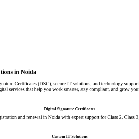
tions in Noida
gnature Certificates (DSC), secure IT solutions, and technology support
igital services that help you work smarter, stay compliant, and grow you
Digital Signature Certificates
istration and renewal in Noida with expert support for Class 2, Class 3
Custom IT Solutions