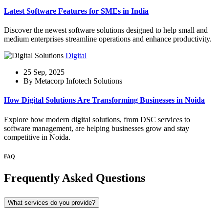
Latest Software Features for SMEs in India
Discover the newest software solutions designed to help small and
medium enterprises streamline operations and enhance productivity.
Digital
25 Sep, 2025
By Metacorp Infotech Solutions
How Digital Solutions Are Transforming Businesses in Noida
Explore how modern digital solutions, from DSC services to
software management, are helping businesses grow and stay
competitive in Noida.
FAQ
Frequently Asked Questions
What services do you provide?