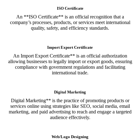
ISO Certificate
An **ISO Certificate** is an official recognition that a
company’s processes, products, or services meet international
quality, safety, and efficiency standards.
Import Export Certificate
An Import Export Certificate** is an official authorization
allowing businesses to legally import or export goods, ensuring
compliance with government regulations and facilitating
international trade.
Digital Marketing
Digital Marketing** is the practice of promoting products or
services online using strategies like SEO, social media, email
marketing, and paid advertising to reach and engage a targeted
audience effectively.
Web/Logo Designing