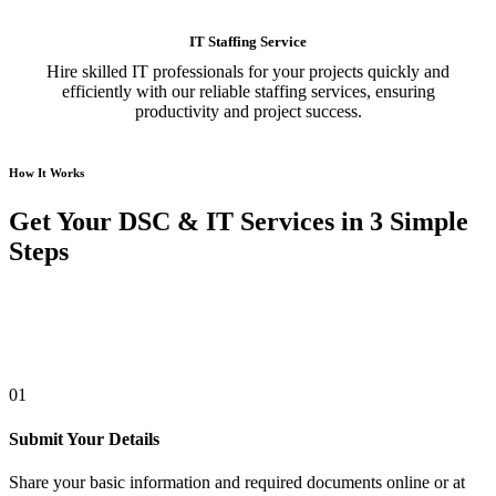
IT Staffing Service
Hire skilled IT professionals for your projects quickly and
efficiently with our reliable staffing services, ensuring
productivity and project success.
How It Works
Get Your DSC & IT Services in 3 Simple
Steps
01
Submit Your Details
Share your basic information and required documents online or at