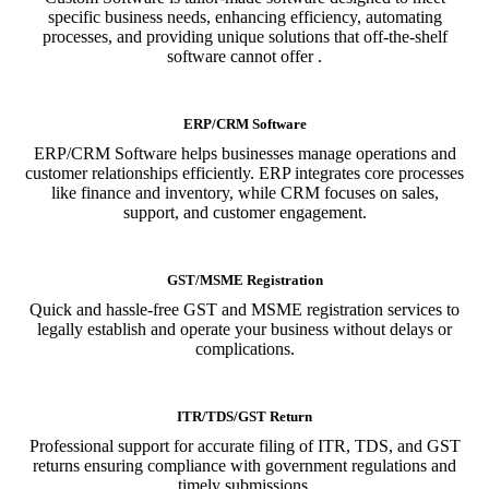
specific business needs, enhancing efficiency, automating
processes, and providing unique solutions that off-the-shelf
software cannot offer .
ERP/CRM Software
ERP/CRM Software helps businesses manage operations and
customer relationships efficiently. ERP integrates core processes
like finance and inventory, while CRM focuses on sales,
support, and customer engagement.
GST/MSME Registration
Quick and hassle-free GST and MSME registration services to
legally establish and operate your business without delays or
complications.
ITR/TDS/GST Return
Professional support for accurate filing of ITR, TDS, and GST
returns ensuring compliance with government regulations and
timely submissions.