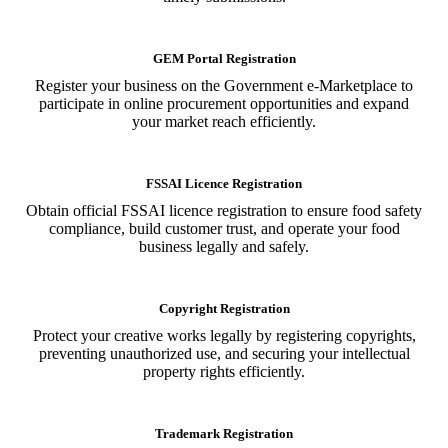
GEM Portal Registration
Register your business on the Government e-Marketplace to
participate in online procurement opportunities and expand
your market reach efficiently.
FSSAI Licence Registration
Obtain official FSSAI licence registration to ensure food safety
compliance, build customer trust, and operate your food
business legally and safely.
Copyright Registration
Protect your creative works legally by registering copyrights,
preventing unauthorized use, and securing your intellectual
property rights efficiently.
Trademark Registration