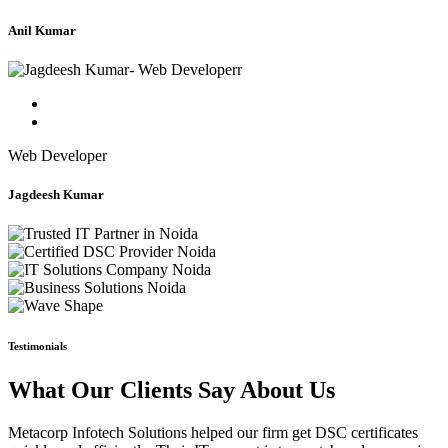
Anil Kumar
Web Developer
Jagdeesh Kumar
Testimonials
What Our Clients Say About Us
Metacorp Infotech Solutions helped our firm get DSC certificates