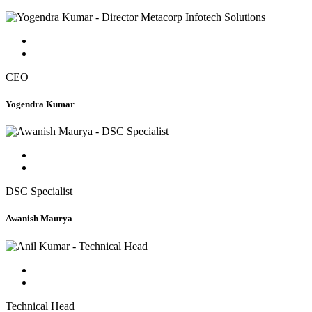
CEO
Yogendra Kumar
DSC Specialist
Awanish Maurya
Technical Head