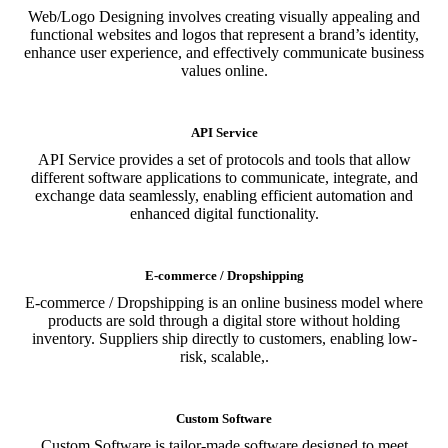
Web/Logo Designing involves creating visually appealing and
functional websites and logos that represent a brand’s identity,
enhance user experience, and effectively communicate business
values online.
API Service
API Service provides a set of protocols and tools that allow
different software applications to communicate, integrate, and
exchange data seamlessly, enabling efficient automation and
enhanced digital functionality.
E-commerce / Dropshipping
E-commerce / Dropshipping is an online business model where
products are sold through a digital store without holding
inventory. Suppliers ship directly to customers, enabling low-
risk, scalable,.
Custom Software
Custom Software is tailor-made software designed to meet