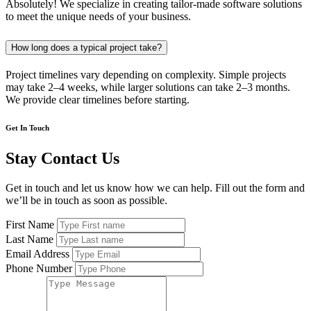
Absolutely! We specialize in creating tailor-made software solutions
to meet the unique needs of your business.
How long does a typical project take?
Project timelines vary depending on complexity. Simple projects
may take 2–4 weeks, while larger solutions can take 2–3 months.
We provide clear timelines before starting.
Get In Touch
Stay Contact Us
Get in touch and let us know how we can help. Fill out the form and
we’ll be in touch as soon as possible.
First Name
Last Name
Email Address
Phone Number