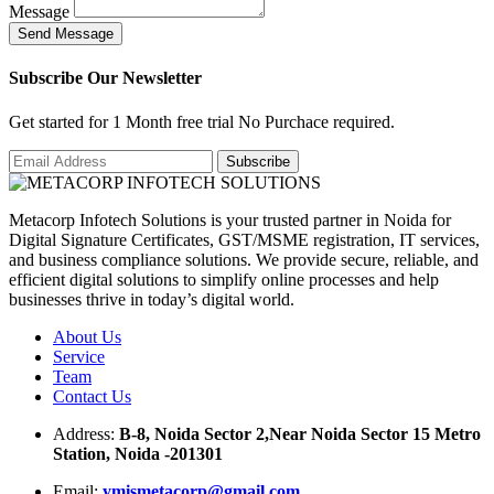
Message
S
e
n
d
M
e
s
s
a
g
e
Subscribe Our Newsletter
Get started for 1 Month free trial No Purchace required.
Metacorp Infotech Solutions is your trusted partner in Noida for
Digital Signature Certificates, GST/MSME registration, IT services,
and business compliance solutions. We provide secure, reliable, and
efficient digital solutions to simplify online processes and help
businesses thrive in today’s digital world.
About Us
Service
Team
Contact Us
Address:
B-8, Noida Sector 2,Near Noida Sector 15 Metro
Station, Noida -201301
Email:
ymismetacorp@gmail.com