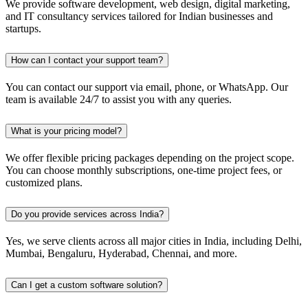
We provide software development, web design, digital marketing,
and IT consultancy services tailored for Indian businesses and
startups.
How can I contact your support team?
You can contact our support via email, phone, or WhatsApp. Our
team is available 24/7 to assist you with any queries.
What is your pricing model?
We offer flexible pricing packages depending on the project scope.
You can choose monthly subscriptions, one-time project fees, or
customized plans.
Do you provide services across India?
Yes, we serve clients across all major cities in India, including Delhi,
Mumbai, Bengaluru, Hyderabad, Chennai, and more.
Can I get a custom software solution?