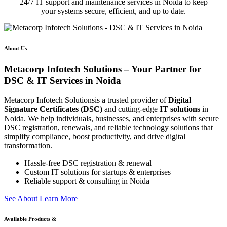
24/7 IT support and maintenance services in Noida to keep
your systems secure, efficient, and up to date.
About Us
Metacorp Infotech Solutions – Your Partner for
DSC & IT Services in Noida
Metacorp Infotech Solutionsis a trusted provider of
Digital
Signature Certificates (DSC)
and cutting-edge
IT solutions
in
Noida. We help individuals, businesses, and enterprises with secure
DSC registration, renewals, and reliable technology solutions that
simplify compliance, boost productivity, and drive digital
transformation.
Hassle-free DSC registration & renewal
Custom IT solutions for startups & enterprises
Reliable support & consulting in Noida
S
e
e
A
b
o
u
t
L
e
a
r
n
M
o
r
e
Available Products &