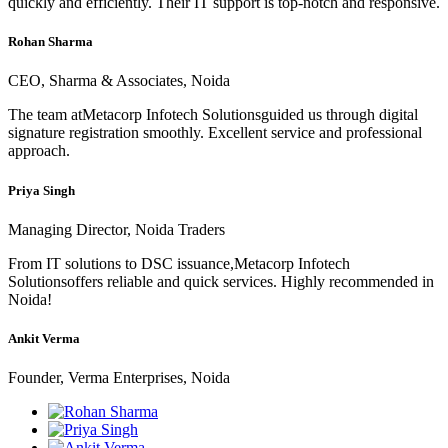
quickly and efficiently. Their IT support is top-notch and responsive.
Rohan Sharma
CEO, Sharma & Associates, Noida
The team atMetacorp Infotech Solutionsguided us through digital
signature registration smoothly. Excellent service and professional
approach.
Priya Singh
Managing Director, Noida Traders
From IT solutions to DSC issuance,Metacorp Infotech
Solutionsoffers reliable and quick services. Highly recommended in
Noida!
Ankit Verma
Founder, Verma Enterprises, Noida