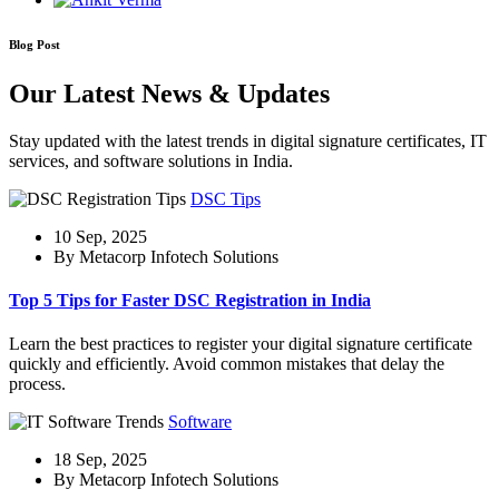
Blog Post
Our Latest News & Updates
Stay updated with the latest trends in digital signature certificates, IT
services, and software solutions in India.
DSC Tips
10 Sep, 2025
By Metacorp Infotech Solutions
Top 5 Tips for Faster DSC Registration in India
Learn the best practices to register your digital signature certificate
quickly and efficiently. Avoid common mistakes that delay the
process.
Software
18 Sep, 2025
By Metacorp Infotech Solutions