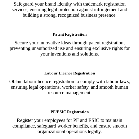
Safeguard your brand identity with trademark registration
services, ensuring legal protection against infringement and
building a strong, recognized business presence.
Patent Registration
Secure your innovative ideas through patent registration,
preventing unauthorized use and ensuring exclusive rights for
your inventions and solutions.
Labour Licence Registration
Obtain labour licence registration to comply with labour laws,
ensuring legal operations, worker safety, and smooth human
resource management.
PF/ESIC Registration
Register your employees for PF and ESIC to maintain
compliance, safeguard worker benefits, and ensure smooth
organizational operations legally.