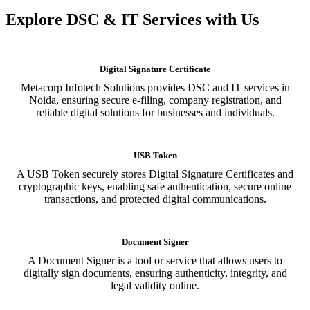
Explore DSC & IT Services with Us
Digital Signature Certificate
Metacorp Infotech Solutions provides DSC and IT services in
Noida, ensuring secure e-filing, company registration, and
reliable digital solutions for businesses and individuals.
USB Token
A USB Token securely stores Digital Signature Certificates and
cryptographic keys, enabling safe authentication, secure online
transactions, and protected digital communications.
Document Signer
A Document Signer is a tool or service that allows users to
digitally sign documents, ensuring authenticity, integrity, and
legal validity online.