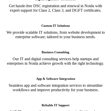
Get hassle-free DSC registration and renewal in Noida with
expert support for Class 2, Class 3, and DGFT certificates.
Custom IT Solutions
We provide scalable IT solutions, from website development to
enterprise software, tailored to your business needs.
Business Consulting
Our IT and digital consulting services help startups and
enterprises in Noida achieve growth with the right technology.
App & Software Integration
Seamless app and software integration services to streamline
workflows and improve productivity for your business.
Reliable IT Support