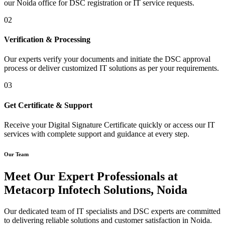
our Noida office for DSC registration or IT service requests.
02
Verification & Processing
Our experts verify your documents and initiate the DSC approval
process or deliver customized IT solutions as per your requirements.
03
Get Certificate & Support
Receive your Digital Signature Certificate quickly or access our IT
services with complete support and guidance at every step.
Our Team
Meet Our Expert Professionals at
Metacorp Infotech Solutions, Noida
Our dedicated team of IT specialists and DSC experts are committed
to delivering reliable solutions and customer satisfaction in Noida.