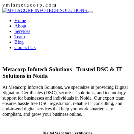
y
m
i
s
m
e
t
a
c
o
r
p
.
c
o
m
Home
About
Services
Team
Blog
Contact Us
Metacorp Infotech Solutions– Trusted DSC & IT
Solutions in Noida
At Metacorp Infotech Solutions, we specialize in providing Digital
Signature Certificates (DSC), secure IT solutions, and technology
support for businesses and individuals in Noida. Our expert team
ensures hassle-free DSC registration, reliable IT consulting, and
end-to-end digital services that help you work smarter, stay
compliant, and grow your business online.
Digital Signature Certificates