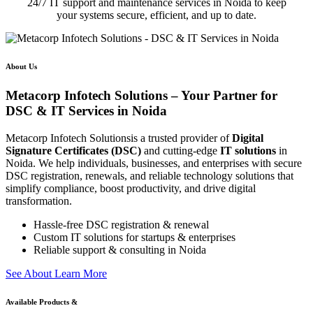
24/7 IT support and maintenance services in Noida to keep
your systems secure, efficient, and up to date.
About Us
Metacorp Infotech Solutions – Your Partner for
DSC & IT Services in Noida
Metacorp Infotech Solutionsis a trusted provider of
Digital
Signature Certificates (DSC)
and cutting-edge
IT solutions
in
Noida. We help individuals, businesses, and enterprises with secure
DSC registration, renewals, and reliable technology solutions that
simplify compliance, boost productivity, and drive digital
transformation.
Hassle-free DSC registration & renewal
Custom IT solutions for startups & enterprises
Reliable support & consulting in Noida
S
e
e
A
b
o
u
t
L
e
a
r
n
M
o
r
e
Available Products &