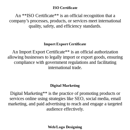
ISO Certificate
An **ISO Certificate** is an official recognition that a
company’s processes, products, or services meet international
quality, safety, and efficiency standards.
Import Export Certificate
An Import Export Certificate** is an official authorization
allowing businesses to legally import or export goods, ensuring
compliance with government regulations and facilitating
international trade.
Digital Marketing
Digital Marketing** is the practice of promoting products or
services online using strategies like SEO, social media, email
marketing, and paid advertising to reach and engage a targeted
audience effectively.
Web/Logo Designing