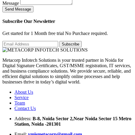
Message
S
e
n
d
M
e
s
s
a
g
e
Subscribe Our Newsletter
Get started for 1 Month free trial No Purchace required.
Metacorp Infotech Solutions is your trusted partner in Noida for
Digital Signature Certificates, GST/MSME registration, IT services,
and business compliance solutions. We provide secure, reliable, and
efficient digital solutions to simplify online processes and help
businesses thrive in today’s digital world.
About Us
Service
Team
Contact Us
Address:
B-8, Noida Sector 2,Near Noida Sector 15 Metro
Station, Noida -201301
Email:
ymismetacorp@gmail.com