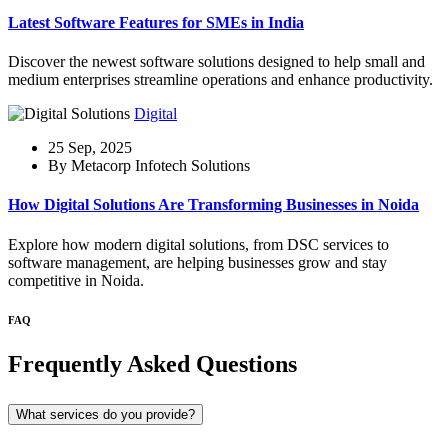
Latest Software Features for SMEs in India
Discover the newest software solutions designed to help small and
medium enterprises streamline operations and enhance productivity.
Digital
25 Sep, 2025
By Metacorp Infotech Solutions
How Digital Solutions Are Transforming Businesses in Noida
Explore how modern digital solutions, from DSC services to
software management, are helping businesses grow and stay
competitive in Noida.
FAQ
Frequently Asked Questions
What services do you provide?