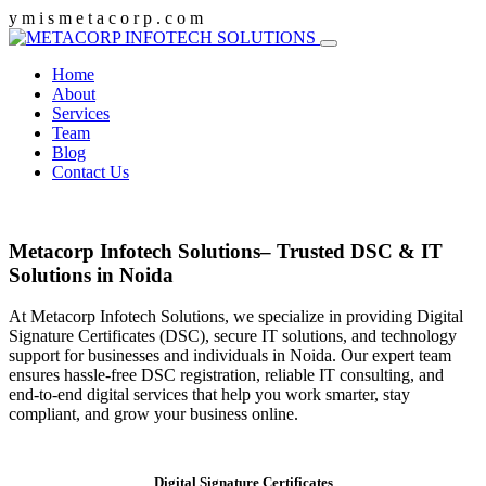
y
m
i
s
m
e
t
a
c
o
r
p
.
c
o
m
Home
About
Services
Team
Blog
Contact Us
Metacorp Infotech Solutions– Trusted DSC & IT
Solutions in Noida
At Metacorp Infotech Solutions, we specialize in providing Digital
Signature Certificates (DSC), secure IT solutions, and technology
support for businesses and individuals in Noida. Our expert team
ensures hassle-free DSC registration, reliable IT consulting, and
end-to-end digital services that help you work smarter, stay
compliant, and grow your business online.
Digital Signature Certificates