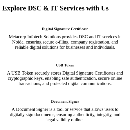
Explore DSC & IT Services with Us
Digital Signature Certificate
Metacorp Infotech Solutions provides DSC and IT services in
Noida, ensuring secure e-filing, company registration, and
reliable digital solutions for businesses and individuals.
USB Token
A USB Token securely stores Digital Signature Certificates and
cryptographic keys, enabling safe authentication, secure online
transactions, and protected digital communications.
Document Signer
A Document Signer is a tool or service that allows users to
digitally sign documents, ensuring authenticity, integrity, and
legal validity online.