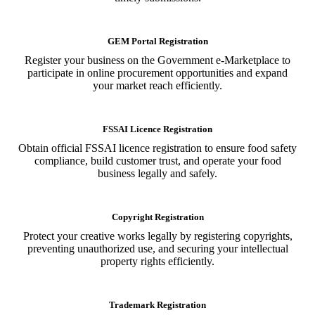
GEM Portal Registration
Register your business on the Government e-Marketplace to
participate in online procurement opportunities and expand
your market reach efficiently.
FSSAI Licence Registration
Obtain official FSSAI licence registration to ensure food safety
compliance, build customer trust, and operate your food
business legally and safely.
Copyright Registration
Protect your creative works legally by registering copyrights,
preventing unauthorized use, and securing your intellectual
property rights efficiently.
Trademark Registration