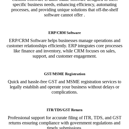
specific business needs, enhancing efficiency, automating
processes, and providing unique solutions that off-the-shelf
software cannot offer .
ERP/CRM Software
ERP/CRM Software helps businesses manage operations and
customer relationships efficiently. ERP integrates core processes
like finance and inventory, while CRM focuses on sales,
support, and customer engagement.
GST/MSME Registration
Quick and hassle-free GST and MSME registration services to
legally establish and operate your business without delays or
complications.
ITR/TDS/GST Return
Professional support for accurate filing of ITR, TDS, and GST
returns ensuring compliance with government regulations and
timely submissions.