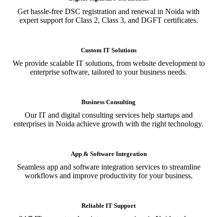
Get hassle-free DSC registration and renewal in Noida with
expert support for Class 2, Class 3, and DGFT certificates.
Custom IT Solutions
We provide scalable IT solutions, from website development to
enterprise software, tailored to your business needs.
Business Consulting
Our IT and digital consulting services help startups and
enterprises in Noida achieve growth with the right technology.
App & Software Integration
Seamless app and software integration services to streamline
workflows and improve productivity for your business.
Reliable IT Support