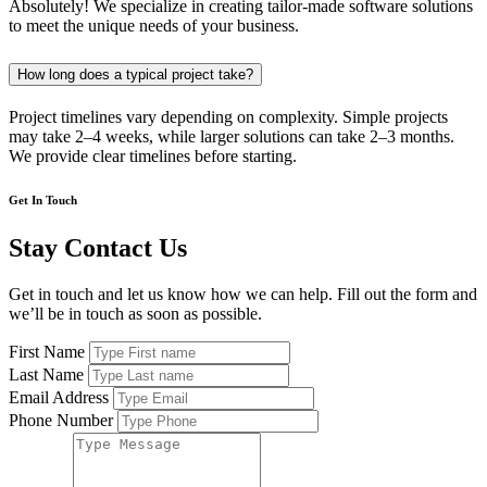
Absolutely! We specialize in creating tailor-made software solutions
to meet the unique needs of your business.
How long does a typical project take?
Project timelines vary depending on complexity. Simple projects
may take 2–4 weeks, while larger solutions can take 2–3 months.
We provide clear timelines before starting.
Get In Touch
Stay Contact Us
Get in touch and let us know how we can help. Fill out the form and
we’ll be in touch as soon as possible.
First Name
Last Name
Email Address
Phone Number