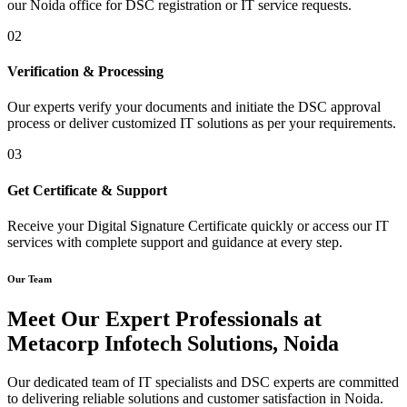
our Noida office for DSC registration or IT service requests.
02
Verification & Processing
Our experts verify your documents and initiate the DSC approval
process or deliver customized IT solutions as per your requirements.
03
Get Certificate & Support
Receive your Digital Signature Certificate quickly or access our IT
services with complete support and guidance at every step.
Our Team
Meet Our Expert Professionals at
Metacorp Infotech Solutions, Noida
Our dedicated team of IT specialists and DSC experts are committed
to delivering reliable solutions and customer satisfaction in Noida.