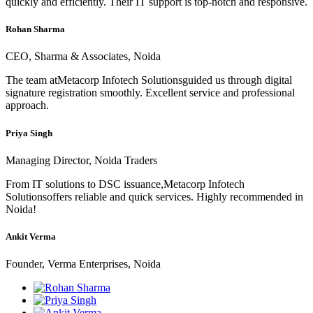
quickly and efficiently. Their IT support is top-notch and responsive.
Rohan Sharma
CEO, Sharma & Associates, Noida
The team atMetacorp Infotech Solutionsguided us through digital
signature registration smoothly. Excellent service and professional
approach.
Priya Singh
Managing Director, Noida Traders
From IT solutions to DSC issuance,Metacorp Infotech
Solutionsoffers reliable and quick services. Highly recommended in
Noida!
Ankit Verma
Founder, Verma Enterprises, Noida