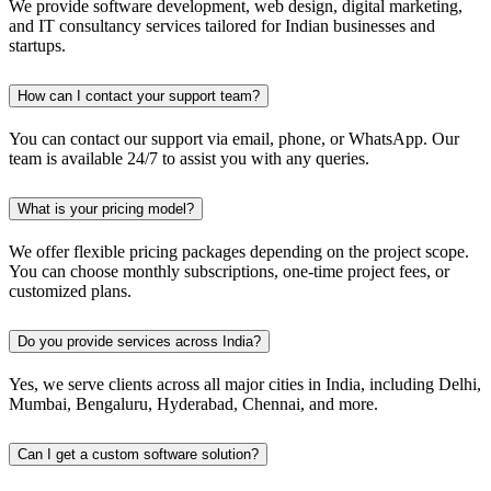
We provide software development, web design, digital marketing,
and IT consultancy services tailored for Indian businesses and
startups.
How can I contact your support team?
You can contact our support via email, phone, or WhatsApp. Our
team is available 24/7 to assist you with any queries.
What is your pricing model?
We offer flexible pricing packages depending on the project scope.
You can choose monthly subscriptions, one-time project fees, or
customized plans.
Do you provide services across India?
Yes, we serve clients across all major cities in India, including Delhi,
Mumbai, Bengaluru, Hyderabad, Chennai, and more.
Can I get a custom software solution?