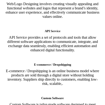
Web/Logo Designing involves creating visually appealing and
functional websites and logos that represent a brand’s identity,
enhance user experience, and effectively communicate business
values online.
API Service
API Service provides a set of protocols and tools that allow
different software applications to communicate, integrate, and
exchange data seamlessly, enabling efficient automation and
enhanced digital functionality.
E-commerce / Dropshipping
E-commerce / Dropshipping is an online business model where
products are sold through a digital store without holding
inventory. Suppliers ship directly to customers, enabling low-
risk, scalable,.
Custom Software
Custom Software is tailor-made software designed to meet