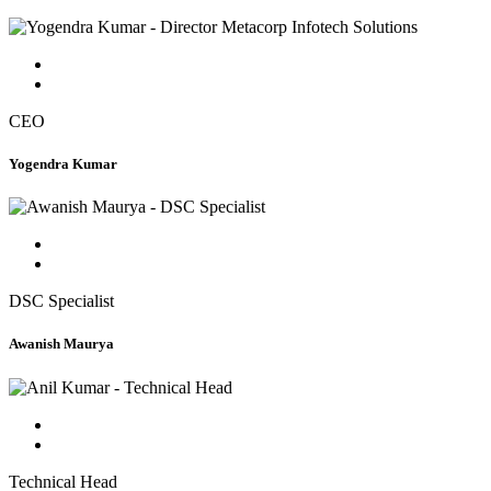
CEO
Yogendra Kumar
DSC Specialist
Awanish Maurya
Technical Head