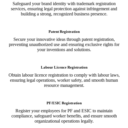
Safeguard your brand identity with trademark registration
services, ensuring legal protection against infringement and
building a strong, recognized business presence.
Patent Registration
Secure your innovative ideas through patent registration,
preventing unauthorized use and ensuring exclusive rights for
your inventions and solutions.
Labour Licence Registration
Obtain labour licence registration to comply with labour laws,
ensuring legal operations, worker safety, and smooth human
resource management.
PF/ESIC Registration
Register your employees for PF and ESIC to maintain
compliance, safeguard worker benefits, and ensure smooth
organizational operations legally.