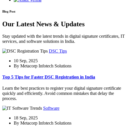
Blog Post
Our Latest News & Updates
Stay updated with the latest trends in digital signature certificates, IT
services, and software solutions in India.
DSC Tips
10 Sep, 2025
By Metacorp Infotech Solutions
Top 5 Tips for Faster DSC Registration in India
Learn the best practices to register your digital signature certificate
quickly and efficiently. Avoid common mistakes that delay the
process.
Software
18 Sep, 2025
By Metacorp Infotech Solutions