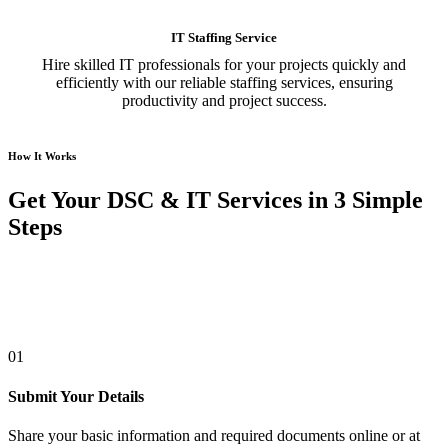
IT Staffing Service
Hire skilled IT professionals for your projects quickly and
efficiently with our reliable staffing services, ensuring
productivity and project success.
How It Works
Get Your DSC & IT Services in 3 Simple
Steps
01
Submit Your Details
Share your basic information and required documents online or at