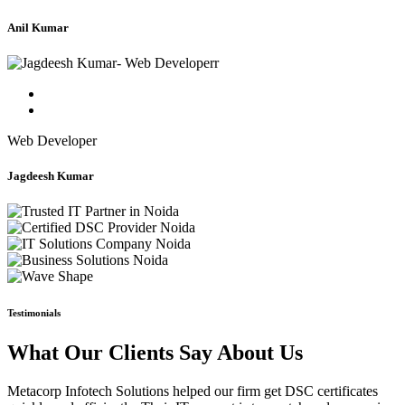
Anil Kumar
Web Developer
Jagdeesh Kumar
Testimonials
What Our Clients Say About Us
Metacorp Infotech Solutions helped our firm get DSC certificates