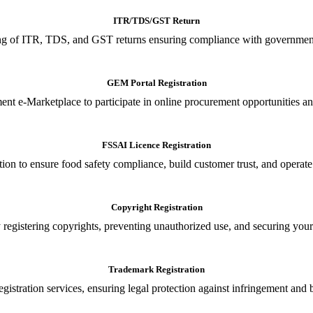
ITR/TDS/GST Return
iling of ITR, TDS, and GST returns ensuring compliance with government
GEM Portal Registration
nt e-Marketplace to participate in online procurement opportunities an
FSSAI Licence Registration
tion to ensure food safety compliance, build customer trust, and operate
Copyright Registration
 registering copyrights, preventing unauthorized use, and securing your in
Trademark Registration
gistration services, ensuring legal protection against infringement and 