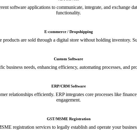
ferent software applications to communicate, integrate, and exchange da
functionality.
E-commerce / Dropshipping
oducts are sold through a digital store without holding inventory. Supp
Custom Software
ic business needs, enhancing efficiency, automating processes, and provi
ERP/CRM Software
relationships efficiently. ERP integrates core processes like financ
engagement.
GST/MSME Registration
E registration services to legally establish and operate your busines