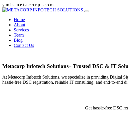
y
m
i
s
m
e
t
a
c
o
r
p
.
c
o
m
Home
About
Services
Team
Blog
Contact Us
Metacorp Infotech Solutions– Trusted DSC & IT Solu
At Metacorp Infotech Solutions, we specialize in providing Digital Si
hassle-free DSC registration, reliable IT consulting, and end-to-end d
Get hassle-free DSC reg