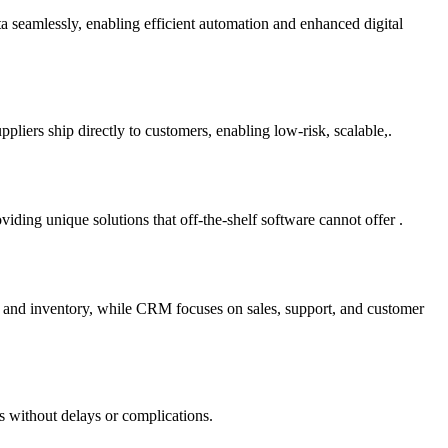
ta seamlessly, enabling efficient automation and enhanced digital
liers ship directly to customers, enabling low-risk, scalable,.
ding unique solutions that off-the-shelf software cannot offer .
e and inventory, while CRM focuses on sales, support, and customer
s without delays or complications.