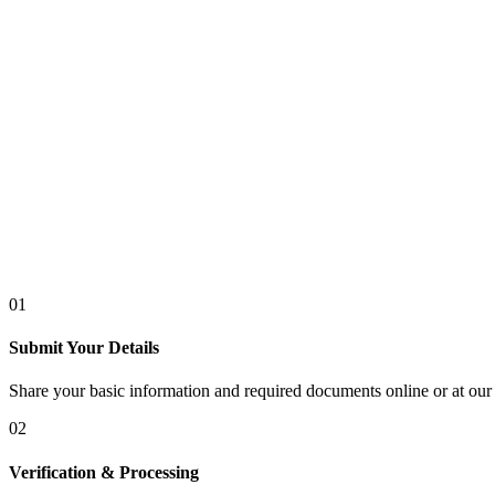
01
Submit Your Details
Share your basic information and required documents online or at our 
02
Verification & Processing