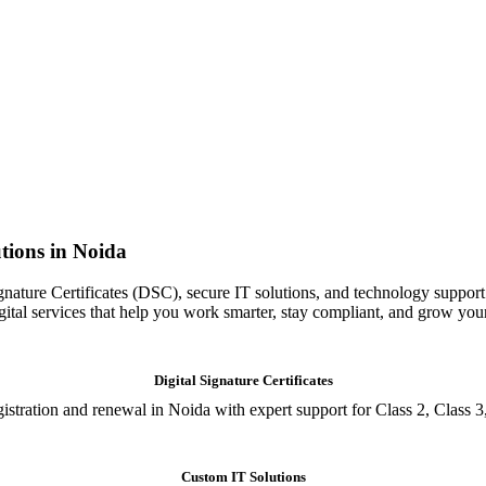
tions in Noida
gnature Certificates (DSC), secure IT solutions, and technology support
igital services that help you work smarter, stay compliant, and grow you
Digital Signature Certificates
istration and renewal in Noida with expert support for Class 2, Class 3
Custom IT Solutions