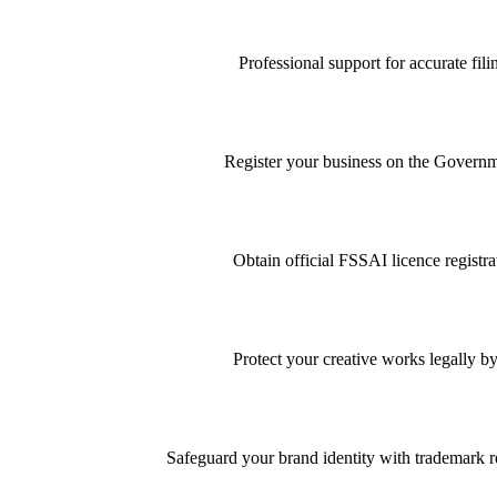
Professional support for accurate f
Register your business on the Governme
Obtain official FSSAI licence registra
Protect your creative works legally by
Safeguard your brand identity with trademark re