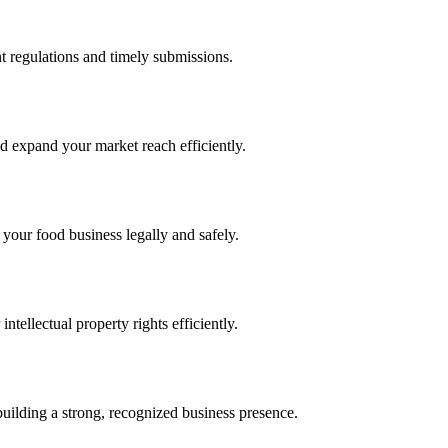
 regulations and timely submissions.
d expand your market reach efficiently.
 your food business legally and safely.
tellectual property rights efficiently.
building a strong, recognized business presence.