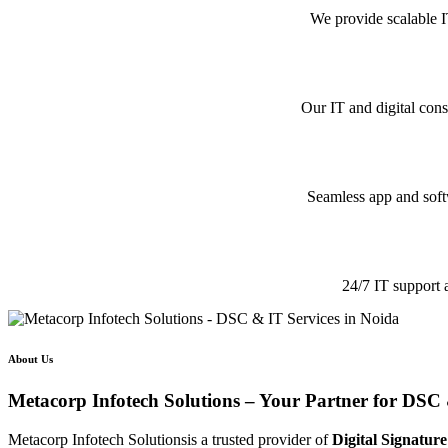
We provide scalable I
Our IT and digital cons
Seamless app and softw
24/7 IT support 
About Us
Metacorp Infotech Solutions – Your Partner for DSC 
Metacorp Infotech Solutionsis a trusted provider of
Digital Signature