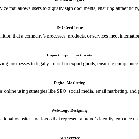
ce that allows users to digitally sign documents, ensuring authenticity, 
ISO Certificate
nition that a company’s processes, products, or services meet internationa
Import Export Certificate
owing businesses to legally import or export goods, ensuring compliance w
Digital Marketing
s online using strategies like SEO, social media, email marketing, and 
Web/Logo Designing
ional websites and logos that represent a brand’s identity, enhance us
API Service