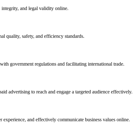
integrity, and legal validity online.
l quality, safety, and efficiency standards.
ith government regulations and facilitating international trade.
paid advertising to reach and engage a targeted audience effectively.
er experience, and effectively communicate business values online.