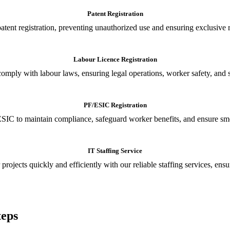
Patent Registration
tent registration, preventing unauthorized use and ensuring exclusive r
Labour Licence Registration
o comply with labour laws, ensuring legal operations, worker safety, 
PF/ESIC Registration
SIC to maintain compliance, safeguard worker benefits, and ensure smoo
IT Staffing Service
 projects quickly and efficiently with our reliable staffing services, ens
teps