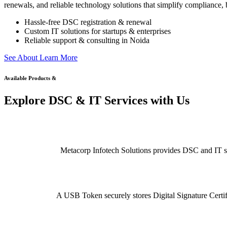
renewals, and reliable technology solutions that simplify compliance, b
Hassle-free DSC registration & renewal
Custom IT solutions for startups & enterprises
Reliable support & consulting in Noida
S
e
e
A
b
o
u
t
L
e
a
r
n
M
o
r
e
Available Products &
Explore DSC & IT Services with Us
Metacorp Infotech Solutions provides DSC and IT serv
A USB Token securely stores Digital Signature Certifi