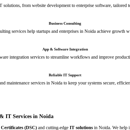
T solutions, from website development to enterprise software, tailored t
Business Consulting
ulting services help startups and enterprises in Noida achieve growth wi
App & Software Integration
are integration services to streamline workflows and improve producti
Reliable IT Support
and maintenance services in Noida to keep your systems secure, efficient
& IT Services in Noida
 Certificates (DSC)
and cutting-edge
IT solutions
in Noida. We help in