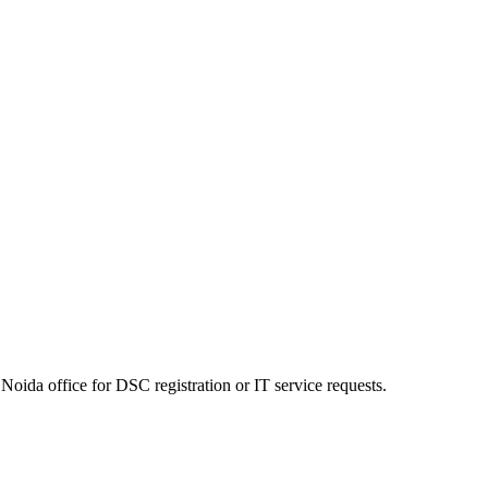
Noida office for DSC registration or IT service requests.