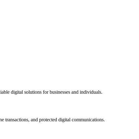
ble digital solutions for businesses and individuals.
ne transactions, and protected digital communications.