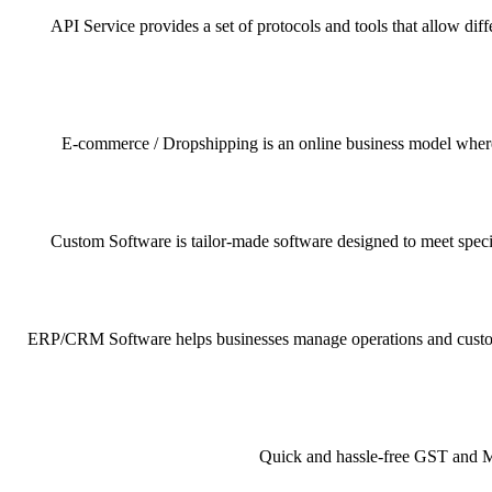
API Service provides a set of protocols and tools that allow dif
E-commerce / Dropshipping is an online business model where pr
Custom Software is tailor-made software designed to meet specif
ERP/CRM Software helps businesses manage operations and customer 
Quick and hassle-free GST and MSM