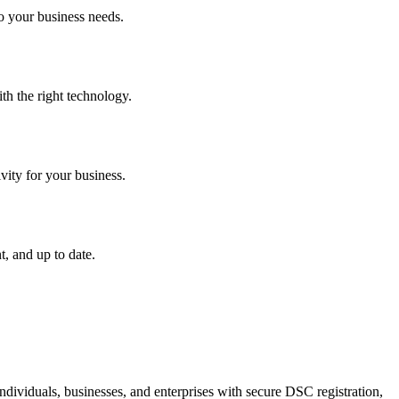
o your business needs.
th the right technology.
vity for your business.
, and up to date.
dividuals, businesses, and enterprises with secure DSC registration,