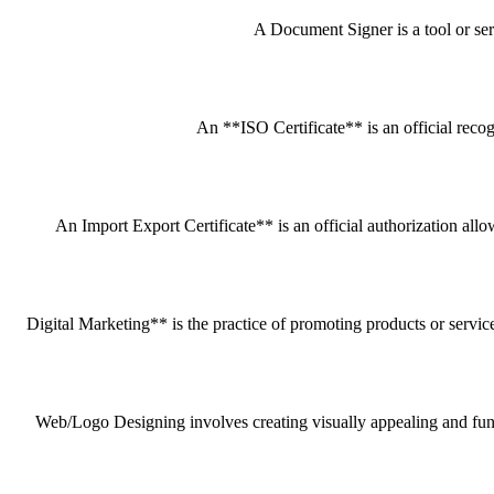
A Document Signer is a tool or servi
An **ISO Certificate** is an official recog
An Import Export Certificate** is an official authorization all
Digital Marketing** is the practice of promoting products or service
Web/Logo Designing involves creating visually appealing and funct