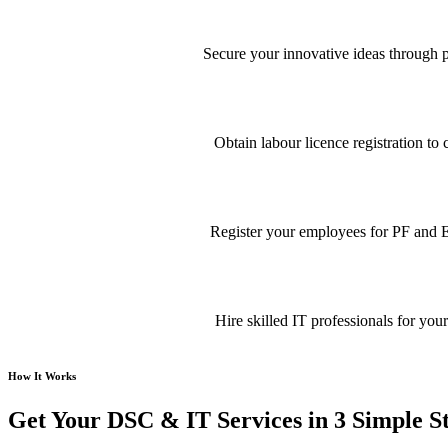
Secure your innovative ideas through pa
Obtain labour licence registration t
Register your employees for PF and E
Hire skilled IT professionals for your
How It Works
Get Your DSC & IT Services in 3 Simple S