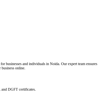
 for businesses and individuals in Noida. Our expert team ensures
r business online.
, and DGFT certificates.