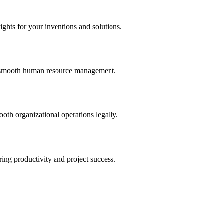
ights for your inventions and solutions.
and smooth human resource management.
th organizational operations legally.
uring productivity and project success.