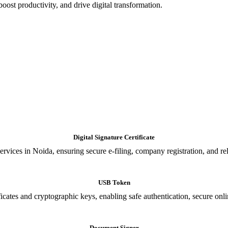
oost productivity, and drive digital transformation.
Digital Signature Certificate
ices in Noida, ensuring secure e-filing, company registration, and relia
USB Token
cates and cryptographic keys, enabling safe authentication, secure onli
Document Signer