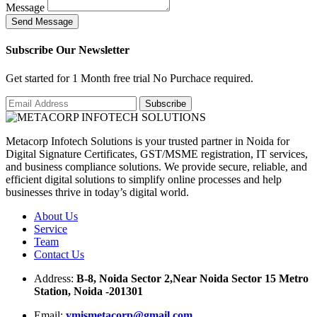
Message
S
e
n
d
M
e
s
s
a
g
e
Subscribe Our Newsletter
Get started for 1 Month free trial No Purchace required.
Metacorp Infotech Solutions is your trusted partner in Noida for
Digital Signature Certificates, GST/MSME registration, IT services,
and business compliance solutions. We provide secure, reliable, and
efficient digital solutions to simplify online processes and help
businesses thrive in today’s digital world.
About Us
Service
Team
Contact Us
Address:
B-8, Noida Sector 2,Near Noida Sector 15 Metro
Station, Noida -201301
Email:
ymismetacorp@gmail.com