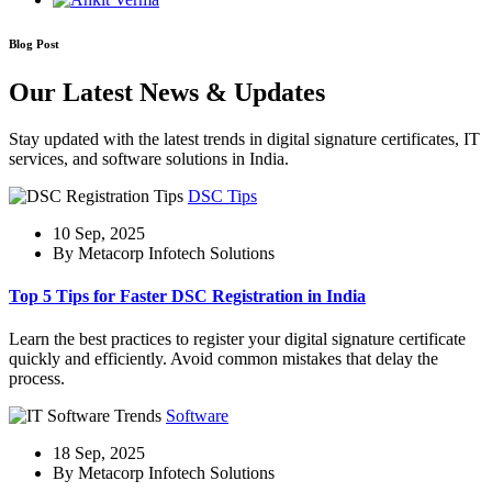
Blog Post
Our Latest News & Updates
Stay updated with the latest trends in digital signature certificates, IT
services, and software solutions in India.
DSC Tips
10 Sep, 2025
By Metacorp Infotech Solutions
Top 5 Tips for Faster DSC Registration in India
Learn the best practices to register your digital signature certificate
quickly and efficiently. Avoid common mistakes that delay the
process.
Software
18 Sep, 2025
By Metacorp Infotech Solutions