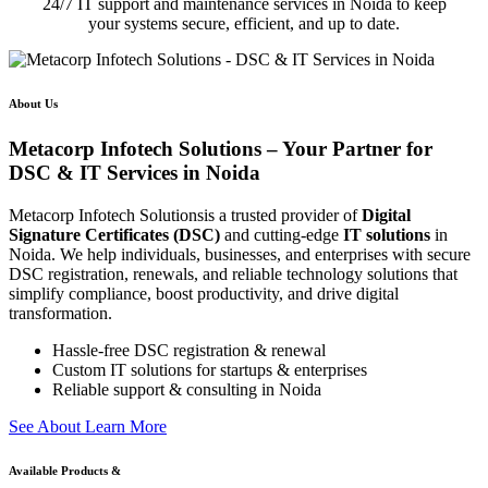
24/7 IT support and maintenance services in Noida to keep
your systems secure, efficient, and up to date.
About Us
Metacorp Infotech Solutions – Your Partner for
DSC & IT Services in Noida
Metacorp Infotech Solutionsis a trusted provider of
Digital
Signature Certificates (DSC)
and cutting-edge
IT solutions
in
Noida. We help individuals, businesses, and enterprises with secure
DSC registration, renewals, and reliable technology solutions that
simplify compliance, boost productivity, and drive digital
transformation.
Hassle-free DSC registration & renewal
Custom IT solutions for startups & enterprises
Reliable support & consulting in Noida
S
e
e
A
b
o
u
t
L
e
a
r
n
M
o
r
e
Available Products &