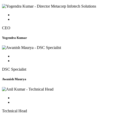
CEO
Yogendra Kumar
DSC Specialist
Awanish Maurya
Technical Head