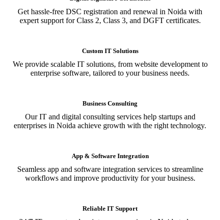
Get hassle-free DSC registration and renewal in Noida with
expert support for Class 2, Class 3, and DGFT certificates.
Custom IT Solutions
We provide scalable IT solutions, from website development to
enterprise software, tailored to your business needs.
Business Consulting
Our IT and digital consulting services help startups and
enterprises in Noida achieve growth with the right technology.
App & Software Integration
Seamless app and software integration services to streamline
workflows and improve productivity for your business.
Reliable IT Support