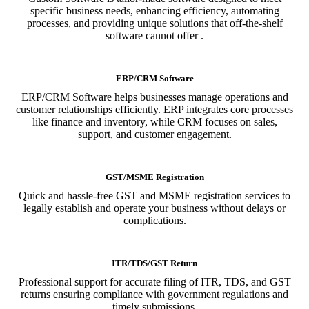
specific business needs, enhancing efficiency, automating
processes, and providing unique solutions that off-the-shelf
software cannot offer .
ERP/CRM Software
ERP/CRM Software helps businesses manage operations and
customer relationships efficiently. ERP integrates core processes
like finance and inventory, while CRM focuses on sales,
support, and customer engagement.
GST/MSME Registration
Quick and hassle-free GST and MSME registration services to
legally establish and operate your business without delays or
complications.
ITR/TDS/GST Return
Professional support for accurate filing of ITR, TDS, and GST
returns ensuring compliance with government regulations and
timely submissions.