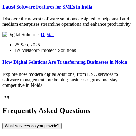
Latest Software Features for SMEs in India
Discover the newest software solutions designed to help small and
medium enterprises streamline operations and enhance productivity.
Digital
25 Sep, 2025
By Metacorp Infotech Solutions
How Digital Solutions Are Transforming Businesses in Noida
Explore how modern digital solutions, from DSC services to
software management, are helping businesses grow and stay
competitive in Noida.
FAQ
Frequently Asked Questions
What services do you provide?