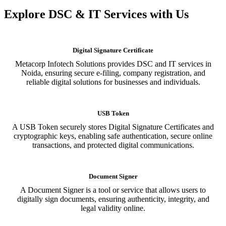
Explore DSC & IT Services with Us
Digital Signature Certificate
Metacorp Infotech Solutions provides DSC and IT services in
Noida, ensuring secure e-filing, company registration, and
reliable digital solutions for businesses and individuals.
USB Token
A USB Token securely stores Digital Signature Certificates and
cryptographic keys, enabling safe authentication, secure online
transactions, and protected digital communications.
Document Signer
A Document Signer is a tool or service that allows users to
digitally sign documents, ensuring authenticity, integrity, and
legal validity online.