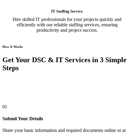
IT Staffing Service
Hire skilled IT professionals for your projects quickly and
efficiently with our reliable staffing services, ensuring
productivity and project success.
How It Works
Get Your DSC & IT Services in 3 Simple
Steps
01
Submit Your Details
Share your basic information and required documents online or at