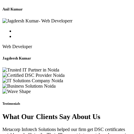
Anil Kumar
Web Developer
Jagdeesh Kumar
Testimonials
What Our Clients Say About Us
Metacorp Infotech Solutions helped our firm get DSC certificates