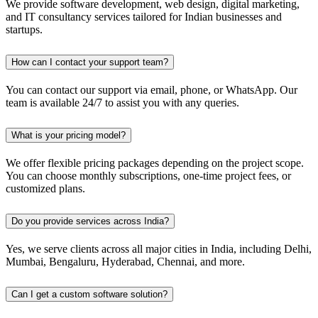
We provide software development, web design, digital marketing,
and IT consultancy services tailored for Indian businesses and
startups.
How can I contact your support team?
You can contact our support via email, phone, or WhatsApp. Our
team is available 24/7 to assist you with any queries.
What is your pricing model?
We offer flexible pricing packages depending on the project scope.
You can choose monthly subscriptions, one-time project fees, or
customized plans.
Do you provide services across India?
Yes, we serve clients across all major cities in India, including Delhi,
Mumbai, Bengaluru, Hyderabad, Chennai, and more.
Can I get a custom software solution?