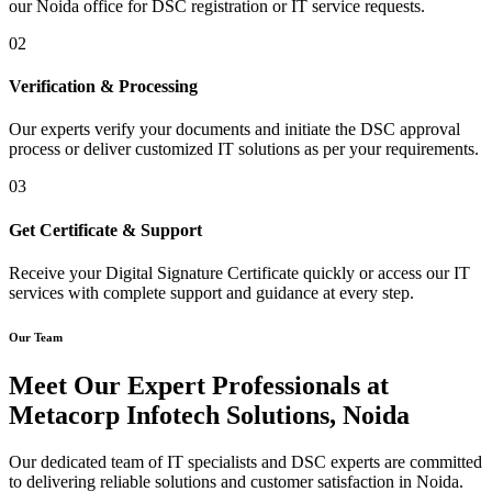
our Noida office for DSC registration or IT service requests.
02
Verification & Processing
Our experts verify your documents and initiate the DSC approval
process or deliver customized IT solutions as per your requirements.
03
Get Certificate & Support
Receive your Digital Signature Certificate quickly or access our IT
services with complete support and guidance at every step.
Our Team
Meet Our Expert Professionals at
Metacorp Infotech Solutions, Noida
Our dedicated team of IT specialists and DSC experts are committed
to delivering reliable solutions and customer satisfaction in Noida.