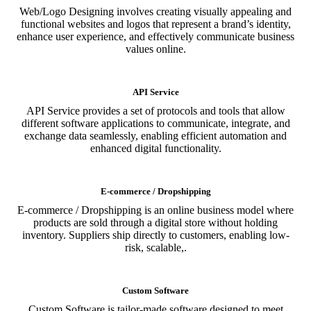
Web/Logo Designing involves creating visually appealing and
functional websites and logos that represent a brand’s identity,
enhance user experience, and effectively communicate business
values online.
API Service
API Service provides a set of protocols and tools that allow
different software applications to communicate, integrate, and
exchange data seamlessly, enabling efficient automation and
enhanced digital functionality.
E-commerce / Dropshipping
E-commerce / Dropshipping is an online business model where
products are sold through a digital store without holding
inventory. Suppliers ship directly to customers, enabling low-
risk, scalable,.
Custom Software
Custom Software is tailor-made software designed to meet