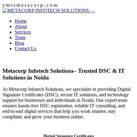
y
m
i
s
m
e
t
a
c
o
r
p
.
c
o
m
Home
About
Services
Team
Blog
Contact Us
Metacorp Infotech Solutions– Trusted DSC & IT
Solutions in Noida
At Metacorp Infotech Solutions, we specialize in providing Digital
Signature Certificates (DSC), secure IT solutions, and technology
support for businesses and individuals in Noida. Our expert team
ensures hassle-free DSC registration, reliable IT consulting, and
end-to-end digital services that help you work smarter, stay
compliant, and grow your business online.
Digital Signature Certificates