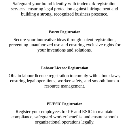
Safeguard your brand identity with trademark registration
services, ensuring legal protection against infringement and
building a strong, recognized business presence.
Patent Registration
Secure your innovative ideas through patent registration,
preventing unauthorized use and ensuring exclusive rights for
your inventions and solutions.
Labour Licence Registration
Obtain labour licence registration to comply with labour laws,
ensuring legal operations, worker safety, and smooth human
resource management.
PF/ESIC Registration
Register your employees for PF and ESIC to maintain
compliance, safeguard worker benefits, and ensure smooth
organizational operations legally.