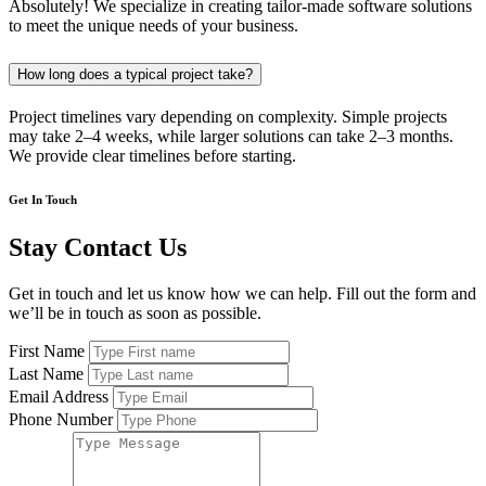
Absolutely! We specialize in creating tailor-made software solutions
to meet the unique needs of your business.
How long does a typical project take?
Project timelines vary depending on complexity. Simple projects
may take 2–4 weeks, while larger solutions can take 2–3 months.
We provide clear timelines before starting.
Get In Touch
Stay Contact Us
Get in touch and let us know how we can help. Fill out the form and
we’ll be in touch as soon as possible.
First Name
Last Name
Email Address
Phone Number