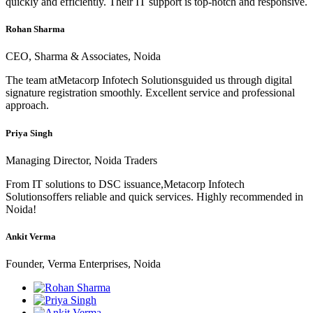
quickly and efficiently. Their IT support is top-notch and responsive.
Rohan Sharma
CEO, Sharma & Associates, Noida
The team atMetacorp Infotech Solutionsguided us through digital
signature registration smoothly. Excellent service and professional
approach.
Priya Singh
Managing Director, Noida Traders
From IT solutions to DSC issuance,Metacorp Infotech
Solutionsoffers reliable and quick services. Highly recommended in
Noida!
Ankit Verma
Founder, Verma Enterprises, Noida