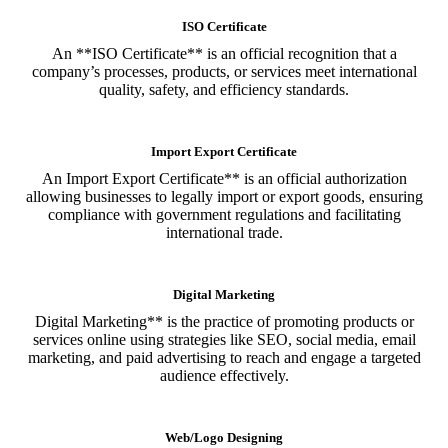
ISO Certificate
An **ISO Certificate** is an official recognition that a
company’s processes, products, or services meet international
quality, safety, and efficiency standards.
Import Export Certificate
An Import Export Certificate** is an official authorization
allowing businesses to legally import or export goods, ensuring
compliance with government regulations and facilitating
international trade.
Digital Marketing
Digital Marketing** is the practice of promoting products or
services online using strategies like SEO, social media, email
marketing, and paid advertising to reach and engage a targeted
audience effectively.
Web/Logo Designing