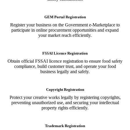
GEM Portal Registration
Register your business on the Government e-Marketplace to
participate in online procurement opportunities and expand
your market reach efficiently.
FSSAI Licence Registration
Obtain official FSSAI licence registration to ensure food safety
compliance, build customer trust, and operate your food
business legally and safely.
Copyright Registration
Protect your creative works legally by registering copyrights,
preventing unauthorized use, and securing your intellectual
property rights efficiently.
Trademark Registration