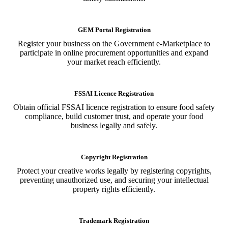
GEM Portal Registration
Register your business on the Government e-Marketplace to
participate in online procurement opportunities and expand
your market reach efficiently.
FSSAI Licence Registration
Obtain official FSSAI licence registration to ensure food safety
compliance, build customer trust, and operate your food
business legally and safely.
Copyright Registration
Protect your creative works legally by registering copyrights,
preventing unauthorized use, and securing your intellectual
property rights efficiently.
Trademark Registration