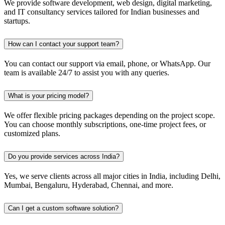
We provide software development, web design, digital marketing,
and IT consultancy services tailored for Indian businesses and
startups.
How can I contact your support team?
You can contact our support via email, phone, or WhatsApp. Our
team is available 24/7 to assist you with any queries.
What is your pricing model?
We offer flexible pricing packages depending on the project scope.
You can choose monthly subscriptions, one-time project fees, or
customized plans.
Do you provide services across India?
Yes, we serve clients across all major cities in India, including Delhi,
Mumbai, Bengaluru, Hyderabad, Chennai, and more.
Can I get a custom software solution?