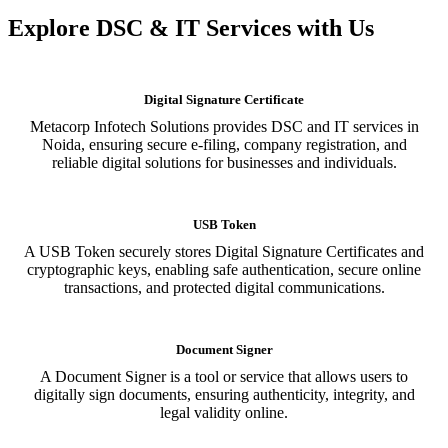
Explore DSC & IT Services with Us
Digital Signature Certificate
Metacorp Infotech Solutions provides DSC and IT services in
Noida, ensuring secure e-filing, company registration, and
reliable digital solutions for businesses and individuals.
USB Token
A USB Token securely stores Digital Signature Certificates and
cryptographic keys, enabling safe authentication, secure online
transactions, and protected digital communications.
Document Signer
A Document Signer is a tool or service that allows users to
digitally sign documents, ensuring authenticity, integrity, and
legal validity online.