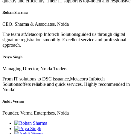
quickly and efficiently. Their IT support is top-notch and responsive.
Rohan Sharma
CEO, Sharma & Associates, Noida
The team atMetacorp Infotech Solutionsguided us through digital
signature registration smoothly. Excellent service and professional
approach.
Priya Singh
Managing Director, Noida Traders
From IT solutions to DSC issuance,Metacorp Infotech
Solutionsoffers reliable and quick services. Highly recommended in
Noida!
Ankit Verma
Founder, Verma Enterprises, Noida