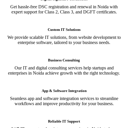
Get hassle-free DSC registration and renewal in Noida with
expert support for Class 2, Class 3, and DGFT certificates.
Custom IT Solutions
We provide scalable IT solutions, from website development to
enterprise software, tailored to your business needs.
Business Consulting
Our IT and digital consulting services help startups and
enterprises in Noida achieve growth with the right technology.
App & Software Integration
Seamless app and software integration services to streamline
workflows and improve productivity for your business.
Reliable IT Support