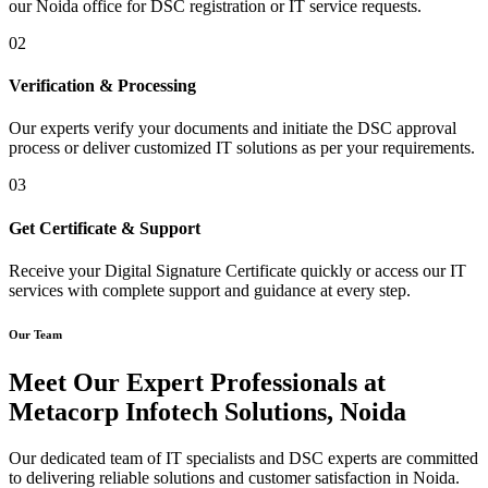
our Noida office for DSC registration or IT service requests.
02
Verification & Processing
Our experts verify your documents and initiate the DSC approval
process or deliver customized IT solutions as per your requirements.
03
Get Certificate & Support
Receive your Digital Signature Certificate quickly or access our IT
services with complete support and guidance at every step.
Our Team
Meet Our Expert Professionals at
Metacorp Infotech Solutions, Noida
Our dedicated team of IT specialists and DSC experts are committed
to delivering reliable solutions and customer satisfaction in Noida.