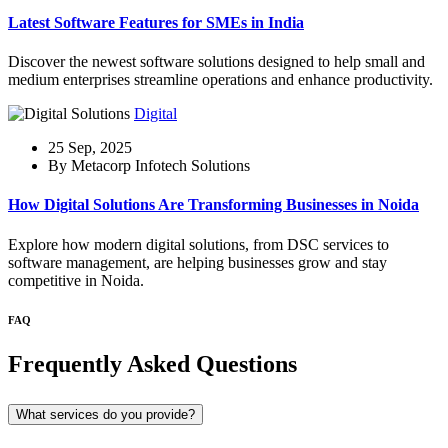
Latest Software Features for SMEs in India
Discover the newest software solutions designed to help small and
medium enterprises streamline operations and enhance productivity.
Digital
25 Sep, 2025
By Metacorp Infotech Solutions
How Digital Solutions Are Transforming Businesses in Noida
Explore how modern digital solutions, from DSC services to
software management, are helping businesses grow and stay
competitive in Noida.
FAQ
Frequently Asked Questions
What services do you provide?