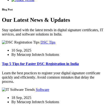
Blog Post
Our Latest News & Updates
Stay updated with the latest trends in digital signature certificates, IT
services, and software solutions in India.
DSC Tips
10 Sep, 2025
By Metacorp Infotech Solutions
Top 5 Tips for Faster DSC Registration in India
Learn the best practices to register your digital signature certificate
quickly and efficiently. Avoid common mistakes that delay the
process.
Software
18 Sep, 2025
By Metacorp Infotech Solutions