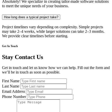
Absolutely! We specialize in creating tailor-made software solutions
to meet the unique needs of your business.
How long does a typical project take?
Project timelines vary depending on complexity. Simple projects
may take 2–4 weeks, while larger solutions can take 2–3 months.
We provide clear timelines before starting.
Get In Touch
Stay Contact Us
Get in touch and let us know how we can help. Fill out the form and
we’ll be in touch as soon as possible.
First Name
Last Name
Email Address
Phone Number