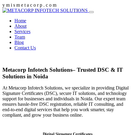
y
m
i
s
m
e
t
a
c
o
r
p
.
c
o
m
Home
About
Services
Team
Blog
Contact Us
Metacorp Infotech Solutions– Trusted DSC & IT
Solutions in Noida
At Metacorp Infotech Solutions, we specialize in providing Digital
Signature Certificates (DSC), secure IT solutions, and technology
support for businesses and individuals in Noida. Our expert team
ensures hassle-free DSC registration, reliable IT consulting, and
end-to-end digital services that help you work smarter, stay
compliant, and grow your business online.
Digital Signature Certificates