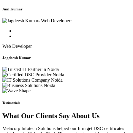
Anil Kumar
Web Developer
Jagdeesh Kumar
Testimonials
What Our Clients Say About Us
Metacorp Infotech Solutions helped our firm get DSC certificates