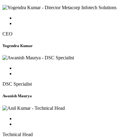
CEO
Yogendra Kumar
DSC Specialist
Awanish Maurya
Technical Head