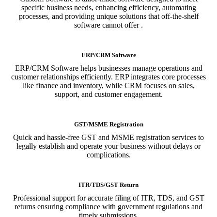
specific business needs, enhancing efficiency, automating
processes, and providing unique solutions that off-the-shelf
software cannot offer .
ERP/CRM Software
ERP/CRM Software helps businesses manage operations and
customer relationships efficiently. ERP integrates core processes
like finance and inventory, while CRM focuses on sales,
support, and customer engagement.
GST/MSME Registration
Quick and hassle-free GST and MSME registration services to
legally establish and operate your business without delays or
complications.
ITR/TDS/GST Return
Professional support for accurate filing of ITR, TDS, and GST
returns ensuring compliance with government regulations and
timely submissions.