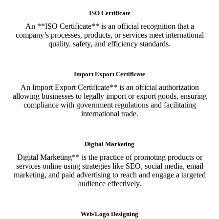
ISO Certificate
An **ISO Certificate** is an official recognition that a
company’s processes, products, or services meet international
quality, safety, and efficiency standards.
Import Export Certificate
An Import Export Certificate** is an official authorization
allowing businesses to legally import or export goods, ensuring
compliance with government regulations and facilitating
international trade.
Digital Marketing
Digital Marketing** is the practice of promoting products or
services online using strategies like SEO, social media, email
marketing, and paid advertising to reach and engage a targeted
audience effectively.
Web/Logo Designing