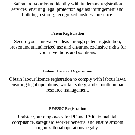
Safeguard your brand identity with trademark registration
services, ensuring legal protection against infringement and
building a strong, recognized business presence.
Patent Registration
Secure your innovative ideas through patent registration,
preventing unauthorized use and ensuring exclusive rights for
your inventions and solutions.
Labour Licence Registration
Obtain labour licence registration to comply with labour laws,
ensuring legal operations, worker safety, and smooth human
resource management.
PF/ESIC Registration
Register your employees for PF and ESIC to maintain
compliance, safeguard worker benefits, and ensure smooth
organizational operations legally.