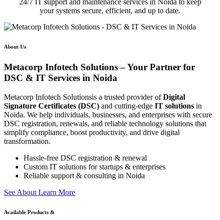
24/7 IT support and maintenance services in Noida to keep
your systems secure, efficient, and up to date.
About Us
Metacorp Infotech Solutions – Your Partner for
DSC & IT Services in Noida
Metacorp Infotech Solutionsis a trusted provider of
Digital
Signature Certificates (DSC)
and cutting-edge
IT solutions
in
Noida. We help individuals, businesses, and enterprises with secure
DSC registration, renewals, and reliable technology solutions that
simplify compliance, boost productivity, and drive digital
transformation.
Hassle-free DSC registration & renewal
Custom IT solutions for startups & enterprises
Reliable support & consulting in Noida
S
e
e
A
b
o
u
t
L
e
a
r
n
M
o
r
e
Available Products &