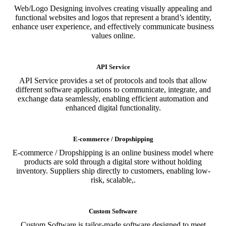
Web/Logo Designing involves creating visually appealing and
functional websites and logos that represent a brand’s identity,
enhance user experience, and effectively communicate business
values online.
API Service
API Service provides a set of protocols and tools that allow
different software applications to communicate, integrate, and
exchange data seamlessly, enabling efficient automation and
enhanced digital functionality.
E-commerce / Dropshipping
E-commerce / Dropshipping is an online business model where
products are sold through a digital store without holding
inventory. Suppliers ship directly to customers, enabling low-
risk, scalable,.
Custom Software
Custom Software is tailor-made software designed to meet