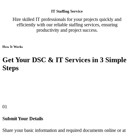
IT Staffing Service
Hire skilled IT professionals for your projects quickly and
efficiently with our reliable staffing services, ensuring
productivity and project success.
How It Works
Get Your DSC & IT Services in 3 Simple
Steps
01
Submit Your Details
Share your basic information and required documents online or at