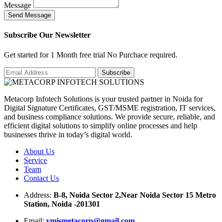
Message
S
e
n
d
M
e
s
s
a
g
e
Subscribe Our Newsletter
Get started for 1 Month free trial No Purchace required.
Metacorp Infotech Solutions is your trusted partner in Noida for
Digital Signature Certificates, GST/MSME registration, IT services,
and business compliance solutions. We provide secure, reliable, and
efficient digital solutions to simplify online processes and help
businesses thrive in today’s digital world.
About Us
Service
Team
Contact Us
Address:
B-8, Noida Sector 2,Near Noida Sector 15 Metro
Station, Noida -201301
Email:
ymismetacorp@gmail.com