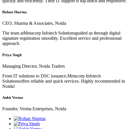
quickly and efficiently. Their IT support is top-notch and responsive.
Rohan Sharma
CEO, Sharma & Associates, Noida
The team atMetacorp Infotech Solutionsguided us through digital
signature registration smoothly. Excellent service and professional
approach.
Priya Singh
Managing Director, Noida Traders
From IT solutions to DSC issuance,Metacorp Infotech
Solutionsoffers reliable and quick services. Highly recommended in
Noida!
Ankit Verma
Founder, Verma Enterprises, Noida