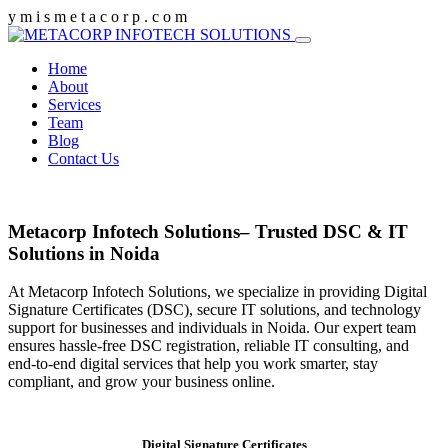
y
m
i
s
m
e
t
a
c
o
r
p
.
c
o
m
Home
About
Services
Team
Blog
Contact Us
Metacorp Infotech Solutions– Trusted DSC & IT
Solutions in Noida
At Metacorp Infotech Solutions, we specialize in providing Digital
Signature Certificates (DSC), secure IT solutions, and technology
support for businesses and individuals in Noida. Our expert team
ensures hassle-free DSC registration, reliable IT consulting, and
end-to-end digital services that help you work smarter, stay
compliant, and grow your business online.
Digital Signature Certificates