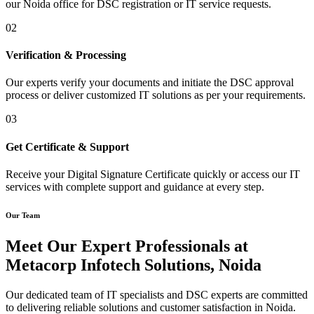
our Noida office for DSC registration or IT service requests.
02
Verification & Processing
Our experts verify your documents and initiate the DSC approval
process or deliver customized IT solutions as per your requirements.
03
Get Certificate & Support
Receive your Digital Signature Certificate quickly or access our IT
services with complete support and guidance at every step.
Our Team
Meet Our Expert Professionals at
Metacorp Infotech Solutions, Noida
Our dedicated team of IT specialists and DSC experts are committed
to delivering reliable solutions and customer satisfaction in Noida.