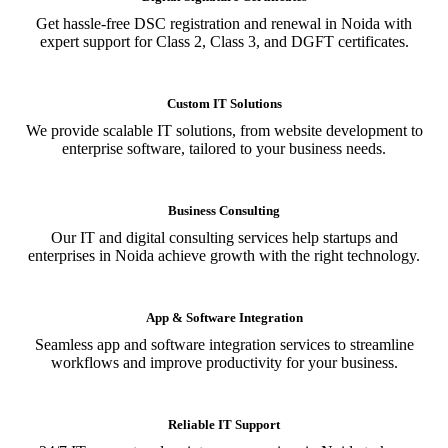
Get hassle-free DSC registration and renewal in Noida with
expert support for Class 2, Class 3, and DGFT certificates.
Custom IT Solutions
We provide scalable IT solutions, from website development to
enterprise software, tailored to your business needs.
Business Consulting
Our IT and digital consulting services help startups and
enterprises in Noida achieve growth with the right technology.
App & Software Integration
Seamless app and software integration services to streamline
workflows and improve productivity for your business.
Reliable IT Support