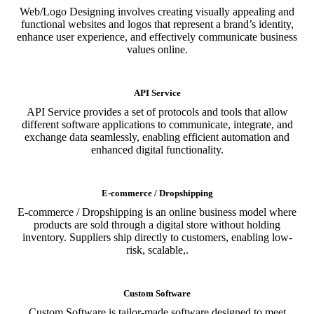
Web/Logo Designing involves creating visually appealing and
functional websites and logos that represent a brand’s identity,
enhance user experience, and effectively communicate business
values online.
API Service
API Service provides a set of protocols and tools that allow
different software applications to communicate, integrate, and
exchange data seamlessly, enabling efficient automation and
enhanced digital functionality.
E-commerce / Dropshipping
E-commerce / Dropshipping is an online business model where
products are sold through a digital store without holding
inventory. Suppliers ship directly to customers, enabling low-
risk, scalable,.
Custom Software
Custom Software is tailor-made software designed to meet