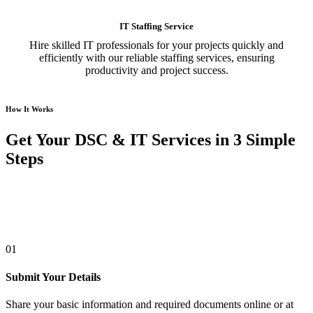
IT Staffing Service
Hire skilled IT professionals for your projects quickly and
efficiently with our reliable staffing services, ensuring
productivity and project success.
How It Works
Get Your DSC & IT Services in 3 Simple
Steps
01
Submit Your Details
Share your basic information and required documents online or at