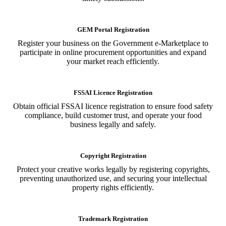
GEM Portal Registration
Register your business on the Government e-Marketplace to
participate in online procurement opportunities and expand
your market reach efficiently.
FSSAI Licence Registration
Obtain official FSSAI licence registration to ensure food safety
compliance, build customer trust, and operate your food
business legally and safely.
Copyright Registration
Protect your creative works legally by registering copyrights,
preventing unauthorized use, and securing your intellectual
property rights efficiently.
Trademark Registration