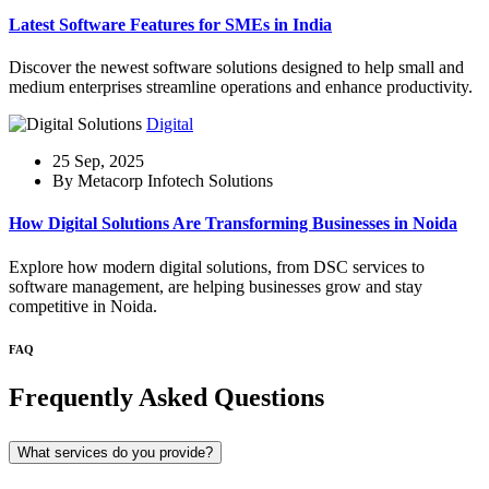
Latest Software Features for SMEs in India
Discover the newest software solutions designed to help small and
medium enterprises streamline operations and enhance productivity.
Digital
25 Sep, 2025
By Metacorp Infotech Solutions
How Digital Solutions Are Transforming Businesses in Noida
Explore how modern digital solutions, from DSC services to
software management, are helping businesses grow and stay
competitive in Noida.
FAQ
Frequently Asked Questions
What services do you provide?