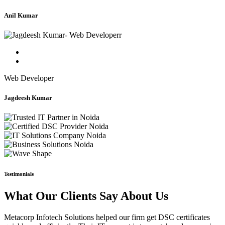
Anil Kumar
Web Developer
Jagdeesh Kumar
Testimonials
What Our Clients Say About Us
Metacorp Infotech Solutions helped our firm get DSC certificates