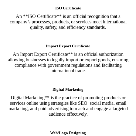
ISO Certificate
An **ISO Certificate** is an official recognition that a
company’s processes, products, or services meet international
quality, safety, and efficiency standards.
Import Export Certificate
An Import Export Certificate** is an official authorization
allowing businesses to legally import or export goods, ensuring
compliance with government regulations and facilitating
international trade.
Digital Marketing
Digital Marketing** is the practice of promoting products or
services online using strategies like SEO, social media, email
marketing, and paid advertising to reach and engage a targeted
audience effectively.
Web/Logo Designing