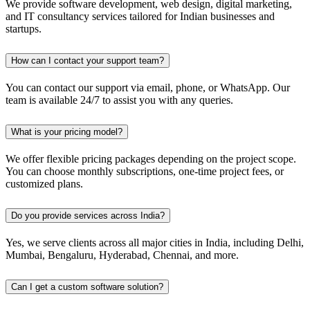
We provide software development, web design, digital marketing,
and IT consultancy services tailored for Indian businesses and
startups.
How can I contact your support team?
You can contact our support via email, phone, or WhatsApp. Our
team is available 24/7 to assist you with any queries.
What is your pricing model?
We offer flexible pricing packages depending on the project scope.
You can choose monthly subscriptions, one-time project fees, or
customized plans.
Do you provide services across India?
Yes, we serve clients across all major cities in India, including Delhi,
Mumbai, Bengaluru, Hyderabad, Chennai, and more.
Can I get a custom software solution?