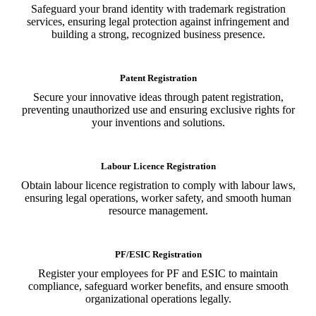
Safeguard your brand identity with trademark registration
services, ensuring legal protection against infringement and
building a strong, recognized business presence.
Patent Registration
Secure your innovative ideas through patent registration,
preventing unauthorized use and ensuring exclusive rights for
your inventions and solutions.
Labour Licence Registration
Obtain labour licence registration to comply with labour laws,
ensuring legal operations, worker safety, and smooth human
resource management.
PF/ESIC Registration
Register your employees for PF and ESIC to maintain
compliance, safeguard worker benefits, and ensure smooth
organizational operations legally.