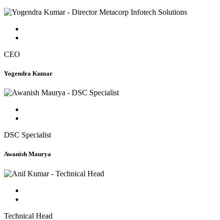
CEO
Yogendra Kumar
DSC Specialist
Awanish Maurya
Technical Head