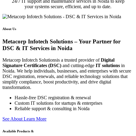
24/7 IT support and maintenance services in Noida to keep
your systems secure, efficient, and up to date.
About Us
Metacorp Infotech Solutions – Your Partner for
DSC & IT Services in Noida
Metacorp Infotech Solutionsis a trusted provider of
Digital
Signature Certificates (DSC)
and cutting-edge
IT solutions
in
Noida. We help individuals, businesses, and enterprises with secure
DSC registration, renewals, and reliable technology solutions that
simplify compliance, boost productivity, and drive digital
transformation.
Hassle-free DSC registration & renewal
Custom IT solutions for startups & enterprises
Reliable support & consulting in Noida
S
e
e
A
b
o
u
t
L
e
a
r
n
M
o
r
e
Available Products &