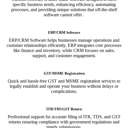
specific business needs, enhancing efficiency, automating
processes, and providing unique solutions that off-the-shelf
software cannot offer .
ERP/CRM Software
ERP/CRM Software helps businesses manage operations and
customer relationships efficiently. ERP integrates core processes
like finance and inventory, while CRM focuses on sales,
support, and customer engagement.
GST/MSME Registration
Quick and hassle-free GST and MSME registration services to
legally establish and operate your business without delays or
complications.
ITR/TDS/GST Return
Professional support for accurate filing of ITR, TDS, and GST
returns ensuring compliance with government regulations and
timely submissions.