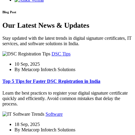
Blog Post
Our Latest News & Updates
Stay updated with the latest trends in digital signature certificates, IT
services, and software solutions in India.
DSC Tips
10 Sep, 2025
By Metacorp Infotech Solutions
Top 5 Tips for Faster DSC Registration in India
Learn the best practices to register your digital signature certificate
quickly and efficiently. Avoid common mistakes that delay the
process.
Software
18 Sep, 2025
By Metacorp Infotech Solutions