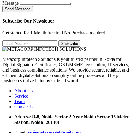
Message
S
e
n
d
M
e
s
s
a
g
e
Subscribe Our Newsletter
Get started for 1 Month free trial No Purchace required.
Metacorp Infotech Solutions is your trusted partner in Noida for
Digital Signature Certificates, GST/MSME registration, IT services,
and business compliance solutions. We provide secure, reliable, and
efficient digital solutions to simplify online processes and help
businesses thrive in today’s digital world.
About Us
Service
Team
Contact Us
Address:
B-8, Noida Sector 2,Near Noida Sector 15 Metro
Station, Noida -201301
Email:
ymismetacorp@gmail.com