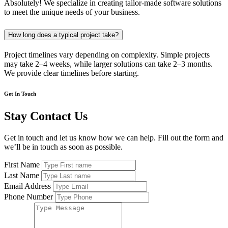
Absolutely! We specialize in creating tailor-made software solutions
to meet the unique needs of your business.
How long does a typical project take?
Project timelines vary depending on complexity. Simple projects
may take 2–4 weeks, while larger solutions can take 2–3 months.
We provide clear timelines before starting.
Get In Touch
Stay Contact Us
Get in touch and let us know how we can help. Fill out the form and
we’ll be in touch as soon as possible.
First Name
Last Name
Email Address
Phone Number