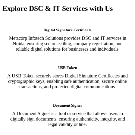
Explore DSC & IT Services with Us
Digital Signature Certificate
Metacorp Infotech Solutions provides DSC and IT services in
Noida, ensuring secure e-filing, company registration, and
reliable digital solutions for businesses and individuals.
USB Token
A USB Token securely stores Digital Signature Certificates and
cryptographic keys, enabling safe authentication, secure online
transactions, and protected digital communications.
Document Signer
A Document Signer is a tool or service that allows users to
digitally sign documents, ensuring authenticity, integrity, and
legal validity online.