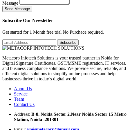
Message
S
e
n
d
M
e
s
s
a
g
e
Subscribe Our Newsletter
Get started for 1 Month free trial No Purchace required.
Metacorp Infotech Solutions is your trusted partner in Noida for
Digital Signature Certificates, GST/MSME registration, IT services,
and business compliance solutions. We provide secure, reliable, and
efficient digital solutions to simplify online processes and help
businesses thrive in today’s digital world.
About Us
Service
Team
Contact Us
Address:
B-8, Noida Sector 2,Near Noida Sector 15 Metro
Station, Noida -201301
Email:
ymismetacorp@gmail.com