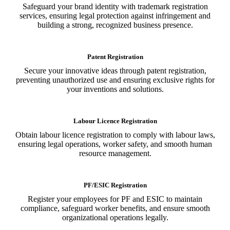
Safeguard your brand identity with trademark registration
services, ensuring legal protection against infringement and
building a strong, recognized business presence.
Patent Registration
Secure your innovative ideas through patent registration,
preventing unauthorized use and ensuring exclusive rights for
your inventions and solutions.
Labour Licence Registration
Obtain labour licence registration to comply with labour laws,
ensuring legal operations, worker safety, and smooth human
resource management.
PF/ESIC Registration
Register your employees for PF and ESIC to maintain
compliance, safeguard worker benefits, and ensure smooth
organizational operations legally.