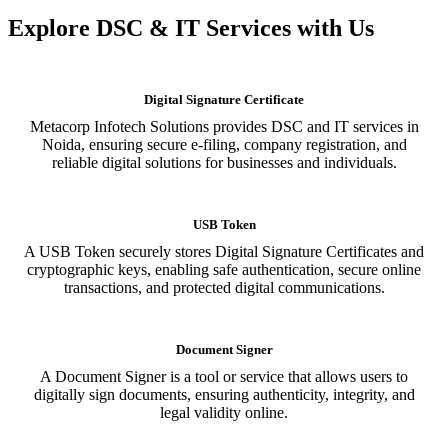
Explore DSC & IT Services with Us
Digital Signature Certificate
Metacorp Infotech Solutions provides DSC and IT services in
Noida, ensuring secure e-filing, company registration, and
reliable digital solutions for businesses and individuals.
USB Token
A USB Token securely stores Digital Signature Certificates and
cryptographic keys, enabling safe authentication, secure online
transactions, and protected digital communications.
Document Signer
A Document Signer is a tool or service that allows users to
digitally sign documents, ensuring authenticity, integrity, and
legal validity online.