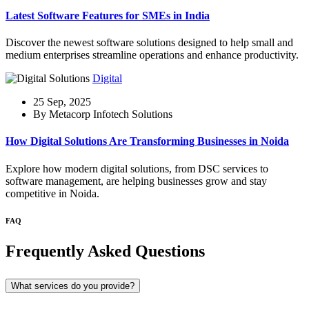
Latest Software Features for SMEs in India
Discover the newest software solutions designed to help small and
medium enterprises streamline operations and enhance productivity.
Digital
25 Sep, 2025
By Metacorp Infotech Solutions
How Digital Solutions Are Transforming Businesses in Noida
Explore how modern digital solutions, from DSC services to
software management, are helping businesses grow and stay
competitive in Noida.
FAQ
Frequently Asked Questions
What services do you provide?