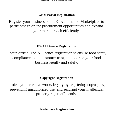
GEM Portal Registration
Register your business on the Government e-Marketplace to
participate in online procurement opportunities and expand
your market reach efficiently.
FSSAI Licence Registration
Obtain official FSSAI licence registration to ensure food safety
compliance, build customer trust, and operate your food
business legally and safely.
Copyright Registration
Protect your creative works legally by registering copyrights,
preventing unauthorized use, and securing your intellectual
property rights efficiently.
Trademark Registration