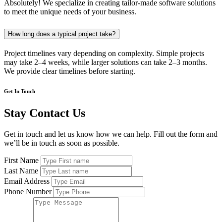
Absolutely! We specialize in creating tailor-made software solutions
to meet the unique needs of your business.
How long does a typical project take?
Project timelines vary depending on complexity. Simple projects
may take 2–4 weeks, while larger solutions can take 2–3 months.
We provide clear timelines before starting.
Get In Touch
Stay Contact Us
Get in touch and let us know how we can help. Fill out the form and
we’ll be in touch as soon as possible.
First Name
Last Name
Email Address
Phone Number