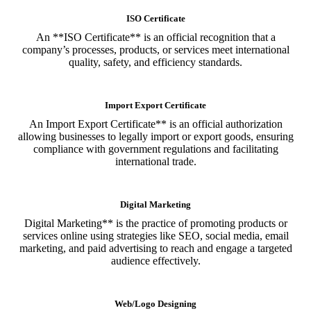
ISO Certificate
An **ISO Certificate** is an official recognition that a
company’s processes, products, or services meet international
quality, safety, and efficiency standards.
Import Export Certificate
An Import Export Certificate** is an official authorization
allowing businesses to legally import or export goods, ensuring
compliance with government regulations and facilitating
international trade.
Digital Marketing
Digital Marketing** is the practice of promoting products or
services online using strategies like SEO, social media, email
marketing, and paid advertising to reach and engage a targeted
audience effectively.
Web/Logo Designing