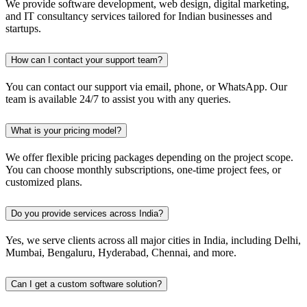
We provide software development, web design, digital marketing,
and IT consultancy services tailored for Indian businesses and
startups.
How can I contact your support team?
You can contact our support via email, phone, or WhatsApp. Our
team is available 24/7 to assist you with any queries.
What is your pricing model?
We offer flexible pricing packages depending on the project scope.
You can choose monthly subscriptions, one-time project fees, or
customized plans.
Do you provide services across India?
Yes, we serve clients across all major cities in India, including Delhi,
Mumbai, Bengaluru, Hyderabad, Chennai, and more.
Can I get a custom software solution?