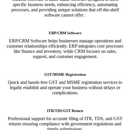
specific business needs, enhancing efficiency, automating
processes, and providing unique solutions that off-the-shelf
software cannot offer .
ERP/CRM Software
ERP/CRM Software helps businesses manage operations and
customer relationships efficiently. ERP integrates core processes
like finance and inventory, while CRM focuses on sales,
support, and customer engagement.
GST/MSME Registration
Quick and hassle-free GST and MSME registration services to
legally establish and operate your business without delays or
complications.
ITR/TDS/GST Return
Professional support for accurate filing of ITR, TDS, and GST
returns ensuring compliance with government regulations and
timely submissions.