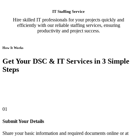
IT Staffing Service
Hire skilled IT professionals for your projects quickly and
efficiently with our reliable staffing services, ensuring
productivity and project success.
How It Works
Get Your DSC & IT Services in 3 Simple
Steps
01
Submit Your Details
Share your basic information and required documents online or at