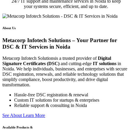
24/7 IT support and maintenance services in Noida to keep
your systems secure, efficient, and up to date.
About Us
Metacorp Infotech Solutions – Your Partner for
DSC & IT Services in Noida
Metacorp Infotech Solutionsis a trusted provider of
Digital
Signature Certificates (DSC)
and cutting-edge
IT solutions
in
Noida. We help individuals, businesses, and enterprises with secure
DSC registration, renewals, and reliable technology solutions that
simplify compliance, boost productivity, and drive digital
transformation.
Hassle-free DSC registration & renewal
Custom IT solutions for startups & enterprises
Reliable support & consulting in Noida
S
e
e
A
b
o
u
t
L
e
a
r
n
M
o
r
e
Available Products &