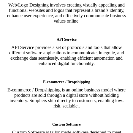
Web/Logo Designing involves creating visually appealing and
functional websites and logos that represent a brand’s identity,
enhance user experience, and effectively communicate business
values online.
API Service
API Service provides a set of protocols and tools that allow
different software applications to communicate, integrate, and
exchange data seamlessly, enabling efficient automation and
enhanced digital functionality.
E-commerce / Dropshipping
E-commerce / Dropshipping is an online business model where
products are sold through a digital store without holding
inventory. Suppliers ship directly to customers, enabling low-
risk, scalable,.
Custom Software
Custom Software is tailor-made software designed to meet