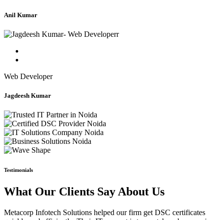
Anil Kumar
Web Developer
Jagdeesh Kumar
Testimonials
What Our Clients Say About Us
Metacorp Infotech Solutions helped our firm get DSC certificates