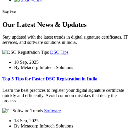
Blog Post
Our Latest News & Updates
Stay updated with the latest trends in digital signature certificates, IT
services, and software solutions in India.
DSC Tips
10 Sep, 2025
By Metacorp Infotech Solutions
Top 5 Tips for Faster DSC Registration in India
Learn the best practices to register your digital signature certificate
quickly and efficiently. Avoid common mistakes that delay the
process.
Software
18 Sep, 2025
By Metacorp Infotech Solutions