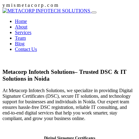
y
m
i
s
m
e
t
a
c
o
r
p
.
c
o
m
Home
About
Services
Team
Blog
Contact Us
Metacorp Infotech Solutions– Trusted DSC & IT
Solutions in Noida
At Metacorp Infotech Solutions, we specialize in providing Digital
Signature Certificates (DSC), secure IT solutions, and technology
support for businesses and individuals in Noida. Our expert team
ensures hassle-free DSC registration, reliable IT consulting, and
end-to-end digital services that help you work smarter, stay
compliant, and grow your business online.
Digital Signature Certificates