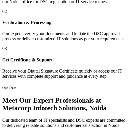
our Noida office for DSC registration or IT service requests.
02
Verification & Processing
Our experts verify your documents and initiate the DSC approval
process or deliver customized IT solutions as per your requirements.
03
Get Certificate & Support
Receive your Digital Signature Certificate quickly or access our IT
services with complete support and guidance at every step.
Our Team
Meet Our Expert Professionals at
Metacorp Infotech Solutions, Noida
Our dedicated team of IT specialists and DSC experts are committed
to delivering reliable solutions and customer satisfaction in Noida.