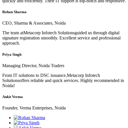
quickly and efficiently. Their IT support is top-notch and responsive.
Rohan Sharma
CEO, Sharma & Associates, Noida
The team atMetacorp Infotech Solutionsguided us through digital
signature registration smoothly. Excellent service and professional
approach.
Priya Singh
Managing Director, Noida Traders
From IT solutions to DSC issuance,Metacorp Infotech
Solutionsoffers reliable and quick services. Highly recommended in
Noida!
Ankit Verma
Founder, Verma Enterprises, Noida