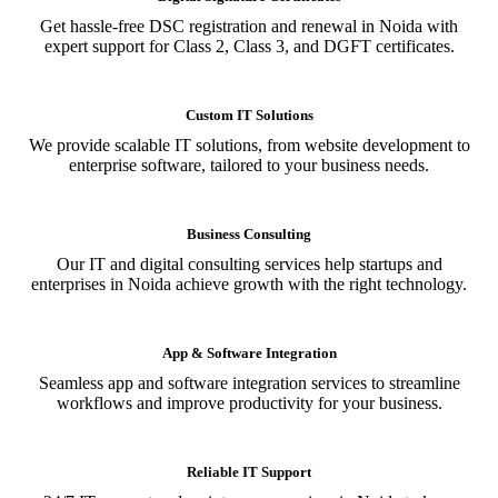
Get hassle-free DSC registration and renewal in Noida with
expert support for Class 2, Class 3, and DGFT certificates.
Custom IT Solutions
We provide scalable IT solutions, from website development to
enterprise software, tailored to your business needs.
Business Consulting
Our IT and digital consulting services help startups and
enterprises in Noida achieve growth with the right technology.
App & Software Integration
Seamless app and software integration services to streamline
workflows and improve productivity for your business.
Reliable IT Support