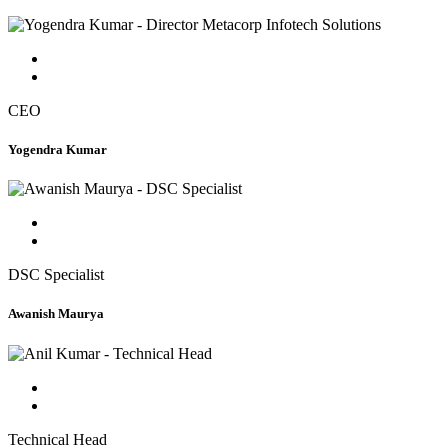
CEO
Yogendra Kumar
DSC Specialist
Awanish Maurya
Technical Head