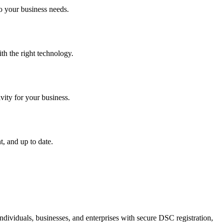
o your business needs.
th the right technology.
vity for your business.
, and up to date.
dividuals, businesses, and enterprises with secure DSC registration,