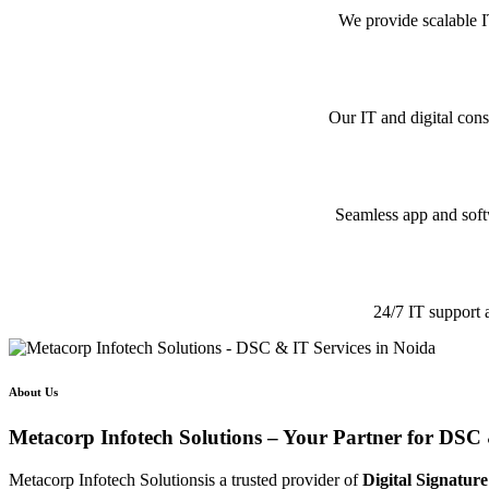
We provide scalable I
Our IT and digital cons
Seamless app and softw
24/7 IT support 
About Us
Metacorp Infotech Solutions – Your Partner for DSC 
Metacorp Infotech Solutionsis a trusted provider of
Digital Signature