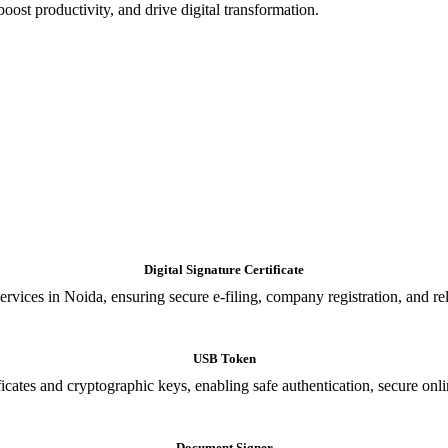
oost productivity, and drive digital transformation.
Digital Signature Certificate
ices in Noida, ensuring secure e-filing, company registration, and relia
USB Token
cates and cryptographic keys, enabling safe authentication, secure onli
Document Signer