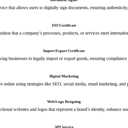
ce that allows users to digitally sign documents, ensuring authenticity, 
ISO Certificate
nition that a company’s processes, products, or services meet internationa
Import Export Certificate
owing businesses to legally import or export goods, ensuring compliance w
Digital Marketing
s online using strategies like SEO, social media, email marketing, and 
Web/Logo Designing
ional websites and logos that represent a brand’s identity, enhance us
API Service