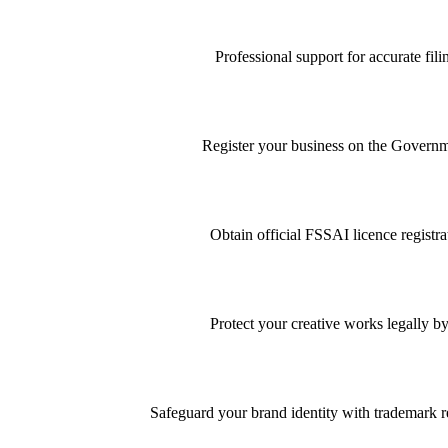
Professional support for accurate f
Register your business on the Governme
Obtain official FSSAI licence registra
Protect your creative works legally by
Safeguard your brand identity with trademark re