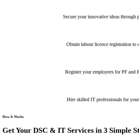
Secure your innovative ideas through pa
Obtain labour licence registration t
Register your employees for PF and E
Hire skilled IT professionals for your
How It Works
Get Your DSC & IT Services in 3 Simple S