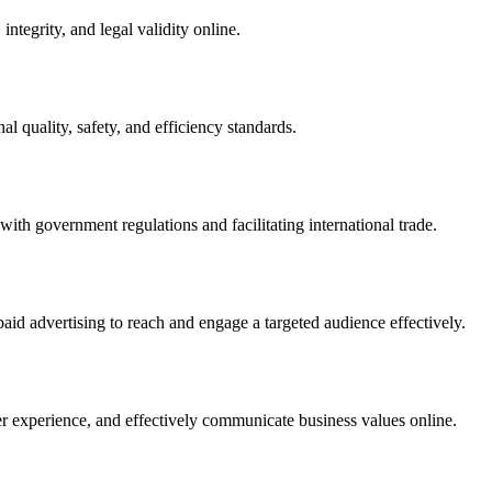
integrity, and legal validity online.
l quality, safety, and efficiency standards.
ith government regulations and facilitating international trade.
paid advertising to reach and engage a targeted audience effectively.
er experience, and effectively communicate business values online.