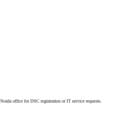
Noida office for DSC registration or IT service requests.