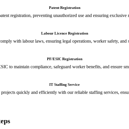
Patent Registration
tent registration, preventing unauthorized use and ensuring exclusive r
Labour Licence Registration
o comply with labour laws, ensuring legal operations, worker safety, 
PF/ESIC Registration
SIC to maintain compliance, safeguard worker benefits, and ensure smoo
IT Staffing Service
 projects quickly and efficiently with our reliable staffing services, ens
teps