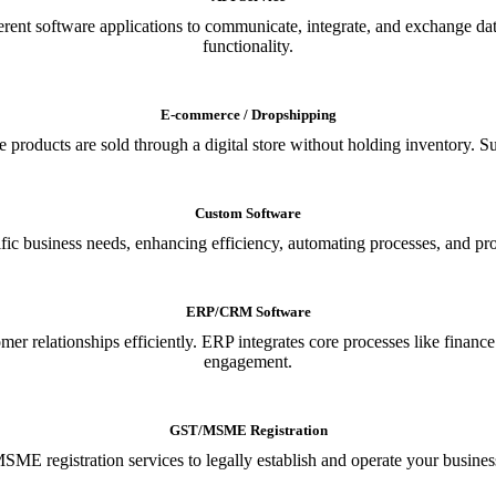
ferent software applications to communicate, integrate, and exchange da
functionality.
E-commerce / Dropshipping
oducts are sold through a digital store without holding inventory. Supp
Custom Software
ic business needs, enhancing efficiency, automating processes, and provi
ERP/CRM Software
relationships efficiently. ERP integrates core processes like financ
engagement.
GST/MSME Registration
E registration services to legally establish and operate your busines