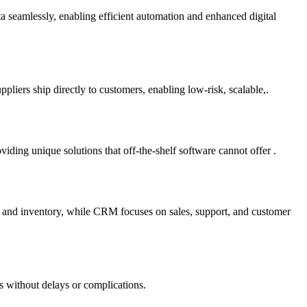
ta seamlessly, enabling efficient automation and enhanced digital
liers ship directly to customers, enabling low-risk, scalable,.
ding unique solutions that off-the-shelf software cannot offer .
e and inventory, while CRM focuses on sales, support, and customer
s without delays or complications.