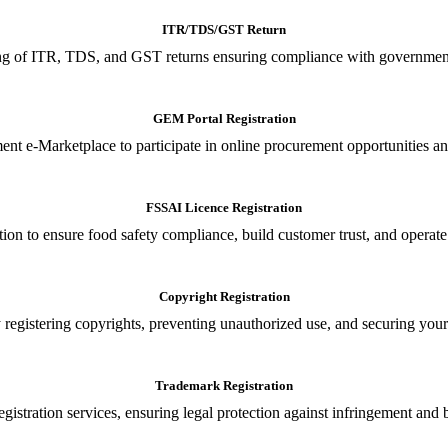
ITR/TDS/GST Return
iling of ITR, TDS, and GST returns ensuring compliance with government
GEM Portal Registration
nt e-Marketplace to participate in online procurement opportunities an
FSSAI Licence Registration
tion to ensure food safety compliance, build customer trust, and operate
Copyright Registration
 registering copyrights, preventing unauthorized use, and securing your in
Trademark Registration
gistration services, ensuring legal protection against infringement and 