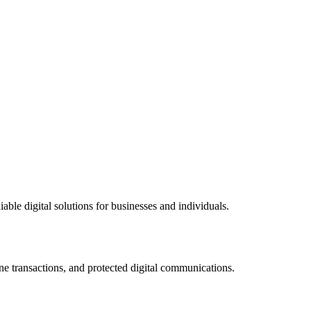
ble digital solutions for businesses and individuals.
ne transactions, and protected digital communications.