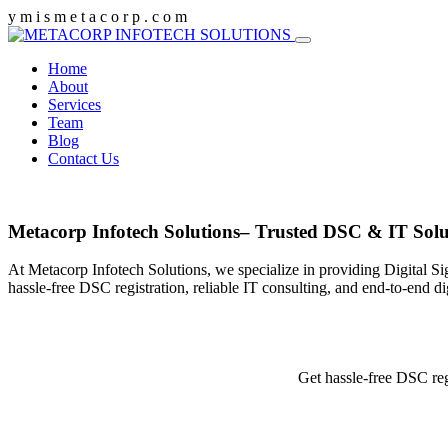
y
m
i
s
m
e
t
a
c
o
r
p
.
c
o
m
Home
About
Services
Team
Blog
Contact Us
Metacorp Infotech Solutions– Trusted DSC & IT Solu
At Metacorp Infotech Solutions, we specialize in providing Digital Si
hassle-free DSC registration, reliable IT consulting, and end-to-end d
Get hassle-free DSC reg