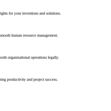
ights for your inventions and solutions.
and smooth human resource management.
th organizational operations legally.
uring productivity and project success.