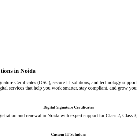
tions in Noida
gnature Certificates (DSC), secure IT solutions, and technology support
igital services that help you work smarter, stay compliant, and grow you
Digital Signature Certificates
istration and renewal in Noida with expert support for Class 2, Class 3
Custom IT Solutions