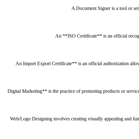
A Document Signer is a tool or servi
An **ISO Certificate** is an official recog
An Import Export Certificate** is an official authorization all
Digital Marketing** is the practice of promoting products or service
Web/Logo Designing involves creating visually appealing and funct