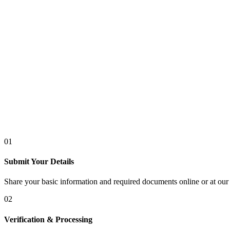
01
Submit Your Details
Share your basic information and required documents online or at our 
02
Verification & Processing