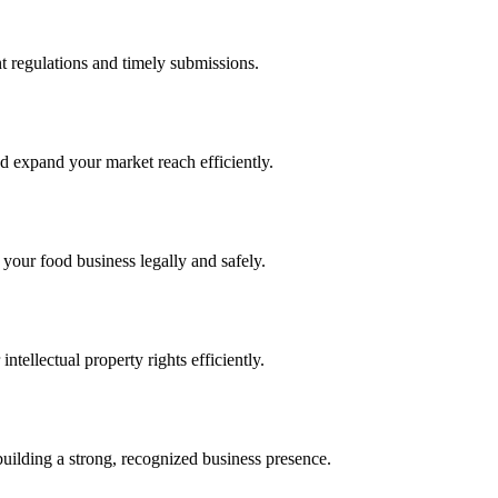
 regulations and timely submissions.
d expand your market reach efficiently.
 your food business legally and safely.
tellectual property rights efficiently.
building a strong, recognized business presence.