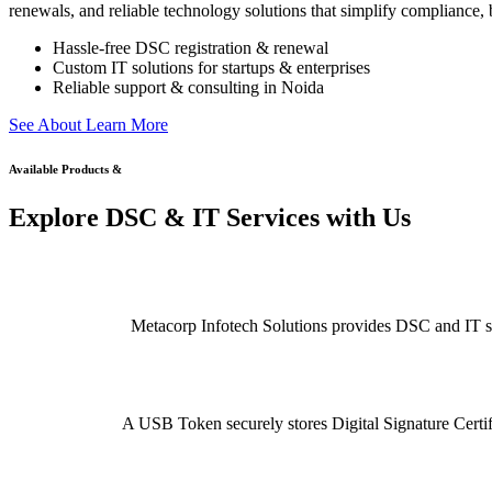
renewals, and reliable technology solutions that simplify compliance, b
Hassle-free DSC registration & renewal
Custom IT solutions for startups & enterprises
Reliable support & consulting in Noida
S
e
e
A
b
o
u
t
L
e
a
r
n
M
o
r
e
Available Products &
Explore DSC & IT Services with Us
Metacorp Infotech Solutions provides DSC and IT serv
A USB Token securely stores Digital Signature Certifi