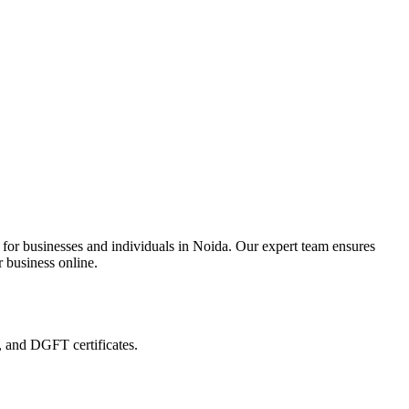
 for businesses and individuals in Noida. Our expert team ensures
r business online.
, and DGFT certificates.