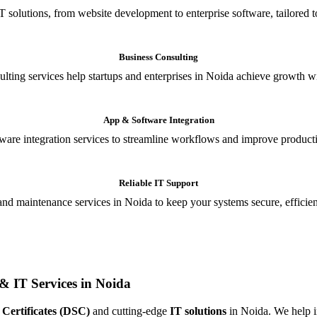
T solutions, from website development to enterprise software, tailored t
Business Consulting
ulting services help startups and enterprises in Noida achieve growth wi
App & Software Integration
are integration services to streamline workflows and improve producti
Reliable IT Support
and maintenance services in Noida to keep your systems secure, efficient
& IT Services in Noida
 Certificates (DSC)
and cutting-edge
IT solutions
in Noida. We help in