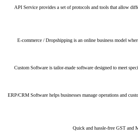
API Service provides a set of protocols and tools that allow dif
E-commerce / Dropshipping is an online business model where pr
Custom Software is tailor-made software designed to meet specif
ERP/CRM Software helps businesses manage operations and customer 
Quick and hassle-free GST and MSM