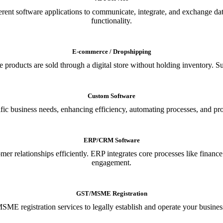
ferent software applications to communicate, integrate, and exchange da
functionality.
E-commerce / Dropshipping
oducts are sold through a digital store without holding inventory. Supp
Custom Software
ic business needs, enhancing efficiency, automating processes, and provi
ERP/CRM Software
relationships efficiently. ERP integrates core processes like financ
engagement.
GST/MSME Registration
E registration services to legally establish and operate your busines