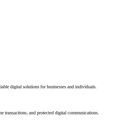
ble digital solutions for businesses and individuals.
ne transactions, and protected digital communications.