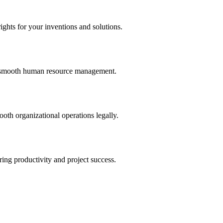
ights for your inventions and solutions.
and smooth human resource management.
th organizational operations legally.
uring productivity and project success.