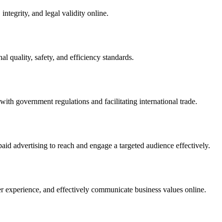
integrity, and legal validity online.
l quality, safety, and efficiency standards.
ith government regulations and facilitating international trade.
paid advertising to reach and engage a targeted audience effectively.
er experience, and effectively communicate business values online.