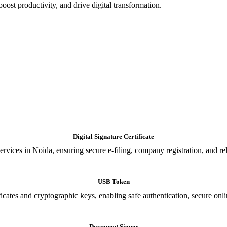
oost productivity, and drive digital transformation.
Digital Signature Certificate
ices in Noida, ensuring secure e-filing, company registration, and relia
USB Token
cates and cryptographic keys, enabling safe authentication, secure onli
Document Signer