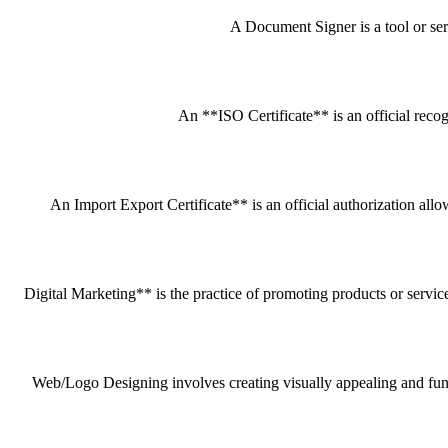
A Document Signer is a tool or servi
An **ISO Certificate** is an official recog
An Import Export Certificate** is an official authorization all
Digital Marketing** is the practice of promoting products or service
Web/Logo Designing involves creating visually appealing and funct