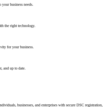
o your business needs.
th the right technology.
vity for your business.
, and up to date.
dividuals, businesses, and enterprises with secure DSC registration,