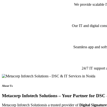
We provide scalable I
Our IT and digital cons
Seamless app and softw
24/7 IT support 
About Us
Metacorp Infotech Solutions – Your Partner for DSC 
Metacorp Infotech Solutionsis a trusted provider of
Digital Signature