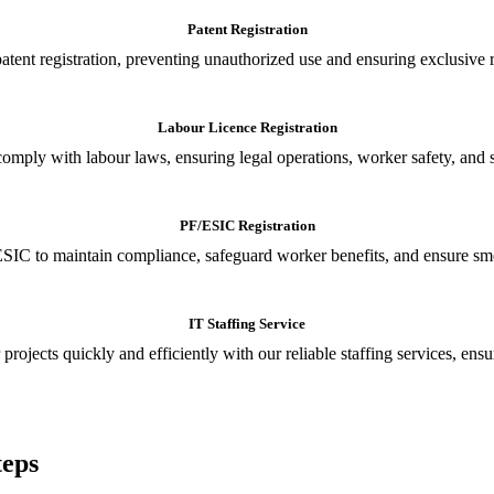
Patent Registration
tent registration, preventing unauthorized use and ensuring exclusive r
Labour Licence Registration
o comply with labour laws, ensuring legal operations, worker safety, 
PF/ESIC Registration
SIC to maintain compliance, safeguard worker benefits, and ensure smoo
IT Staffing Service
 projects quickly and efficiently with our reliable staffing services, ens
teps