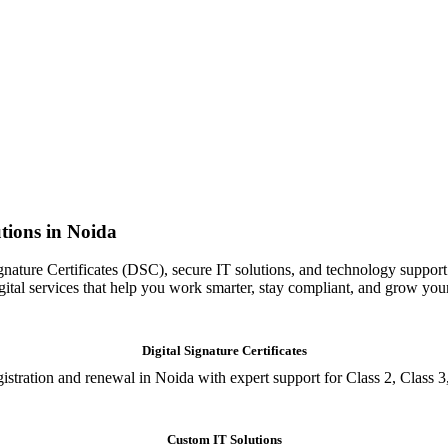
tions in Noida
gnature Certificates (DSC), secure IT solutions, and technology support
igital services that help you work smarter, stay compliant, and grow you
Digital Signature Certificates
istration and renewal in Noida with expert support for Class 2, Class 3
Custom IT Solutions