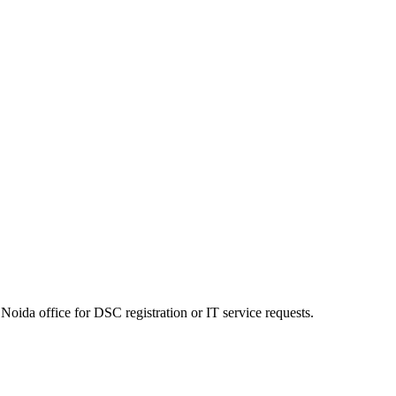
Noida office for DSC registration or IT service requests.