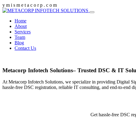
y
m
i
s
m
e
t
a
c
o
r
p
.
c
o
m
Home
About
Services
Team
Blog
Contact Us
Metacorp Infotech Solutions– Trusted DSC & IT Solu
At Metacorp Infotech Solutions, we specialize in providing Digital Si
hassle-free DSC registration, reliable IT consulting, and end-to-end d
Get hassle-free DSC reg