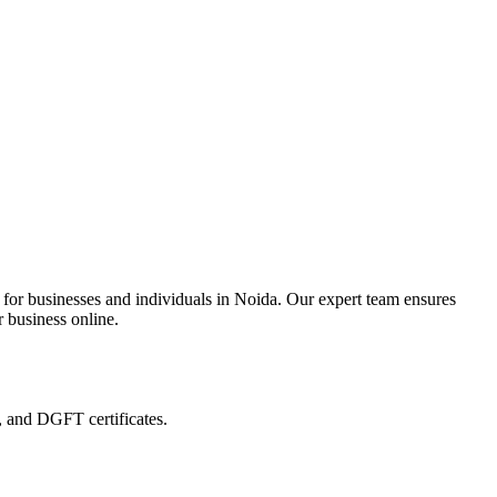
 for businesses and individuals in Noida. Our expert team ensures
r business online.
, and DGFT certificates.