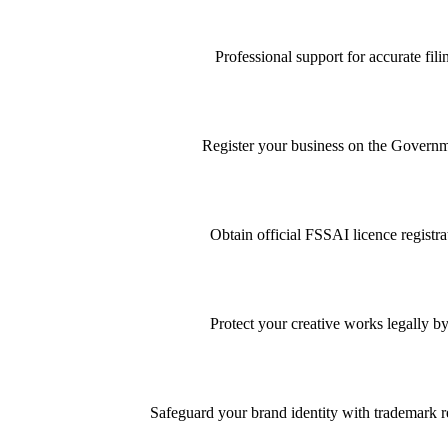
Professional support for accurate f
Register your business on the Governme
Obtain official FSSAI licence registra
Protect your creative works legally by
Safeguard your brand identity with trademark re