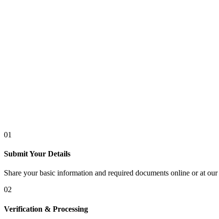
01
Submit Your Details
Share your basic information and required documents online or at our 
02
Verification & Processing