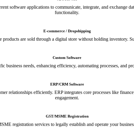
ferent software applications to communicate, integrate, and exchange da
functionality.
E-commerce / Dropshipping
oducts are sold through a digital store without holding inventory. Supp
Custom Software
ic business needs, enhancing efficiency, automating processes, and provi
ERP/CRM Software
relationships efficiently. ERP integrates core processes like financ
engagement.
GST/MSME Registration
E registration services to legally establish and operate your busines