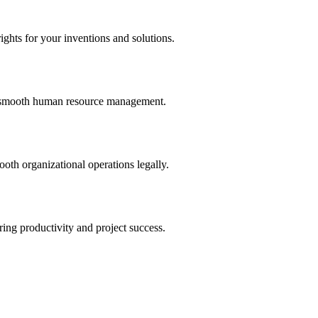
ights for your inventions and solutions.
and smooth human resource management.
th organizational operations legally.
uring productivity and project success.