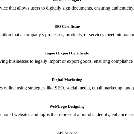
ce that allows users to digitally sign documents, ensuring authenticity, 
ISO Certificate
nition that a company’s processes, products, or services meet internationa
Import Export Certificate
owing businesses to legally import or export goods, ensuring compliance w
Digital Marketing
s online using strategies like SEO, social media, email marketing, and 
Web/Logo Designing
ional websites and logos that represent a brand’s identity, enhance us
API Service