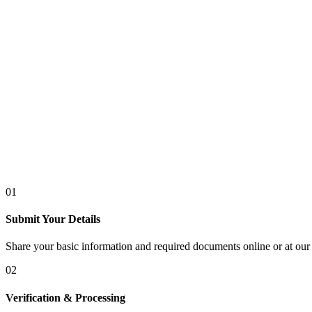
01
Submit Your Details
Share your basic information and required documents online or at our 
02
Verification & Processing