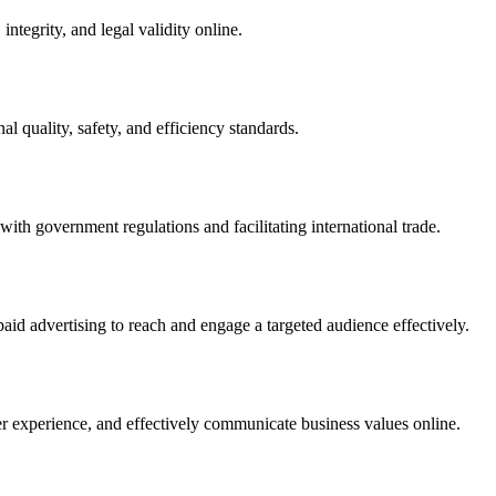
integrity, and legal validity online.
l quality, safety, and efficiency standards.
ith government regulations and facilitating international trade.
paid advertising to reach and engage a targeted audience effectively.
er experience, and effectively communicate business values online.