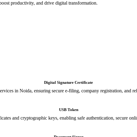
oost productivity, and drive digital transformation.
Digital Signature Certificate
ices in Noida, ensuring secure e-filing, company registration, and relia
USB Token
cates and cryptographic keys, enabling safe authentication, secure onli
Document Signer