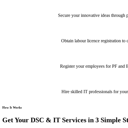
Secure your innovative ideas through pa
Obtain labour licence registration t
Register your employees for PF and E
Hire skilled IT professionals for your
How It Works
Get Your DSC & IT Services in 3 Simple S