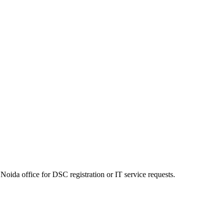
Noida office for DSC registration or IT service requests.