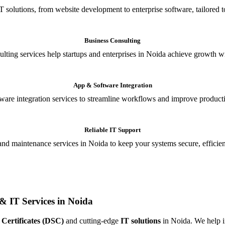
T solutions, from website development to enterprise software, tailored t
Business Consulting
ulting services help startups and enterprises in Noida achieve growth wi
App & Software Integration
are integration services to streamline workflows and improve producti
Reliable IT Support
and maintenance services in Noida to keep your systems secure, efficient
& IT Services in Noida
 Certificates (DSC)
and cutting-edge
IT solutions
in Noida. We help in