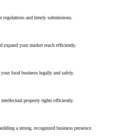
 regulations and timely submissions.
d expand your market reach efficiently.
 your food business legally and safely.
tellectual property rights efficiently.
building a strong, recognized business presence.