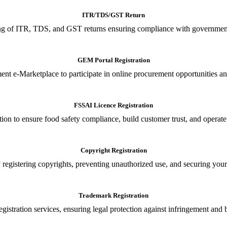
ITR/TDS/GST Return
iling of ITR, TDS, and GST returns ensuring compliance with government
GEM Portal Registration
nt e-Marketplace to participate in online procurement opportunities an
FSSAI Licence Registration
tion to ensure food safety compliance, build customer trust, and operate
Copyright Registration
 registering copyrights, preventing unauthorized use, and securing your in
Trademark Registration
gistration services, ensuring legal protection against infringement and 