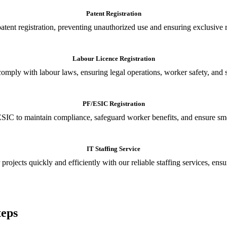
Patent Registration
tent registration, preventing unauthorized use and ensuring exclusive r
Labour Licence Registration
o comply with labour laws, ensuring legal operations, worker safety, 
PF/ESIC Registration
SIC to maintain compliance, safeguard worker benefits, and ensure smoo
IT Staffing Service
 projects quickly and efficiently with our reliable staffing services, ens
teps