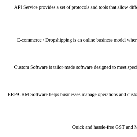
API Service provides a set of protocols and tools that allow dif
E-commerce / Dropshipping is an online business model where pr
Custom Software is tailor-made software designed to meet specif
ERP/CRM Software helps businesses manage operations and customer 
Quick and hassle-free GST and MSM