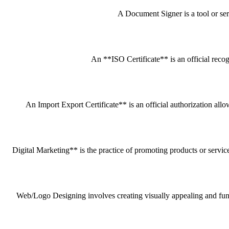
A Document Signer is a tool or servi
An **ISO Certificate** is an official recog
An Import Export Certificate** is an official authorization all
Digital Marketing** is the practice of promoting products or service
Web/Logo Designing involves creating visually appealing and funct