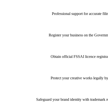
Professional support for accurate f
Register your business on the Governme
Obtain official FSSAI licence registra
Protect your creative works legally by
Safeguard your brand identity with trademark re