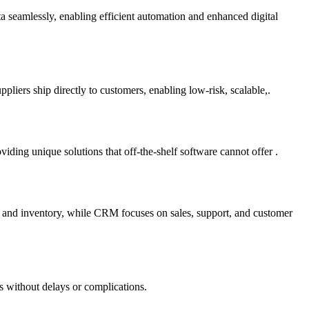
ta seamlessly, enabling efficient automation and enhanced digital
liers ship directly to customers, enabling low-risk, scalable,.
ding unique solutions that off-the-shelf software cannot offer .
e and inventory, while CRM focuses on sales, support, and customer
s without delays or complications.