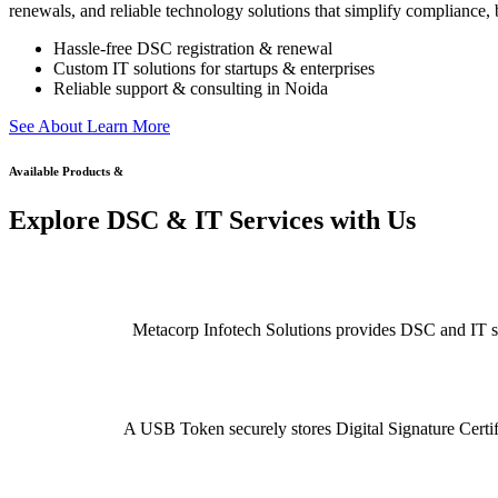
renewals, and reliable technology solutions that simplify compliance, b
Hassle-free DSC registration & renewal
Custom IT solutions for startups & enterprises
Reliable support & consulting in Noida
S
e
e
A
b
o
u
t
L
e
a
r
n
M
o
r
e
Available Products &
Explore DSC & IT Services with Us
Metacorp Infotech Solutions provides DSC and IT serv
A USB Token securely stores Digital Signature Certifi