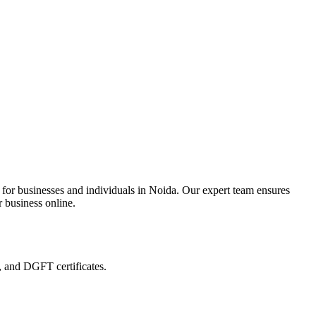
 for businesses and individuals in Noida. Our expert team ensures
r business online.
, and DGFT certificates.