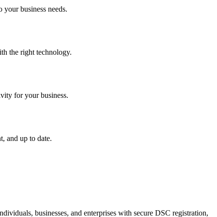
o your business needs.
th the right technology.
vity for your business.
, and up to date.
dividuals, businesses, and enterprises with secure DSC registration,