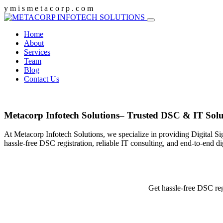
y
m
i
s
m
e
t
a
c
o
r
p
.
c
o
m
Home
About
Services
Team
Blog
Contact Us
Metacorp Infotech Solutions– Trusted DSC & IT Solu
At Metacorp Infotech Solutions, we specialize in providing Digital Si
hassle-free DSC registration, reliable IT consulting, and end-to-end d
Get hassle-free DSC reg