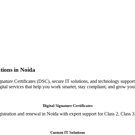
tions in Noida
gnature Certificates (DSC), secure IT solutions, and technology support
igital services that help you work smarter, stay compliant, and grow you
Digital Signature Certificates
istration and renewal in Noida with expert support for Class 2, Class 3
Custom IT Solutions