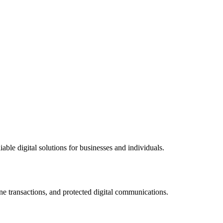
ble digital solutions for businesses and individuals.
ne transactions, and protected digital communications.