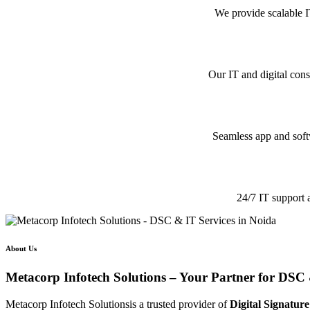
We provide scalable I
Our IT and digital cons
Seamless app and softw
24/7 IT support 
About Us
Metacorp Infotech Solutions – Your Partner for DSC 
Metacorp Infotech Solutionsis a trusted provider of
Digital Signature