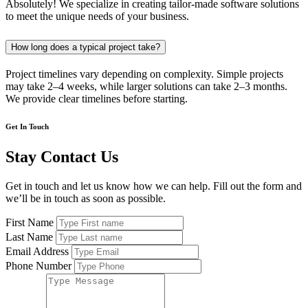
Absolutely! We specialize in creating tailor-made software solutions
to meet the unique needs of your business.
How long does a typical project take?
Project timelines vary depending on complexity. Simple projects
may take 2–4 weeks, while larger solutions can take 2–3 months.
We provide clear timelines before starting.
Get In Touch
Stay Contact Us
Get in touch and let us know how we can help. Fill out the form and
we’ll be in touch as soon as possible.
First Name
Last Name
Email Address
Phone Number