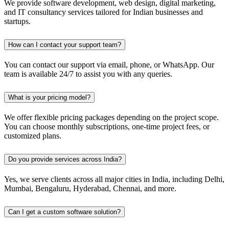
We provide software development, web design, digital marketing,
and IT consultancy services tailored for Indian businesses and
startups.
How can I contact your support team?
You can contact our support via email, phone, or WhatsApp. Our
team is available 24/7 to assist you with any queries.
What is your pricing model?
We offer flexible pricing packages depending on the project scope.
You can choose monthly subscriptions, one-time project fees, or
customized plans.
Do you provide services across India?
Yes, we serve clients across all major cities in India, including Delhi,
Mumbai, Bengaluru, Hyderabad, Chennai, and more.
Can I get a custom software solution?