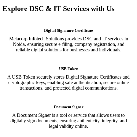
Explore DSC & IT Services with Us
Digital Signature Certificate
Metacorp Infotech Solutions provides DSC and IT services in
Noida, ensuring secure e-filing, company registration, and
reliable digital solutions for businesses and individuals.
USB Token
A USB Token securely stores Digital Signature Certificates and
cryptographic keys, enabling safe authentication, secure online
transactions, and protected digital communications.
Document Signer
A Document Signer is a tool or service that allows users to
digitally sign documents, ensuring authenticity, integrity, and
legal validity online.