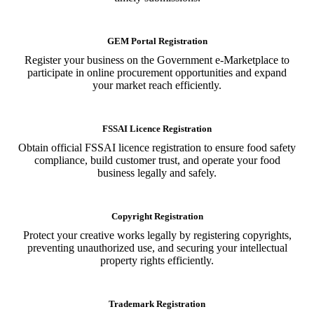
GEM Portal Registration
Register your business on the Government e-Marketplace to
participate in online procurement opportunities and expand
your market reach efficiently.
FSSAI Licence Registration
Obtain official FSSAI licence registration to ensure food safety
compliance, build customer trust, and operate your food
business legally and safely.
Copyright Registration
Protect your creative works legally by registering copyrights,
preventing unauthorized use, and securing your intellectual
property rights efficiently.
Trademark Registration