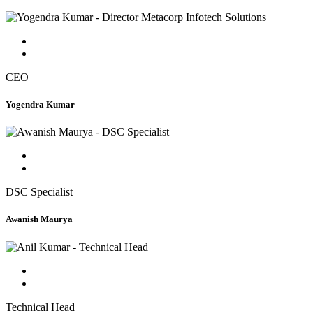
CEO
Yogendra Kumar
DSC Specialist
Awanish Maurya
Technical Head