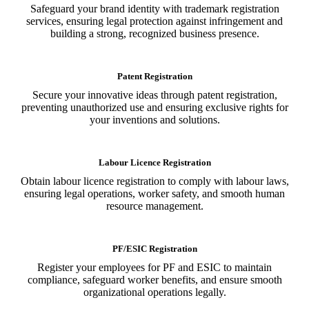
Safeguard your brand identity with trademark registration
services, ensuring legal protection against infringement and
building a strong, recognized business presence.
Patent Registration
Secure your innovative ideas through patent registration,
preventing unauthorized use and ensuring exclusive rights for
your inventions and solutions.
Labour Licence Registration
Obtain labour licence registration to comply with labour laws,
ensuring legal operations, worker safety, and smooth human
resource management.
PF/ESIC Registration
Register your employees for PF and ESIC to maintain
compliance, safeguard worker benefits, and ensure smooth
organizational operations legally.