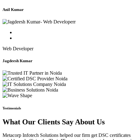
Anil Kumar
Web Developer
Jagdeesh Kumar
Testimonials
What Our Clients Say About Us
Metacorp Infotech Solutions helped our firm get DSC certificates