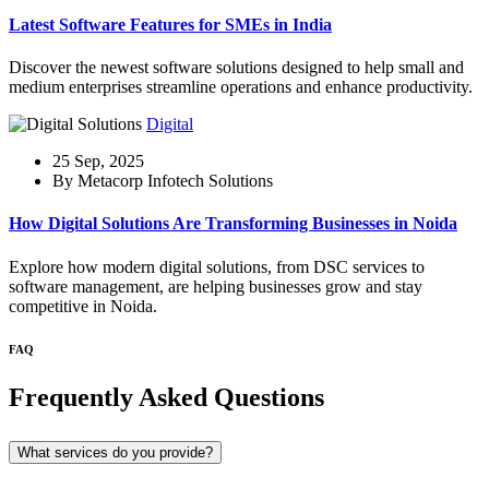
Latest Software Features for SMEs in India
Discover the newest software solutions designed to help small and
medium enterprises streamline operations and enhance productivity.
Digital
25 Sep, 2025
By Metacorp Infotech Solutions
How Digital Solutions Are Transforming Businesses in Noida
Explore how modern digital solutions, from DSC services to
software management, are helping businesses grow and stay
competitive in Noida.
FAQ
Frequently Asked Questions
What services do you provide?