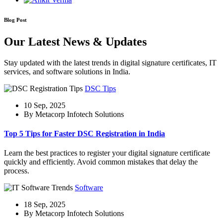
Blog Post
Our Latest News & Updates
Stay updated with the latest trends in digital signature certificates, IT
services, and software solutions in India.
DSC Tips
10 Sep, 2025
By Metacorp Infotech Solutions
Top 5 Tips for Faster DSC Registration in India
Learn the best practices to register your digital signature certificate
quickly and efficiently. Avoid common mistakes that delay the
process.
Software
18 Sep, 2025
By Metacorp Infotech Solutions