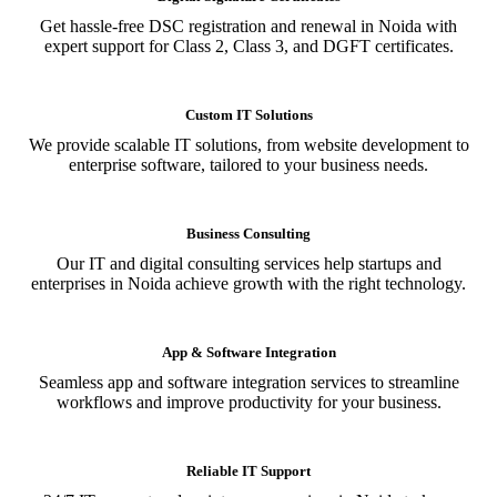
Get hassle-free DSC registration and renewal in Noida with
expert support for Class 2, Class 3, and DGFT certificates.
Custom IT Solutions
We provide scalable IT solutions, from website development to
enterprise software, tailored to your business needs.
Business Consulting
Our IT and digital consulting services help startups and
enterprises in Noida achieve growth with the right technology.
App & Software Integration
Seamless app and software integration services to streamline
workflows and improve productivity for your business.
Reliable IT Support