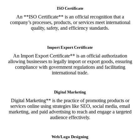
ISO Certificate
An **ISO Certificate** is an official recognition that a
company’s processes, products, or services meet international
quality, safety, and efficiency standards.
Import Export Certificate
An Import Export Certificate** is an official authorization
allowing businesses to legally import or export goods, ensuring
compliance with government regulations and facilitating
international trade.
Digital Marketing
Digital Marketing** is the practice of promoting products or
services online using strategies like SEO, social media, email
marketing, and paid advertising to reach and engage a targeted
audience effectively.
Web/Logo Designing