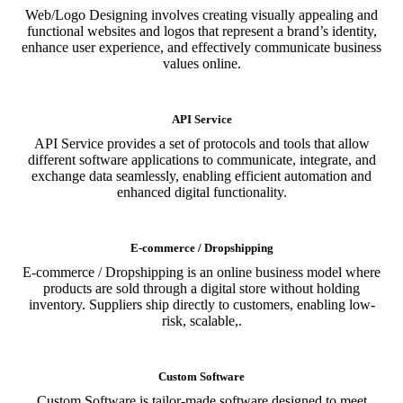
Web/Logo Designing involves creating visually appealing and
functional websites and logos that represent a brand’s identity,
enhance user experience, and effectively communicate business
values online.
API Service
API Service provides a set of protocols and tools that allow
different software applications to communicate, integrate, and
exchange data seamlessly, enabling efficient automation and
enhanced digital functionality.
E-commerce / Dropshipping
E-commerce / Dropshipping is an online business model where
products are sold through a digital store without holding
inventory. Suppliers ship directly to customers, enabling low-
risk, scalable,.
Custom Software
Custom Software is tailor-made software designed to meet