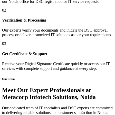
our Noida office for DSC registration or IT service requests.
02
Verification & Processing
Our experts verify your documents and initiate the DSC approval
process or deliver customized IT solutions as per your requirements.
03
Get Certificate & Support
Receive your Digital Signature Certificate quickly or access our IT
services with complete support and guidance at every step.
Our Team
Meet Our Expert Professionals at
Metacorp Infotech Solutions, Noida
Our dedicated team of IT specialists and DSC experts are committed
to delivering reliable solutions and customer satisfaction in Noida.