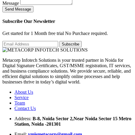
Message
S
e
n
d
M
e
s
s
a
g
e
Subscribe Our Newsletter
Get started for 1 Month free trial No Purchace required.
Metacorp Infotech Solutions is your trusted partner in Noida for
Digital Signature Certificates, GST/MSME registration, IT services,
and business compliance solutions. We provide secure, reliable, and
efficient digital solutions to simplify online processes and help
businesses thrive in today’s digital world.
About Us
Service
Team
Contact Us
Address:
B-8, Noida Sector 2,Near Noida Sector 15 Metro
Station, Noida -201301
Email:
ymismetacorp@gmail.com