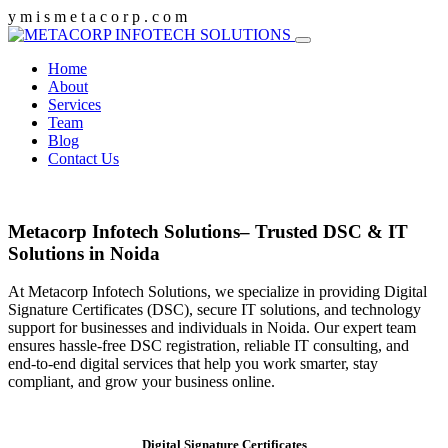
y
m
i
s
m
e
t
a
c
o
r
p
.
c
o
m
Home
About
Services
Team
Blog
Contact Us
Metacorp Infotech Solutions– Trusted DSC & IT
Solutions in Noida
At Metacorp Infotech Solutions, we specialize in providing Digital
Signature Certificates (DSC), secure IT solutions, and technology
support for businesses and individuals in Noida. Our expert team
ensures hassle-free DSC registration, reliable IT consulting, and
end-to-end digital services that help you work smarter, stay
compliant, and grow your business online.
Digital Signature Certificates