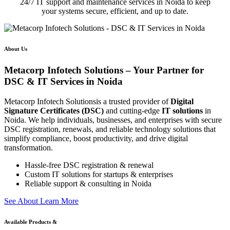
24/7 IT support and maintenance services in Noida to keep
your systems secure, efficient, and up to date.
About Us
Metacorp Infotech Solutions – Your Partner for
DSC & IT Services in Noida
Metacorp Infotech Solutionsis a trusted provider of
Digital
Signature Certificates (DSC)
and cutting-edge
IT solutions
in
Noida. We help individuals, businesses, and enterprises with secure
DSC registration, renewals, and reliable technology solutions that
simplify compliance, boost productivity, and drive digital
transformation.
Hassle-free DSC registration & renewal
Custom IT solutions for startups & enterprises
Reliable support & consulting in Noida
S
e
e
A
b
o
u
t
L
e
a
r
n
M
o
r
e
Available Products &