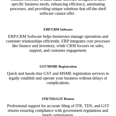
specific business needs, enhancing efficiency, automating
processes, and providing unique solutions that off-the-shelf
software cannot offer .
ERP/CRM Software
ERP/CRM Software helps businesses manage operations and
customer relationships efficiently. ERP integrates core processes
like finance and inventory, while CRM focuses on sales,
support, and customer engagement.
GST/MSME Registration
Quick and hassle-free GST and MSME registration services to
legally establish and operate your business without delays or
complications.
ITR/TDS/GST Return
Professional support for accurate filing of ITR, TDS, and GST
returns ensuring compliance with government regulations and
timely submissions.