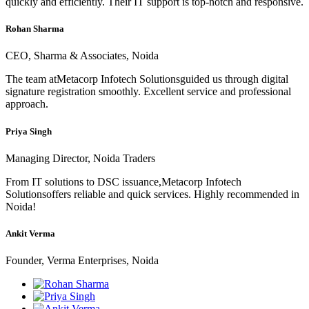
quickly and efficiently. Their IT support is top-notch and responsive.
Rohan Sharma
CEO, Sharma & Associates, Noida
The team atMetacorp Infotech Solutionsguided us through digital
signature registration smoothly. Excellent service and professional
approach.
Priya Singh
Managing Director, Noida Traders
From IT solutions to DSC issuance,Metacorp Infotech
Solutionsoffers reliable and quick services. Highly recommended in
Noida!
Ankit Verma
Founder, Verma Enterprises, Noida