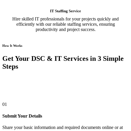
IT Staffing Service
Hire skilled IT professionals for your projects quickly and
efficiently with our reliable staffing services, ensuring
productivity and project success.
How It Works
Get Your DSC & IT Services in 3 Simple
Steps
01
Submit Your Details
Share your basic information and required documents online or at