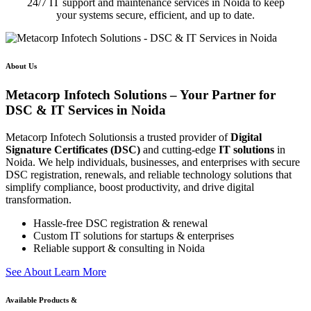
24/7 IT support and maintenance services in Noida to keep
your systems secure, efficient, and up to date.
About Us
Metacorp Infotech Solutions – Your Partner for
DSC & IT Services in Noida
Metacorp Infotech Solutionsis a trusted provider of
Digital
Signature Certificates (DSC)
and cutting-edge
IT solutions
in
Noida. We help individuals, businesses, and enterprises with secure
DSC registration, renewals, and reliable technology solutions that
simplify compliance, boost productivity, and drive digital
transformation.
Hassle-free DSC registration & renewal
Custom IT solutions for startups & enterprises
Reliable support & consulting in Noida
S
e
e
A
b
o
u
t
L
e
a
r
n
M
o
r
e
Available Products &