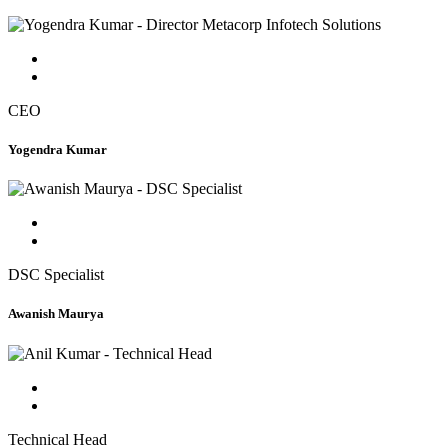
CEO
Yogendra Kumar
DSC Specialist
Awanish Maurya
Technical Head