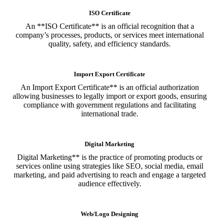
ISO Certificate
An **ISO Certificate** is an official recognition that a
company’s processes, products, or services meet international
quality, safety, and efficiency standards.
Import Export Certificate
An Import Export Certificate** is an official authorization
allowing businesses to legally import or export goods, ensuring
compliance with government regulations and facilitating
international trade.
Digital Marketing
Digital Marketing** is the practice of promoting products or
services online using strategies like SEO, social media, email
marketing, and paid advertising to reach and engage a targeted
audience effectively.
Web/Logo Designing