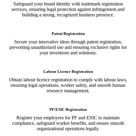
Safeguard your brand identity with trademark registration
services, ensuring legal protection against infringement and
building a strong, recognized business presence.
Patent Registration
Secure your innovative ideas through patent registration,
preventing unauthorized use and ensuring exclusive rights for
your inventions and solutions.
Labour Licence Registration
Obtain labour licence registration to comply with labour laws,
ensuring legal operations, worker safety, and smooth human
resource management.
PF/ESIC Registration
Register your employees for PF and ESIC to maintain
compliance, safeguard worker benefits, and ensure smooth
organizational operations legally.