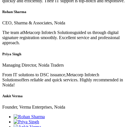
quickly and efficiently. Their IT support is top-notch and responsive.
Rohan Sharma
CEO, Sharma & Associates, Noida
The team atMetacorp Infotech Solutionsguided us through digital
signature registration smoothly. Excellent service and professional
approach.
Priya Singh
Managing Director, Noida Traders
From IT solutions to DSC issuance,Metacorp Infotech
Solutionsoffers reliable and quick services. Highly recommended in
Noida!
Ankit Verma
Founder, Verma Enterprises, Noida