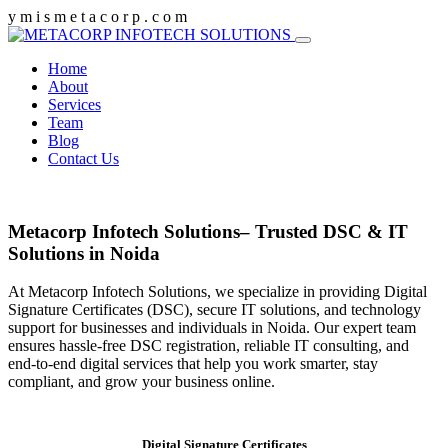
y
m
i
s
m
e
t
a
c
o
r
p
.
c
o
m
Home
About
Services
Team
Blog
Contact Us
Metacorp Infotech Solutions– Trusted DSC & IT
Solutions in Noida
At Metacorp Infotech Solutions, we specialize in providing Digital
Signature Certificates (DSC), secure IT solutions, and technology
support for businesses and individuals in Noida. Our expert team
ensures hassle-free DSC registration, reliable IT consulting, and
end-to-end digital services that help you work smarter, stay
compliant, and grow your business online.
Digital Signature Certificates