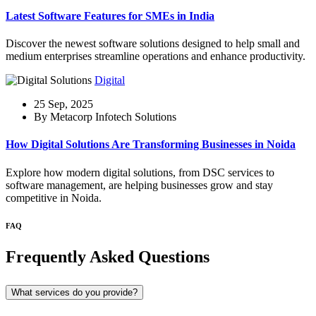
Latest Software Features for SMEs in India
Discover the newest software solutions designed to help small and
medium enterprises streamline operations and enhance productivity.
Digital
25 Sep, 2025
By Metacorp Infotech Solutions
How Digital Solutions Are Transforming Businesses in Noida
Explore how modern digital solutions, from DSC services to
software management, are helping businesses grow and stay
competitive in Noida.
FAQ
Frequently Asked Questions
What services do you provide?