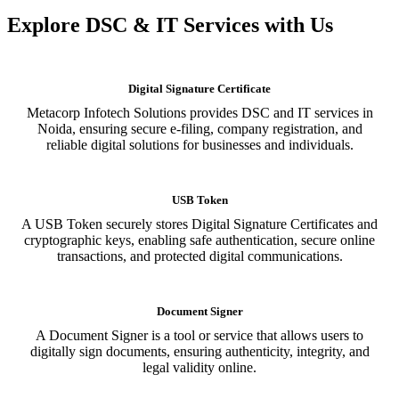
Explore DSC & IT Services with Us
Digital Signature Certificate
Metacorp Infotech Solutions provides DSC and IT services in
Noida, ensuring secure e-filing, company registration, and
reliable digital solutions for businesses and individuals.
USB Token
A USB Token securely stores Digital Signature Certificates and
cryptographic keys, enabling safe authentication, secure online
transactions, and protected digital communications.
Document Signer
A Document Signer is a tool or service that allows users to
digitally sign documents, ensuring authenticity, integrity, and
legal validity online.