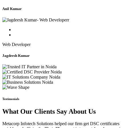
Anil Kumar
Web Developer
Jagdeesh Kumar
Testimonials
What Our Clients Say About Us
Metacorp Infotech Solutions helped our firm get DSC certificates