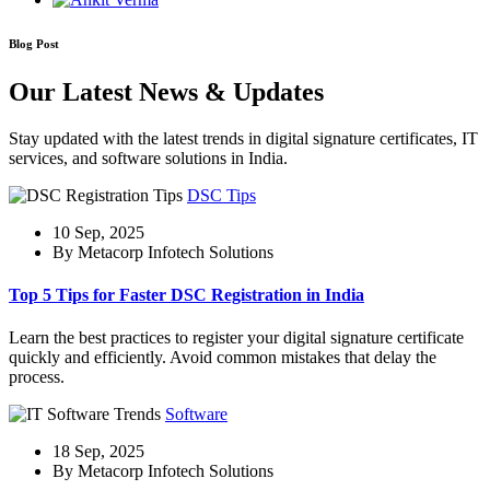
Blog Post
Our Latest News & Updates
Stay updated with the latest trends in digital signature certificates, IT
services, and software solutions in India.
DSC Tips
10 Sep, 2025
By Metacorp Infotech Solutions
Top 5 Tips for Faster DSC Registration in India
Learn the best practices to register your digital signature certificate
quickly and efficiently. Avoid common mistakes that delay the
process.
Software
18 Sep, 2025
By Metacorp Infotech Solutions