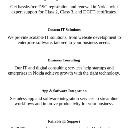
Get hassle-free DSC registration and renewal in Noida with
expert support for Class 2, Class 3, and DGFT certificates.
Custom IT Solutions
We provide scalable IT solutions, from website development to
enterprise software, tailored to your business needs.
Business Consulting
Our IT and digital consulting services help startups and
enterprises in Noida achieve growth with the right technology.
App & Software Integration
Seamless app and software integration services to streamline
workflows and improve productivity for your business.
Reliable IT Support