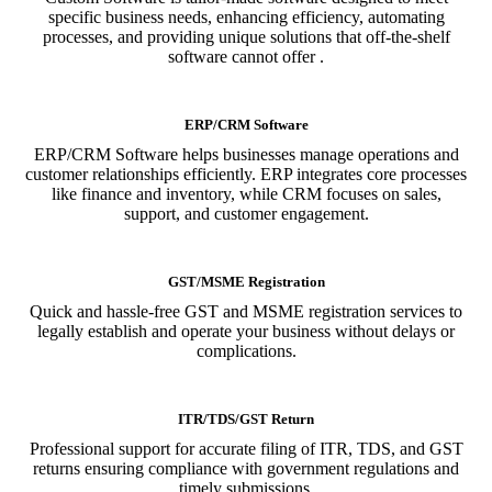
specific business needs, enhancing efficiency, automating
processes, and providing unique solutions that off-the-shelf
software cannot offer .
ERP/CRM Software
ERP/CRM Software helps businesses manage operations and
customer relationships efficiently. ERP integrates core processes
like finance and inventory, while CRM focuses on sales,
support, and customer engagement.
GST/MSME Registration
Quick and hassle-free GST and MSME registration services to
legally establish and operate your business without delays or
complications.
ITR/TDS/GST Return
Professional support for accurate filing of ITR, TDS, and GST
returns ensuring compliance with government regulations and
timely submissions.