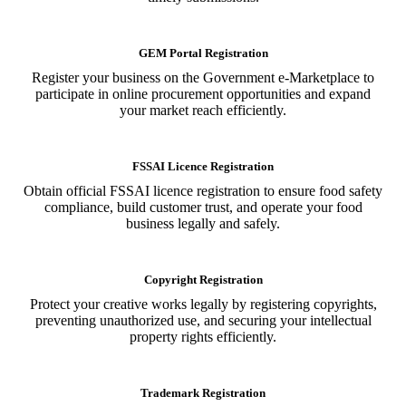
GEM Portal Registration
Register your business on the Government e-Marketplace to
participate in online procurement opportunities and expand
your market reach efficiently.
FSSAI Licence Registration
Obtain official FSSAI licence registration to ensure food safety
compliance, build customer trust, and operate your food
business legally and safely.
Copyright Registration
Protect your creative works legally by registering copyrights,
preventing unauthorized use, and securing your intellectual
property rights efficiently.
Trademark Registration