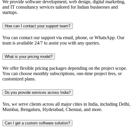
We provide software development, web design, digital marketing,
and IT consultancy services tailored for Indian businesses and
startups.
How can I contact your support team?
You can contact our support via email, phone, or WhatsApp. Our
team is available 24/7 to assist you with any queries.
What is your pricing model?
We offer flexible pricing packages depending on the project scope.
You can choose monthly subscriptions, one-time project fees, or
customized plans.
Do you provide services across India?
Yes, we serve clients across all major cities in India, including Delhi,
Mumbai, Bengaluru, Hyderabad, Chennai, and more.
Can I get a custom software solution?