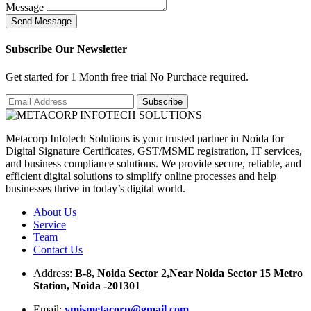
Message
S
e
n
d
M
e
s
s
a
g
e
Subscribe Our Newsletter
Get started for 1 Month free trial No Purchace required.
Metacorp Infotech Solutions is your trusted partner in Noida for
Digital Signature Certificates, GST/MSME registration, IT services,
and business compliance solutions. We provide secure, reliable, and
efficient digital solutions to simplify online processes and help
businesses thrive in today’s digital world.
About Us
Service
Team
Contact Us
Address:
B-8, Noida Sector 2,Near Noida Sector 15 Metro
Station, Noida -201301
Email:
ymismetacorp@gmail.com