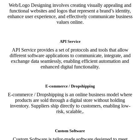
Web/Logo Designing involves creating visually appealing and
functional websites and logos that represent a brand’s identity,
enhance user experience, and effectively communicate business
values online.
API Service
API Service provides a set of protocols and tools that allow
different software applications to communicate, integrate, and
exchange data seamlessly, enabling efficient automation and
enhanced digital functionality.
E-commerce / Dropshipping
E-commerce / Dropshipping is an online business model where
products are sold through a digital store without holding
inventory. Suppliers ship directly to customers, enabling low-
risk, scalable,.
Custom Software
Custom Software is tailor-made software designed to meet