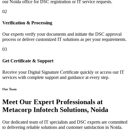
our Noida office for DSC registration or IT service requests.
02
Verification & Processing
Our experts verify your documents and initiate the DSC approval
process or deliver customized IT solutions as per your requirements.
03
Get Certificate & Support
Receive your Digital Signature Certificate quickly or access our IT
services with complete support and guidance at every step.
Our Team
Meet Our Expert Professionals at
Metacorp Infotech Solutions, Noida
Our dedicated team of IT specialists and DSC experts are committed
to delivering reliable solutions and customer satisfaction in Noida.