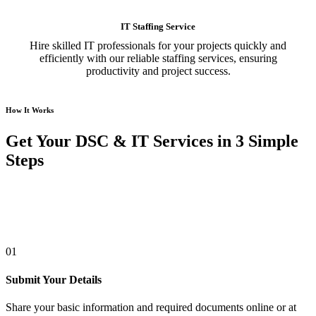
IT Staffing Service
Hire skilled IT professionals for your projects quickly and
efficiently with our reliable staffing services, ensuring
productivity and project success.
How It Works
Get Your DSC & IT Services in 3 Simple
Steps
01
Submit Your Details
Share your basic information and required documents online or at