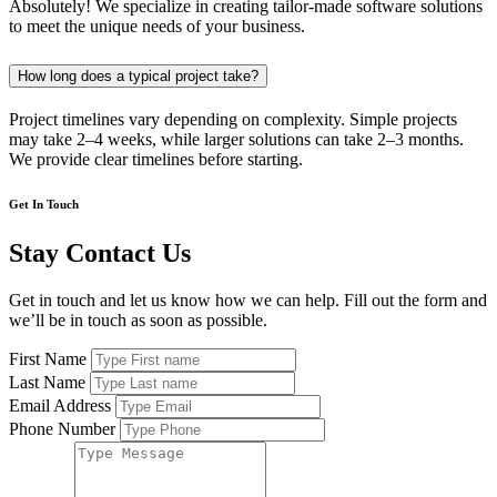
Absolutely! We specialize in creating tailor-made software solutions
to meet the unique needs of your business.
How long does a typical project take?
Project timelines vary depending on complexity. Simple projects
may take 2–4 weeks, while larger solutions can take 2–3 months.
We provide clear timelines before starting.
Get In Touch
Stay Contact Us
Get in touch and let us know how we can help. Fill out the form and
we’ll be in touch as soon as possible.
First Name
Last Name
Email Address
Phone Number