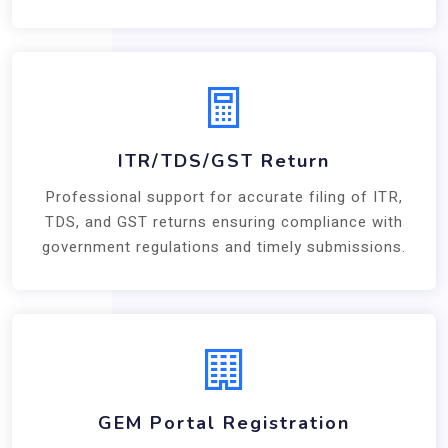
ITR/TDS/GST Return
Professional support for accurate filing of ITR,
TDS, and GST returns ensuring compliance with
government regulations and timely submissions.
GEM Portal Registration