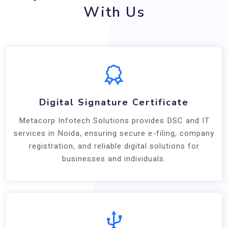
With Us
Digital Signature Certificate
Metacorp Infotech Solutions provides DSC and IT
services in Noida, ensuring secure e-filing, company
registration, and reliable digital solutions for
businesses and individuals.