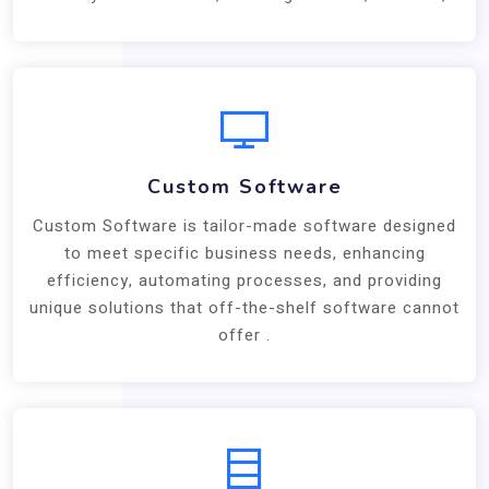
Custom Software
Custom Software is tailor-made software designed
to meet specific business needs, enhancing
efficiency, automating processes, and providing
unique solutions that off-the-shelf software cannot
offer .