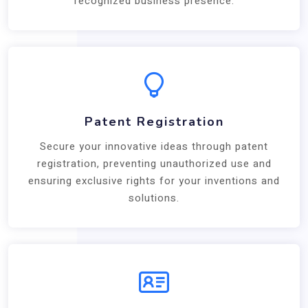
recognized business presence.
Patent Registration
Secure your innovative ideas through patent
registration, preventing unauthorized use and
ensuring exclusive rights for your inventions and
solutions.