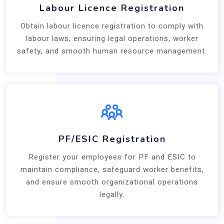
Labour Licence Registration
Obtain labour licence registration to comply with
labour laws, ensuring legal operations, worker
safety, and smooth human resource management.
PF/ESIC Registration
Register your employees for PF and ESIC to
maintain compliance, safeguard worker benefits,
and ensure smooth organizational operations
legally.