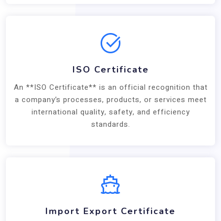
ISO Certificate
An **ISO Certificate** is an official recognition that
a company’s processes, products, or services meet
international quality, safety, and efficiency
standards.
Import Export Certificate