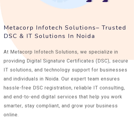
Metacorp Infotech Solutions– Trusted
DSC & IT Solutions In Noida
At Metacorp Infotech Solutions, we specialize in
providing Digital Signature Certificates (DSC), secure
IT solutions, and technology support for businesses
and individuals in Noida. Our expert team ensures
hassle-free DSC registration, reliable IT consulting,
and end-to-end digital services that help you work
smarter, stay compliant, and grow your business
online.