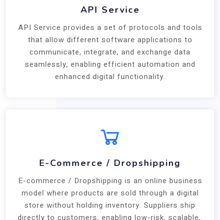
API Service
API Service provides a set of protocols and tools
that allow different software applications to
communicate, integrate, and exchange data
seamlessly, enabling efficient automation and
enhanced digital functionality.
E-Commerce / Dropshipping
E-commerce / Dropshipping is an online business
model where products are sold through a digital
store without holding inventory. Suppliers ship
directly to customers, enabling low-risk, scalable,.