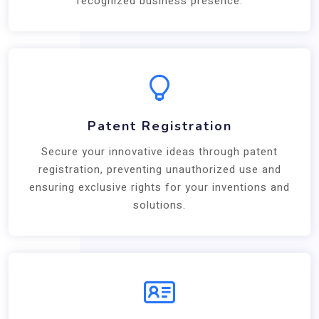
recognized business presence.
Patent Registration
Secure your innovative ideas through patent
registration, preventing unauthorized use and
ensuring exclusive rights for your inventions and
solutions.