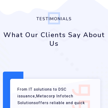
TESTIMONIALS
What Our Clients Say About
Us
From IT solutions to DSC
issuance,Metacorp Infotech
Solutionsoffers reliable and quick