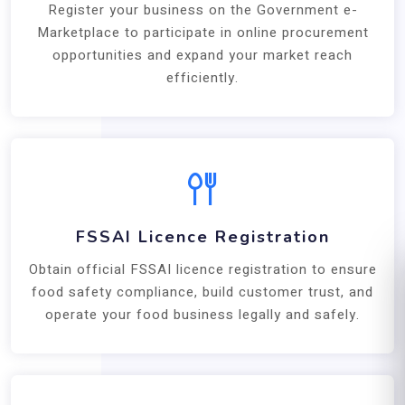
Register your business on the Government e-
Marketplace to participate in online procurement
opportunities and expand your market reach
efficiently.
FSSAI Licence Registration
Obtain official FSSAI licence registration to ensure
food safety compliance, build customer trust, and
operate your food business legally and safely.