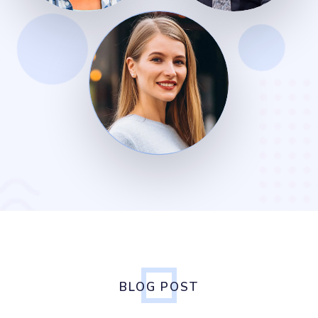
BLOG POST