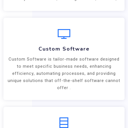
Custom Software
Custom Software is tailor-made software designed
to meet specific business needs, enhancing
efficiency, automating processes, and providing
unique solutions that off-the-shelf software cannot
offer .