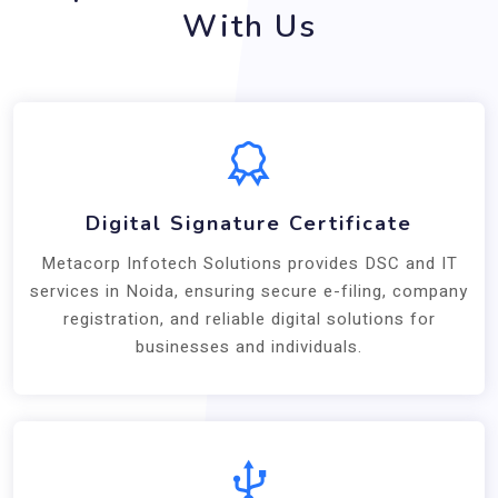
With Us
Digital Signature Certificate
Metacorp Infotech Solutions provides DSC and IT
services in Noida, ensuring secure e-filing, company
registration, and reliable digital solutions for
businesses and individuals.