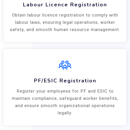
Labour Licence Registration
Obtain labour licence registration to comply with
labour laws, ensuring legal operations, worker
safety, and smooth human resource management.
PF/ESIC Registration
Register your employees for PF and ESIC to
maintain compliance, safeguard worker benefits,
and ensure smooth organizational operations
legally.