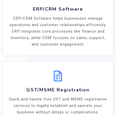
ERP/CRM Software
ERP/CRM Software helps businesses manage
operations and customer relationships efficiently.
ERP integrates core processes like finance and
inventory, while CRM focuses on sales, support,
and customer engagement.
GST/MSME Registration
Quick and hassle-free GST and MSME registration
services to legally establish and operate your
business without delays or complications.