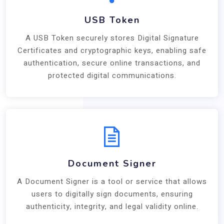
USB Token
A USB Token securely stores Digital Signature
Certificates and cryptographic keys, enabling safe
authentication, secure online transactions, and
protected digital communications.
Document Signer
A Document Signer is a tool or service that allows
users to digitally sign documents, ensuring
authenticity, integrity, and legal validity online.