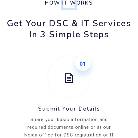
HOW IT WORKS
Get Your DSC & IT Services
In 3 Simple Steps
01
Submit Your Details
Share your basic information and
required documents online or at our
Noida office for DSC registration or IT