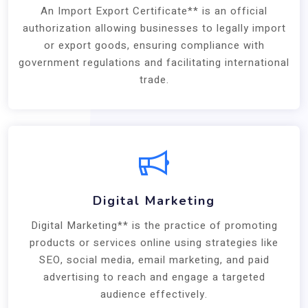
An Import Export Certificate** is an official
authorization allowing businesses to legally import
or export goods, ensuring compliance with
government regulations and facilitating international
trade.
Digital Marketing
Digital Marketing** is the practice of promoting
products or services online using strategies like
SEO, social media, email marketing, and paid
advertising to reach and engage a targeted
audience effectively.