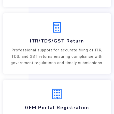
ITR/TDS/GST Return
Professional support for accurate filing of ITR,
TDS, and GST returns ensuring compliance with
government regulations and timely submissions.
GEM Portal Registration