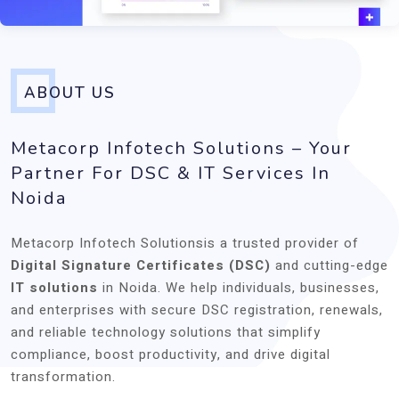
ABOUT US
Metacorp Infotech Solutions – Your
Partner For DSC & IT Services In
Noida
Metacorp Infotech Solutionsis a trusted provider of
Digital Signature Certificates (DSC)
and cutting-edge
IT solutions
in Noida. We help individuals, businesses,
and enterprises with secure DSC registration, renewals,
and reliable technology solutions that simplify
compliance, boost productivity, and drive digital
transformation.