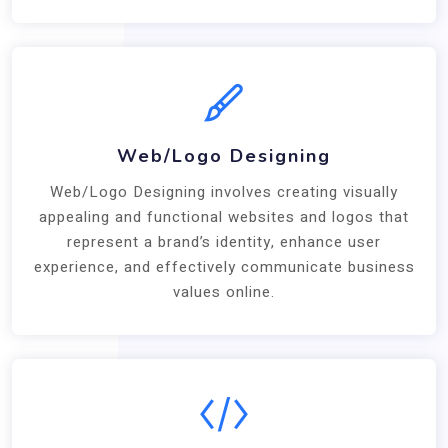
Web/Logo Designing
Web/Logo Designing involves creating visually
appealing and functional websites and logos that
represent a brand’s identity, enhance user
experience, and effectively communicate business
values online.