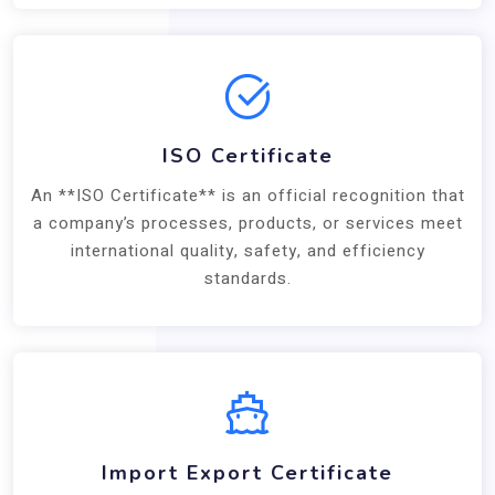
ISO Certificate
An **ISO Certificate** is an official recognition that
a company’s processes, products, or services meet
international quality, safety, and efficiency
standards.
Import Export Certificate