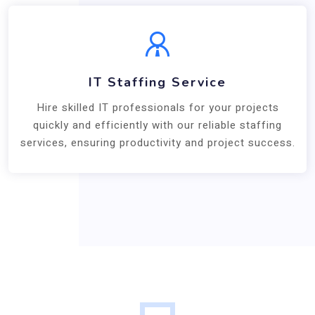
IT Staffing Service
Hire skilled IT professionals for your projects
quickly and efficiently with our reliable staffing
services, ensuring productivity and project success.