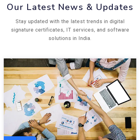
Our Latest News & Updates
Stay updated with the latest trends in digital
signature certificates, IT services, and software
solutions in India.