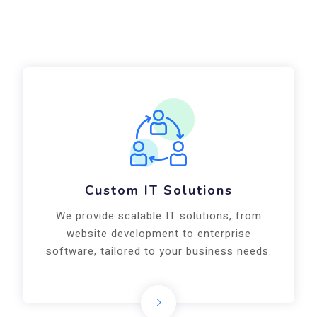
Custom IT Solutions
We provide scalable IT solutions, from
website development to enterprise
software, tailored to your business needs.