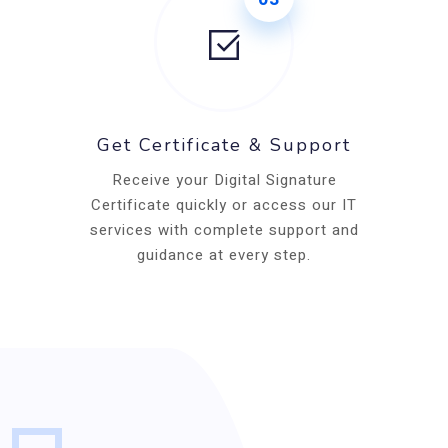
Get Certificate & Support
Receive your Digital Signature
Certificate quickly or access our IT
services with complete support and
guidance at every step.