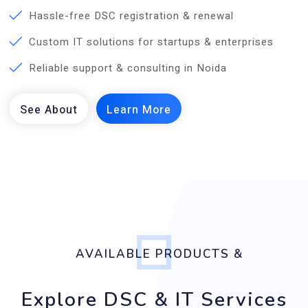
Hassle-free DSC registration & renewal
Custom IT solutions for startups & enterprises
Reliable support & consulting in Noida
AVAILABLE PRODUCTS &
Explore DSC & IT Services