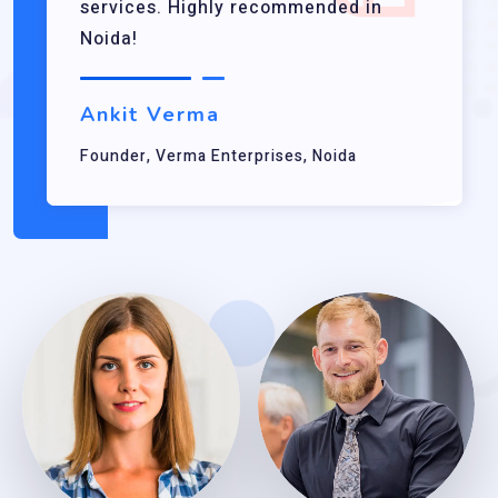
services. Highly recommended in
Noida!
Ankit Verma
Founder, Verma Enterprises, Noida