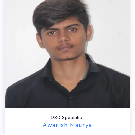
DSC Specialist
Awanish Maurya