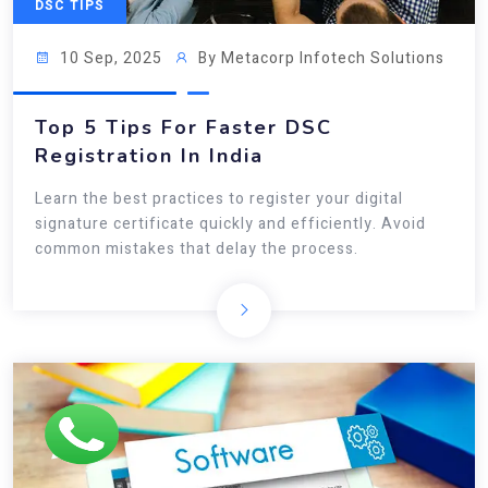
DSC TIPS
10 Sep, 2025
By Metacorp Infotech Solutions
Top 5 Tips For Faster DSC
Registration In India
Learn the best practices to register your digital
signature certificate quickly and efficiently. Avoid
common mistakes that delay the process.