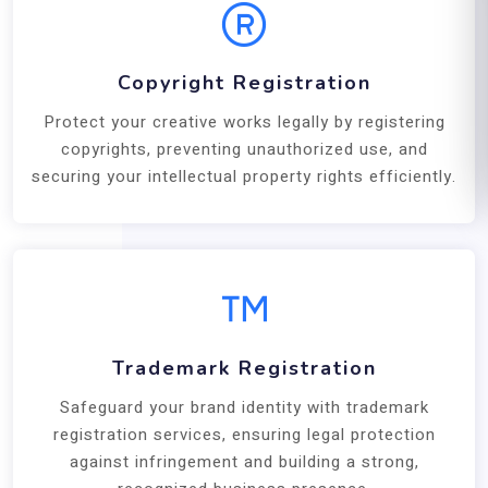
Copyright Registration
Protect your creative works legally by registering
copyrights, preventing unauthorized use, and
securing your intellectual property rights efficiently.
Trademark Registration
Safeguard your brand identity with trademark
registration services, ensuring legal protection
against infringement and building a strong,