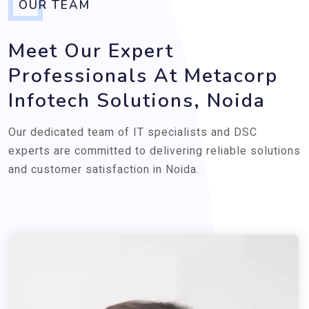
OUR TEAM
Meet Our Expert
Professionals At Metacorp
Infotech Solutions, Noida
Our dedicated team of IT specialists and DSC
experts are committed to delivering reliable solutions
and customer satisfaction in Noida.