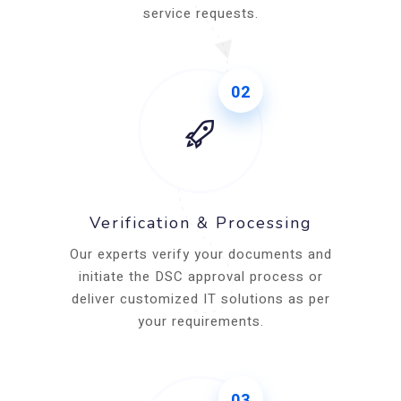
service requests.
02
Verification & Processing
Our experts verify your documents and
initiate the DSC approval process or
deliver customized IT solutions as per
your requirements.
03