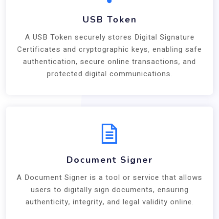
USB Token
A USB Token securely stores Digital Signature
Certificates and cryptographic keys, enabling safe
authentication, secure online transactions, and
protected digital communications.
Document Signer
A Document Signer is a tool or service that allows
users to digitally sign documents, ensuring
authenticity, integrity, and legal validity online.