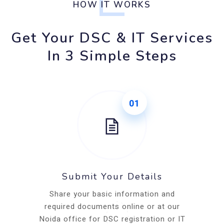
HOW IT WORKS
Get Your DSC & IT Services
In 3 Simple Steps
01
Submit Your Details
Share your basic information and
required documents online or at our
Noida office for DSC registration or IT