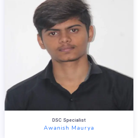
DSC Specialist
Awanish Maurya