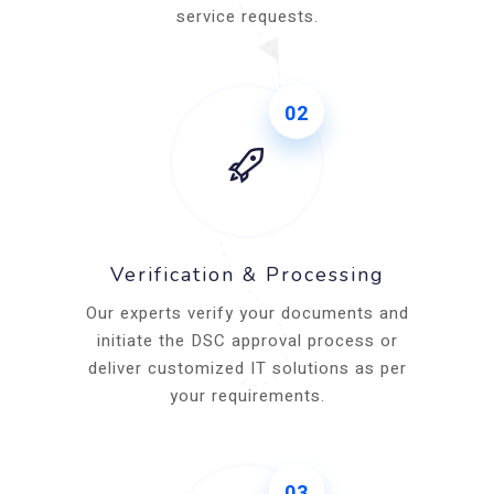
service requests.
02
Verification & Processing
Our experts verify your documents and
initiate the DSC approval process or
deliver customized IT solutions as per
your requirements.
03