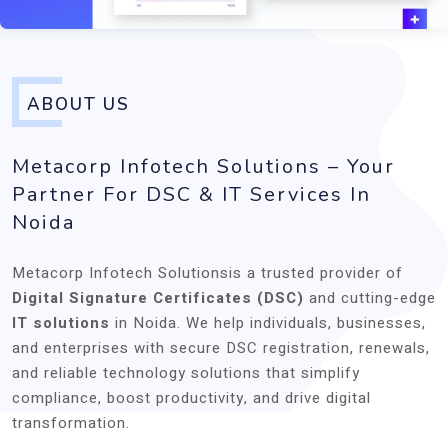
ABOUT US
Metacorp Infotech Solutions – Your
Partner For DSC & IT Services In
Noida
Metacorp Infotech Solutionsis a trusted provider of
Digital Signature Certificates (DSC)
and cutting-edge
IT solutions
in Noida. We help individuals, businesses,
and enterprises with secure DSC registration, renewals,
and reliable technology solutions that simplify
compliance, boost productivity, and drive digital
transformation.