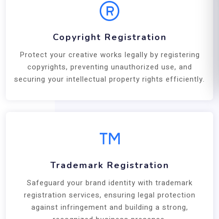
Copyright Registration
Protect your creative works legally by registering
copyrights, preventing unauthorized use, and
securing your intellectual property rights efficiently.
Trademark Registration
Safeguard your brand identity with trademark
registration services, ensuring legal protection
against infringement and building a strong,