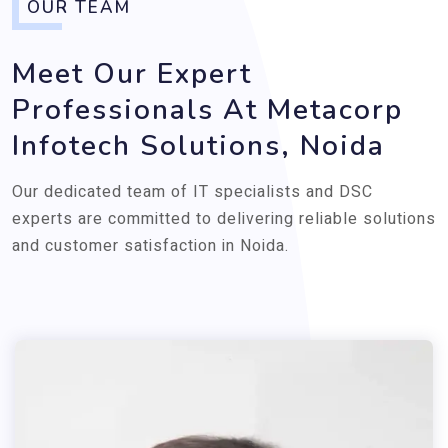
OUR TEAM
Meet Our Expert
Professionals At Metacorp
Infotech Solutions, Noida
Our dedicated team of IT specialists and DSC
experts are committed to delivering reliable solutions
and customer satisfaction in Noida.