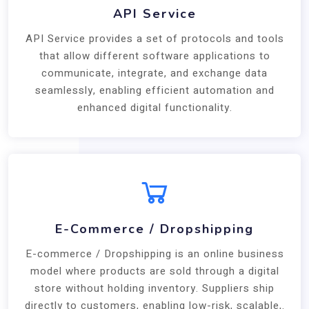
API Service
API Service provides a set of protocols and tools
that allow different software applications to
communicate, integrate, and exchange data
seamlessly, enabling efficient automation and
enhanced digital functionality.
E-Commerce / Dropshipping
E-commerce / Dropshipping is an online business
model where products are sold through a digital
store without holding inventory. Suppliers ship
directly to customers, enabling low-risk, scalable,.