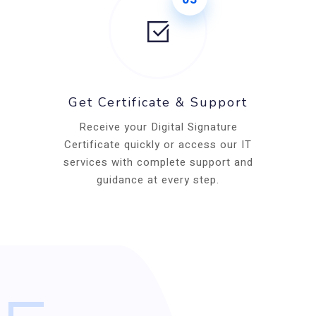
Get Certificate & Support
Receive your Digital Signature
Certificate quickly or access our IT
services with complete support and
guidance at every step.