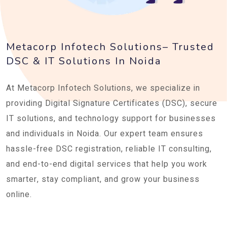
Metacorp Infotech Solutions– Trusted
DSC & IT Solutions In Noida
At Metacorp Infotech Solutions, we specialize in
providing Digital Signature Certificates (DSC), secure
IT solutions, and technology support for businesses
and individuals in Noida. Our expert team ensures
hassle-free DSC registration, reliable IT consulting,
and end-to-end digital services that help you work
smarter, stay compliant, and grow your business
online.