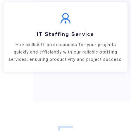
IT Staffing Service
Hire skilled IT professionals for your projects
quickly and efficiently with our reliable staffing
services, ensuring productivity and project success.