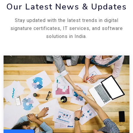
Our Latest News & Updates
Stay updated with the latest trends in digital
signature certificates, IT services, and software
solutions in India.