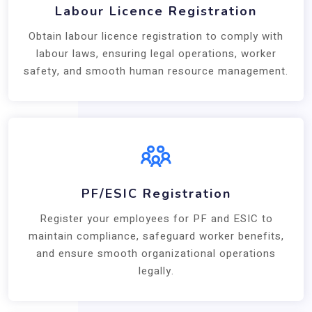
Labour Licence Registration
Obtain labour licence registration to comply with
labour laws, ensuring legal operations, worker
safety, and smooth human resource management.
PF/ESIC Registration
Register your employees for PF and ESIC to
maintain compliance, safeguard worker benefits,
and ensure smooth organizational operations
legally.