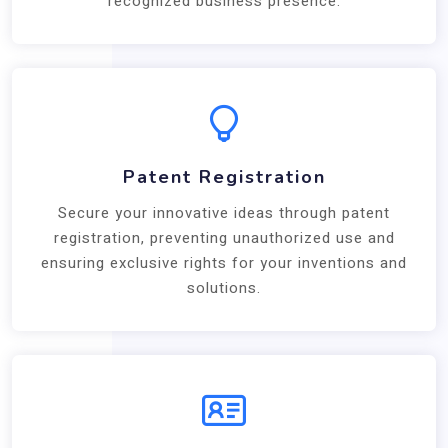
recognized business presence.
Patent Registration
Secure your innovative ideas through patent
registration, preventing unauthorized use and
ensuring exclusive rights for your inventions and
solutions.