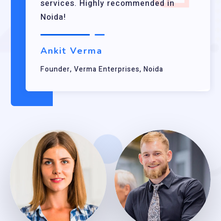
services. Highly recommended in
Noida!
Ankit Verma
Founder, Verma Enterprises, Noida