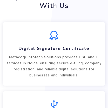
With Us
Digital Signature Certificate
Metacorp Infotech Solutions provides DSC and IT
services in Noida, ensuring secure e-filing, company
registration, and reliable digital solutions for
businesses and individuals.