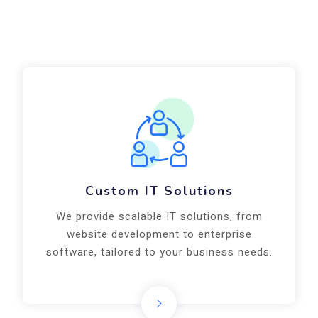
Custom IT Solutions
We provide scalable IT solutions, from
website development to enterprise
software, tailored to your business needs.