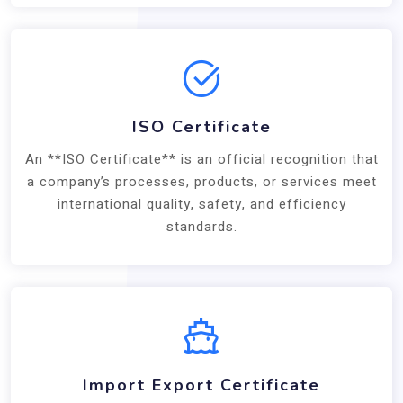
ISO Certificate
An **ISO Certificate** is an official recognition that
a company’s processes, products, or services meet
international quality, safety, and efficiency
standards.
Import Export Certificate