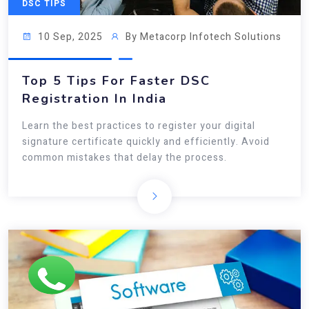
DSC TIPS
10 Sep, 2025
By Metacorp Infotech Solutions
Top 5 Tips For Faster DSC
Registration In India
Learn the best practices to register your digital
signature certificate quickly and efficiently. Avoid
common mistakes that delay the process.