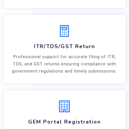
ITR/TDS/GST Return
Professional support for accurate filing of ITR,
TDS, and GST returns ensuring compliance with
government regulations and timely submissions.
GEM Portal Registration