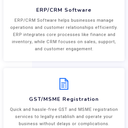
ERP/CRM Software
ERP/CRM Software helps businesses manage
operations and customer relationships efficiently.
ERP integrates core processes like finance and
inventory, while CRM focuses on sales, support,
and customer engagement.
GST/MSME Registration
Quick and hassle-free GST and MSME registration
services to legally establish and operate your
business without delays or complications.