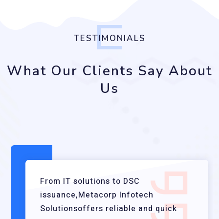
TESTIMONIALS
What Our Clients Say About
Us
From IT solutions to DSC
issuance,Metacorp Infotech
Solutionsoffers reliable and quick