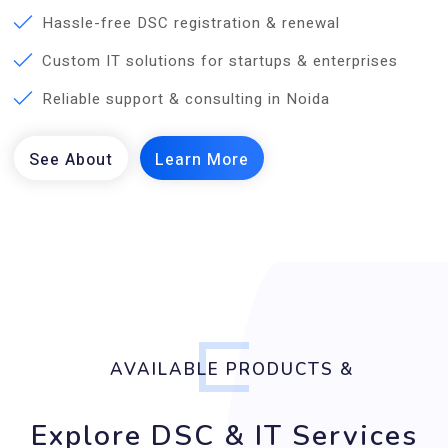
Hassle-free DSC registration & renewal
Custom IT solutions for startups & enterprises
Reliable support & consulting in Noida
AVAILABLE PRODUCTS &
Explore DSC & IT Services