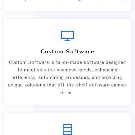
Custom Software
Custom Software is tailor-made software designed
to meet specific business needs, enhancing
efficiency, automating processes, and providing
unique solutions that off-the-shelf software cannot
offer .