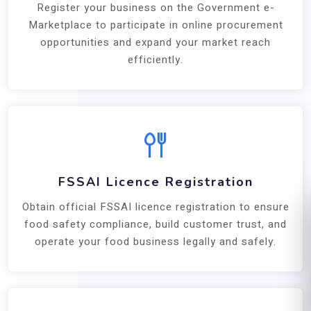
Register your business on the Government e-
Marketplace to participate in online procurement
opportunities and expand your market reach
efficiently.
FSSAI Licence Registration
Obtain official FSSAI licence registration to ensure
food safety compliance, build customer trust, and
operate your food business legally and safely.