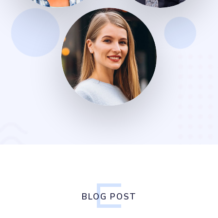
BLOG POST