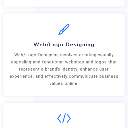
Web/Logo Designing
Web/Logo Designing involves creating visually
appealing and functional websites and logos that
represent a brand’s identity, enhance user
experience, and effectively communicate business
values online.