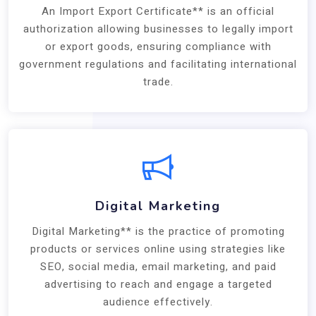
An Import Export Certificate** is an official
authorization allowing businesses to legally import
or export goods, ensuring compliance with
government regulations and facilitating international
trade.
Digital Marketing
Digital Marketing** is the practice of promoting
products or services online using strategies like
SEO, social media, email marketing, and paid
advertising to reach and engage a targeted
audience effectively.