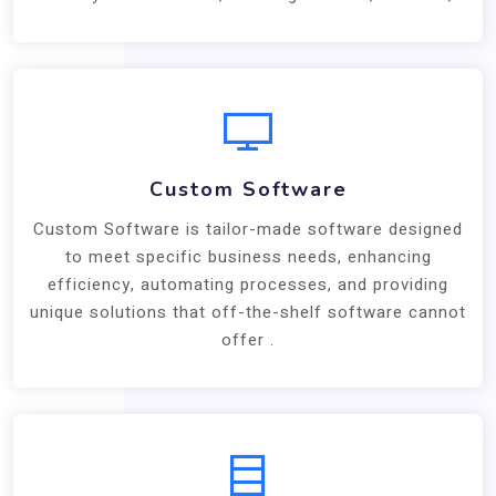
Custom Software
Custom Software is tailor-made software designed
to meet specific business needs, enhancing
efficiency, automating processes, and providing
unique solutions that off-the-shelf software cannot
offer .