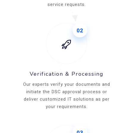
service requests.
02
Verification & Processing
Our experts verify your documents and
initiate the DSC approval process or
deliver customized IT solutions as per
your requirements.
03