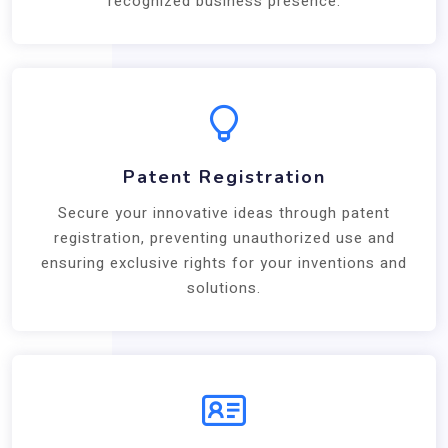
recognized business presence.
Patent Registration
Secure your innovative ideas through patent
registration, preventing unauthorized use and
ensuring exclusive rights for your inventions and
solutions.