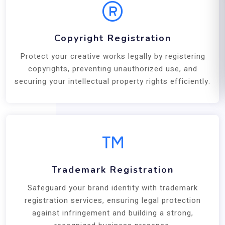
Copyright Registration
Protect your creative works legally by registering
copyrights, preventing unauthorized use, and
securing your intellectual property rights efficiently.
Trademark Registration
Safeguard your brand identity with trademark
registration services, ensuring legal protection
against infringement and building a strong,