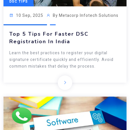
DSC TIPS
10 Sep, 2025
By Metacorp Infotech Solutions
Top 5 Tips For Faster DSC
Registration In India
Learn the best practices to register your digital
signature certificate quickly and efficiently. Avoid
common mistakes that delay the process.