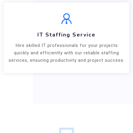
IT Staffing Service
Hire skilled IT professionals for your projects
quickly and efficiently with our reliable staffing
services, ensuring productivity and project success.