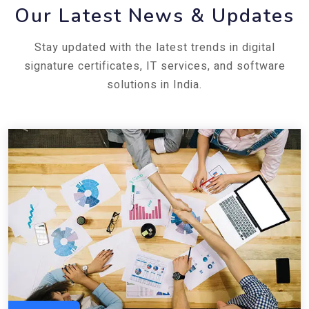
Our Latest News & Updates
Stay updated with the latest trends in digital
signature certificates, IT services, and software
solutions in India.