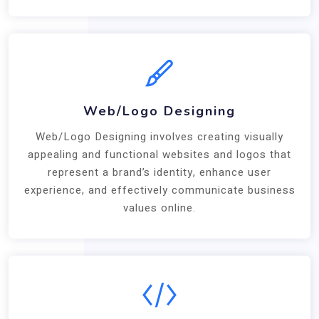
Web/Logo Designing
Web/Logo Designing involves creating visually
appealing and functional websites and logos that
represent a brand’s identity, enhance user
experience, and effectively communicate business
values online.