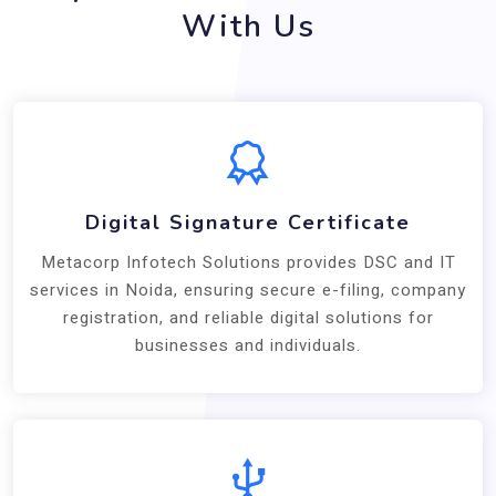
With Us
Digital Signature Certificate
Metacorp Infotech Solutions provides DSC and IT
services in Noida, ensuring secure e-filing, company
registration, and reliable digital solutions for
businesses and individuals.