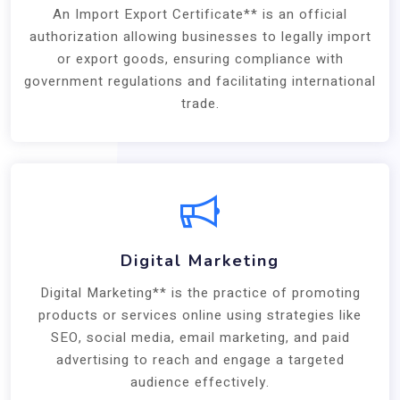
An Import Export Certificate** is an official
authorization allowing businesses to legally import
or export goods, ensuring compliance with
government regulations and facilitating international
trade.
Digital Marketing
Digital Marketing** is the practice of promoting
products or services online using strategies like
SEO, social media, email marketing, and paid
advertising to reach and engage a targeted
audience effectively.