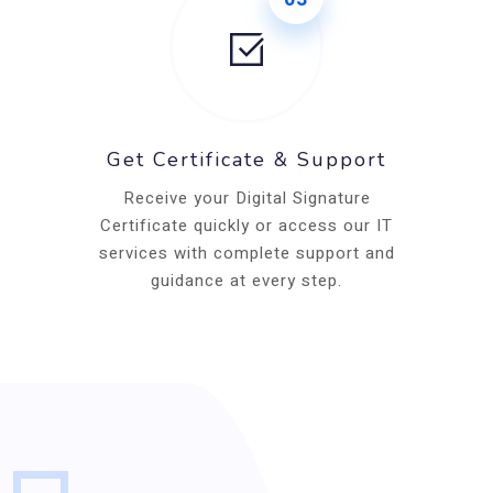
Get Certificate & Support
Receive your Digital Signature
Certificate quickly or access our IT
services with complete support and
guidance at every step.