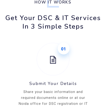
HOW IT WORKS
Get Your DSC & IT Services
In 3 Simple Steps
01
Submit Your Details
Share your basic information and
required documents online or at our
Noida office for DSC registration or IT