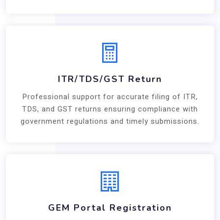
ITR/TDS/GST Return
Professional support for accurate filing of ITR,
TDS, and GST returns ensuring compliance with
government regulations and timely submissions.
GEM Portal Registration