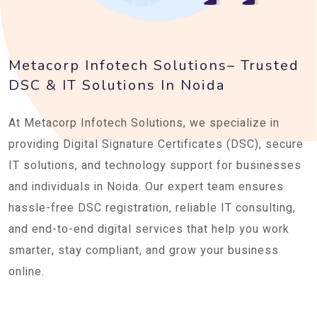
Metacorp Infotech Solutions– Trusted
DSC & IT Solutions In Noida
At Metacorp Infotech Solutions, we specialize in
providing Digital Signature Certificates (DSC), secure
IT solutions, and technology support for businesses
and individuals in Noida. Our expert team ensures
hassle-free DSC registration, reliable IT consulting,
and end-to-end digital services that help you work
smarter, stay compliant, and grow your business
online.