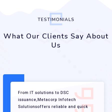
TESTIMONIALS
What Our Clients Say About
Us
From IT solutions to DSC
issuance,Metacorp Infotech
Solutionsoffers reliable and quick