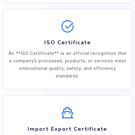
ISO Certificate
An **ISO Certificate** is an official recognition that
a company’s processes, products, or services meet
international quality, safety, and efficiency
standards.
Import Export Certificate