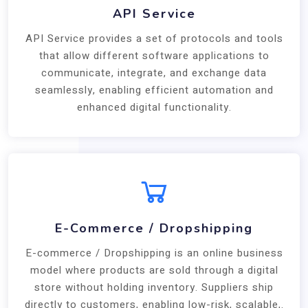
API Service
API Service provides a set of protocols and tools
that allow different software applications to
communicate, integrate, and exchange data
seamlessly, enabling efficient automation and
enhanced digital functionality.
E-Commerce / Dropshipping
E-commerce / Dropshipping is an online business
model where products are sold through a digital
store without holding inventory. Suppliers ship
directly to customers, enabling low-risk, scalable,.