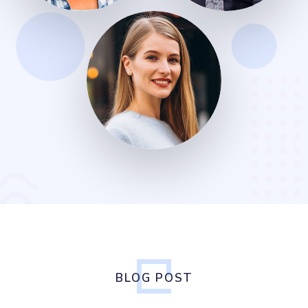
BLOG POST