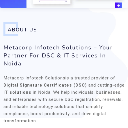
ABOUT US
Metacorp Infotech Solutions – Your
Partner For DSC & IT Services In
Noida
Metacorp Infotech Solutionsis a trusted provider of
Digital Signature Certificates (DSC)
and cutting-edge
IT solutions
in Noida. We help individuals, businesses,
and enterprises with secure DSC registration, renewals,
and reliable technology solutions that simplify
compliance, boost productivity, and drive digital
transformation.