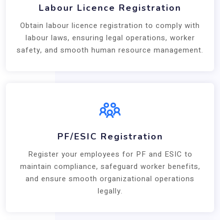
Labour Licence Registration
Obtain labour licence registration to comply with
labour laws, ensuring legal operations, worker
safety, and smooth human resource management.
PF/ESIC Registration
Register your employees for PF and ESIC to
maintain compliance, safeguard worker benefits,
and ensure smooth organizational operations
legally.