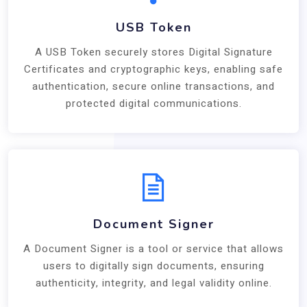
USB Token
A USB Token securely stores Digital Signature
Certificates and cryptographic keys, enabling safe
authentication, secure online transactions, and
protected digital communications.
Document Signer
A Document Signer is a tool or service that allows
users to digitally sign documents, ensuring
authenticity, integrity, and legal validity online.