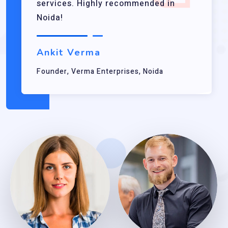
services. Highly recommended in
Noida!
Ankit Verma
Founder, Verma Enterprises, Noida