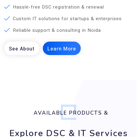
Hassle-free DSC registration & renewal
Custom IT solutions for startups & enterprises
Reliable support & consulting in Noida
AVAILABLE PRODUCTS &
Explore DSC & IT Services