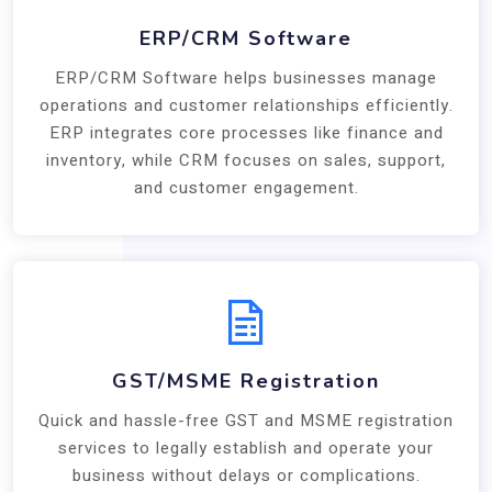
ERP/CRM Software
ERP/CRM Software helps businesses manage
operations and customer relationships efficiently.
ERP integrates core processes like finance and
inventory, while CRM focuses on sales, support,
and customer engagement.
GST/MSME Registration
Quick and hassle-free GST and MSME registration
services to legally establish and operate your
business without delays or complications.