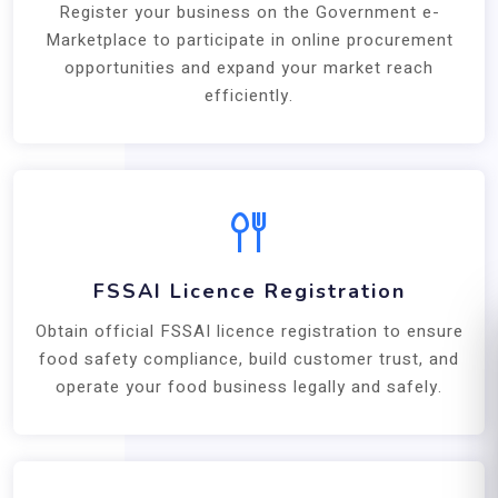
Register your business on the Government e-
Marketplace to participate in online procurement
opportunities and expand your market reach
efficiently.
FSSAI Licence Registration
Obtain official FSSAI licence registration to ensure
food safety compliance, build customer trust, and
operate your food business legally and safely.