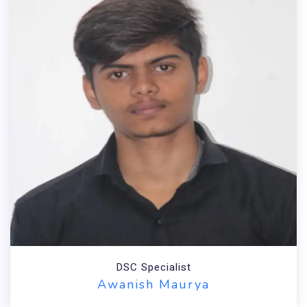
DSC Specialist
Awanish Maurya