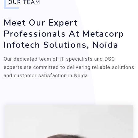
OUR TEAM
Meet Our Expert
Professionals At Metacorp
Infotech Solutions, Noida
Our dedicated team of IT specialists and DSC
experts are committed to delivering reliable solutions
and customer satisfaction in Noida.