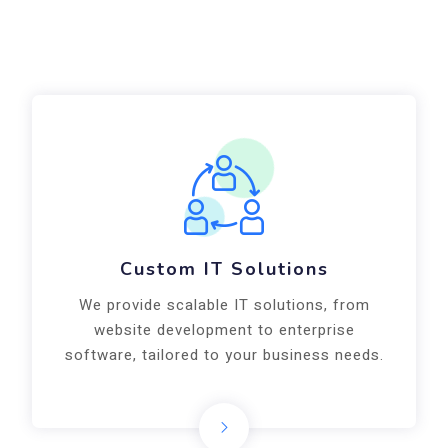
Custom IT Solutions
We provide scalable IT solutions, from
website development to enterprise
software, tailored to your business needs.